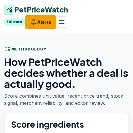
PetPriceWatch
monitoring
notifications
menu
Alerts
US data
rule
METHODOLOGY
How PetPriceWatch
decides whether a deal is
actually good.
Score combines unit value, recent price trend, stock
signal, merchant reliability, and editor review.
Score ingredients