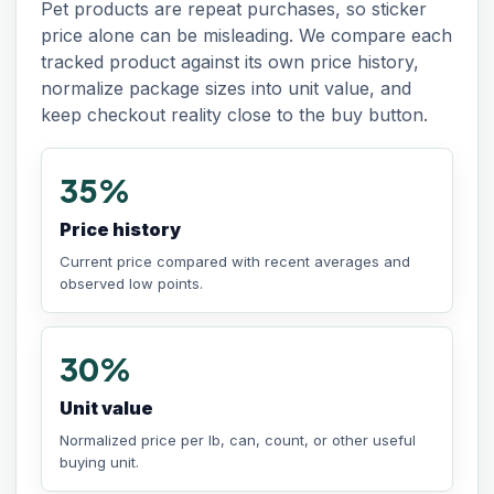
Pet products are repeat purchases, so sticker
price alone can be misleading. We compare each
tracked product against its own price history,
normalize package sizes into unit value, and
keep checkout reality close to the buy button.
35%
Price history
Current price compared with recent averages and
observed low points.
30%
Unit value
Normalized price per lb, can, count, or other useful
buying unit.