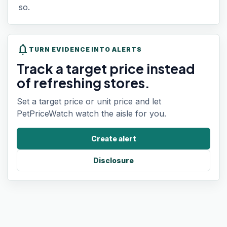
so.
notifications
TURN EVIDENCE INTO ALERTS
Track a target price instead
of refreshing stores.
Set a target price or unit price and let
PetPriceWatch watch the aisle for you.
Create alert
Disclosure