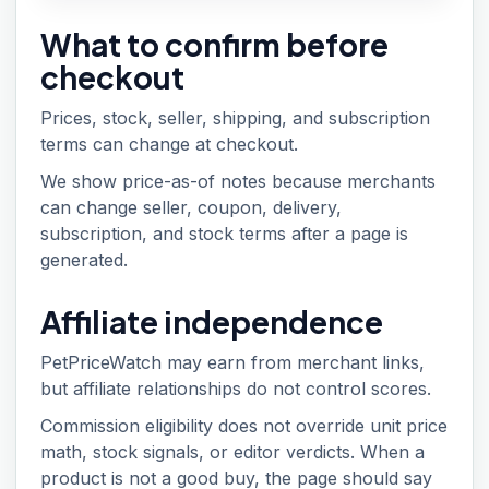
What to confirm before
checkout
Prices, stock, seller, shipping, and subscription
terms can change at checkout.
We show price-as-of notes because merchants
can change seller, coupon, delivery,
subscription, and stock terms after a page is
generated.
Affiliate independence
PetPriceWatch may earn from merchant links,
but affiliate relationships do not control scores.
Commission eligibility does not override unit price
math, stock signals, or editor verdicts. When a
product is not a good buy, the page should say