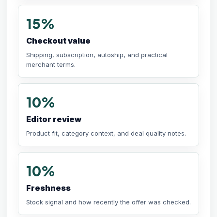
15%
Checkout value
Shipping, subscription, autoship, and practical
merchant terms.
10%
Editor review
Product fit, category context, and deal quality notes.
10%
Freshness
Stock signal and how recently the offer was checked.