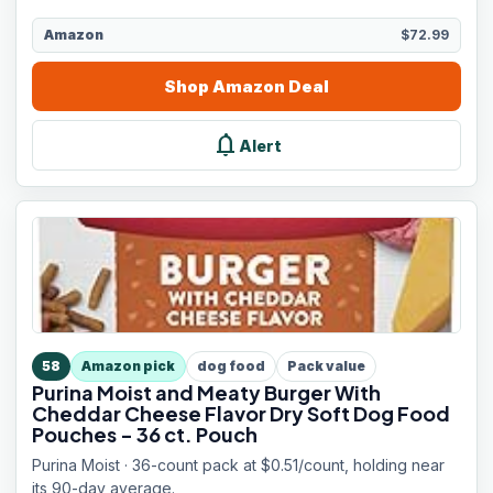
Amazon
$72.99
Shop
Amazon
Deal
notifications
Alert
58
Amazon pick
dog food
Pack value
Purina Moist and Meaty Burger With
Cheddar Cheese Flavor Dry Soft Dog Food
Pouches - 36 ct. Pouch
Purina Moist · 36-count pack at $0.51/count, holding near
its 90-day average.