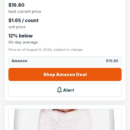
$
19.80
best current price
$
1.65
/
count
unit price
12
% below
90-day average
Price as of August 9, 2026, subject to change.
Amazon
$19.80
Shop
Amazon
Deal
notifications
Alert