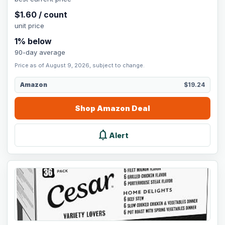
$
1.60
/
count
unit price
1
% below
90-day average
Price as of August 9, 2026, subject to change.
Amazon
$19.24
Shop
Amazon
Deal
notifications
Alert