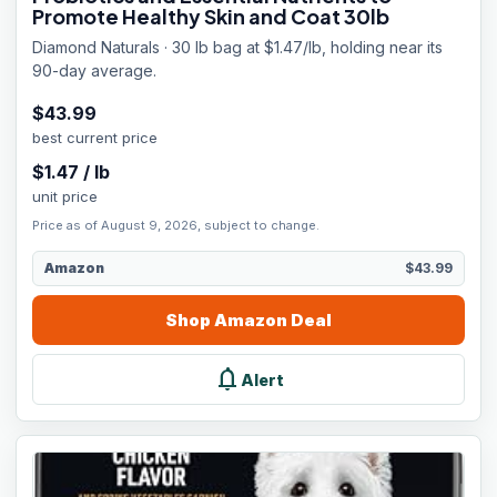
Promote Healthy Skin and Coat 30lb
Diamond Naturals · 30 lb bag at $1.47/lb, holding near its
90-day average.
$
43.99
best current price
$
1.47
/
lb
unit price
Price as of August 9, 2026, subject to change.
Amazon
$43.99
Shop
Amazon
Deal
notifications
Alert