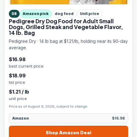
58
Amazon pick
dog food
Unit price
Pedigree Dry Dog Food for Adult Small
Dogs, Grilled Steak and Vegetable Flavor,
14 lb. Bag
Pedigree Dry · 14 lb bag at $1.21/lb, holding near its 90-day
average.
$
16.98
best current price
$
18.99
list price
$
1.21
/
lb
unit price
Price as of August 9, 2026, subject to change.
Amazon
$16.98
Shop
Amazon
Deal