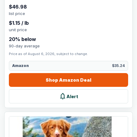
$
46.98
list price
$
1.15
/
lb
unit price
20
% below
90-day average
Price as of August 6, 2026, subject to change.
Amazon
$35.24
Shop
Amazon
Deal
notifications
Alert