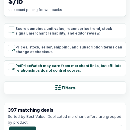
$/lb
use count pricing for wet packs
Score combines unit value, recent price trend, stock
rule
signal, merchant reliability, and editor review.
Prices, stock, seller, shipping, and subscription terms can
schedule
change at checkout.
PetPriceWatch may earn from merchant links, but affiliate
paid
relationships do not control scores.
tune
Filters
397
matching
deals
Sorted by
Best Value
. Duplicated merchant offers are grouped
by product.