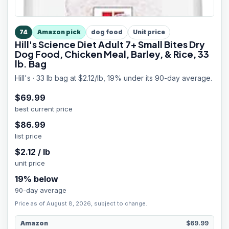
74
Amazon pick
dog food
Unit price
Hill's Science Diet Adult 7+ Small Bites Dry
Dog Food, Chicken Meal, Barley, & Rice, 33
lb. Bag
Hill's · 33 lb bag at $2.12/lb, 19% under its 90-day average.
$
69.99
best current price
$
86.99
list price
$
2.12
/
lb
unit price
19
% below
90-day average
Price as of August 8, 2026, subject to change.
Amazon
$69.99