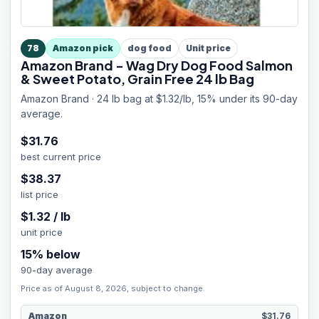
78
Amazon pick
dog food
Unit price
Amazon Brand - Wag Dry Dog Food Salmon
& Sweet Potato, Grain Free 24 lb Bag
Amazon Brand · 24 lb bag at $1.32/lb, 15% under its 90-day
average.
$
31.76
best current price
$
38.37
list price
$
1.32
/
lb
unit price
15
% below
90-day average
Price as of August 8, 2026, subject to change.
Amazon
$31.76