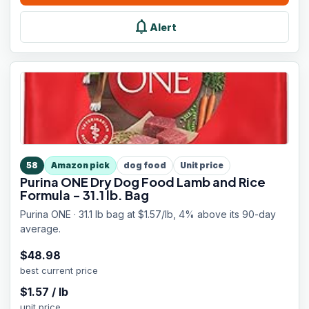
notifications
Alert
58
Amazon pick
dog food
Unit price
Purina ONE Dry Dog Food Lamb and Rice
Formula - 31.1 lb. Bag
Purina ONE · 31.1 lb bag at $1.57/lb, 4% above its 90-day
average.
$
48.98
best current price
$
1.57
/
lb
unit price