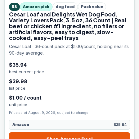
58
Amazon pick
dog food
Pack value
Cesar Loaf and Delights Wet Dog Food,
Variety Lovers Pack, 3.5 oz, 36 Count | Real
beef or chicken #1 ingredient, no fillers or
artificial flavors, easy to digest, slow-
cooked, easy-peel trays
Cesar Loaf · 36-count pack at $1.00/count, holding near its
90-day average.
$
35.94
best current price
$
39.98
list price
$
1.00
/
count
unit price
Price as of August 9, 2026, subject to change.
Amazon
$35.94