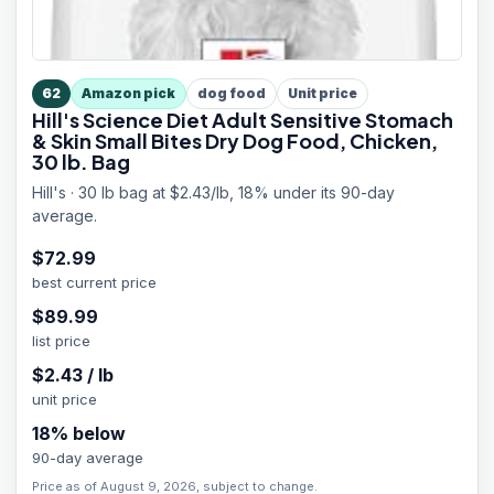
62
Amazon pick
dog food
Unit price
Hill's Science Diet Adult Sensitive Stomach
& Skin Small Bites Dry Dog Food, Chicken,
30 lb. Bag
Hill's · 30 lb bag at $2.43/lb, 18% under its 90-day
average.
$
72.99
best current price
$
89.99
list price
$
2.43
/
lb
unit price
18
% below
90-day average
Price as of August 9, 2026, subject to change.