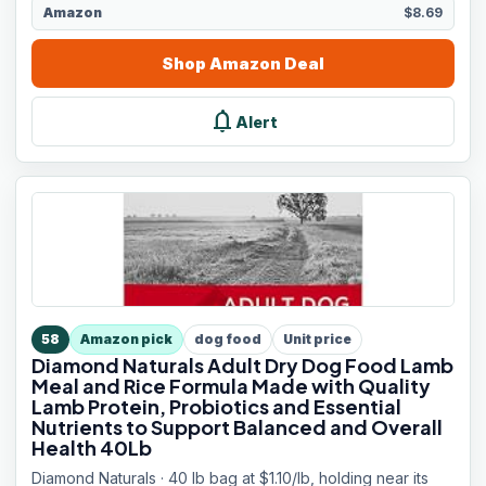
Amazon
$8.69
Shop
Amazon
Deal
notifications
Alert
58
Amazon pick
dog food
Unit price
Diamond Naturals Adult Dry Dog Food Lamb
Meal and Rice Formula Made with Quality
Lamb Protein, Probiotics and Essential
Nutrients to Support Balanced and Overall
Health 40Lb
Diamond Naturals · 40 lb bag at $1.10/lb, holding near its