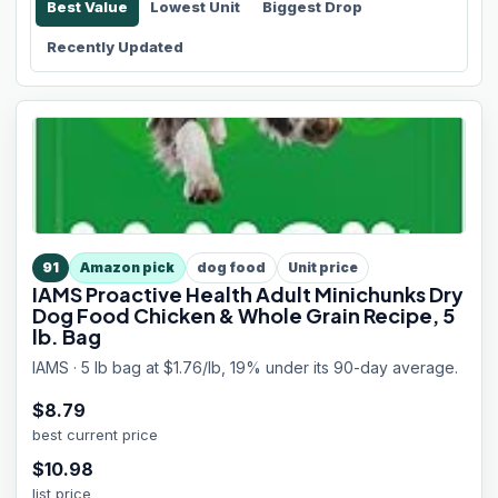
Best Value
Lowest Unit
Biggest Drop
Recently Updated
91
Amazon pick
dog food
Unit price
IAMS Proactive Health Adult Minichunks Dry
Dog Food Chicken & Whole Grain Recipe, 5
lb. Bag
IAMS · 5 lb bag at $1.76/lb, 19% under its 90-day average.
$
8.79
best current price
$
10.98
list price