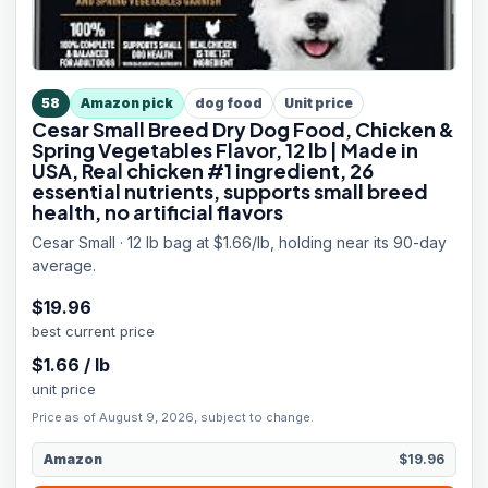
58
Amazon pick
dog food
Unit price
Cesar Small Breed Dry Dog Food, Chicken &
Spring Vegetables Flavor, 12 lb | Made in
USA, Real chicken #1 ingredient, 26
essential nutrients, supports small breed
health, no artificial flavors
Cesar Small · 12 lb bag at $1.66/lb, holding near its 90-day
average.
$
19.96
best current price
$
1.66
/
lb
unit price
Price as of August 9, 2026, subject to change.
Amazon
$19.96