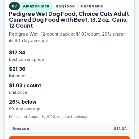
87
Amazon pick
dog food
Pack value
Pedigree Wet Dog Food, Choice Cuts Adult
Canned Dog Food with Beef, 13.2 oz. Cans,
12 Count
Pedigree Wet · 12-count pack at $1.03/count, 26% under
its 90-day average.
$
12.34
best current price
$
21.36
list price
$
1.03
/
count
unit price
26
% below
90-day average
Price as of August 8, 2026, subject to change.
Amazon
$12.34