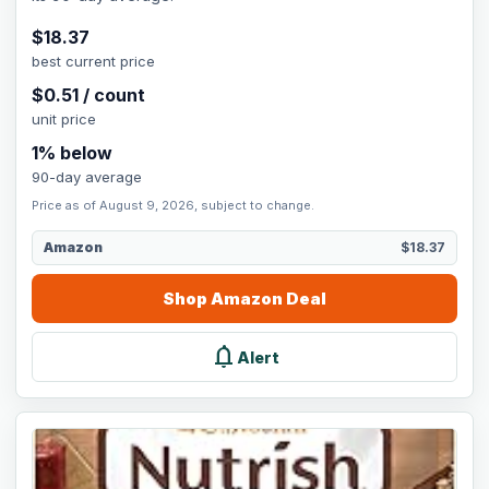
$
18.37
best current price
$
0.51
/
count
unit price
1
% below
90-day average
Price as of August 9, 2026, subject to change.
Amazon
$18.37
Shop
Amazon
Deal
notifications
Alert