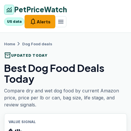
PetPriceWatch
monitoring
notifications
menu
Alerts
US data
chevron_right
Home
Dog Food
deals
inventory_2
UPDATED TODAY
Best Dog Food Deals
Today
Compare dry and wet dog food by current Amazon
price, price per lb or can, bag size, life stage, and
review signals.
VALUE SIGNAL