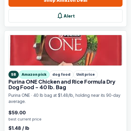
Shop
Amazon
Deal
notifications
Alert
58
Amazon pick
dog food
Unit price
Purina ONE Chicken and Rice Formula Dry
Dog Food - 40 lb. Bag
Purina ONE · 40 lb bag at $1.48/lb, holding near its 90-day
average.
$
59.00
best current price
$
1.48
/
lb