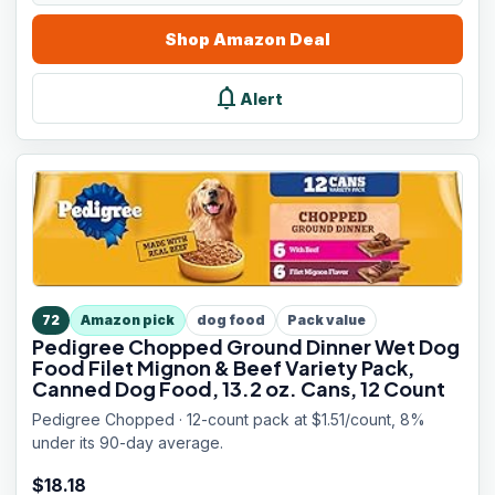
Shop
Amazon
Deal
notifications
Alert
72
Amazon pick
dog food
Pack value
Pedigree Chopped Ground Dinner Wet Dog
Food Filet Mignon & Beef Variety Pack,
Canned Dog Food, 13.2 oz. Cans, 12 Count
Pedigree Chopped · 12-count pack at $1.51/count, 8%
under its 90-day average.
$
18.18