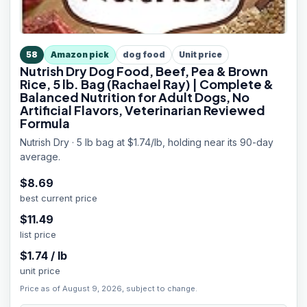
58
Amazon pick
dog food
Unit price
Nutrish Dry Dog Food, Beef, Pea & Brown
Rice, 5 lb. Bag (Rachael Ray) | Complete &
Balanced Nutrition for Adult Dogs, No
Artificial Flavors, Veterinarian Reviewed
Formula
Nutrish Dry · 5 lb bag at $1.74/lb, holding near its 90-day
average.
$
8.69
best current price
$
11.49
list price
$
1.74
/
lb
unit price
Price as of August 9, 2026, subject to change.