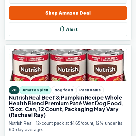
Shop
Amazon
Deal
notifications
Alert
78
Amazon pick
dog food
Pack value
Nutrish Real Beef & Pumpkin Recipe Whole
Health Blend Premium Paté Wet Dog Food,
13 oz. Can, 12 Count, Packaging May Vary
(Rachael Ray)
Nutrish Real · 12-count pack at $1.65/count, 12% under its
90-day average.