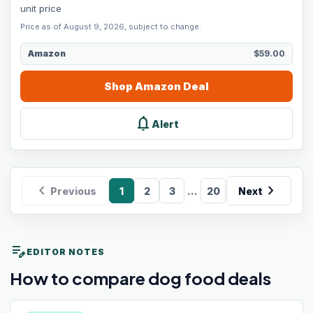
unit price
Price as of August 9, 2026, subject to change.
Amazon
$59.00
Shop
Amazon
Deal
notifications
Alert
chevron_left
chevron_right
...
Previous
1
2
3
20
Next
edit_note
EDITOR NOTES
How to compare dog food deals