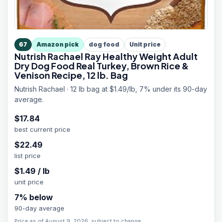
67
Amazon pick
dog food
Unit price
Nutrish Rachael Ray Healthy Weight Adult
Dry Dog Food Real Turkey, Brown Rice &
Venison Recipe, 12 lb. Bag
Nutrish Rachael · 12 lb bag at $1.49/lb, 7% under its 90-day
average.
$
17.84
best current price
$
22.49
list price
$
1.49
/
lb
unit price
7
% below
90-day average
Price as of August 9, 2026, subject to change.