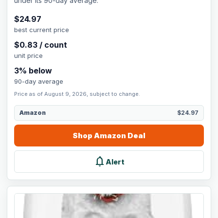
under its 90-day average.
$
24.97
best current price
$
0.83
/
count
unit price
3
% below
90-day average
Price as of August 9, 2026, subject to change.
Amazon
$24.97
Shop
Amazon
Deal
notifications
Alert