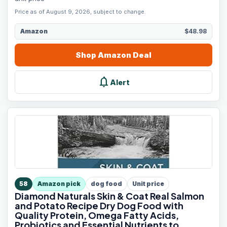
Price as of August 9, 2026, subject to change.
Amazon
$48.98
Shop
Amazon
Deal
notifications
Alert
58
Amazon pick
dog food
Unit price
Diamond Naturals Skin & Coat Real Salmon
and Potato Recipe Dry Dog Food with
Quality Protein, Omega Fatty Acids,
Probiotics and Essential Nutrients to