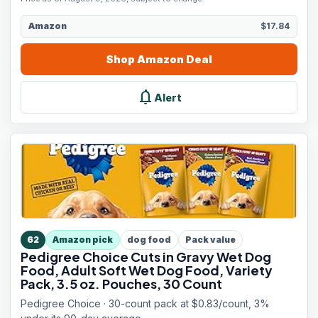
Amazon
$17.84
Shop
Amazon
Deal
notifications
Alert
62
Amazon pick
dog food
Pack value
Pedigree Choice Cuts in Gravy Wet Dog
Food, Adult Soft Wet Dog Food, Variety
Pack, 3.5 oz. Pouches, 30 Count
Pedigree Choice · 30-count pack at $0.83/count, 3%