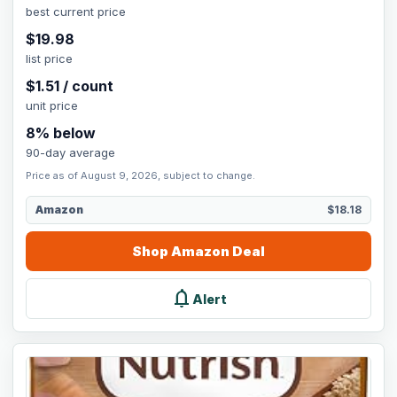
best current price
$
19.98
list price
$
1.51
/
count
unit price
8
% below
90-day average
Price as of August 9, 2026, subject to change.
Amazon
$18.18
Shop
Amazon
Deal
notifications
Alert