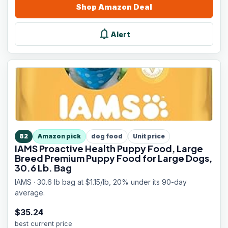
Shop
Amazon
Deal
notifications
Alert
82
Amazon pick
dog food
Unit price
IAMS Proactive Health Puppy Food, Large
Breed Premium Puppy Food for Large Dogs,
30.6 Lb. Bag
IAMS · 30.6 lb bag at $1.15/lb, 20% under its 90-day
average.
$
35.24
best current price