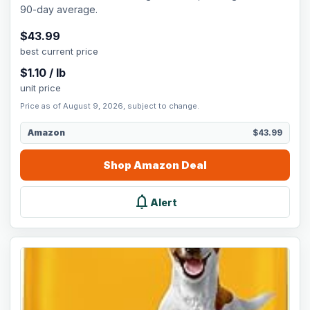
90-day average.
$
43.99
best current price
$
1.10
/
lb
unit price
Price as of August 9, 2026, subject to change.
Amazon
$43.99
Shop
Amazon
Deal
notifications
Alert