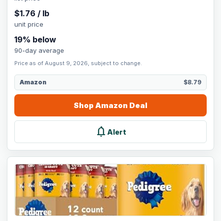
$
1.76
/
lb
unit price
19
% below
90-day average
Price as of August 9, 2026, subject to change.
Amazon
$8.79
Shop
Amazon
Deal
notifications
Alert