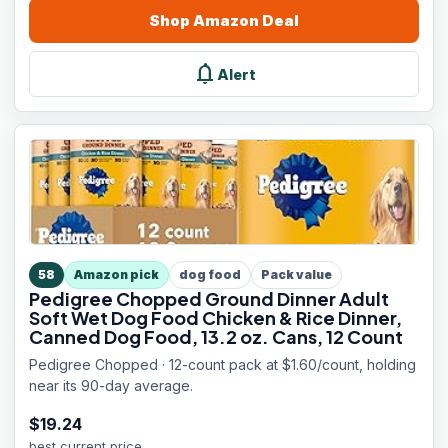
Shop
Amazon
Deal
notifications
Alert
58
Amazon pick
dog food
Pack value
Pedigree Chopped Ground Dinner Adult
Soft Wet Dog Food Chicken & Rice Dinner,
Canned Dog Food, 13.2 oz. Cans, 12 Count
Pedigree Chopped · 12-count pack at $1.60/count, holding
near its 90-day average.
$
19.24
best current price