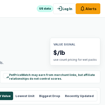
login
notifications
Log In
Alerts
US data
VALUE SIGNAL
$/lb
use count pricing for wet packs
s.
PetPriceWatch may earn from merchant links, but affiliate
paid
relationships do not control scores.
t Value
Lowest Unit
Biggest Drop
Recently Updated