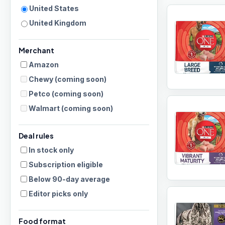
United States
United Kingdom
Merchant
Amazon
Chewy
(coming soon)
Petco
(coming soon)
Walmart
(coming soon)
Deal rules
In stock only
Subscription eligible
Below 90-day average
Editor picks only
Food format