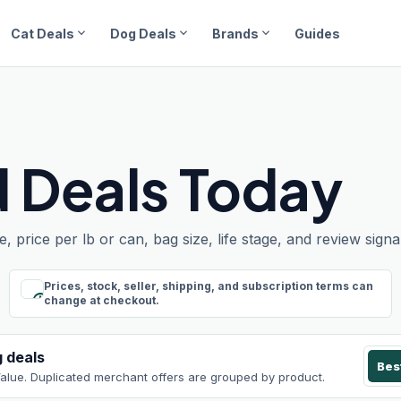
expand_more
expand_more
expand_more
Cat Deals
Dog Deals
Brands
Guides
 Deals Today
rice per lb or can, bag size, life stage, and review signal
Prices, stock, seller, shipping, and subscription terms can
schedule
change at checkout.
g
deals
Bes
Value
. Duplicated merchant offers are grouped by product.