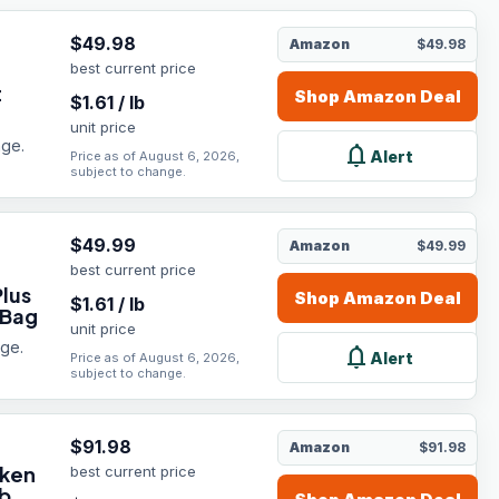
$
49.98
Amazon
$49.98
best current price
t
Shop
Amazon
Deal
$
1.61
/
lb
unit price
age.
notifications
Alert
Price as of August 6, 2026,
subject to change.
$
49.99
Amazon
$49.99
best current price
Plus
Shop
Amazon
Deal
$
1.61
/
lb
 Bag
unit price
age.
notifications
Alert
Price as of August 6, 2026,
subject to change.
$
91.98
Amazon
$91.98
cken
best current price
b.