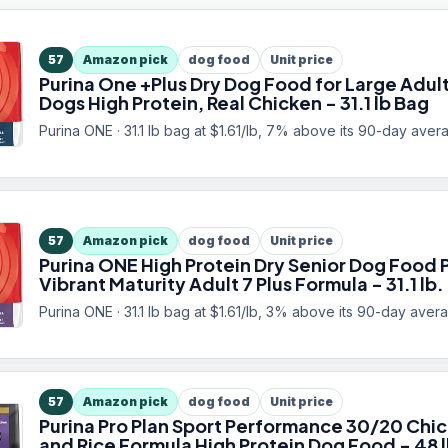
57
Amazon pick
dog food
Unit price
Purina One +Plus Dry Dog Food for Large Adul
Dogs High Protein, Real Chicken - 31.1 lb Bag
Purina ONE · 31.1 lb bag at $1.61/lb, 7% above its 90-day aver
57
Amazon pick
dog food
Unit price
Purina ONE High Protein Dry Senior Dog Food 
Vibrant Maturity Adult 7 Plus Formula - 31.1 lb.
Purina ONE · 31.1 lb bag at $1.61/lb, 3% above its 90-day aver
57
Amazon pick
dog food
Unit price
Purina Pro Plan Sport Performance 30/20 Chi
and Rice Formula High Protein Dog Food - 48 l