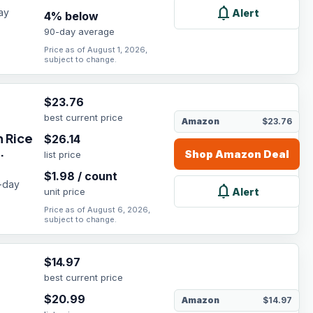
notifications
ay
Alert
4
% below
90-day average
Price as of August 1, 2026,
subject to change.
$
23.76
best current price
Amazon
$23.76
 Rice
$
26.14
.
Shop
Amazon
Deal
list price
$
1.98
/
count
0-day
notifications
Alert
unit price
Price as of August 6, 2026,
subject to change.
$
14.97
best current price
$
20.99
Amazon
$14.97