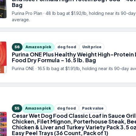
Bag
Purina Pro Plan · 48 lb bag at $1.92/lb, holding near its 90-day
average.
56
Amazon pick
dog food
Unit price
Purina ONE Plus Healthy Weight High-Protein
Food Dry Formula - 16.5 lb. Bag
Purina ONE · 16.5 lb bag at $1.91/lb, holding near its 90-day a
55
Amazon pick
dog food
Pack value
Cesar Wet Dog Food Classic Loaf in Sauce Gri
Chicken, Filet Mignon, Porterhouse Steak, Be
Chicken & Liver and Turkey Variety Pack 3.5 o
Easy Peel Trays (36 Count, Pack of 1)