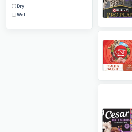
Dry
Wet