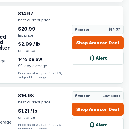
$
14.97
best current price
$
20.99
Amazon
$14.97
list price
eed
nd
Shop
Amazon
Deal
$
2.99
/
lb
cken
unit price
notifications
Alert
14
% below
age.
90-day average
Price as of August 6, 2026,
subject to change.
$
16.98
Amazon
Low stock
best current price
Shop
Amazon
Deal
$
1.21
/
lb
unit price
verage.
notifications
Alert
Price as of August 4, 2026,
subject to change.