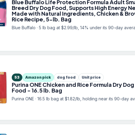
Blue Buffalo Life Protection Formula Adult Sma
Breed Dry Dog Food, Supports High Energy N
Made with Natural Ingredients, Chicken & Br
Rice Recipe, 5-lb. Bag
Blue Buffalo · 5 lb bag at $2.99/lb, 14% under its 90-day aver
53
Amazon pick
dog food
Unit price
Purina ONE Chicken and Rice Formula Dry Dog
Food - 16.5 lb. Bag
Purina ONE · 16.5 lb bag at $1.82/lb, holding near its 90-day a