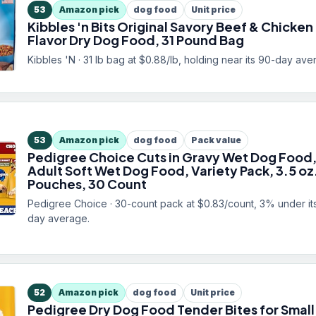
53
Amazon pick
dog food
Unit price
Kibbles 'n Bits Original Savory Beef & Chicken
Flavor Dry Dog Food, 31 Pound Bag
Kibbles 'N · 31 lb bag at $0.88/lb, holding near its 90-day ave
53
Amazon pick
dog food
Pack value
Pedigree Choice Cuts in Gravy Wet Dog Food
Adult Soft Wet Dog Food, Variety Pack, 3.5 oz
Pouches, 30 Count
Pedigree Choice · 30-count pack at $0.83/count, 3% under it
day average.
52
Amazon pick
dog food
Unit price
Pedigree Dry Dog Food Tender Bites for Small