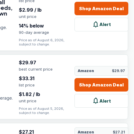
list price
ll
eeds,
Shop
Amazon
Deal
$
2.99
/
lb
own
unit price
notifications
Alert
14
% below
age.
90-day average
Price as of August 6, 2026,
subject to change.
$
29.97
best current price
Amazon
$29.97
$
33.31
Shop
Amazon
Deal
list price
$
1.82
/
lb
verage.
notifications
Alert
unit price
Price as of August 5, 2026,
subject to change.
$
27.21
Amazon
$27.21