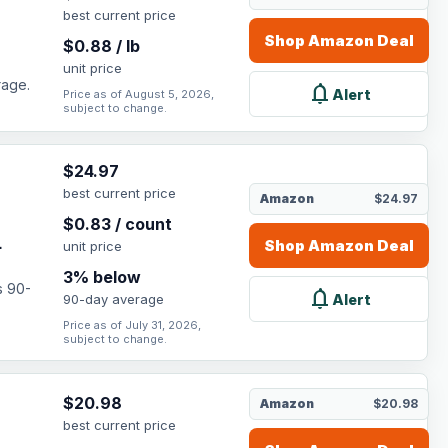
best current price
Shop
Amazon
Deal
$
0.88
/
lb
unit price
rage.
notifications
Alert
Price as of August 5, 2026,
subject to change.
$
24.97
best current price
Amazon
$24.97
,
$
0.83
/
count
.
Shop
Amazon
Deal
unit price
3
% below
s 90-
notifications
Alert
90-day average
Price as of July 31, 2026,
subject to change.
$
20.98
Amazon
$20.98
best current price