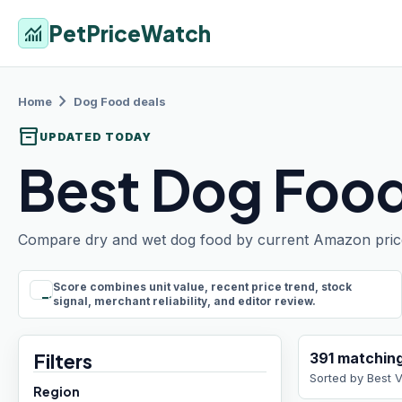
PetPriceWatch
monitoring
chevron_right
Home
Dog Food
deals
inventory_2
UPDATED TODAY
Best Dog Food
Compare dry and wet dog food by current Amazon price, p
Score combines unit value, recent price trend, stock
rule
signal, merchant reliability, and editor review.
Filters
391
matchin
Sorted by
Best 
Region