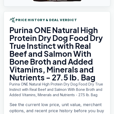
query_stats
PRICE HISTORY & DEAL VERDICT
Purina ONE
Natural High
Protein Dry Dog Food Dry
True Instinct with Real
Beef and Salmon With
Bone Broth and Added
Vitamins, Minerals and
Nutrients - 27.5 lb. Bag
Purina ONE Natural High Protein Dry Dog Food Dry True
Instinct with Real Beef and Salmon With Bone Broth and
Added Vitamins, Minerals and Nutrients - 27.5 lb. Bag
See the current low price, unit value, merchant
options, and recent price history before you buy