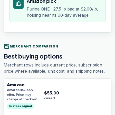
Amazon pick
thumb_up
Purina ONE · 27.5 lb bag at $2.00/lb,
holding near its 90-day average.
storefront
MERCHANT COMPARISON
Best buying options
Merchant rows include current price, subscription
price where available, unit cost, and shipping notes.
Amazon
Amazon link-only
$
55.00
offer. Price may
current
change at checkout.
In stock signal