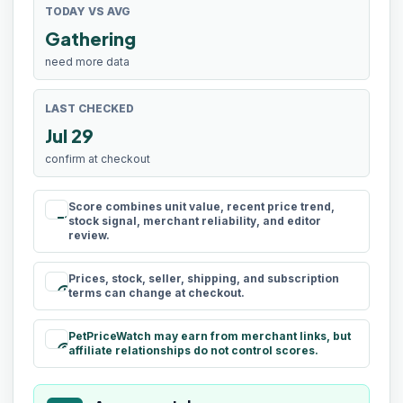
TODAY VS AVG
Gathering
need more data
LAST CHECKED
Jul 29
confirm at checkout
Score combines unit value, recent price trend,
rule
stock signal, merchant reliability, and editor
review.
Prices, stock, seller, shipping, and subscription
schedule
terms can change at checkout.
PetPriceWatch may earn from merchant links, but
paid
affiliate relationships do not control scores.