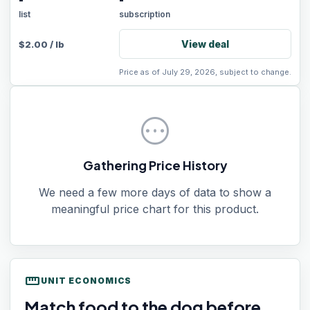
-
-
list
subscription
View deal
$
2.00
/
lb
Price as of July 29, 2026, subject to change.
pending
Gathering Price History
We need a few more days of data to show a
meaningful price chart for this product.
straighten
UNIT ECONOMICS
Match food to the dog before