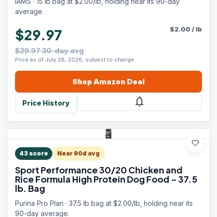
IAMS · 15 lb bag at $2.00/lb, holding near its 90-day
average.
$
2.00
/
lb
$29.97
$29.97 30-day avg
Price as of July 28, 2026, subject to change.
Shop
Amazon
Deal
notifications
Price History
favorite
43
score
Near 90d avg
Sport Performance 30/20 Chicken and
Rice Formula High Protein Dog Food - 37.5
lb. Bag
Purina Pro Plan · 37.5 lb bag at $2.00/lb, holding near its
90-day average.