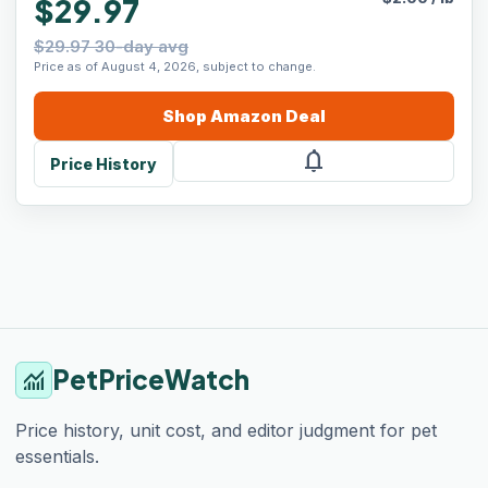
$29.97
$29.97 30-day avg
Price as of August 4, 2026, subject to change.
Shop
Amazon
Deal
notifications
Price History
PetPriceWatch
monitoring
Price history, unit cost, and editor judgment for pet
essentials.