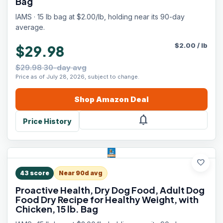
Bag
IAMS · 15 lb bag at $2.00/lb, holding near its 90-day
average.
$
2.00
/
lb
$29.98
$29.98 30-day avg
Price as of July 28, 2026, subject to change.
Shop
Amazon
Deal
notifications
Price History
favorite
43
score
Near 90d avg
Proactive Health, Dry Dog Food, Adult Dog
Food Dry Recipe for Healthy Weight, with
Chicken, 15 lb. Bag