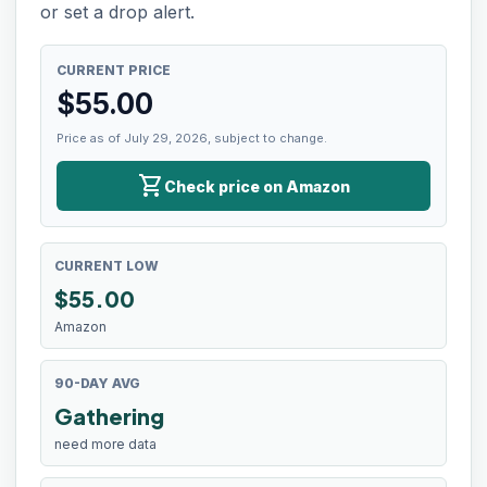
or set a drop alert.
CURRENT PRICE
$
55.00
Price as of July 29, 2026, subject to change.
shopping_cart
Check price on Amazon
CURRENT LOW
$
55.00
Amazon
90-DAY AVG
Gathering
need more data