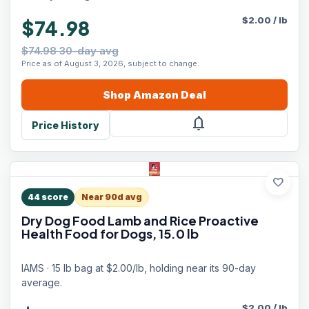
$
2.00
/
lb
$74.98
$74.98 30-day avg
Price as of August 3, 2026, subject to change.
Shop
Amazon
Deal
notifications
Price History
favorite
44
score
Near 90d avg
Dry Dog Food Lamb and Rice Proactive
Health Food for Dogs, 15.0 lb
IAMS · 15 lb bag at $2.00/lb, holding near its 90-day
average.
$
2.00
/
lb