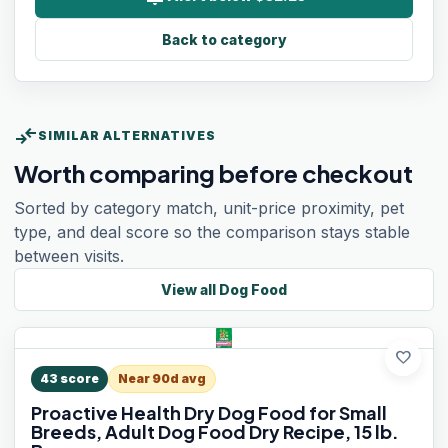
Back to category
compare_arrows
SIMILAR ALTERNATIVES
Worth comparing before checkout
Sorted by category match, unit-price proximity, pet
type, and deal score so the comparison stays stable
between visits.
View all
Dog Food
favorite
43
score
Near 90d avg
Proactive Health Dry Dog Food for Small
Breeds, Adult Dog Food Dry Recipe, 15 lb.