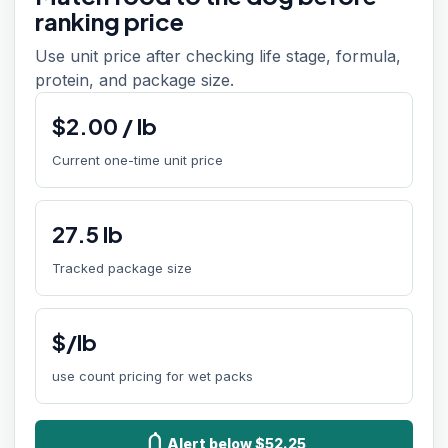
ranking price
Use unit price after checking life stage, formula,
protein, and package size.
$
2.00
/
lb
Current one-time unit price
27.5
lb
Tracked package size
$/lb
use count pricing for wet packs
notifications
Alert below $52.25