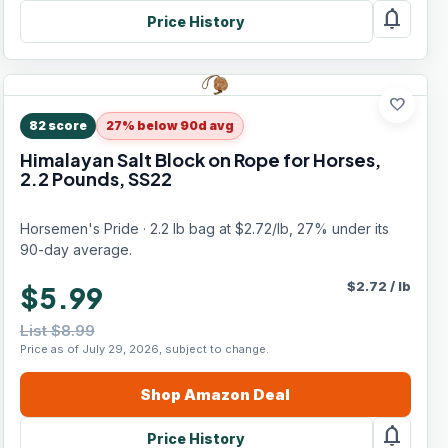
notifications
Price History
favorite
82
score
27% below 90d avg
Himalayan Salt Block on Rope for Horses,
2.2 Pounds, SS22
Horsemen's Pride · 2.2 lb bag at $2.72/lb, 27% under its
90-day average.
$
2.72
/
lb
$5.99
List $8.99
Price as of July 29, 2026, subject to change.
Shop
Amazon
Deal
notifications
Price History