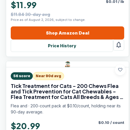
$
0.01
/
lb
$11.99
$11.84 30-day avg
Price as of August 2, 2026, subject to change.
Shop
Amazon
Deal
notifications
Price History
favorite
56
score
Near 90d avg
Tick Treatment for Cats - 200 Chews Flea
and Tick Prevention for Cat Chewables -
Flea Treatment for Cats All Breeds & Ages -
Natural Cat Fleas and Ticks Defense -
Flea and · 200-count pack at $0.10/count, holding near its
Chicken Flavor
90-day average.
$
0.10
/
count
$20.99