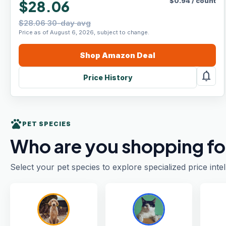
$
0.94
/
count
$28.06
$28.06 30-day avg
Price as of August 6, 2026, subject to change.
Shop
Amazon
Deal
notifications
Price History
pets
PET SPECIES
Who are you shopping fo
Select your pet species to explore specialized price intel