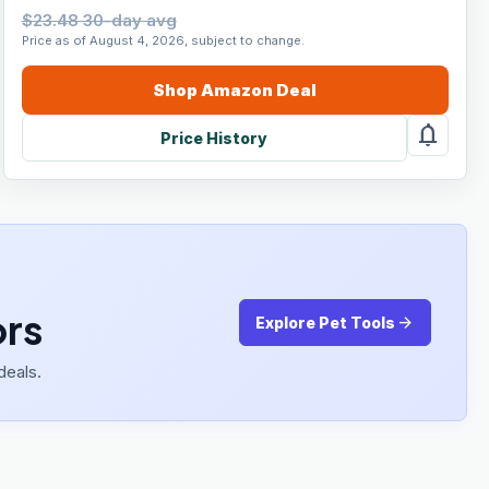
$23.48 30-day avg
Price as of August 4, 2026, subject to change.
Shop
Amazon
Deal
notifications
Price History
ors
arrow_forward
Explore Pet Tools
deals.