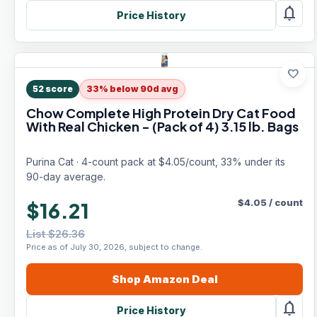
notifications
Price History
favorite
52
score
33% below 90d avg
Chow Complete High Protein Dry Cat Food
With Real Chicken - (Pack of 4) 3.15 lb. Bags
Purina Cat · 4-count pack at $4.05/count, 33% under its
90-day average.
$
4.05
/
count
$16.21
List $26.36
Price as of July 30, 2026, subject to change.
Shop
Amazon
Deal
notifications
Price History