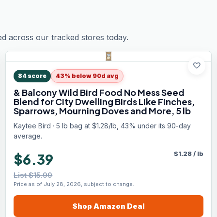
ed across our tracked stores today.
favorite
84
score
43% below 90d avg
& Balcony Wild Bird Food No Mess Seed
Blend for City Dwelling Birds Like Finches,
Sparrows, Mourning Doves and More, 5 lb
Kaytee Bird · 5 lb bag at $1.28/lb, 43% under its 90-day
average.
$
1.28
/
lb
$6.39
List $15.99
Price as of July 28, 2026, subject to change.
Shop
Amazon
Deal