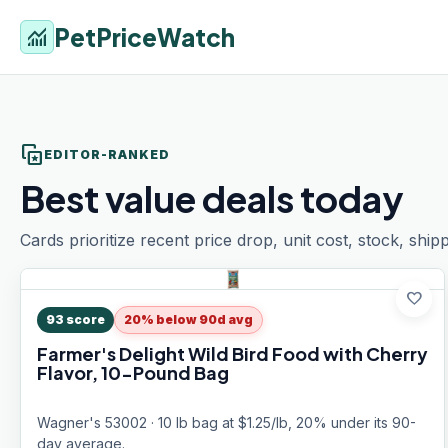
PetPriceWatch
monitoring
stack_star
EDITOR-RANKED
Best value deals today
Cards prioritize recent price drop, unit cost, stock, ship
favorite
93
score
20% below 90d avg
Farmer's Delight Wild Bird Food with Cherry
Flavor, 10-Pound Bag
Wagner's 53002 · 10 lb bag at $1.25/lb, 20% under its 90-
day average.