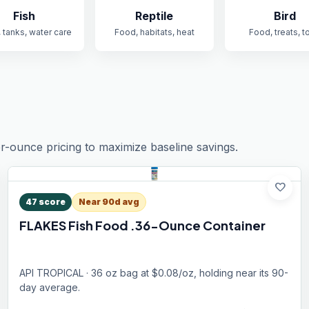
Fish
Reptile
Bird
 tanks, water care
Food, habitats, heat
Food, treats, t
r-ounce pricing to maximize baseline savings.
favorite
47
score
Near 90d avg
FLAKES Fish Food .36-Ounce Container
API TROPICAL · 36 oz bag at $0.08/oz, holding near its 90-
day average.