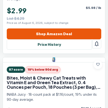
$
5.98
/
lb
$2.99
List $4.29
Price as of August 6, 2026, subject to change.
Shop
Amazon
Deal
notifications
Price History
favorite
87
score
19% below 90d avg
Bites, Moist & Chewy Cat Treats with
Vitamin E and Green Tea Extract, 0.4
Ounces per Pouch, 18 Pouches (3 per Bag),
Scallop and Crab
INABA Juicy · 18-count pack at $1.16/count, 19% under its
90-day average.