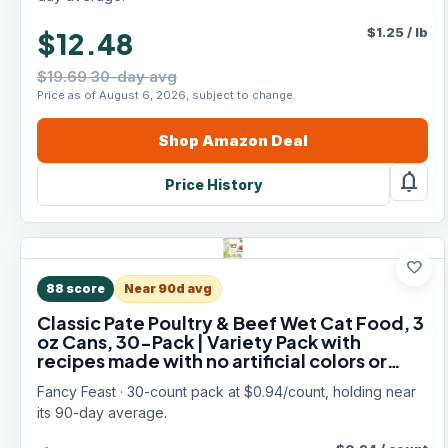
$
1.25
/
lb
$12.48
$19.69 30-day avg
Price as of August 6, 2026, subject to change.
Shop
Amazon
Deal
notifications
Price History
favorite
88
score
Near 90d avg
Classic Pate Poultry & Beef Wet Cat Food, 3
oz Cans, 30-Pack | Variety Pack with
recipes made with no artificial colors or
preservatives. 100 percent complete and
Fancy Feast · 30-count pack at $0.94/count, holding near
balanced
its 90-day average.