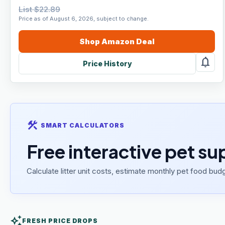
List $22.89
Price as of August 6, 2026, subject to change.
Shop
Amazon
Deal
notifications
Price History
construction
SMART CALCULATORS
Free interactive pet su
Calculate litter unit costs, estimate monthly pet food budg
auto_awesome
FRESH PRICE DROPS