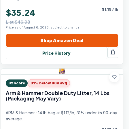
$
1.15
/
lb
$35.24
List $46.98
Price as of August 6, 2026, subject to change.
Shop
Amazon
Deal
notifications
Price History
favorite
82
score
31% below 90d avg
Arm & Hammer Double Duty Litter, 14 Lbs
(Packaging May Vary)
ARM & Hammer · 14 lb bag at $1.12/lb, 31% under its 90-day
average.