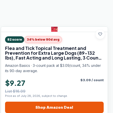
favorite
82
score
34% below 90d avg
Flea and Tick Topical Treatment and
Prevention for Extra Large Dogs (89-132
lbs), Fast Acting and Long Lasting, 3 Count,
Packaging May Vary
Amazon Basics · 3-count pack at $3.09/count, 34% under
its 90-day average.
$
3.09
/
count
$9.27
List $16.09
Price as of July 28, 2026, subject to change.
Shop
Amazon
Deal