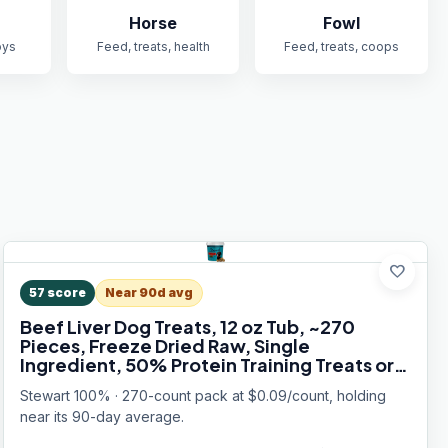
Horse
Fowl
oys
Feed, treats, health
Feed, treats, coops
favorite
57
score
Near 90d avg
Beef Liver Dog Treats, 12 oz Tub, ~270
Pieces, Freeze Dried Raw, Single
Ingredient, 50% Protein Training Treats or
Meal Topper, Grain Free, Gluten Free
Stewart 100% · 270-count pack at $0.09/count, holding
near its 90-day average.