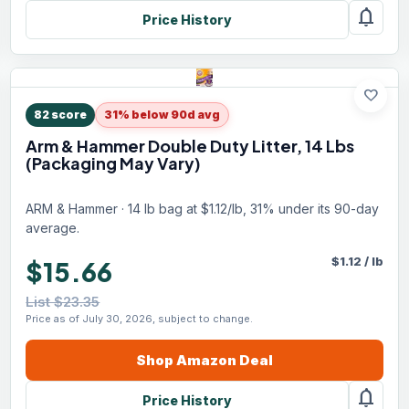
notifications
Price History
favorite
82
score
31% below 90d avg
Arm & Hammer Double Duty Litter, 14 Lbs
(Packaging May Vary)
ARM & Hammer · 14 lb bag at $1.12/lb, 31% under its 90-day
average.
$
1.12
/
lb
$15.66
List $23.35
Price as of July 30, 2026, subject to change.
Shop
Amazon
Deal
notifications
Price History