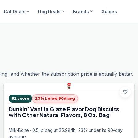
expand_more
expand_more
expand_more
Cat Deals
Dog Deals
Brands
Guides
ping, and whether the subscription price is actually better.
favorite
92
score
23% below 90d avg
Dunkin’ Vanilla Glaze Flavor Dog Biscuits
with Other Natural Flavors, 8 Oz. Bag
Milk-Bone · 0.5 lb bag at $5.98/lb, 23% under its 90-day
average.