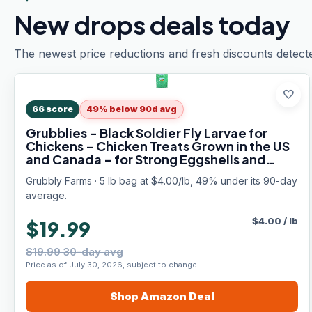
New drops deals today
The newest price reductions and fresh discounts detect
favorite
66
score
49% below 90d avg
Grubblies - Black Soldier Fly Larvae for
Chickens - Chicken Treats Grown in the US
and Canada - for Strong Eggshells and
Healthy Feathers - Grubblies Hometown
Grubbly Farms · 5 lb bag at $4.00/lb, 49% under its 90-day
Harvest 5LB
average.
$
4.00
/
lb
$19.99
$19.99 30-day avg
Price as of July 30, 2026, subject to change.
Shop
Amazon
Deal