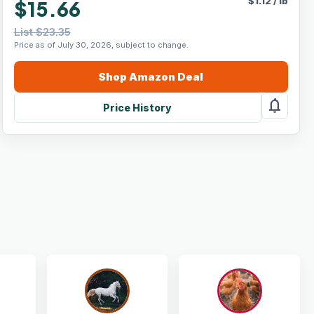
$
1.12
/
lb
$15.66
List $23.35
Price as of July 30, 2026, subject to change.
Shop
Amazon
Deal
notifications
Price History