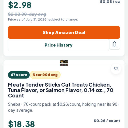
$
0.08
/
oz
$2.98
$2.98 30-day avg
Price as of July 31, 2026, subject to change.
Shop
Amazon
Deal
notifications
Price History
favorite
47
score
Near 90d avg
Meaty Tender Sticks Cat Treats Chicken,
Tuna Flavor, or Salmon Flavor, 0.14 oz., 70
Count
Sheba · 70-count pack at $0.26/count, holding near its 90-
day average.
$
0.26
/
count
$18.38