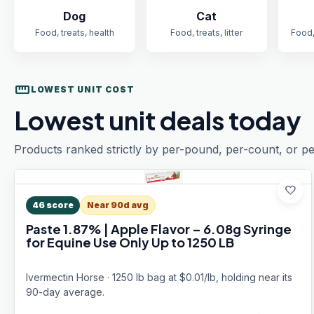
Dog
Cat
Food, treats, health
Food, treats, litter
Food,
straighten
LOWEST UNIT COST
Lowest unit deals today
Products ranked strictly by per-pound, per-count, or pe
favorite
46
score
Near 90d avg
Paste 1.87% | Apple Flavor – 6.08g Syringe
for Equine Use Only Up to 1250 LB
Ivermectin Horse · 1250 lb bag at $0.01/lb, holding near its
90-day average.