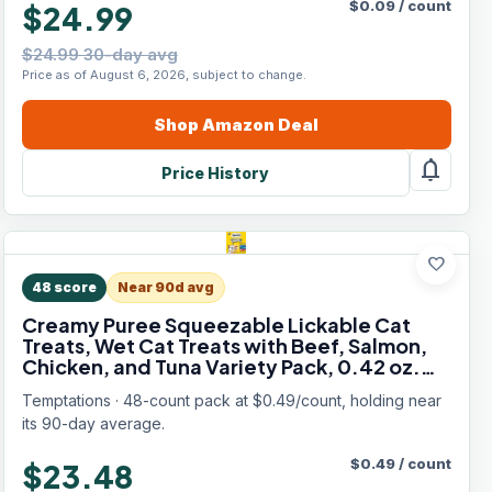
$
0.09
/
count
$24.99
$24.99 30-day avg
Price as of August 6, 2026, subject to change.
Shop
Amazon
Deal
notifications
Price History
favorite
48
score
Near 90d avg
Creamy Puree Squeezable Lickable Cat
Treats, Wet Cat Treats with Beef, Salmon,
Chicken, and Tuna Variety Pack, 0.42 oz.
Tubes, 48 Count
Temptations · 48-count pack at $0.49/count, holding near
its 90-day average.
$
0.49
/
count
$23.48