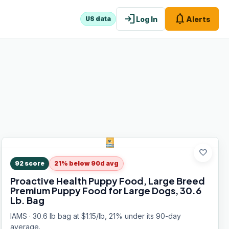
login
notifications
Log In
Alerts
US data
favorite
92
score
21% below 90d avg
Proactive Health Puppy Food, Large Breed
Premium Puppy Food for Large Dogs, 30.6
Lb. Bag
IAMS · 30.6 lb bag at $1.15/lb, 21% under its 90-day
average.