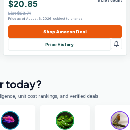
$
1.16
/
count
$20.85
List $23.71
Price as of August 6, 2026, subject to change.
Shop
Amazon
Deal
notifications
Price History
r today?
ligence, unit cost rankings, and verified deals.