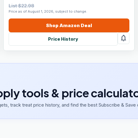
List $22.98
Price as of August 1, 2026, subject to change.
Shop
Amazon
Deal
notifications
Price History
pply tools & price calculat
ets, track treat price history, and find the best Subscribe & Save 