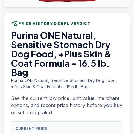
query_stats
PRICE HISTORY & DEAL VERDICT
Purina ONE
Natural,
Sensitive Stomach Dry
Dog Food, +Plus Skin &
Coat Formula - 16.5 lb.
Bag
Purina ONE Natural, Sensitive Stomach Dry Dog Food,
+Plus Skin & Coat Formula - 16.5 lb. Bag
See the current low price, unit value, merchant
options, and recent price history before you buy
or set a drop alert.
CURRENT PRICE