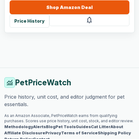
Shop
Amazon
Deal
notifications
Price History
PetPriceWatch
monitoring
Price history, unit cost, and editor judgment for pet
essentials.
As an Amazon Associate, PetPriceWatch earns from qualifying
purchases. Scores use price history, unit cost, stock, and editor review.
Methodology
Alerts
Blog
Pet Tools
Guides
Cat Litter
About
Affiliate Disclosure
Privacy
Terms of Service
Shipping Policy