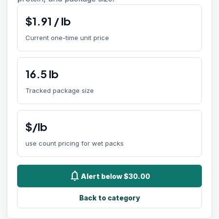
$
1.91
/
lb
Current one-time unit price
16.5
lb
Tracked package size
$/lb
use count pricing for wet packs
notifications
Alert below $30.00
Back to category