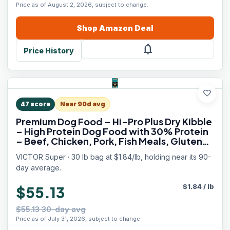
Price as of August 2, 2026, subject to change.
Shop
Amazon
Deal
notifications
Price History
favorite
47
score
Near 90d avg
Premium Dog Food – Hi-Pro Plus Dry Kibble
– High Protein Dog Food with 30% Protein
– Beef, Chicken, Pork, Fish Meals, Gluten
Free - for High Energy and Active Dogs &
VICTOR Super · 30 lb bag at $1.84/lb, holding near its 90-
Puppies, 30lbs
day average.
$
1.84
/
lb
$55.13
$55.13 30-day avg
Price as of July 31, 2026, subject to change.