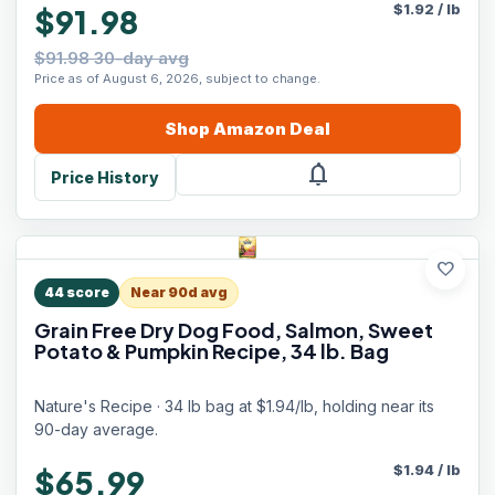
$
1.92
/
lb
$91.98
$91.98 30-day avg
Price as of August 6, 2026, subject to change.
Shop
Amazon
Deal
notifications
Price History
favorite
44
score
Near 90d avg
Grain Free Dry Dog Food, Salmon, Sweet
Potato & Pumpkin Recipe, 34 lb. Bag
Nature's Recipe · 34 lb bag at $1.94/lb, holding near its
90-day average.
$
1.94
/
lb
$65.99