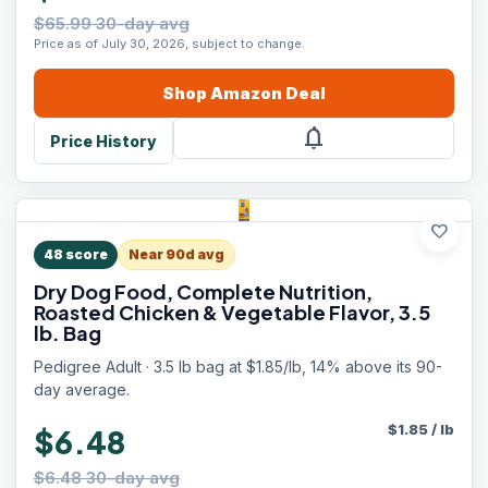
$65.99 30-day avg
Price as of July 30, 2026, subject to change.
Shop
Amazon
Deal
notifications
Price History
favorite
48
score
Near 90d avg
Dry Dog Food, Complete Nutrition,
Roasted Chicken & Vegetable Flavor, 3.5
lb. Bag
Pedigree Adult · 3.5 lb bag at $1.85/lb, 14% above its 90-
day average.
$
1.85
/
lb
$6.48
$6.48 30-day avg