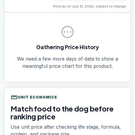
Price as of July 31, 2026, subject to change.
pending
Gathering Price History
We need a few more days of data to show a
meaningful price chart for this product.
straighten
UNIT ECONOMICS
Match food to the dog before
ranking price
Use unit price after checking life stage, formula,
protein, and package size.