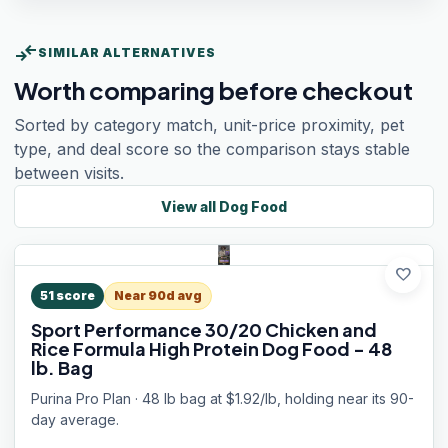
compare_arrows
SIMILAR ALTERNATIVES
Worth comparing before checkout
Sorted by category match, unit-price proximity, pet
type, and deal score so the comparison stays stable
between visits.
View all
Dog Food
favorite
51
score
Near 90d avg
Sport Performance 30/20 Chicken and
Rice Formula High Protein Dog Food - 48
lb. Bag
Purina Pro Plan · 48 lb bag at $1.92/lb, holding near its 90-
day average.