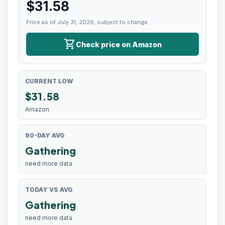
$
31.58
Price as of July 31, 2026, subject to change.
shopping_cart
Check price on Amazon
CURRENT LOW
$
31.58
Amazon
90-DAY AVG
Gathering
need more data
TODAY VS AVG
Gathering
need more data