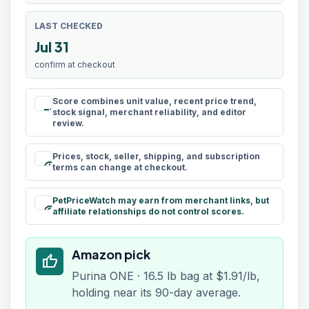
LAST CHECKED
Jul 31
confirm at checkout
Score combines unit value, recent price trend,
rule
stock signal, merchant reliability, and editor
review.
Prices, stock, seller, shipping, and subscription
schedule
terms can change at checkout.
PetPriceWatch may earn from merchant links, but
paid
affiliate relationships do not control scores.
Amazon pick
thumb_up
Purina ONE · 16.5 lb bag at $1.91/lb,
holding near its 90-day average.