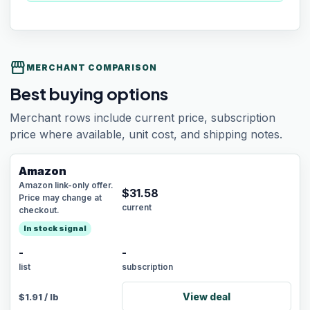
storefront
MERCHANT COMPARISON
Best buying options
Merchant rows include current price, subscription
price where available, unit cost, and shipping notes.
Amazon
Amazon link-only offer.
$
31.58
Price may change at
current
checkout.
In stock signal
-
-
list
subscription
View deal
$
1.91
/
lb