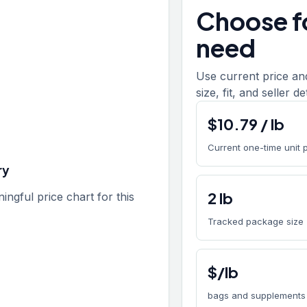
Choose fo
need
Use current price an
size, fit, and seller d
$
10.79
/
lb
Current one-time unit 
ry
2
lb
gful price chart for this
Tracked package size
$/lb
bags and supplements