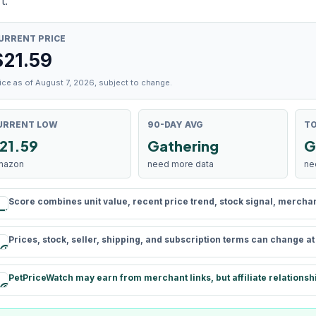
t.
URRENT PRICE
$
21.59
ice as of August 7, 2026, subject to change.
URRENT LOW
90-DAY AVG
TO
21.59
Gathering
G
mazon
need more data
ne
Score combines unit value, recent price trend, stock signal, merchant 
rule
Prices, stock, seller, shipping, and subscription terms can change a
schedule
PetPriceWatch may earn from merchant links, but affiliate relationsh
paid