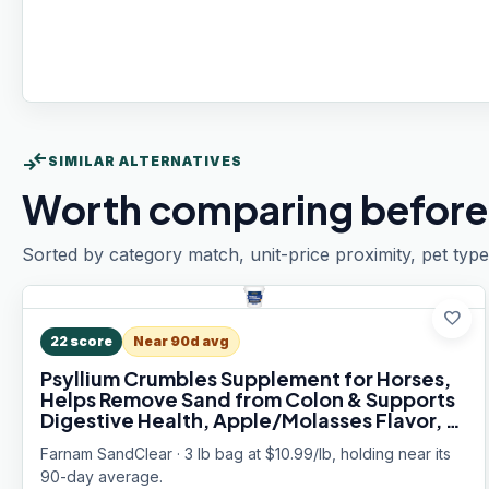
compare_arrows
SIMILAR ALTERNATIVES
Worth comparing before
Sorted by category match, unit-price proximity, pet type
favorite
22
score
Near 90d avg
Psyllium Crumbles Supplement for Horses,
Helps Remove Sand from Colon & Supports
Digestive Health, Apple/Molasses Flavor, 3
lbs.
Farnam SandClear · 3 lb bag at $10.99/lb, holding near its
90-day average.