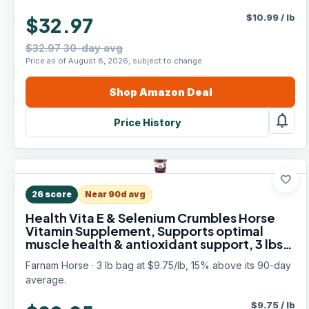
$
10.99
/
lb
$32.97
$32.97 30-day avg
Price as of August 8, 2026, subject to change.
Shop
Amazon
Deal
notifications
Price History
favorite
26
score
Near 90d avg
Health Vita E & Selenium Crumbles Horse
Vitamin Supplement, Supports optimal
muscle health & antioxidant support, 3 lbs.,
96 day supply
Farnam Horse · 3 lb bag at $9.75/lb, 15% above its 90-day
average.
$
9.75
/
lb