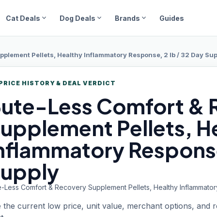
expand_more
expand_more
expand_more
Cat Deals
Dog Deals
Brands
Guides
plement Pellets, Healthy Inflammatory Response, 2 lb / 32 Day Su
PRICE HISTORY & DEAL VERDICT
ute-Less Comfort
& 
upplement Pellets, H
nflammatory Response,
upply
e-Less Comfort & Recovery Supplement Pellets, Healthy Inflammator
 the current low price, unit value, merchant options, and 