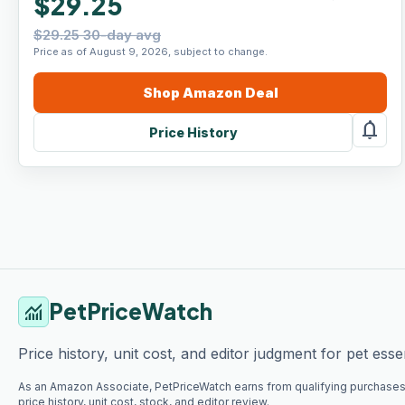
$29.25
$29.25 30-day avg
Price as of August 9, 2026, subject to change.
Shop
Amazon
Deal
notifications
Price History
PetPriceWatch
monitoring
Price history, unit cost, and editor judgment for pet essen
As an Amazon Associate, PetPriceWatch earns from qualifying purchases
price history, unit cost, stock, and editor review.