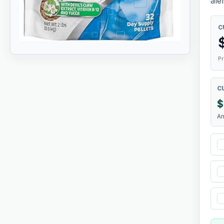
aler
C
Pr
C
$
A