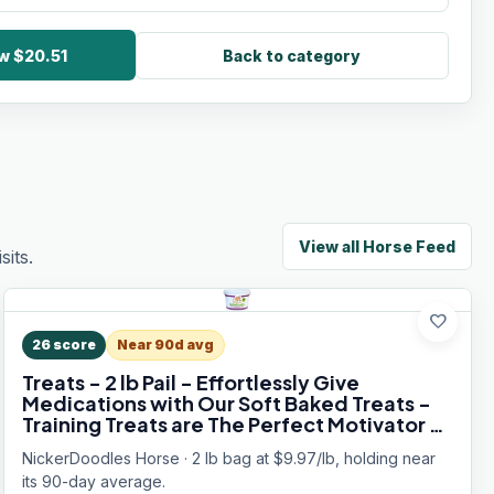
w $20.51
Back to category
View all
Horse Feed
its.
favorite
26
score
Near 90d avg
Treats - 2 lb Pail - Effortlessly Give
Medications with Our Soft Baked Treats -
Training Treats are The Perfect Motivator -
No Additives or Preservatives
NickerDoodles Horse · 2 lb bag at $9.97/lb, holding near
its 90-day average.