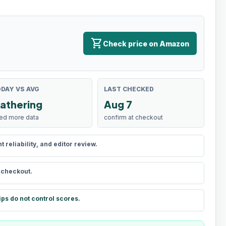
shopping_cart
Check price on Amazon
DAY VS AVG
LAST CHECKED
athering
Aug 7
ed more data
confirm at checkout
reliability, and editor review.
t checkout.
ips do not control scores.