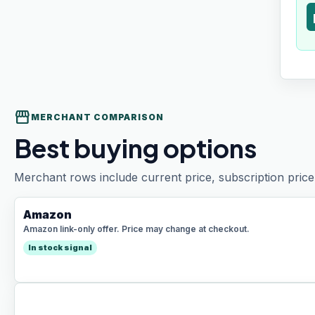
t
storefront
MERCHANT COMPARISON
Best buying options
Merchant rows include current price, subscription price 
Amazon
Amazon link-only offer. Price may change at checkout.
In stock signal