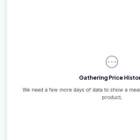
pending
Gathering Price Histo
We need a few more days of data to show a meanin
product.