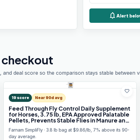
notifications
Alert belo
 checkout
, and deal score so the comparison stays stable between vis
favorite
19
score
Near 90d avg
Feed Through Fly Control Daily Supplement
for Horses, 3.75 lb, EPA Approved Palatable
Pellets, Prevents Stable Flies in Manure and
Break and Prevents the Fly Life Cycle, 60
Farnam SimpliFly · 3.8 lb bag at $9.86/lb, 7% above its 90-
Day Supply
day average.