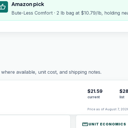
Amazon pick
humb_up
Bute-Less Comfort · 2 lb bag at $10.79/lb, holding ne
where available, unit cost, and shipping notes.
$
21.59
$28
current
list
Price as of August 7, 202
straighten
UNIT ECONOMICS