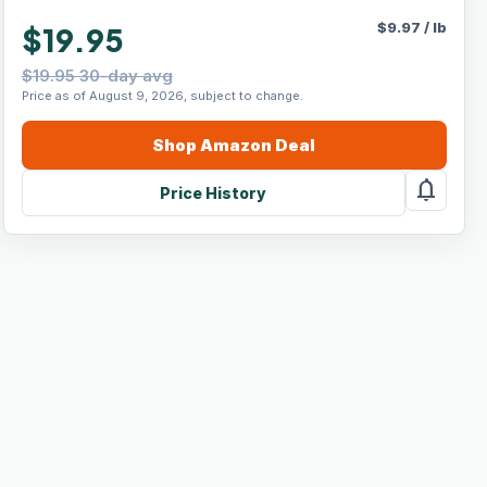
$
9.97
/
lb
$19.95
$19.95 30-day avg
Price as of August 9, 2026, subject to change.
Shop
Amazon
Deal
notifications
Price History