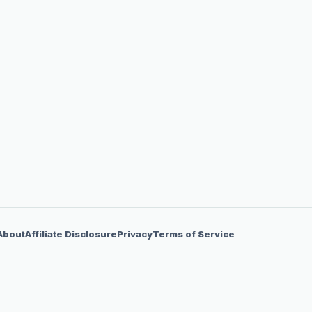
About
Affiliate Disclosure
Privacy
Terms of Service