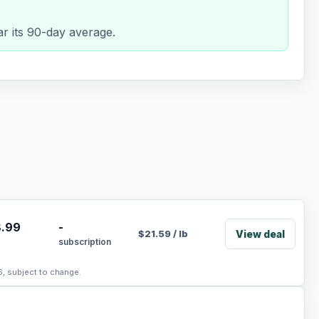
ar its 90-day average.
.99
-
View deal
$
21.59
/
lb
subscription
6, subject to change.