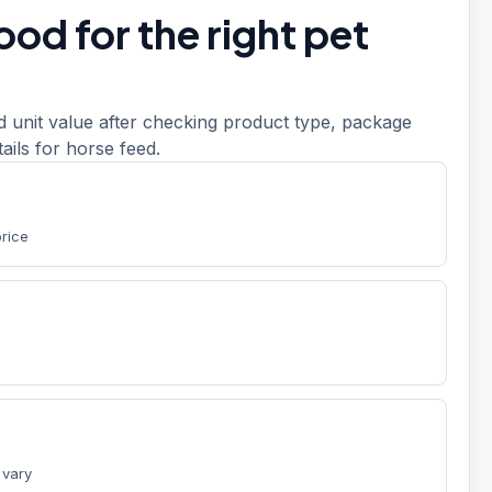
od for the right pet
d unit value after checking product type, package
etails for horse feed.
price
 vary