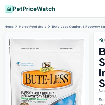
PetPriceWatch
monitoring
chevron_right
chevron_right
Home
Horse Feed
deals
Bute-Less Comfort
& Recovery Sup
query_stats
B
S
I
S
But
See