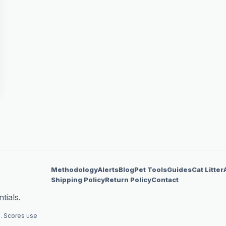
Methodology
Alerts
Blog
Pet Tools
Guides
Cat Litter
Shipping Policy
Return Policy
Contact
tials.
. Scores use