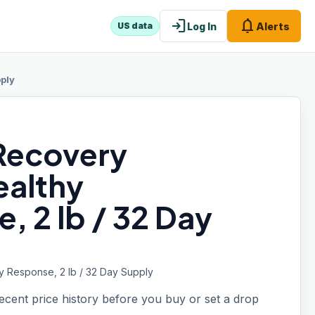
login
notifications
Log In
Alerts
US data
pply
Recovery
ealthy
 2 lb / 32 Day
y Response, 2 lb / 32 Day Supply
recent price history before you buy or set a drop