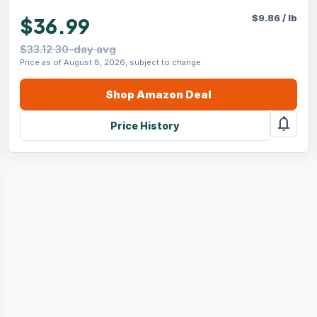
$
9.86
/
lb
$36.99
$33.12 30-day avg
Price as of August 8, 2026, subject to change.
Shop
Amazon
Deal
notifications
Price History