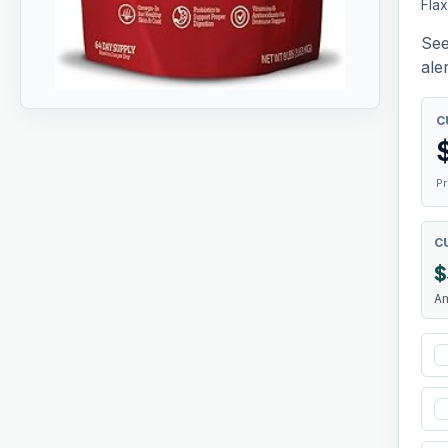
Fla
See
aler
C
Pr
C
$
A