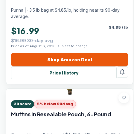
Purina | · 3.5 lb bag at $4.85/lb, holding near its 90-day
average.
$
4.85
/
lb
$16.99
$16.99 30-day avg
Price as of August 6, 2026, subject to change.
Shop
Amazon
Deal
notifications
Price History
favorite
39
score
5% below 90d avg
Muffins in Resealable Pouch, 6-Pound