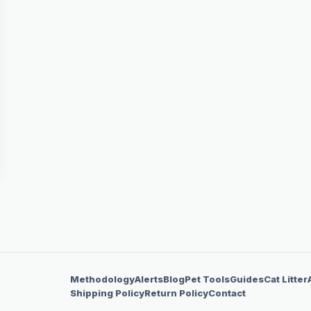
Methodology
Alerts
Blog
Pet Tools
Guides
Cat Litter
Shipping Policy
Return Policy
Contact