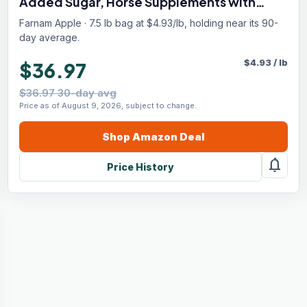
Added Sugar, Horse Supplements with
Sodium, Potassium, Calcium & Magnesium,
Farnam Apple · 7.5 lb bag at $4.93/lb, holding near its 90-
7.5 lb, 40 Day Supply
day average.
$
4.93
/
lb
$36.97
$36.97 30-day avg
Price as of August 9, 2026, subject to change.
Shop
Amazon
Deal
notifications
Price History