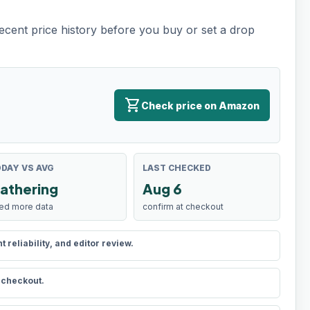
recent price history before you buy or set a drop
shopping_cart
Check price on Amazon
DAY VS AVG
LAST CHECKED
athering
Aug 6
ed more data
confirm at checkout
reliability, and editor review.
t checkout.