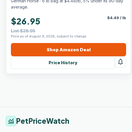
German Horse · 6 lb bag at $4.49/lb, 5% under its 90-day
average.
$
4.49
/
lb
$26.95
List $28.95
Price as of August 9, 2026, subject to change.
Shop
Amazon
Deal
notifications
Price History
PetPriceWatch
monitoring