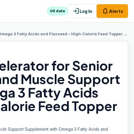
login
notifications
Log In
Alerts
US data
 Acids and Flaxseed – High-Calorie Feed Topper for Horses – 8 lb Bag
lerator for Senior
and Muscle Support
a 3 Fatty Acids
alorie Feed Topper
scle Support Supplement with Omega 3 Fatty Acids and