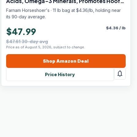
Acids, Omega-3 Minerals, Promotes Hoof
Growth & Supports Cracked Hooves, 11 lb,
Farnam Horseshoer's · 11 lb bag at $4.36/lb, holding near
30-Day Supply
its 90-day average.
$
4.36
/
lb
$47.99
$47.61 30-day avg
Price as of August 5, 2026, subject to change.
Shop
Amazon
Deal
notifications
Price History