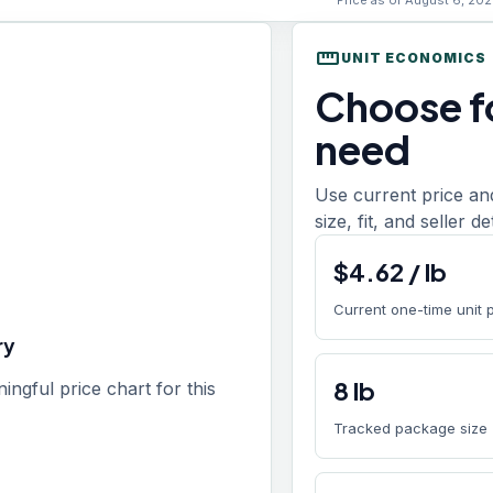
Price as of August 6, 202
straighten
UNIT ECONOMICS
Choose fo
need
Use current price an
size, fit, and seller d
$
4.62
/
lb
Current one-time unit 
ry
8
lb
gful price chart for this
Tracked package size