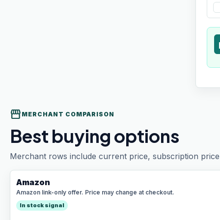
t
storefront
MERCHANT COMPARISON
Best buying options
Merchant rows include current price, subscription price 
Amazon
Amazon link-only offer. Price may change at checkout.
In stock signal