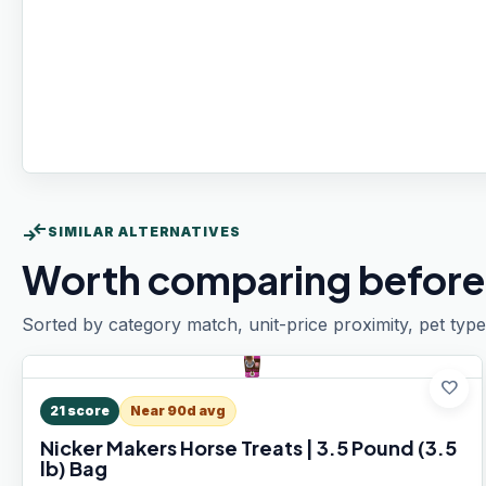
compare_arrows
SIMILAR ALTERNATIVES
Worth comparing before
Sorted by category match, unit-price proximity, pet type
favorite
21
score
Near 90d avg
Nicker Makers Horse Treats | 3.5 Pound (3.5
lb) Bag