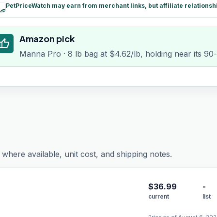
PetPriceWatch may earn from merchant links, but affiliate relationsh
paid
Amazon pick
humb_up
Manna Pro · 8 lb bag at $4.62/lb, holding near its 90
where available, unit cost, and shipping notes.
$
36.99
-
current
list