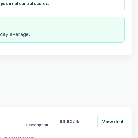
ips do not control scores.
-day average.
-
View deal
$
4.62
/
lb
subscription