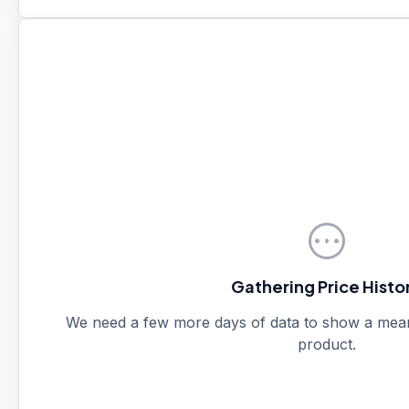
pending
Gathering Price Histo
We need a few more days of data to show a meanin
product.