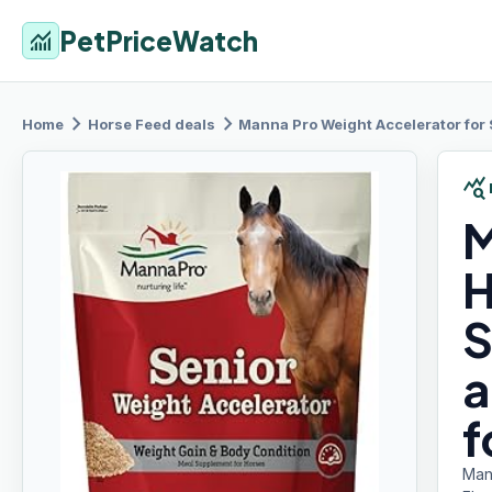
PetPriceWatch
monitoring
chevron_right
chevron_right
Home
Horse Feed
deals
Manna Pro
Weight Accelerator for Se
query_stats
M
H
S
a
f
Man