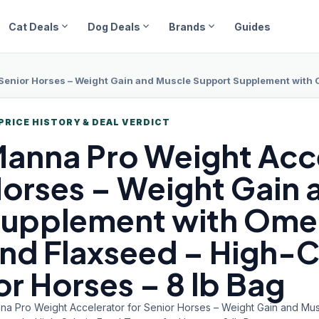
expand_more
expand_more
expand_more
Cat Deals
Dog Deals
Brands
Guides
nior Horses – Weight Gain and Muscle Support Supplement with Omega 3 Fatty
PRICE HISTORY & DEAL VERDICT
anna Pro
Weight Acce
orses – Weight Gain 
upplement with Omeg
nd Flaxseed – High-C
or Horses – 8 lb Bag
na Pro Weight Accelerator for Senior Horses – Weight Gain and Mu