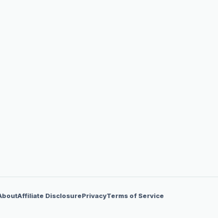
About
Affiliate Disclosure
Privacy
Terms of Service