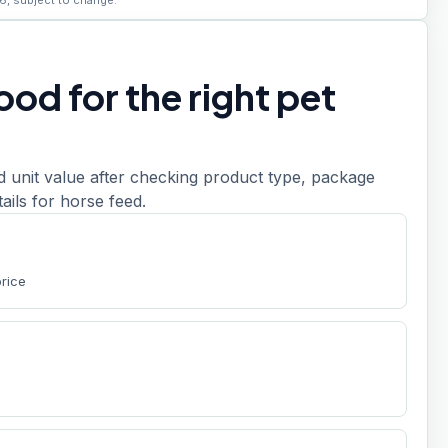
6, subject to change.
od for the right pet
d unit value after checking product type, package
etails for horse feed.
price