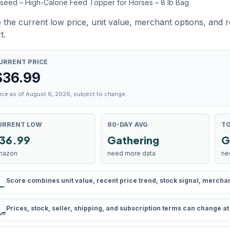
xseed – High-Calorie Feed Topper for Horses – 8 lb Bag
 the current low price, unit value, merchant options, and 
t.
URRENT PRICE
$
36.99
ice as of August 6, 2026, subject to change.
URRENT LOW
90-DAY AVG
TO
36.99
Gathering
G
mazon
need more data
ne
Score combines unit value, recent price trend, stock signal, merchant 
rule
Prices, stock, seller, shipping, and subscription terms can change a
schedule