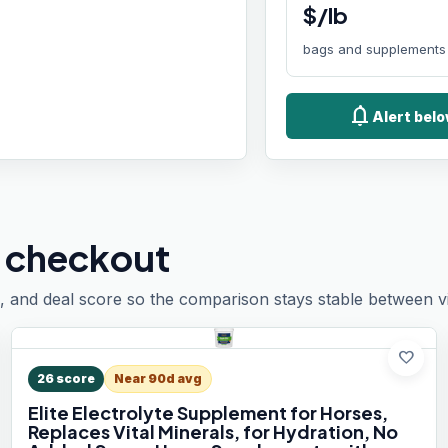
$/lb
bags and supplements
notifications
Alert belo
 checkout
, and deal score so the comparison stays stable between vis
favorite
26
score
Near 90d avg
Elite Electrolyte Supplement for Horses,
Replaces Vital Minerals, for Hydration, No