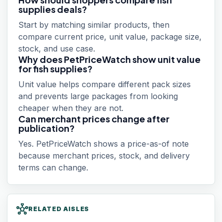
supplies deals?
Start by matching similar products, then
compare current price, unit value, package size,
stock, and use case.
Why does PetPriceWatch show unit value
for fish supplies?
Unit value helps compare different pack sizes
and prevents large packages from looking
cheaper when they are not.
Can merchant prices change after
publication?
Yes. PetPriceWatch shows a price-as-of note
because merchant prices, stock, and delivery
terms can change.
hub
RELATED AISLES