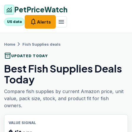
PetPriceWatch
monitoring
notifications
menu
Alerts
US data
chevron_right
Home
Fish Supplies
deals
inventory_2
UPDATED TODAY
Best Fish Supplies Deals
Today
Compare fish supplies by current Amazon price, unit
value, pack size, stock, and product fit for fish
owners.
VALUE SIGNAL