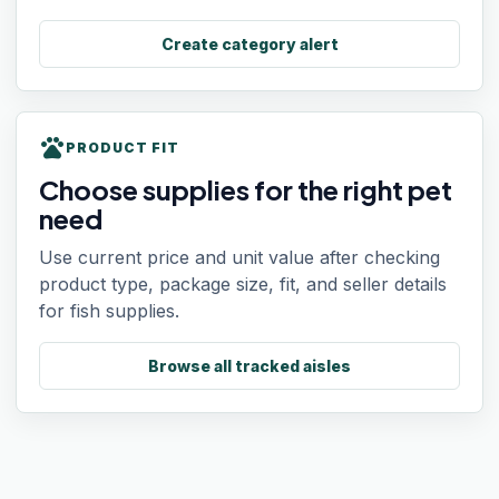
Create category alert
pets
PRODUCT FIT
Choose supplies for the right pet
need
Use current price and unit value after checking
product type, package size, fit, and seller details
for fish supplies.
Browse all tracked aisles