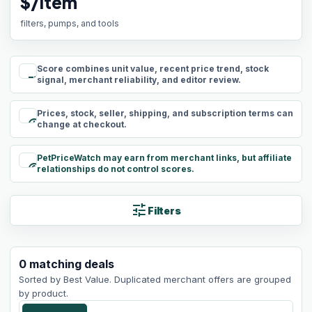
$/item
filters, pumps, and tools
Score combines unit value, recent price trend, stock
rule
signal, merchant reliability, and editor review.
Prices, stock, seller, shipping, and subscription terms can
schedule
change at checkout.
PetPriceWatch may earn from merchant links, but affiliate
paid
relationships do not control scores.
tune
Filters
0
matching
deals
Sorted by
Best Value
. Duplicated merchant offers are grouped
by product.