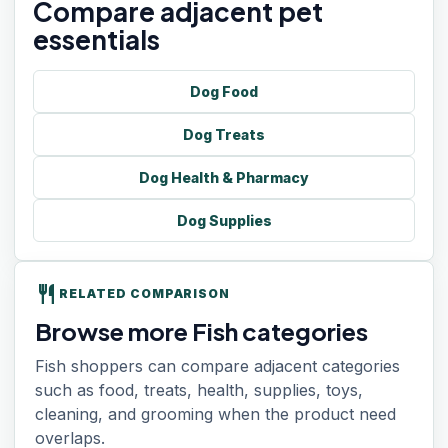
Compare adjacent pet
essentials
Dog Food
Dog Treats
Dog Health & Pharmacy
Dog Supplies
restaurant
RELATED COMPARISON
Browse more Fish categories
Fish shoppers can compare adjacent categories
such as food, treats, health, supplies, toys,
cleaning, and grooming when the product need
overlaps.