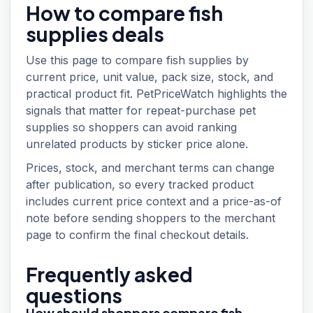
How to compare
fish
supplies
deals
Use this page to compare fish supplies by
current price, unit value, pack size, stock, and
practical product fit. PetPriceWatch highlights the
signals that matter for repeat-purchase pet
supplies so shoppers can avoid ranking
unrelated products by sticker price alone.
Prices, stock, and merchant terms can change
after publication, so every tracked product
includes current price context and a price-as-of
note before sending shoppers to the merchant
page to confirm the final checkout details.
Frequently asked
questions
How should shoppers compare fish