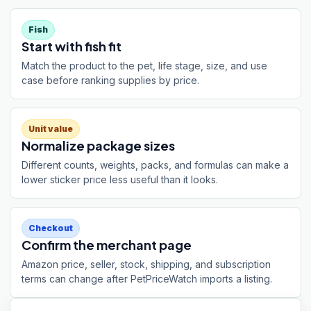
Fish
Start with fish fit
Match the product to the pet, life stage, size, and use
case before ranking supplies by price.
Unit value
Normalize package sizes
Different counts, weights, packs, and formulas can make a
lower sticker price less useful than it looks.
Checkout
Confirm the merchant page
Amazon price, seller, stock, shipping, and subscription
terms can change after PetPriceWatch imports a listing.