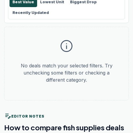
Best Value
Lowest Unit
Biggest Drop
Recently Updated
info
No deals match your selected filters. Try
unchecking some filters or checking a
different category.
edit_note
EDITOR NOTES
How to compare fish supplies deals