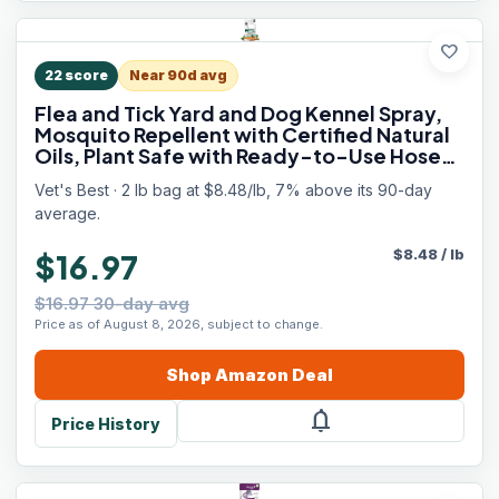
favorite
22
score
Near 90d avg
Flea and Tick Yard and Dog Kennel Spray,
Mosquito Repellent with Certified Natural
Oils, Plant Safe with Ready-to-Use Hose
Attachment, Flea and Tick Prevention for
Vet's Best · 2 lb bag at $8.48/lb, 7% above its 90-day
Dogs, 32 oz
average.
$
8.48
/
lb
$16.97
$16.97 30-day avg
Price as of August 8, 2026, subject to change.
Shop
Amazon
Deal
notifications
Price History