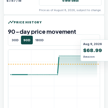
View deal
$
7.67
/
lb
Price as of August 8, 2026, subject to change.
timeline
PRICE HISTORY
90
-day price movement
30D
90D
180D
Aug 9, 2026
$68.99
Amazon