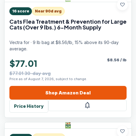
favorite
16
score
Near 90d avg
Cats Flea Treatment & Prevention for Large
Cats (Over 9 lbs.) 6-Month Supply
Vectra for · 9 lb bag at $8.56/lb, 15% above its 90-day
average.
$
8.56
/
lb
$77.01
$77.01 30-day avg
Price as of August 7, 2026, subject to change.
Shop
Amazon
Deal
notifications
Price History
favorite