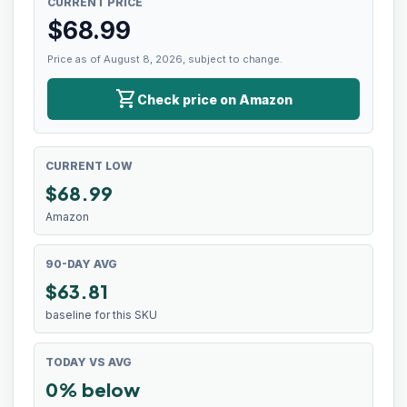
CURRENT PRICE
$
68.99
Price as of August 8, 2026, subject to change.
shopping_cart
Check price on Amazon
CURRENT LOW
$
68.99
Amazon
90-DAY AVG
$63.81
baseline for this SKU
TODAY VS AVG
0% below