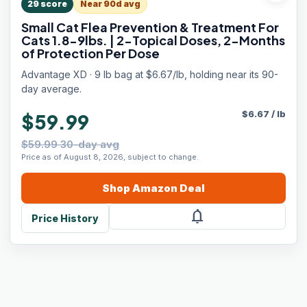
29
score
Near 90d avg
Small Cat Flea Prevention & Treatment For
Cats 1.8-9lbs. | 2-Topical Doses, 2-Months
of Protection Per Dose
Advantage XD · 9 lb bag at $6.67/lb, holding near its 90-
day average.
$
6.67
/
lb
$59.99
$59.99 30-day avg
Price as of August 8, 2026, subject to change.
Shop
Amazon
Deal
notifications
Price History