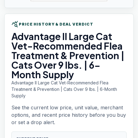
query_stats
PRICE HISTORY & DEAL VERDICT
Advantage II
Large Cat
Vet-Recommended Flea
Treatment & Prevention |
Cats Over 9 lbs. | 6-
Month Supply
Advantage II Large Cat Vet-Recommended Flea
Treatment & Prevention | Cats Over 9 lbs. | 6-Month
Supply
See the current low price, unit value, merchant
options, and recent price history before you buy
or set a drop alert.