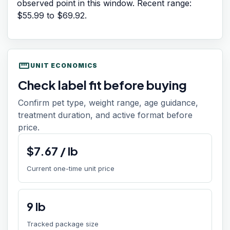
observed point in this window. Recent range:
$55.99
to
$69.92
.
straighten
UNIT ECONOMICS
Check label fit before buying
Confirm pet type, weight range, age guidance,
treatment duration, and active format before
price.
$
7.67
/
lb
Current one-time unit price
9
lb
Tracked package size