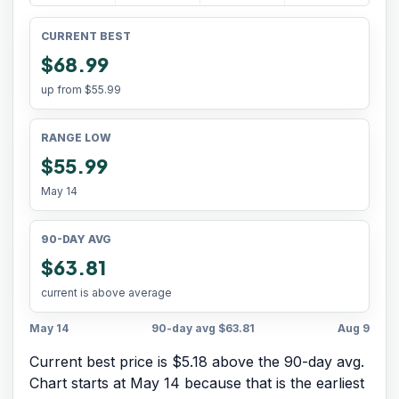
CURRENT BEST
$68.99
up from
$55.99
RANGE LOW
$55.99
May 14
90-DAY AVG
$63.81
current is above average
May 14
90-day avg
$63.81
Aug 9
Current best price is $5.18 above the 90-day avg.
Chart starts at
May 14
because that is the earliest