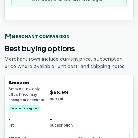
storefront
MERCHANT COMPARISON
Best buying options
Merchant rows include current price, subscription
price where available, unit cost, and shipping notes.
Amazon
Amazon link-only
$
68.99
offer. Price may
current
change at checkout.
In stock signal
-
-
list
subscription