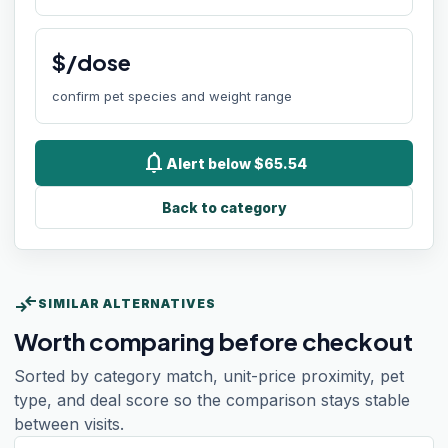
$/dose
confirm pet species and weight range
notifications
Alert below $65.54
Back to category
compare_arrows
SIMILAR ALTERNATIVES
Worth comparing before checkout
Sorted by category match, unit-price proximity, pet
type, and deal score so the comparison stays stable
between visits.