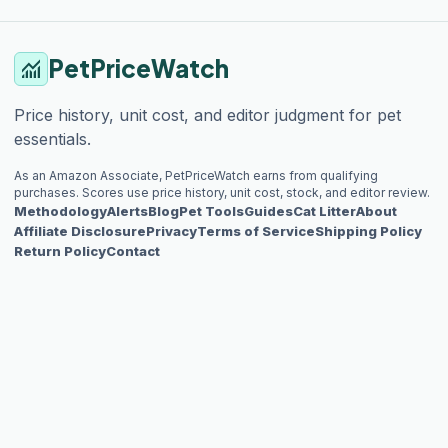
PetPriceWatch
monitoring
Price history, unit cost, and editor judgment for pet
essentials.
As an Amazon Associate, PetPriceWatch earns from qualifying
purchases. Scores use price history, unit cost, stock, and editor review.
Methodology
Alerts
Blog
Pet Tools
Guides
Cat Litter
About
Affiliate Disclosure
Privacy
Terms of Service
Shipping Policy
Return Policy
Contact