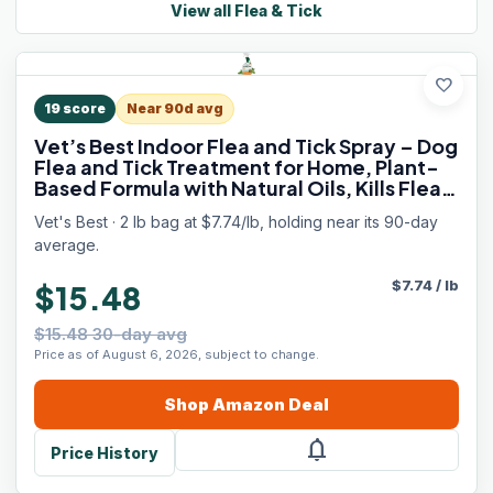
View all
Flea & Tick
favorite
19
score
Near 90d avg
Vet’s Best Indoor Flea and Tick Spray – Dog
Flea and Tick Treatment for Home, Plant-
Based Formula with Natural Oils, Kills Fleas,
Eggs & Ticks on Contact, Made in USA, 32
Vet's Best · 2 lb bag at $7.74/lb, holding near its 90-day
oz
average.
$
7.74
/
lb
$15.48
$15.48 30-day avg
Price as of August 6, 2026, subject to change.
Shop
Amazon
Deal
notifications
Price History