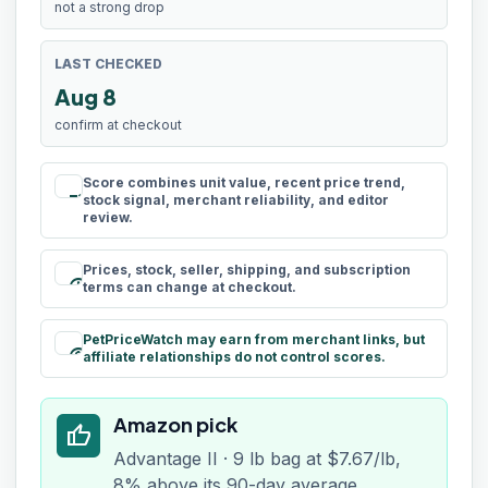
not a strong drop
LAST CHECKED
Aug 8
confirm at checkout
Score combines unit value, recent price trend,
rule
stock signal, merchant reliability, and editor
review.
Prices, stock, seller, shipping, and subscription
schedule
terms can change at checkout.
PetPriceWatch may earn from merchant links, but
paid
affiliate relationships do not control scores.
Amazon pick
thumb_up
Advantage II · 9 lb bag at $7.67/lb,
8% above its 90-day average.