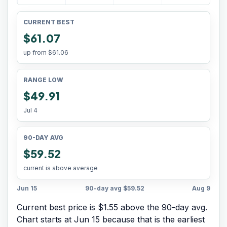
CURRENT BEST
$61.07
up from
$61.06
RANGE LOW
$49.91
Jul 4
90-DAY AVG
$59.52
current is above average
Jun 15
90-day avg
$59.52
Aug 9
Current best price is $1.55 above the 90-day avg.
Chart starts at
Jun 15
because that is the earliest