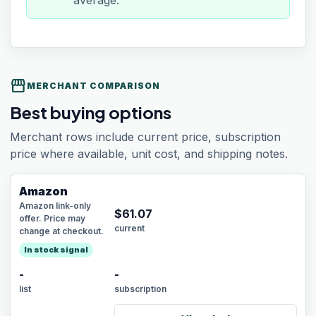
average.
storefront
MERCHANT COMPARISON
Best buying options
Merchant rows include current price, subscription
price where available, unit cost, and shipping notes.
Amazon
Amazon link-only
$
61.07
offer. Price may
current
change at checkout.
In stock signal
-
-
list
subscription