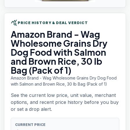
query_stats
PRICE HISTORY & DEAL VERDICT
Amazon Brand
- Wag
Wholesome Grains Dry
Dog Food with Salmon
and Brown Rice, 30 lb
Bag (Pack of 1)
Amazon Brand - Wag Wholesome Grains Dry Dog Food
with Salmon and Brown Rice, 30 lb Bag (Pack of 1)
See the current low price, unit value, merchant
options, and recent price history before you buy
or set a drop alert.
CURRENT PRICE