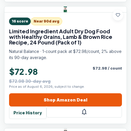
favorite
16
score
Near 90d avg
Limited Ingredient Adult Dry Dog Food
with Healthy Grains, Lamb & Brown Rice
Recipe, 24 Pound (Pack of 1)
Natural Balance · 1-count pack at $72.98/count, 2% above
its 90-day average.
$
72.98
/
count
$72.98
$72.98 30-day avg
Price as of August 6, 2026, subject to change.
Shop
Amazon
Deal
notifications
Price History