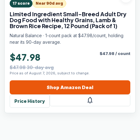
17
score
Near 90d avg
Limited Ingredient Small-Breed Adult Dry
Dog Food with Healthy Grains, Lamb &
Brown Rice Recipe, 12 Pound (Pack of 1)
Natural Balance · 1-count pack at $47.98/count, holding
near its 90-day average.
$
47.98
/
count
$47.98
$47.98 30-day avg
Price as of August 7, 2026, subject to change.
Shop
Amazon
Deal
notifications
Price History