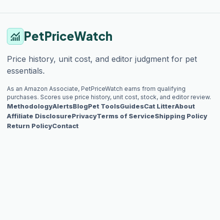
PetPriceWatch
monitoring
Price history, unit cost, and editor judgment for pet
essentials.
As an Amazon Associate, PetPriceWatch earns from qualifying
purchases. Scores use price history, unit cost, stock, and editor review.
Methodology
Alerts
Blog
Pet Tools
Guides
Cat Litter
About
Affiliate Disclosure
Privacy
Terms of Service
Shipping Policy
Return Policy
Contact