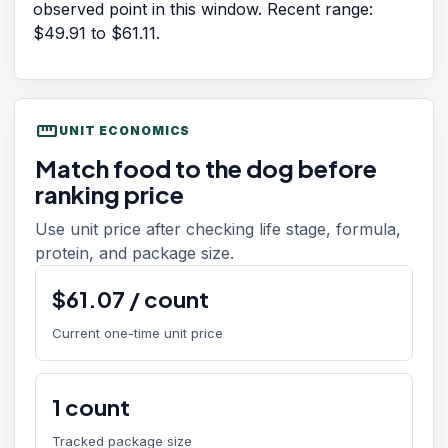
observed point in this window. Recent range:
$49.91
to
$61.11
.
straighten
UNIT ECONOMICS
Match food to the dog before
ranking price
Use unit price after checking life stage, formula,
protein, and package size.
$
61.07
/
count
Current one-time unit price
1
count
Tracked package size