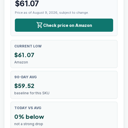
$
61.07
Price as of August 9, 2026, subject to change.
shopping_cart
Check price on Amazon
CURRENT LOW
$
61.07
Amazon
90-DAY AVG
$59.52
baseline for this SKU
TODAY VS AVG
0% below
not a strong drop