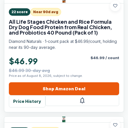
favorite
22
score
Near 90d avg
All Life Stages Chicken and Rice Formula
Dry Dog Food Protein from Real Chicken,
and Probiotics 40 Pound (Pack of 1)
Diamond Naturals · 1-count pack at $46.99/count, holding
near its 90-day average.
$
46.99
/
count
$46.99
$46.99 30-day avg
Price as of August 8, 2026, subject to change.
Shop
Amazon
Deal
notifications
Price History
favorite