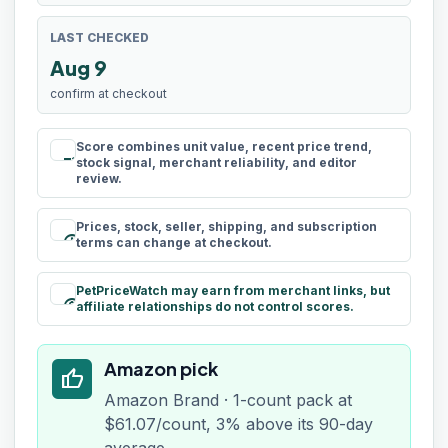
LAST CHECKED
Aug 9
confirm at checkout
Score combines unit value, recent price trend,
rule
stock signal, merchant reliability, and editor
review.
Prices, stock, seller, shipping, and subscription
schedule
terms can change at checkout.
PetPriceWatch may earn from merchant links, but
paid
affiliate relationships do not control scores.
Amazon pick
thumb_up
Amazon Brand · 1-count pack at
$61.07/count, 3% above its 90-day