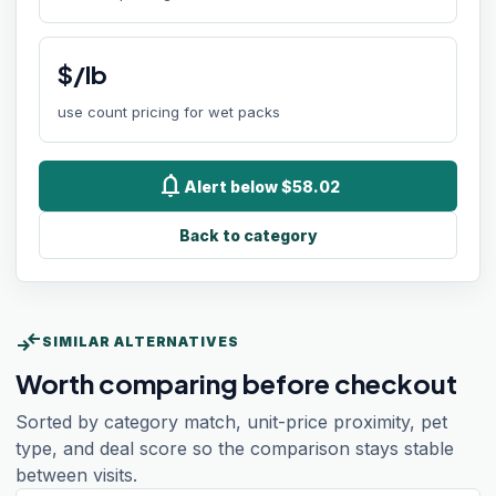
$/lb
use count pricing for wet packs
notifications
Alert below $58.02
Back to category
compare_arrows
SIMILAR ALTERNATIVES
Worth comparing before checkout
Sorted by category match, unit-price proximity, pet
type, and deal score so the comparison stays stable
between visits.