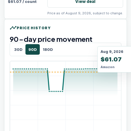
View deal
$
61.07
/
count
Price as of August 9, 2026, subject to change.
timeline
PRICE HISTORY
90
-day price movement
30D
90D
180D
Aug 9, 2026
$61.07
Amazon