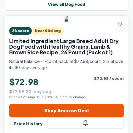
View all
Dog Food
favorite
26
score
Near 90d avg
Limited Ingredient Large Breed Adult Dry
Dog Food with Healthy Grains, Lamb &
Brown Rice Recipe, 26 Pound (Pack of 1)
Natural Balance · 1-count pack at $72.98/count, 2% above
its 90-day average.
$
72.98
/
count
$72.98
$72.98 30-day avg
Price as of August 9, 2026, subject to change.
Shop
Amazon
Deal
notifications
Price History