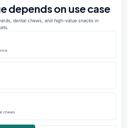
ue depends on use case
ards, dental chews, and high-value snacks in
ets.
price
tal chews