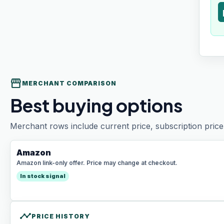
t
storefront
MERCHANT COMPARISON
Best buying options
Merchant rows include current price, subscription price 
Amazon
Amazon link-only offer. Price may change at checkout.
In stock signal
timeline
PRICE HISTORY