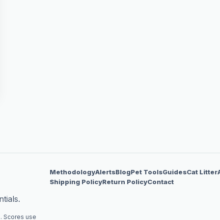
Methodology
Alerts
Blog
Pet Tools
Guides
Cat Litter
Shipping Policy
Return Policy
Contact
tials.
. Scores use