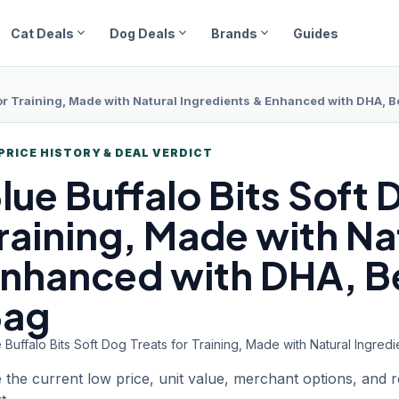
expand_more
expand_more
expand_more
Cat Deals
Dog Deals
Brands
Guides
for Training, Made with Natural Ingredients & Enhanced with DHA, B
PRICE HISTORY & DEAL VERDICT
lue Buffalo
Bits Soft 
raining, Made with Na
nhanced with DHA, Be
Bag
 Buffalo Bits Soft Dog Treats for Training, Made with Natural Ingr
 the current low price, unit value, merchant options, and 