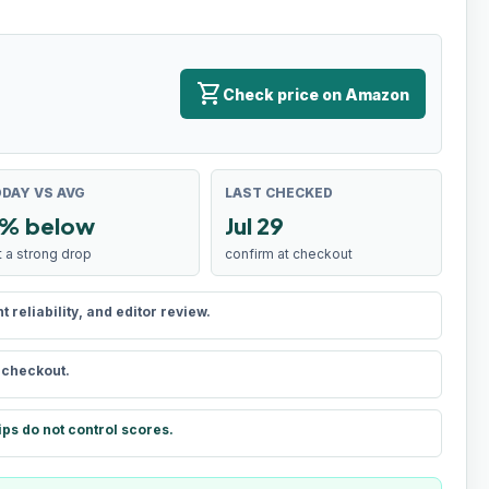
shopping_cart
Check price on Amazon
DAY VS AVG
LAST CHECKED
% below
Jul 29
t a strong drop
confirm at checkout
reliability, and editor review.
t checkout.
ips do not control scores.