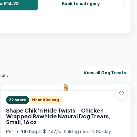
w $14.23
Back to category
View all
Dog Treats
its.
favorite
22
score
Near 90d avg
Shape Chik 'n Hide Twists – Chicken
Wrapped Rawhide Natural Dog Treats,
Small, 16 oz
Pet 'n · 1 lb bag at $12.47/lb, holding near its 90-day