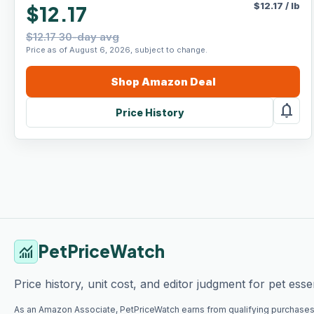
$
12.17
/
lb
$12.17
$12.17 30-day avg
Price as of August 6, 2026, subject to change.
Shop
Amazon
Deal
notifications
Price History
PetPriceWatch
monitoring
Price history, unit cost, and editor judgment for pet essen
As an Amazon Associate, PetPriceWatch earns from qualifying purchases