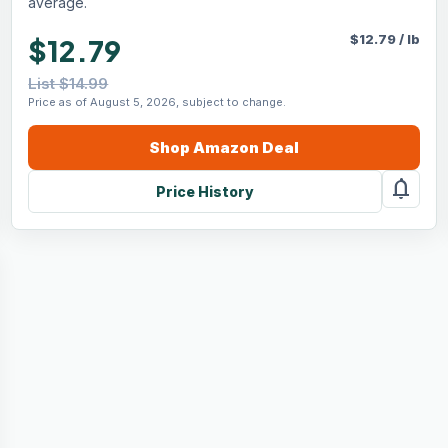
average.
$
12.79
/
lb
$12.79
List $14.99
Price as of August 5, 2026, subject to change.
Shop
Amazon
Deal
notifications
Price History