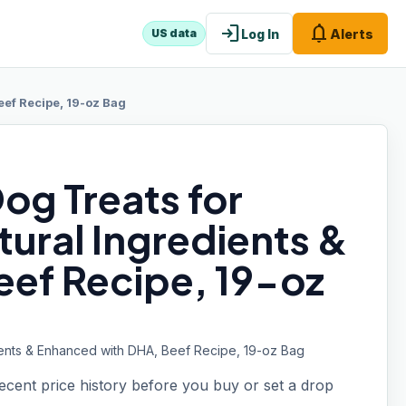
login
notifications
Log In
Alerts
US data
eef Recipe, 19-oz Bag
Dog Treats for
tural Ingredients &
ef Recipe, 19-oz
edients & Enhanced with DHA, Beef Recipe, 19-oz Bag
recent price history before you buy or set a drop