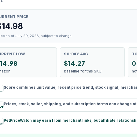
t.
URRENT PRICE
$
14.98
ice as of July 29, 2026, subject to change.
URRENT LOW
90-DAY AVG
TO
14.98
$14.27
0
mazon
baseline for this SKU
no
Score combines unit value, recent price trend, stock signal, merchant 
rule
Prices, stock, seller, shipping, and subscription terms can change a
schedule
PetPriceWatch may earn from merchant links, but affiliate relationsh
paid