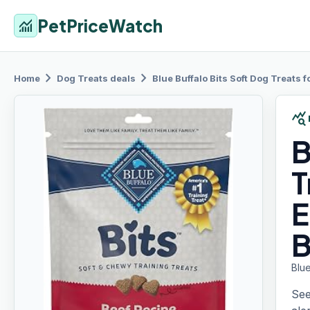
PetPriceWatch
monitoring
chevron_right
chevron_right
Home
Dog Treats
deals
Blue Buffalo
Bits Soft Dog Treats 
query_stats
B
T
E
Blue
See