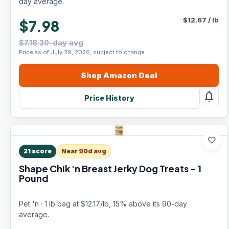
day average.
$
12.67
/
lb
$7.98
$7.18 30-day avg
Price as of July 29, 2026, subject to change.
Shop
Amazon
Deal
notifications
Price History
favorite
21
score
Near 90d avg
Shape Chik 'n Breast Jerky Dog Treats - 1
Pound
Pet 'n · 1 lb bag at $12.17/lb, 15% above its 90-day
average.