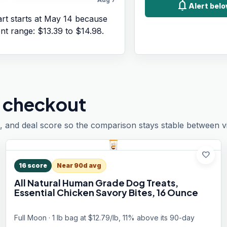
notifications
Alert belo
rt starts at
May 14
because
ent range:
$13.39
to
$14.98
.
 checkout
, and deal score so the comparison stays stable between vis
favorite
16
score
Near 90d avg
All Natural Human Grade Dog Treats,
Essential Chicken Savory Bites, 16 Ounce
Full Moon · 1 lb bag at $12.79/lb, 11% above its 90-day