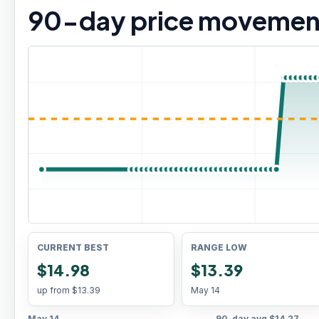
90
-day price movemen
CURRENT BEST
RANGE LOW
$14.98
$13.39
up from
$13.39
May 14
May 14
90-day avg
$14.27