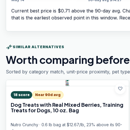
Current best price is $0.71 above the 90-day avg.
Cha
that is the earliest observed point in this window. Rec
compare_arrows
SIMILAR ALTERNATIVES
Worth comparing before
Sorted by category match, unit-price proximity, pet type
favorite
18
score
Near 90d avg
Dog Treats with Real Mixed Berries, Training
Treats for Dogs, 10 oz. Bag
Nutro Crunchy · 0.6 lb bag at $12.67/lb, 23% above its 90-