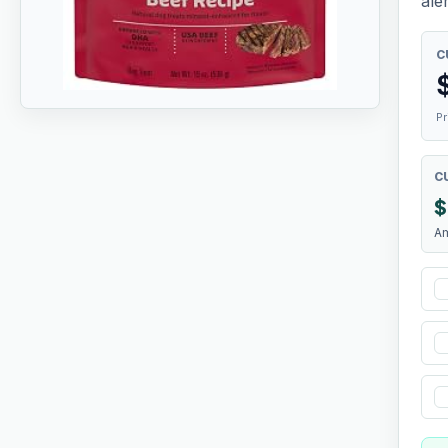
aler
C
Pr
C
$
A