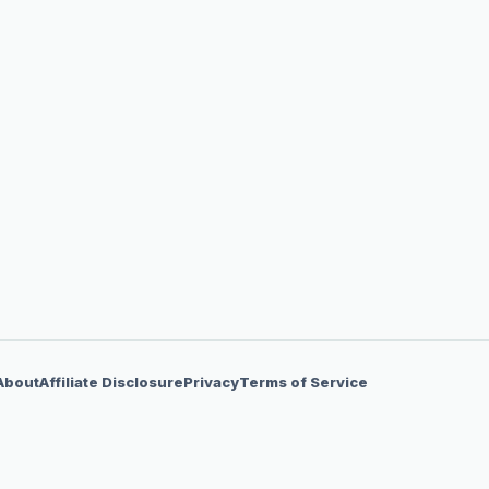
About
Affiliate Disclosure
Privacy
Terms of Service