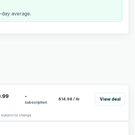
0-day average.
.99
-
View deal
$
14.98
/
lb
subscription
, subject to change.