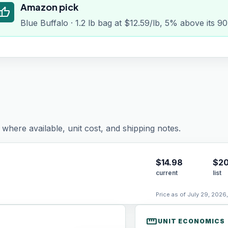
Amazon pick
humb_up
Blue Buffalo · 1.2 lb bag at $12.59/lb, 5% above its 9
where available, unit cost, and shipping notes.
$
14.98
$20
current
list
Price as of July 29, 2026
straighten
UNIT ECONOMICS