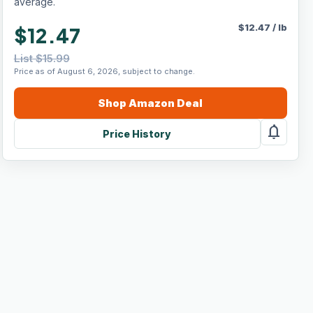
average.
$
12.47
/
lb
$12.47
List $15.99
Price as of August 6, 2026, subject to change.
Shop
Amazon
Deal
notifications
Price History