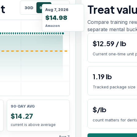
t
Treat val
30D
90D
180D
Aug 7, 2026
$14.98
Compare training rew
Amazon
separate mental buck
$
12.59
/
lb
Current one-time unit 
1.19
lb
Tracked package size
90-DAY AVG
$/lb
$14.27
count matters for den
current is above average
Aug 7