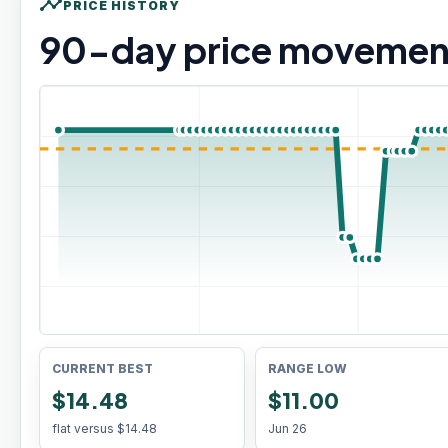
timeline
PRICE HISTORY
90
-day price movemen
CURRENT BEST
RANGE LOW
$14.48
$11.00
flat versus
$14.48
Jun 26