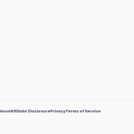
About
Affiliate Disclosure
Privacy
Terms of Service