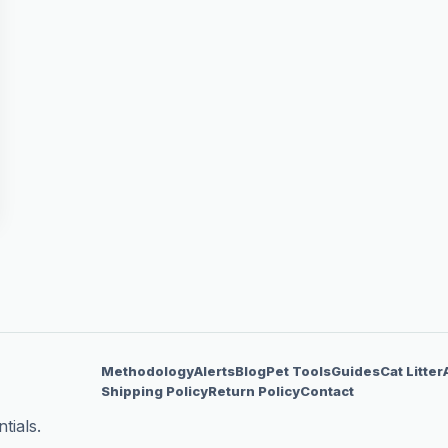
Methodology
Alerts
Blog
Pet Tools
Guides
Cat Litter
Shipping Policy
Return Policy
Contact
tials.