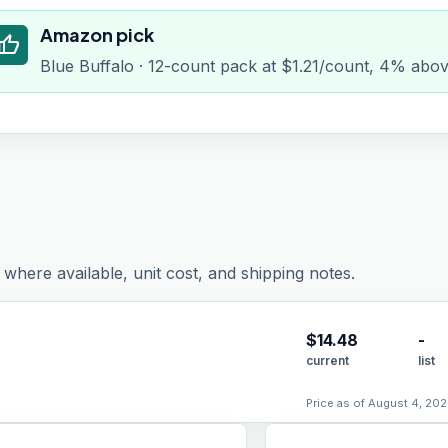
Amazon pick
humb_up
Blue Buffalo · 12-count pack at $1.21/count, 4% abov
where available, unit cost, and shipping notes.
$
14.48
-
current
list
Price as of August 4, 202