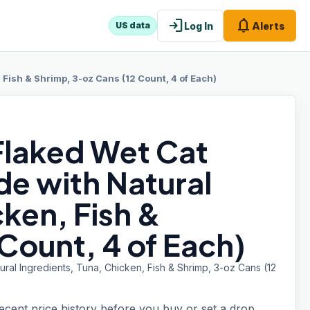
login
notifications
Log In
Alerts
US data
 Fish & Shrimp, 3-oz Cans (12 Count, 4 of Each)
 Flaked Wet Cat
de with Natural
cken, Fish &
Count, 4 of Each)
ral Ingredients, Tuna, Chicken, Fish & Shrimp, 3-oz Cans (12
recent price history before you buy or set a drop