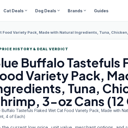
expand_more
expand_more
expand_more
Cat Deals
Dog Deals
Brands
Guides
t Food Variety Pack, Made with Natural Ingredients, Tuna, Chicken,
PRICE HISTORY & DEAL VERDICT
lue Buffalo
Tastefuls
ood Variety Pack, Ma
ngredients, Tuna, Chi
hrimp, 3-oz Cans (12 
 Buffalo Tastefuls Flaked Wet Cat Food Variety Pack, Made with Natu
nt, 4 of Each)
 the current low price, unit value, merchant options, and 