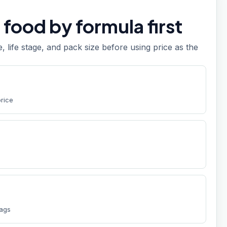
food by formula first
e, life stage, and pack size before using price as the
price
bags