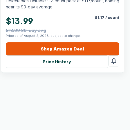
Delectables Lickable · 12-count pack at $1.17/count, holding
near its 90-day average.
$
1.17
/
count
$13.99
$13.99 30-day avg
Price as of August 2, 2026, subject to change.
Shop
Amazon
Deal
notifications
Price History