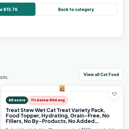
w $13.76
Back to category
View all
Cat Food
its.
favorite
48
score
1% below 90d avg
Treat Stew Wet Cat Treat Variety Pack,
Food Topper, Hydrating, Grain-Free, No
Fillers, No By-Products, No Added
Preservatives, 1.4oz Pouch, 12ct