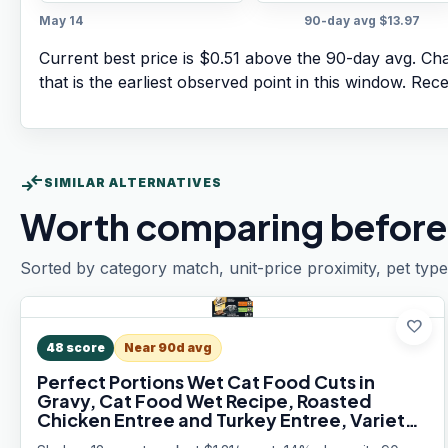
May 14
90-day avg
$13.97
Current best price is $0.51 above the 90-day avg.
Char
that is the earliest observed point in this window. Rec
compare_arrows
SIMILAR ALTERNATIVES
Worth comparing before
Sorted by category match, unit-price proximity, pet type
favorite
48
score
Near 90d avg
Perfect Portions Wet Cat Food Cuts in
Gravy, Cat Food Wet Recipe, Roasted
Chicken Entree and Turkey Entree, Variety
Pack, Twin-Pack Trays (12 Count, 24