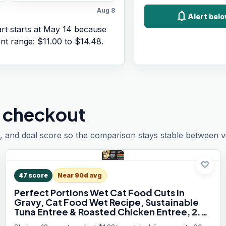
Aug 8
notifications
Alert belo
t starts at
May 14
because
ent range:
$11.00
to
$14.48
.
 checkout
, and deal score so the comparison stays stable between vis
favorite
47
score
Near 90d avg
Perfect Portions Wet Cat Food Cuts in
Gravy, Cat Food Wet Recipe, Sustainable
Tuna Entree & Roasted Chicken Entree, 2.6
oz. Twin-Pack Trays (12 Count, 24 Servings)