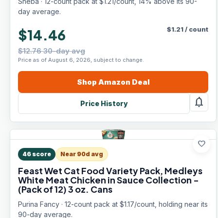
Sheba · 12-count pack at $1.21/count, 14% above its 90-
Servings)
day average.
$
1.21
/
count
$14.46
$12.76 30-day avg
Price as of August 6, 2026, subject to change.
Shop
Amazon
Deal
notifications
Price History
favorite
46
score
Near 90d avg
Feast Wet Cat Food Variety Pack, Medleys
White Meat Chicken in Sauce Collection -
(Pack of 12) 3 oz. Cans
Purina Fancy · 12-count pack at $1.17/count, holding near its
90-day average.