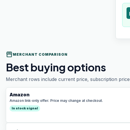
t
storefront
MERCHANT COMPARISON
Best buying options
Merchant rows include current price, subscription price 
Amazon
Amazon link-only offer. Price may change at checkout.
In stock signal