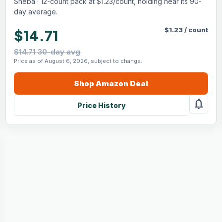
Sheba · 12-count pack at $1.23/count, holding near its 90-
day average.
$
1.23
/
count
$14.71
$14.71 30-day avg
Price as of August 6, 2026, subject to change.
Shop
Amazon
Deal
notifications
Price History