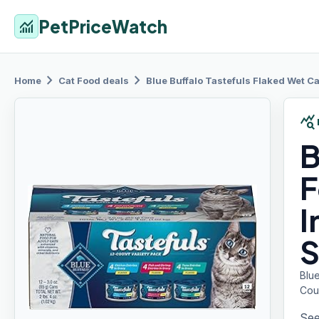
PetPriceWatch
monitoring
chevron_right
chevron_right
Home
Cat Food
deals
Blue Buffalo
Tastefuls Flaked Wet Ca
query_stats
B
F
I
S
Blue
Cou
See