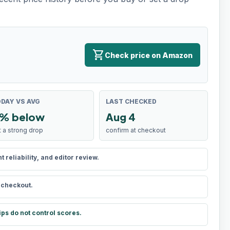
shopping_cart
Check price on Amazon
DAY VS AVG
LAST CHECKED
% below
Aug 4
t a strong drop
confirm at checkout
reliability, and editor review.
t checkout.
ips do not control scores.