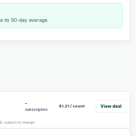
e its 90-day average.
-
View deal
$
1.21
/
count
subscription
6, subject to change.