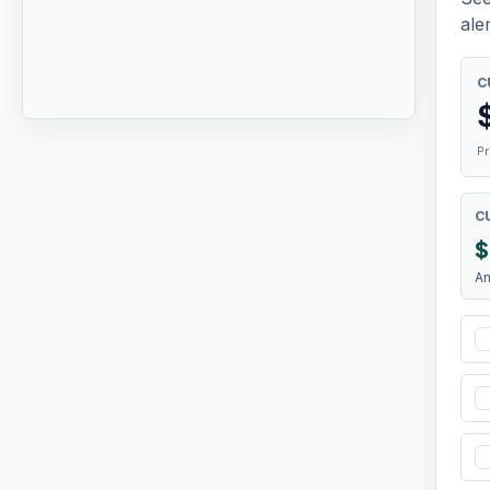
aler
C
Pr
C
$
A