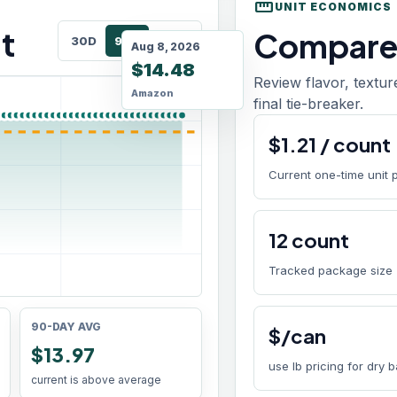
straighten
UNIT ECONOMICS
t
Compare 
30D
90D
180D
Aug 8, 2026
$14.48
Review flavor, textur
Amazon
final tie-breaker.
$
1.21
/
count
Current one-time unit 
12
count
Tracked package size
90-DAY AVG
$/can
$13.97
use lb pricing for dry 
current is above average