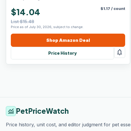
$
1.17
/
count
$14.04
List $15.48
Price as of July 30, 2026, subject to change.
Shop
Amazon
Deal
notifications
Price History
PetPriceWatch
monitoring
Price history, unit cost, and editor judgment for pet essen