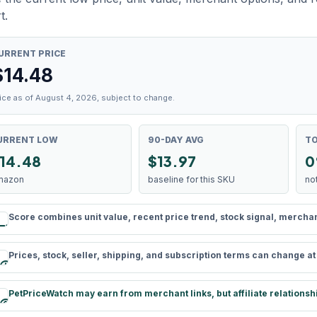
t.
URRENT PRICE
$
14.48
ice as of August 4, 2026, subject to change.
URRENT LOW
90-DAY AVG
TO
14.48
$13.97
0
mazon
baseline for this SKU
no
Score combines unit value, recent price trend, stock signal, merchant 
rule
Prices, stock, seller, shipping, and subscription terms can change a
schedule
PetPriceWatch may earn from merchant links, but affiliate relationsh
paid