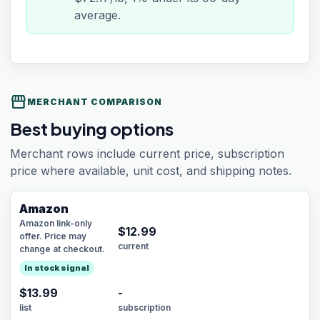
average.
storefront
MERCHANT COMPARISON
Best buying options
Merchant rows include current price, subscription
price where available, unit cost, and shipping notes.
Amazon
Amazon link-only
$
12.99
offer. Price may
current
change at checkout.
In stock signal
$13.99
-
list
subscription