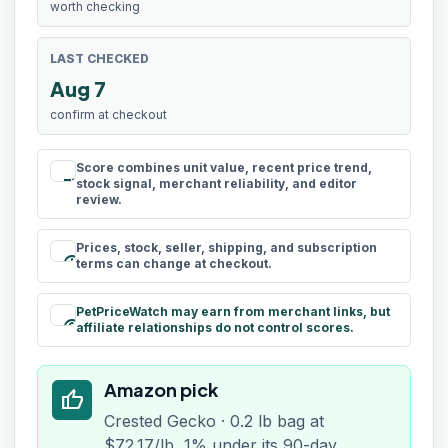
worth checking
LAST CHECKED
Aug 7
confirm at checkout
Score combines unit value, recent price trend,
rule
stock signal, merchant reliability, and editor
review.
Prices, stock, seller, shipping, and subscription
schedule
terms can change at checkout.
PetPriceWatch may earn from merchant links, but
paid
affiliate relationships do not control scores.
Amazon pick
thumb_up
Crested Gecko · 0.2 lb bag at
$72.17/lb, 1% under its 90-day