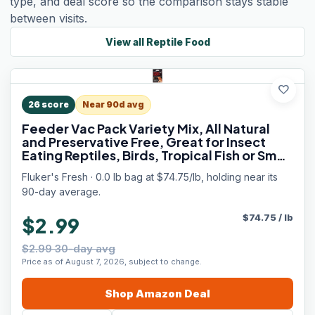
type, and deal score so the comparison stays stable
between visits.
View all
Reptile Food
favorite
26
score
Near 90d avg
Feeder Vac Pack Variety Mix, All Natural
and Preservative Free, Great for Insect
Eating Reptiles, Birds, Tropical Fish or Small
Animals, 0.7 oz
Fluker's Fresh · 0.0 lb bag at $74.75/lb, holding near its
90-day average.
$
74.75
/
lb
$2.99
$2.99 30-day avg
Price as of August 7, 2026, subject to change.
Shop
Amazon
Deal