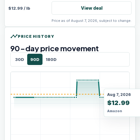
View deal
$
12.99
/
lb
Price as of August 7, 2026, subject to change.
timeline
PRICE HISTORY
90
-day price movement
30D
90D
180D
Aug 7, 2026
$12.99
Amazon