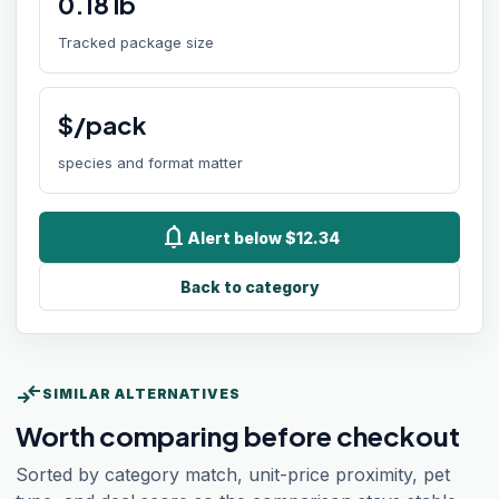
0.18
lb
Tracked package size
$/pack
species and format matter
notifications
Alert below $12.34
Back to category
compare_arrows
SIMILAR ALTERNATIVES
Worth comparing before checkout
Sorted by category match, unit-price proximity, pet