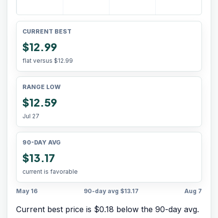
CURRENT BEST
$12.99
flat versus
$12.99
RANGE LOW
$12.59
Jul 27
90-DAY AVG
$13.17
current is favorable
May 16
90-day avg
$13.17
Aug 7
Current best price is $0.18 below the 90-day avg.