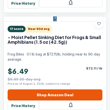
notifications
Price History
favorite
17
score
Near 90d avg
- Moist Pellet Sinking Diet for Frogs & Small
Amphibians (1.5 oz (42.5g))
Frog Bites · 0.1 lb bag at $72.11/lb, holding near its 90-day
average.
$
72.11
/
lb
$6.49
$6.49 30-day avg
Price as of August 2, 2026, subject to change.
Shop
Amazon
Deal
notifications
Price History