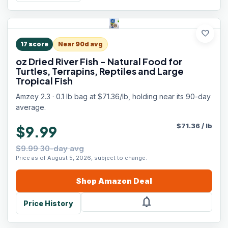
favorite
17
score
Near 90d avg
oz Dried River Fish - Natural Food for
Turtles, Terrapins, Reptiles and Large
Tropical Fish
Amzey 2.3 · 0.1 lb bag at $71.36/lb, holding near its 90-day
average.
$
71.36
/
lb
$9.99
$9.99 30-day avg
Price as of August 5, 2026, subject to change.
Shop
Amazon
Deal
notifications
Price History