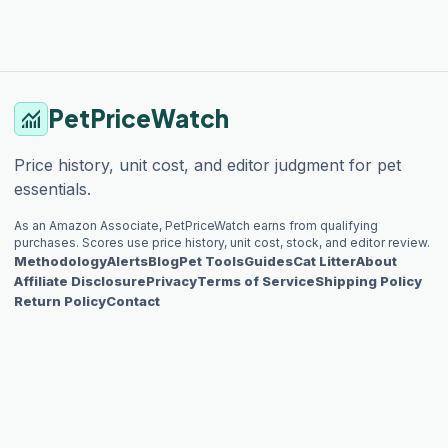
PetPriceWatch
monitoring
Price history, unit cost, and editor judgment for pet
essentials.
As an Amazon Associate, PetPriceWatch earns from qualifying
purchases. Scores use price history, unit cost, stock, and editor review.
Methodology
Alerts
Blog
Pet Tools
Guides
Cat Litter
About
Affiliate Disclosure
Privacy
Terms of Service
Shipping Policy
Return Policy
Contact