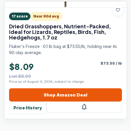
favorite
17
score
Near 90d avg
Dried Grasshoppers, Nutrient-Packed,
Ideal for Lizards, Reptiles, Birds, Fish,
Hedgehogs, 1.7 oz
Fluker's Freeze · 0.1 lb bag at $73.55/lb, holding near its
90-day average.
$
73.55
/
lb
$8.09
List $8.99
Price as of August 4, 2026, subject to change.
Shop
Amazon
Deal
notifications
Price History