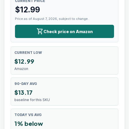
CURRENT PRICE
$
12.99
Price as of August 7, 2026, subject to change.
shopping_cart
Check price on Amazon
CURRENT LOW
$
12.99
Amazon
90-DAY AVG
$13.17
baseline for this SKU
TODAY VS AVG
1% below