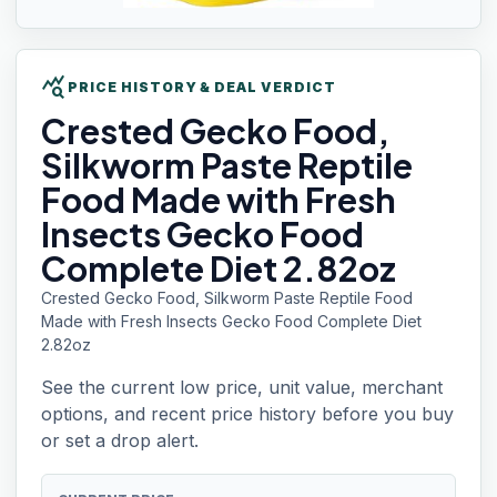
query_stats
PRICE HISTORY & DEAL VERDICT
Crested Gecko
Food,
Silkworm Paste Reptile
Food Made with Fresh
Insects Gecko Food
Complete Diet 2.82oz
Crested Gecko Food, Silkworm Paste Reptile Food
Made with Fresh Insects Gecko Food Complete Diet
2.82oz
See the current low price, unit value, merchant
options, and recent price history before you buy
or set a drop alert.