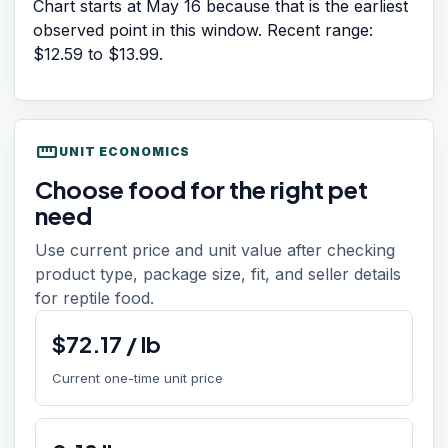
Chart starts at
May 16
because that is the earliest
observed point in this window. Recent range:
$12.59
to
$13.99
.
straighten
UNIT ECONOMICS
Choose food for the right pet
need
Use current price and unit value after checking
product type, package size, fit, and seller details
for reptile food.
$
72.17
/
lb
Current one-time unit price