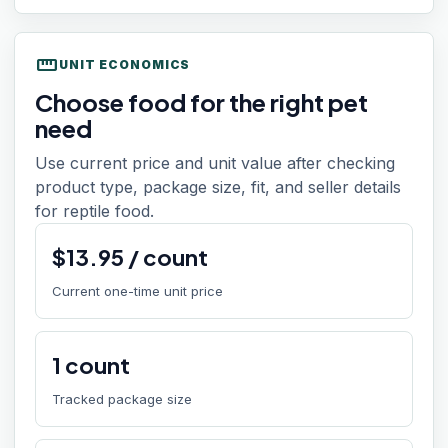
straighten
UNIT ECONOMICS
Choose food for the right pet
need
Use current price and unit value after checking
product type, package size, fit, and seller details
for reptile food.
$
13.95
/
count
Current one-time unit price
1
count
Tracked package size