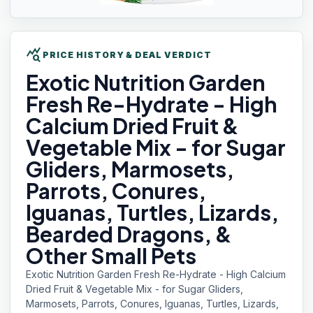
query_stats
PRICE HISTORY & DEAL VERDICT
Exotic Nutrition
Garden
Fresh Re-Hydrate - High
Calcium Dried Fruit &
Vegetable Mix - for Sugar
Gliders, Marmosets,
Parrots, Conures,
Iguanas, Turtles, Lizards,
Bearded Dragons, &
Other Small Pets
Exotic Nutrition Garden Fresh Re-Hydrate - High Calcium
Dried Fruit & Vegetable Mix - for Sugar Gliders,
Marmosets, Parrots, Conures, Iguanas, Turtles, Lizards,