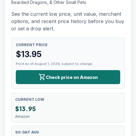
Bearded Dragons, & Other Small Pets
See the current low price, unit value, merchant
options, and recent price history before you buy
or set a drop alert.
CURRENT PRICE
$
13.95
Price as of August 1, 2026, subject to change.
shopping_cart
Check price on Amazon
CURRENT LOW
$
13.95
Amazon
90-DAY AVG