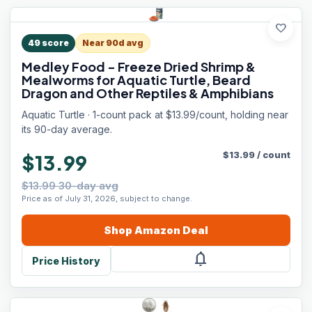
favorite
49
score
Near 90d avg
Medley Food - Freeze Dried Shrimp &
Mealworms for Aquatic Turtle, Beard
Dragon and Other Reptiles & Amphibians
Aquatic Turtle · 1-count pack at $13.99/count, holding near
its 90-day average.
$
13.99
/
count
$13.99
$13.99 30-day avg
Price as of July 31, 2026, subject to change.
Shop
Amazon
Deal
notifications
Price History