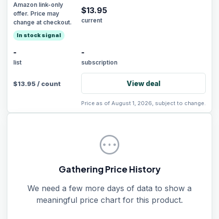
Amazon link-only
$
13.95
offer. Price may
current
change at checkout.
In stock signal
-
-
list
subscription
View deal
$
13.95
/
count
Price as of August 1, 2026, subject to change.
pending
Gathering Price History
We need a few more days of data to show a
meaningful price chart for this product.