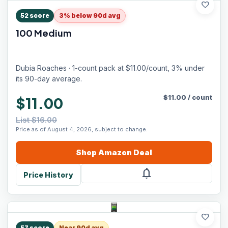
favorite
52
score
3% below 90d avg
100 Medium
Dubia Roaches · 1-count pack at $11.00/count, 3% under
its 90-day average.
$
11.00
/
count
$11.00
List $16.00
Price as of August 4, 2026, subject to change.
Shop
Amazon
Deal
notifications
Price History
favorite
57
score
Near 90d avg