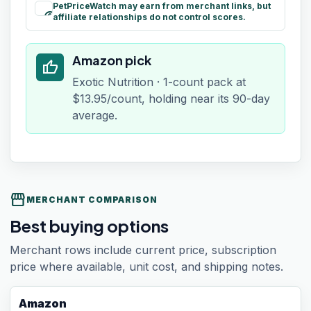
PetPriceWatch may earn from merchant links, but
paid
affiliate relationships do not control scores.
Amazon pick
thumb_up
Exotic Nutrition · 1-count pack at
$13.95/count, holding near its 90-day
average.
storefront
MERCHANT COMPARISON
Best buying options
Merchant rows include current price, subscription
price where available, unit cost, and shipping notes.
Amazon