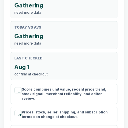
Gathering
need more data
TODAY VS AVG
Gathering
need more data
LAST CHECKED
Aug 1
confirm at checkout
Score combines unit value, recent price trend,
rule
stock signal, merchant reliability, and editor
review.
Prices, stock, seller, shipping, and subscription
schedule
terms can change at checkout.