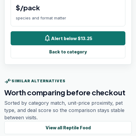
$/pack
species and format matter
notifications
Alert below $13.25
Back to category
compare_arrows
SIMILAR ALTERNATIVES
Worth comparing before checkout
Sorted by category match, unit-price proximity, pet
type, and deal score so the comparison stays stable
between visits.
View all
Reptile Food