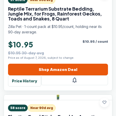
Reptile Terrarium Substrate Bedding,
Jungle Mix, for Frogs, Rainforest Geckos,
Toads and Snakes, 8 Quart
Zilla Pet · 1-count pack at $10.95/count, holding near its
90-day average.
$
10.95
/
count
$10.95
$10.95 30-day avg
Price as of August 7, 2026, subject to change.
Shop
Amazon
Deal
notifications
Price History
favorite
58
score
Near 90d avg