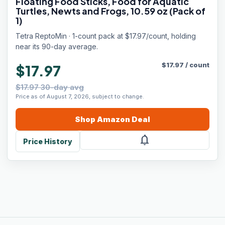
Floating Food Sticks, Food for Aquatic
Turtles, Newts and Frogs, 10.59 oz (Pack of
1)
Tetra ReptoMin · 1-count pack at $17.97/count, holding
near its 90-day average.
$
17.97
/
count
$17.97
$17.97 30-day avg
Price as of August 7, 2026, subject to change.
Shop
Amazon
Deal
notifications
Price History