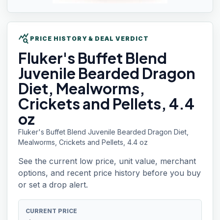
query_stats
PRICE HISTORY & DEAL VERDICT
Fluker's Buffet
Blend
Juvenile Bearded Dragon
Diet, Mealworms,
Crickets and Pellets, 4.4
oz
Fluker's Buffet Blend Juvenile Bearded Dragon Diet,
Mealworms, Crickets and Pellets, 4.4 oz
See the current low price, unit value, merchant
options, and recent price history before you buy
or set a drop alert.
CURRENT PRICE