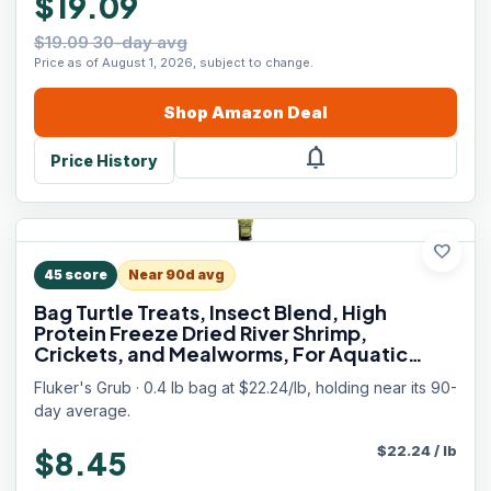
$19.09
$19.09 30-day avg
Price as of August 1, 2026, subject to change.
Shop
Amazon
Deal
notifications
Price History
favorite
45
score
Near 90d avg
Bag Turtle Treats, Insect Blend, High
Protein Freeze Dried River Shrimp,
Crickets, and Mealworms, For Aquatic
Turtles, Amphibians, and Reptiles, 6 oz
Fluker's Grub · 0.4 lb bag at $22.24/lb, holding near its 90-
day average.
$
22.24
/
lb
$8.45