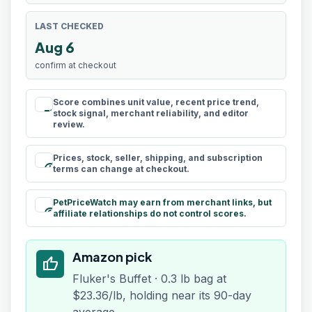
LAST CHECKED
Aug 6
confirm at checkout
Score combines unit value, recent price trend,
rule
stock signal, merchant reliability, and editor
review.
Prices, stock, seller, shipping, and subscription
schedule
terms can change at checkout.
PetPriceWatch may earn from merchant links, but
paid
affiliate relationships do not control scores.
Amazon pick
thumb_up
Fluker's Buffet · 0.3 lb bag at
$23.36/lb, holding near its 90-day