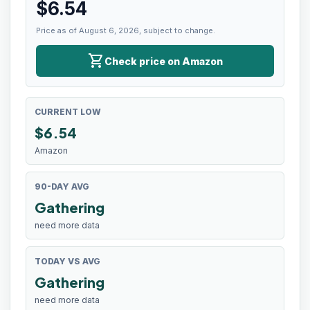
$
6.54
Price as of August 6, 2026, subject to change.
shopping_cart
Check price on Amazon
CURRENT LOW
$
6.54
Amazon
90-DAY AVG
Gathering
need more data
TODAY VS AVG
Gathering
need more data