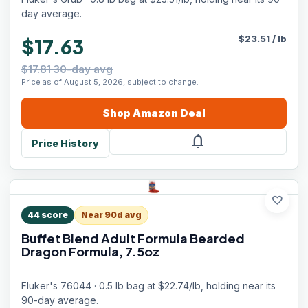
day average.
$
23.51
/
lb
$17.63
$17.81 30-day avg
Price as of August 5, 2026, subject to change.
Shop
Amazon
Deal
notifications
Price History
favorite
44
score
Near 90d avg
Buffet Blend Adult Formula Bearded
Dragon Formula, 7.5oz
Fluker's 76044 · 0.5 lb bag at $22.74/lb, holding near its
90-day average.