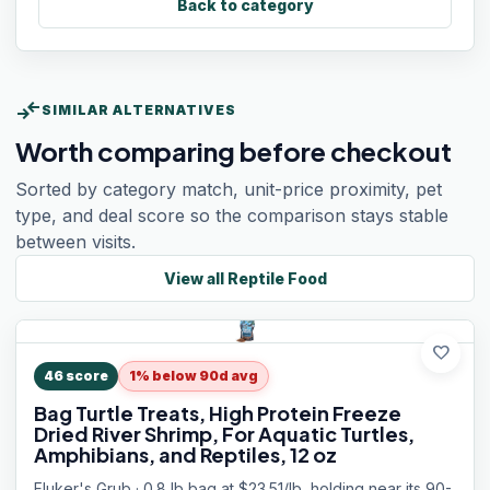
Back to category
compare_arrows
SIMILAR ALTERNATIVES
Worth comparing before checkout
Sorted by category match, unit-price proximity, pet
type, and deal score so the comparison stays stable
between visits.
View all
Reptile Food
favorite
46
score
1% below 90d avg
Bag Turtle Treats, High Protein Freeze
Dried River Shrimp, For Aquatic Turtles,
Amphibians, and Reptiles, 12 oz
Fluker's Grub · 0.8 lb bag at $23.51/lb, holding near its 90-