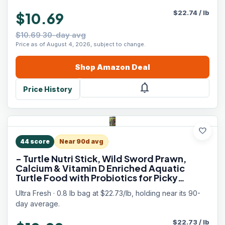
$
22.74
/
lb
$10.69
$10.69 30-day avg
Price as of August 4, 2026, subject to change.
Shop
Amazon
Deal
notifications
Price History
favorite
44
score
Near 90d avg
- Turtle Nutri Stick, Wild Sword Prawn,
Calcium & Vitamin D Enriched Aquatic
Turtle Food with Probiotics for Picky
Turtles, Made from All Natural Ingredients
Ultra Fresh · 0.8 lb bag at $22.73/lb, holding near its 90-
13.4 oz
day average.
$
22.73
/
lb