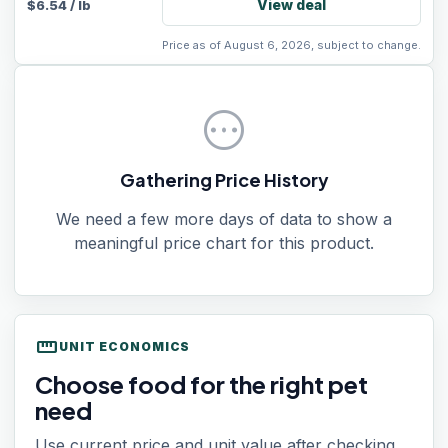
View deal
$
6.54
/
lb
Price as of August 6, 2026, subject to change.
pending
Gathering Price History
We need a few more days of data to show a
meaningful price chart for this product.
straighten
UNIT ECONOMICS
Choose food for the right pet
need
Use current price and unit value after checking