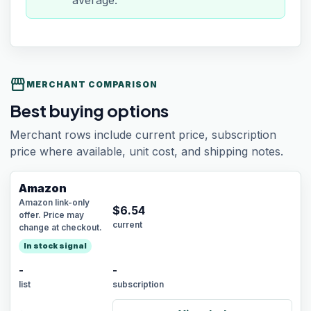
average.
storefront
MERCHANT COMPARISON
Best buying options
Merchant rows include current price, subscription
price where available, unit cost, and shipping notes.
Amazon
Amazon link-only
$
6.54
offer. Price may
current
change at checkout.
In stock signal
-
-
list
subscription