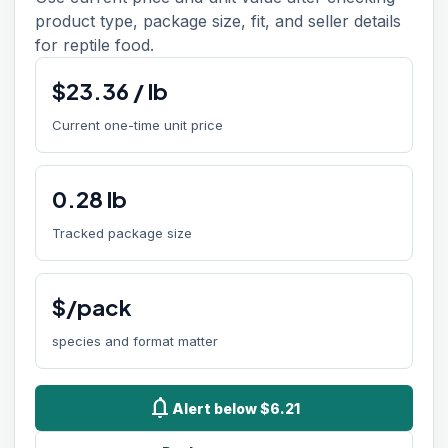
product type, package size, fit, and seller details
for reptile food.
$
23.36
/
lb
Current one-time unit price
0.28
lb
Tracked package size
$/pack
species and format matter
notifications
Alert below $6.21