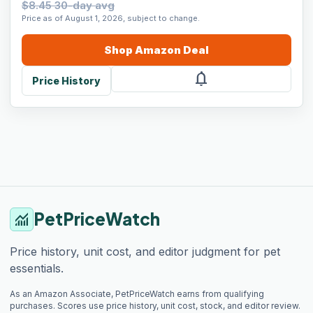
$8.45 30-day avg
Price as of August 1, 2026, subject to change.
Shop
Amazon
Deal
notifications
Price History
PetPriceWatch
monitoring
Price history, unit cost, and editor judgment for pet
essentials.
As an Amazon Associate, PetPriceWatch earns from qualifying
purchases. Scores use price history, unit cost, stock, and editor review.