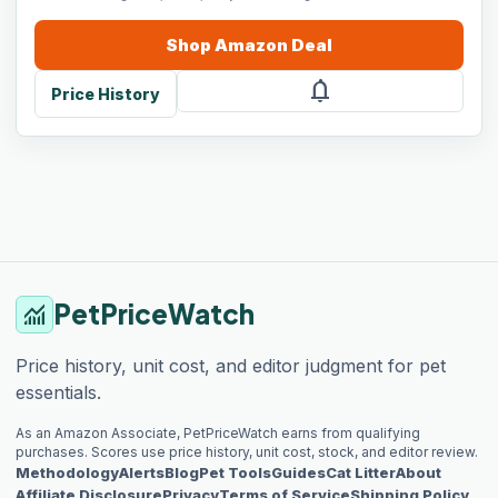
Shop
Amazon
Deal
notifications
Price History
PetPriceWatch
monitoring
Price history, unit cost, and editor judgment for pet
essentials.
As an Amazon Associate, PetPriceWatch earns from qualifying
purchases. Scores use price history, unit cost, stock, and editor review.
Methodology
Alerts
Blog
Pet Tools
Guides
Cat Litter
About
Affiliate Disclosure
Privacy
Terms of Service
Shipping Policy