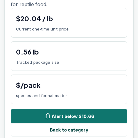
for reptile food.
$
20.04
/
lb
Current one-time unit price
0.56
lb
Tracked package size
$/pack
species and format matter
notifications
Alert below $10.66
Back to category