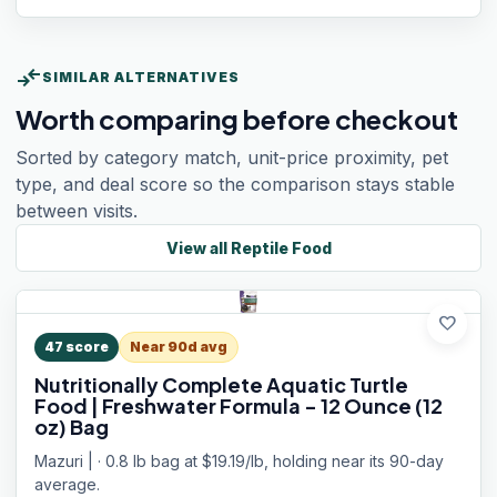
compare_arrows
SIMILAR ALTERNATIVES
Worth comparing before checkout
Sorted by category match, unit-price proximity, pet
type, and deal score so the comparison stays stable
between visits.
View all
Reptile Food
favorite
47
score
Near 90d avg
Nutritionally Complete Aquatic Turtle
Food | Freshwater Formula - 12 Ounce (12
oz) Bag
Mazuri | · 0.8 lb bag at $19.19/lb, holding near its 90-day
average.