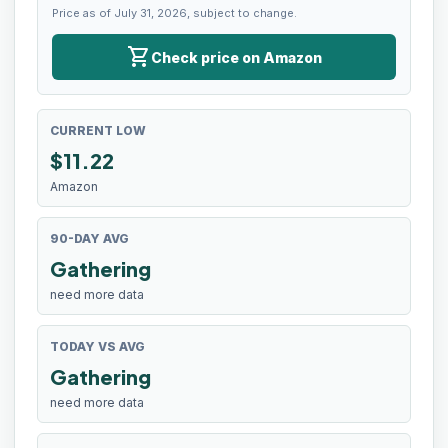
Price as of July 31, 2026, subject to change.
shopping_cart
Check price on Amazon
CURRENT LOW
$
11.22
Amazon
90-DAY AVG
Gathering
need more data
TODAY VS AVG
Gathering
need more data