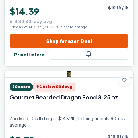
$
19.19
/
lb
$14.39
$14.39 30-day avg
Price as of August 1, 2026, subject to change.
Shop
Amazon
Deal
notifications
Price History
favorite
50
score
1% below 90d avg
Gourmet Bearded Dragon Food 8.25 oz
Zoo Med · 0.5 lb bag at $18.81/lb, holding near its 90-day
average.
$
18.81
/
lb