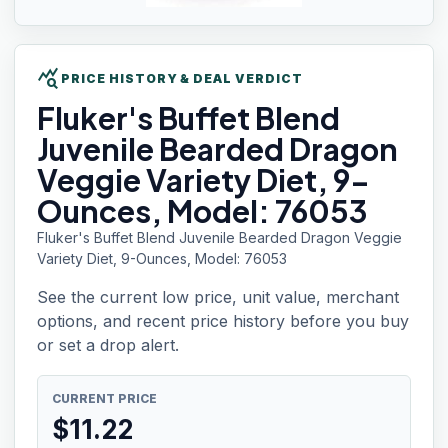
query_stats
PRICE HISTORY & DEAL VERDICT
Fluker's Buffet
Blend
Juvenile Bearded Dragon
Veggie Variety Diet, 9-
Ounces, Model: 76053
Fluker's Buffet Blend Juvenile Bearded Dragon Veggie
Variety Diet, 9-Ounces, Model: 76053
See the current low price, unit value, merchant
options, and recent price history before you buy
or set a drop alert.
CURRENT PRICE
$
11.22