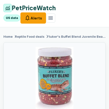
PetPriceWatch
monitoring
notifications
menu
Alerts
US data
chevron_right
chevron_right
Home
Reptile Food
deals
Fluker's Buffet
Blend Juvenile Bearded Dragon Veggie Variety Diet, 9-Ounces, Model: 76053