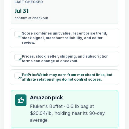
LAST CHECKED
Jul 31
confirm at checkout
Score combines unit value, recent price trend,
rule
stock signal, merchant reliability, and editor
review.
Prices, stock, seller, shipping, and subscription
schedule
terms can change at checkout.
PetPriceWatch may earn from merchant links, but
paid
affiliate relationships do not control scores.
Amazon pick
thumb_up
Fluker's Buffet · 0.6 lb bag at
$20.04/lb, holding near its 90-day
average.