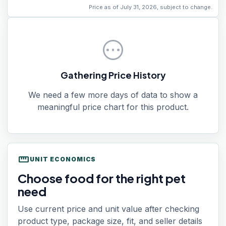
Price as of July 31, 2026, subject to change.
pending
Gathering Price History
We need a few more days of data to show a
meaningful price chart for this product.
straighten
UNIT ECONOMICS
Choose food for the right pet
need
Use current price and unit value after checking
product type, package size, fit, and seller details