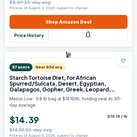
$6.99 30-day avg
Price as of August 3, 2026, subject to change.
Shop
Amazon
Deal
notifications
Price History
favorite
57
score
Near 90d avg
Starch Tortoise Diet, for African
Spurred/Sulcata, Desert, Egyptian,
Galapagos, Gopher, Greek, Leopard,
Pancake, Radiated or Yellow-Footed
Mazuri Low · 0.8 lb bag at $19.19/lb, holding near its 90-
Tortoise, 12 oz
day average.
$
19.19
/
lb
$14.39
$14.39 30-day avg
Price as of August 6, 2026, subject to change.