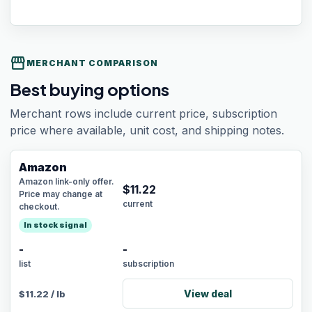
storefront
MERCHANT COMPARISON
Best buying options
Merchant rows include current price, subscription
price where available, unit cost, and shipping notes.
Amazon
Amazon link-only offer.
$
11.22
Price may change at
current
checkout.
In stock signal
-
-
list
subscription
View deal
$
11.22
/
lb