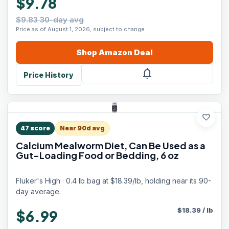
$9.78
$9.83 30-day avg
Price as of August 1, 2026, subject to change.
Shop
Amazon
Deal
notifications
Price History
favorite
47
score
Near 90d avg
Calcium Mealworm Diet, Can Be Used as a
Gut-Loading Food or Bedding, 6 oz
Fluker's High · 0.4 lb bag at $18.39/lb, holding near its 90-
day average.
$
18.39
/
lb
$6.99