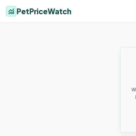
PetPriceWatch
monitoring
W