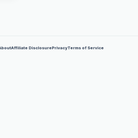
About
Affiliate Disclosure
Privacy
Terms of Service