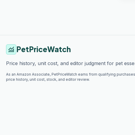
PetPriceWatch
monitoring
Price history, unit cost, and editor judgment for pet essen
As an Amazon Associate, PetPriceWatch earns from qualifying purchases
price history, unit cost, stock, and editor review.