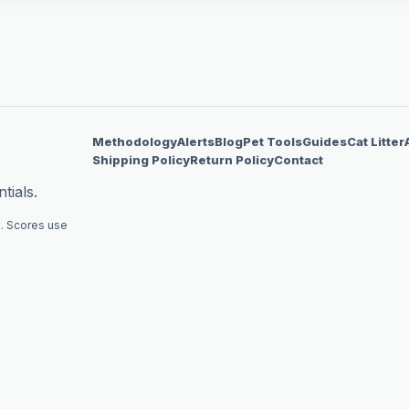
Methodology
Alerts
Blog
Pet Tools
Guides
Cat Litter
Shipping Policy
Return Policy
Contact
tials.
. Scores use