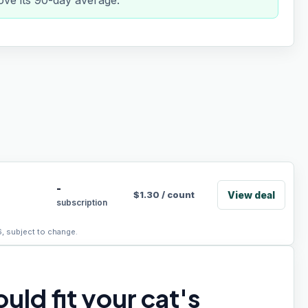
ve its 90-day average.
-
View deal
$
1.30
/
count
subscription
6, subject to change.
uld fit your cat's