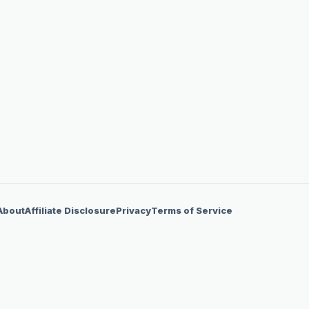
About
Affiliate Disclosure
Privacy
Terms of Service