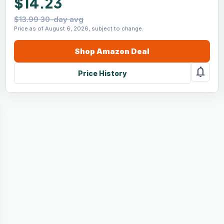
$14.23
$13.99 30-day avg
Price as of August 6, 2026, subject to change.
Shop
Amazon
Deal
notifications
Price History