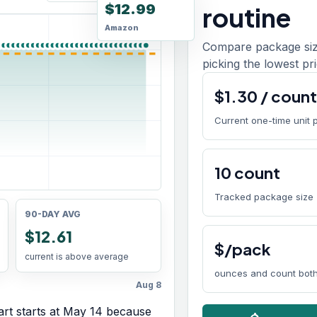
$12.99
routine
Amazon
Compare package size
picking the lowest pri
$
1.30
/
coun
Current one-time unit 
10
count
Tracked package size
90-DAY AVG
$12.61
$/pack
current is above average
ounces and count both
Aug 8
rt starts at
May 14
because