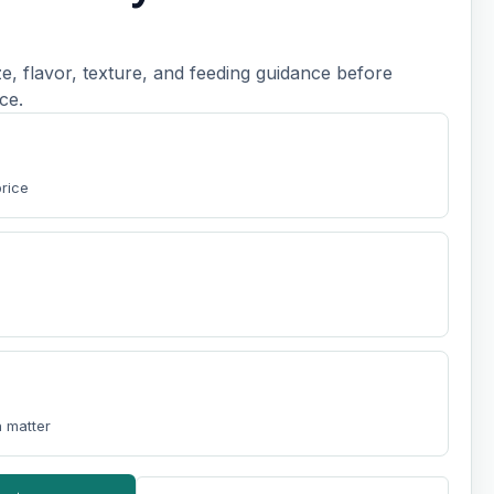
, flavor, texture, and feeding guidance before
ce.
t
price
 matter