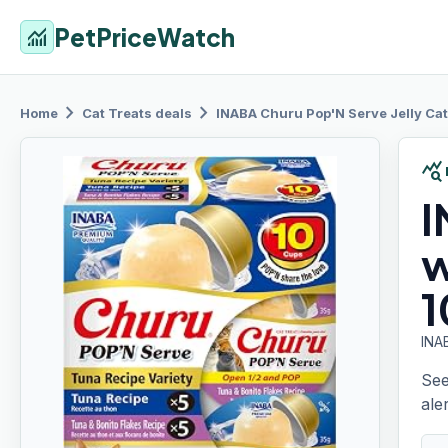
PetPriceWatch
monitoring
chevron_right
chevron_right
Home
Cat Treats
deals
INABA Churu
Pop'N Serve Jelly Cat
query_stats
I
w
1
INAB
See
aler