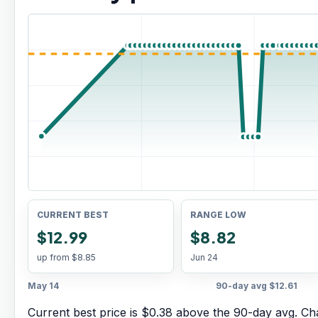
CURRENT BEST
RANGE LOW
$12.99
$8.82
up from
$8.85
Jun 24
May 14
90-day avg
$12.61
Current best price is $0.38 above the 90-day avg.
Cha