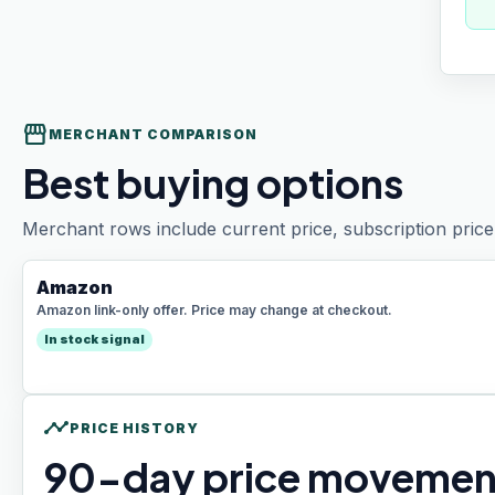
storefront
MERCHANT COMPARISON
Best buying options
Merchant rows include current price, subscription price 
Amazon
Amazon link-only offer. Price may change at checkout.
In stock signal
timeline
PRICE HISTORY
90
-day price movemen