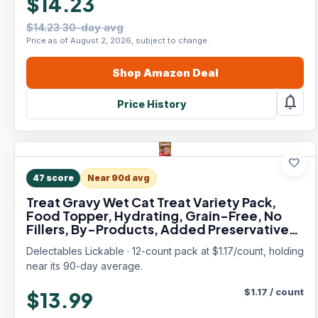
$14.23
$14.23 30-day avg
Price as of August 2, 2026, subject to change.
Shop
Amazon
Deal
notifications
Price History
favorite
47
score
Near 90d avg
Treat Gravy Wet Cat Treat Variety Pack,
Food Topper, Hydrating, Grain-Free, No
Fillers, By-Products, Added Preservatives,
1.4oz Pouch, 12ct
Delectables Lickable · 12-count pack at $1.17/count, holding
near its 90-day average.
$
1.17
/
count
$13.99