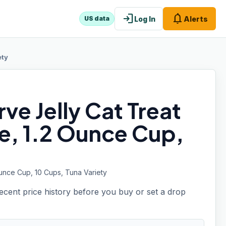
login
notifications
Log In
Alerts
US data
ety
ve Jelly Cat Treat
ne, 1.2 Ounce Cup,
Ounce Cup, 10 Cups, Tuna Variety
recent price history before you buy or set a drop