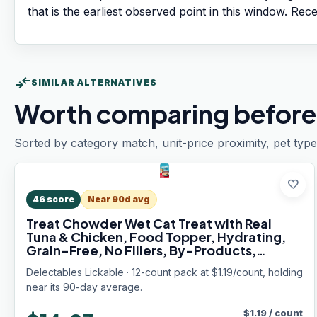
that is the earliest observed point in this window. Rec
compare_arrows
SIMILAR ALTERNATIVES
Worth comparing before
Sorted by category match, unit-price proximity, pet type
favorite
46
score
Near 90d avg
Treat Chowder Wet Cat Treat with Real
Tuna & Chicken, Food Topper, Hydrating,
Grain-Free, No Fillers, By-Products,
Added Preservatives, 1.4oz Pouch, 12ct
Delectables Lickable · 12-count pack at $1.19/count, holding
near its 90-day average.
$
1.19
/
count