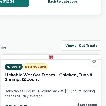
w $12.34
Back to category
View all
Cat Treats
its.
favorite
47
score
Near 90d avg
Lickable Wet Cat Treats - Chicken, Tuna &
Shrimp, 12 count
Delectables Bisque · 12-count pack at $1.19/count, holding
near its 90-day average.
$
1.19
/
count