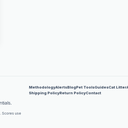
Methodology
Alerts
Blog
Pet Tools
Guides
Cat Litter
Shipping Policy
Return Policy
Contact
tials.
. Scores use