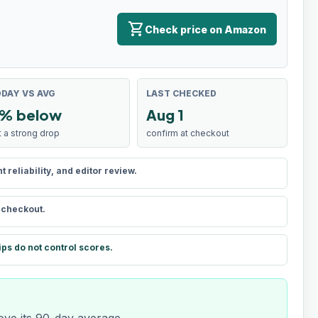
shopping_cart
Check price on Amazon
DAY VS AVG
LAST CHECKED
% below
Aug 1
t a strong drop
confirm at checkout
reliability, and editor review.
t checkout.
ips do not control scores.