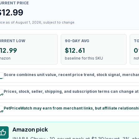
URRENT PRICE
$
12.99
ice as of August 1, 2026, subject to change.
URRENT LOW
90-DAY AVG
TO
12.99
$12.61
0
mazon
baseline for this SKU
no
Score combines unit value, recent price trend, stock signal, merchant 
rule
Prices, stock, seller, shipping, and subscription terms can change a
schedule
PetPriceWatch may earn from merchant links, but affiliate relationsh
paid
Amazon pick
humb_up