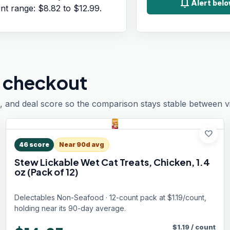
notifications
Alert belo
ent range:
$8.82
to
$12.99
.
 checkout
, and deal score so the comparison stays stable between vis
favorite
46
score
Near 90d avg
Stew Lickable Wet Cat Treats, Chicken, 1.4
oz (Pack of 12)
Delectables Non-Seafood · 12-count pack at $1.19/count,
holding near its 90-day average.
$
1.19
/
count