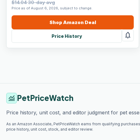
$14.04 30-day avg
Price as of August 6, 2026, subject to change.
Shop
Amazon
Deal
notifications
Price History
PetPriceWatch
monitoring
Price history, unit cost, and editor judgment for pet essen
As an Amazon Associate, PetPriceWatch earns from qualifying purchases
price history, unit cost, stock, and editor review.