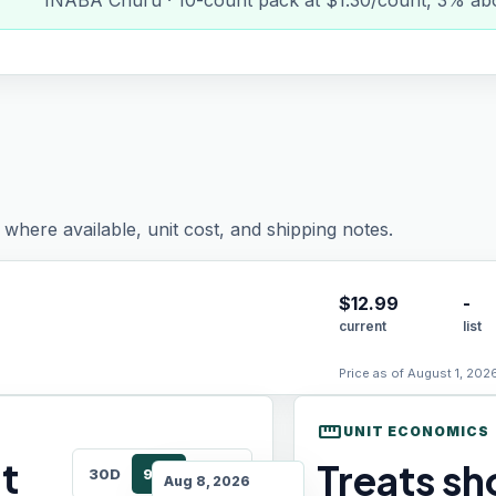
INABA Churu · 10-count pack at $1.30/count, 3% abo
where available, unit cost, and shipping notes.
$
12.99
-
current
list
Price as of August 1, 202
straighten
UNIT ECONOMICS
t
Treats sho
30D
90D
180D
Aug 8, 2026