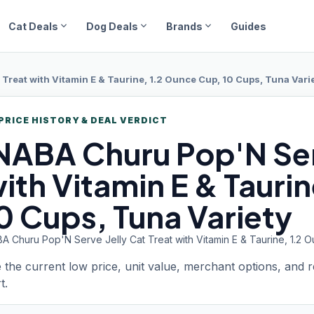
expand_more
expand_more
expand_more
Cat Deals
Dog Deals
Brands
Guides
 Treat with Vitamin E & Taurine, 1.2 Ounce Cup, 10 Cups, Tuna Vari
PRICE HISTORY & DEAL VERDICT
NABA Churu
Pop'N Ser
ith Vitamin E & Tauri
0 Cups, Tuna Variety
A Churu Pop'N Serve Jelly Cat Treat with Vitamin E & Taurine, 1.2 
 the current low price, unit value, merchant options, and 
t.