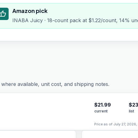
Amazon pick
humb_up
INABA Juicy · 18-count pack at $1.22/count, 14% und
where available, unit cost, and shipping notes.
$
21.99
$23
current
list
Price as of July 27, 2026