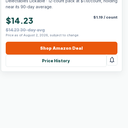
Delectables Lickable · 12-count pack at $1.19/count, holding
near its 90-day average.
$
1.19
/
count
$14.23
$14.23 30-day avg
Price as of August 2, 2026, subject to change.
Shop
Amazon
Deal
notifications
Price History