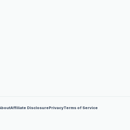
About
Affiliate Disclosure
Privacy
Terms of Service