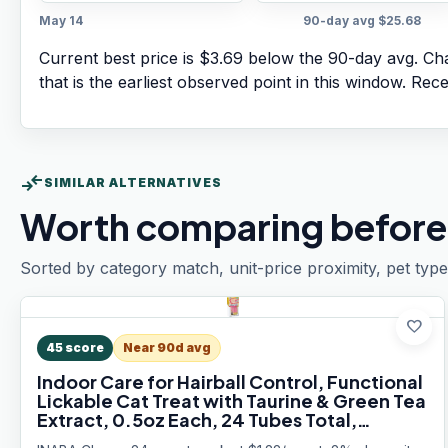
May 14
90-day avg
$25.68
Current best price is $3.69 below the 90-day avg.
Cha
that is the earliest observed point in this window. Rec
compare_arrows
SIMILAR ALTERNATIVES
Worth comparing before
Sorted by category match, unit-price proximity, pet type
favorite
45
score
Near 90d avg
Indoor Care for Hairball Control, Functional
Lickable Cat Treat with Taurine & Green Tea
Extract, 0.5oz Each, 24 Tubes Total,
Chicken Recipe