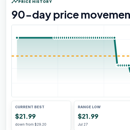
timeline
PRICE HISTORY
90
-day price movemen
CURRENT BEST
RANGE LOW
$21.99
$21.99
down from
$29.20
Jul 27