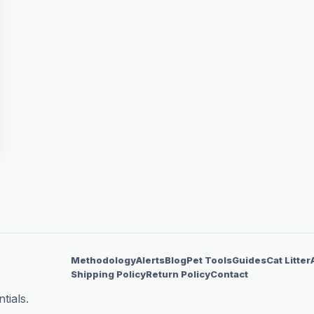
Methodology
Alerts
Blog
Pet Tools
Guides
Cat Litter
Shipping Policy
Return Policy
Contact
tials.