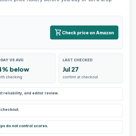
shopping_cart
Check price on Amazon
DAY VS AVG
LAST CHECKED
4% below
Jul 27
rth checking
confirm at checkout
reliability, and editor review.
t checkout.
ips do not control scores.