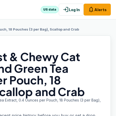
login
notifications
Log In
Alerts
US data
uch, 18 Pouches (3 per Bag), Scallop and Crab
ist & Chewy Cat
and Green Tea
r Pouch, 18
Scallop and Crab
Tea Extract, 0.4 Ounces per Pouch, 18 Pouches (3 per Bag),
recent price history before you buy or set a drop