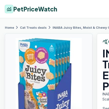
PetPriceWatch
monitoring
chevron_right
chevron_right
Home
Cat Treats
deals
INABA Juicy
Bites, Moist & Chewy 
query_stats
I
T
E
P
INA
Sca
See