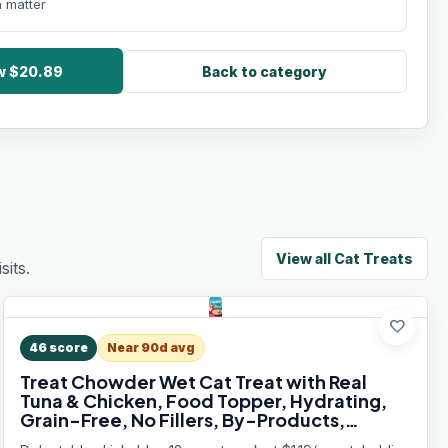
 matter
ow $20.89
Back to category
View all
Cat Treats
its.
favorite
46
score
Near 90d avg
Treat Chowder Wet Cat Treat with Real
Tuna & Chicken, Food Topper, Hydrating,
Grain-Free, No Fillers, By-Products,
Added Preservatives, 1.4oz Pouch, 12ct