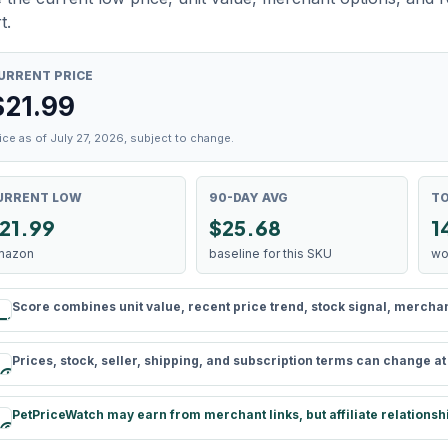
t.
URRENT PRICE
$
21.99
ice as of July 27, 2026, subject to change.
URRENT LOW
90-DAY AVG
TO
21.99
$25.68
1
mazon
baseline for this SKU
wo
Score combines unit value, recent price trend, stock signal, merchant 
rule
Prices, stock, seller, shipping, and subscription terms can change a
schedule
PetPriceWatch may earn from merchant links, but affiliate relationsh
paid