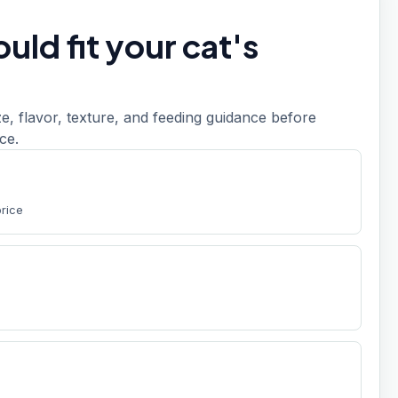
uld fit your cat's
, flavor, texture, and feeding guidance before
ce.
price