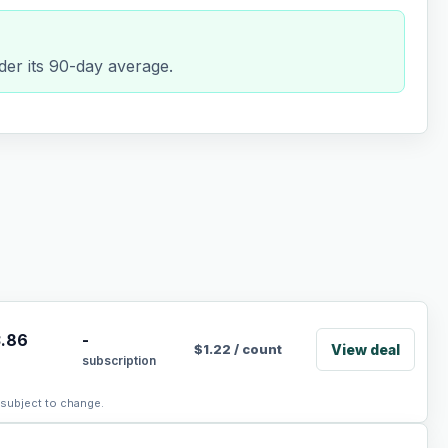
er its 90-day average.
.86
-
View deal
$
1.22
/
count
subscription
, subject to change.