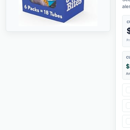
aler
C
Pr
C
$
A