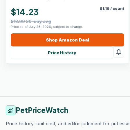
$
1.19
/
count
$14.23
$13.99 30-day avg
Price as of July 26, 2026, subject to change.
Shop
Amazon
Deal
notifications
Price History
PetPriceWatch
monitoring
Price history, unit cost, and editor judgment for pet essen