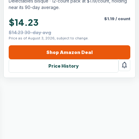
Delectables Bisque · 12-count pack at $1.19/count, holding
near its 90-day average.
$
1.19
/
count
$14.23
$14.23 30-day avg
Price as of August 3, 2026, subject to change.
Shop
Amazon
Deal
notifications
Price History