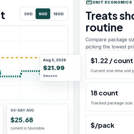
straighten
UNIT ECONOMICS
t
Treats sho
30D
90D
180D
routine
Compare package size
picking the lowest pri
$
1.22
/
count
Aug 5, 2026
$21.99
Current one-time unit 
Amazon
18
count
Tracked package size
90-DAY AVG
$25.68
$/pack
current is favorable