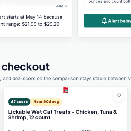
ounces and count both
Aug 6
rt starts at
May 14
because
notifications
Alert bel
ent range:
$21.99
to
$29.20
.
 checkout
, and deal score so the comparison stays stable between vis
favorite
47
score
Near 90d avg
Lickable Wet Cat Treats - Chicken, Tuna &
Shrimp, 12 count