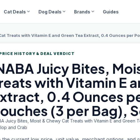
expand_more
expand_more
expand_more
Cat Deals
Dog Deals
Brands
Guides
Cat Treats with Vitamin E and Green Tea Extract, 0.4 Ounces per Po
PRICE HISTORY & DEAL VERDICT
NABA Juicy
Bites, Mo
reats with Vitamin E 
xtract, 0.4 Ounces pe
ouches (3 per Bag), 
BA Juicy Bites, Moist & Chewy Cat Treats with Vitamin E and Green 
llop and Crab
 the current low price, unit value, merchant options, and 