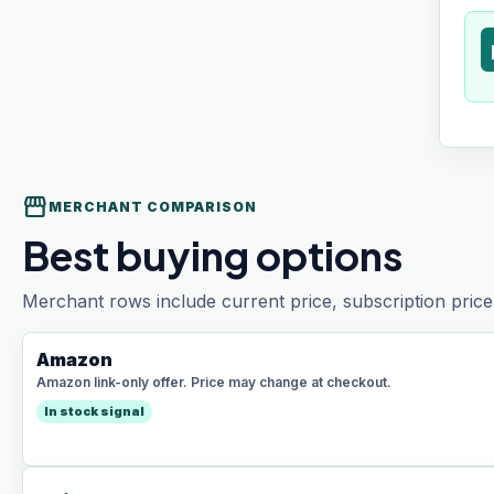
t
storefront
MERCHANT COMPARISON
Best buying options
Merchant rows include current price, subscription price 
Amazon
Amazon link-only offer. Price may change at checkout.
In stock signal