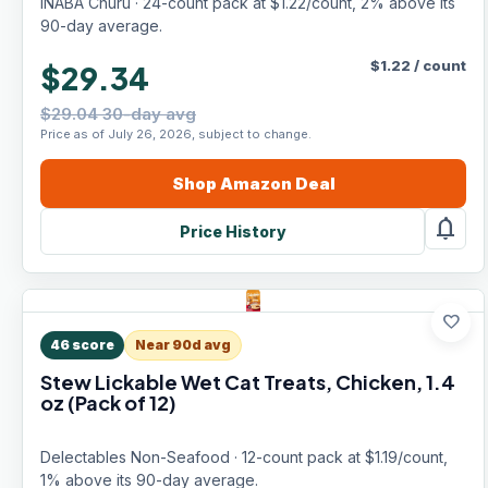
INABA Churu · 24-count pack at $1.22/count, 2% above its
90-day average.
$
1.22
/
count
$29.34
$29.04 30-day avg
Price as of July 26, 2026, subject to change.
Shop
Amazon
Deal
notifications
Price History
favorite
46
score
Near 90d avg
Stew Lickable Wet Cat Treats, Chicken, 1.4
oz (Pack of 12)
Delectables Non-Seafood · 12-count pack at $1.19/count,
1% above its 90-day average.