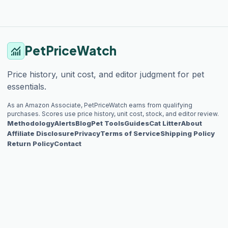
PetPriceWatch
monitoring
Price history, unit cost, and editor judgment for pet
essentials.
As an Amazon Associate, PetPriceWatch earns from qualifying
purchases. Scores use price history, unit cost, stock, and editor review.
Methodology
Alerts
Blog
Pet Tools
Guides
Cat Litter
About
Affiliate Disclosure
Privacy
Terms of Service
Shipping Policy
Return Policy
Contact