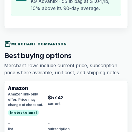
K9 Advantix · 55 lb bag at $1.04/lb,
10% above its 90-day average.
storefront
MERCHANT COMPARISON
Best buying options
Merchant rows include current price, subscription
price where available, unit cost, and shipping notes.
Amazon
Amazon link-only
$
57.42
offer. Price may
current
change at checkout.
In stock signal
-
-
list
subscription