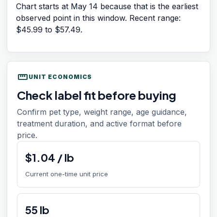
Chart starts at
May 14
because that is the earliest
observed point in this window. Recent range:
$45.99
to
$57.49
.
straighten
UNIT ECONOMICS
Check label fit before buying
Confirm pet type, weight range, age guidance,
treatment duration, and active format before
price.
$
1.04
/
lb
Current one-time unit price
55
lb