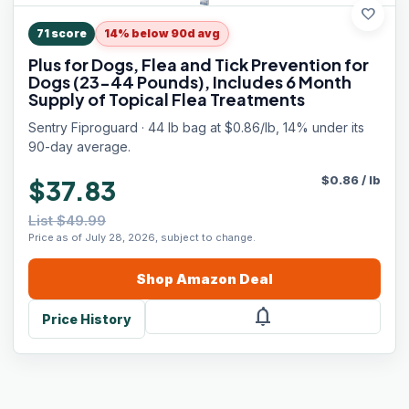
favorite
71
score
14% below 90d avg
Plus for Dogs, Flea and Tick Prevention for
Dogs (23-44 Pounds), Includes 6 Month
Supply of Topical Flea Treatments
Sentry Fiproguard · 44 lb bag at $0.86/lb, 14% under its
90-day average.
$
0.86
/
lb
$37.83
List $49.99
Price as of July 28, 2026, subject to change.
Shop
Amazon
Deal
notifications
Price History