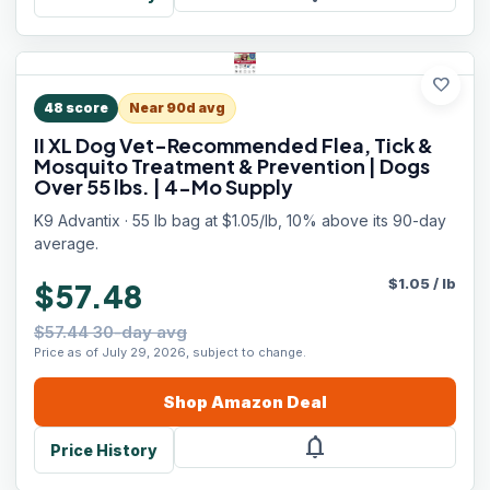
favorite
48
score
Near 90d avg
II XL Dog Vet-Recommended Flea, Tick &
Mosquito Treatment & Prevention | Dogs
Over 55 lbs. | 4-Mo Supply
K9 Advantix · 55 lb bag at $1.05/lb, 10% above its 90-day
average.
$
1.05
/
lb
$57.48
$57.44 30-day avg
Price as of July 29, 2026, subject to change.
Shop
Amazon
Deal
notifications
Price History