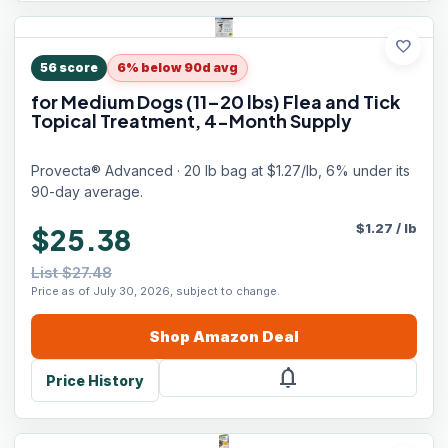
favorite
56
score
6% below 90d avg
for Medium Dogs (11–20 lbs) Flea and Tick
Topical Treatment, 4-Month Supply
Provecta® Advanced · 20 lb bag at $1.27/lb, 6% under its
90-day average.
$
1.27
/
lb
$25.38
List $27.48
Price as of July 30, 2026, subject to change.
Shop
Amazon
Deal
notifications
Price History