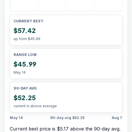
CURRENT BEST
$57.42
up from
$45.99
RANGE LOW
$45.99
May 14
90-DAY AVG
$52.25
current is above average
May 14
90-day avg
$52.25
Aug 7
Current best price is $5.17 above the 90-day avg.