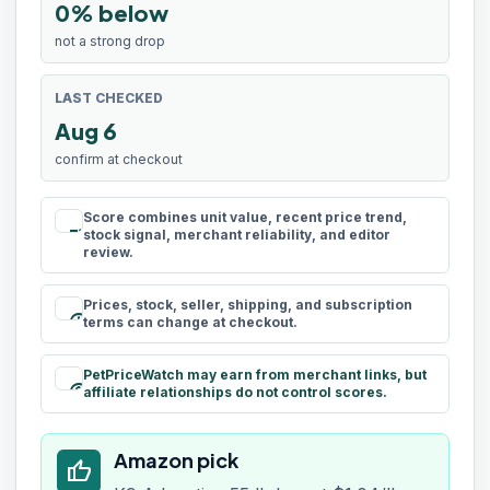
0% below
not a strong drop
LAST CHECKED
Aug 6
confirm at checkout
Score combines unit value, recent price trend,
rule
stock signal, merchant reliability, and editor
review.
Prices, stock, seller, shipping, and subscription
schedule
terms can change at checkout.
PetPriceWatch may earn from merchant links, but
paid
affiliate relationships do not control scores.
Amazon pick
thumb_up