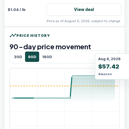
View deal
$
1.04
/
lb
Price as of August 6, 2026, subject to change.
timeline
PRICE HISTORY
90
-day price movement
30D
90D
180D
Aug 6, 2026
$57.42
Amazon