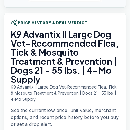
query_stats
PRICE HISTORY & DEAL VERDICT
K9 Advantix
II Large Dog
Vet-Recommended Flea,
Tick & Mosquito
Treatment & Prevention |
Dogs 21 - 55 lbs. | 4-Mo
Supply
K9 Advantix II Large Dog Vet-Recommended Flea, Tick
& Mosquito Treatment & Prevention | Dogs 21 - 55 lbs. |
4-Mo Supply
See the current low price, unit value, merchant
options, and recent price history before you buy
or set a drop alert.