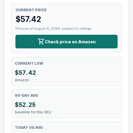
CURRENT PRICE
$
57.42
Price as of August 6, 2026, subject to change.
shopping_cart
Check price on Amazon
CURRENT LOW
$
57.42
Amazon
90-DAY AVG
$52.25
baseline for this SKU
TODAY VS AVG