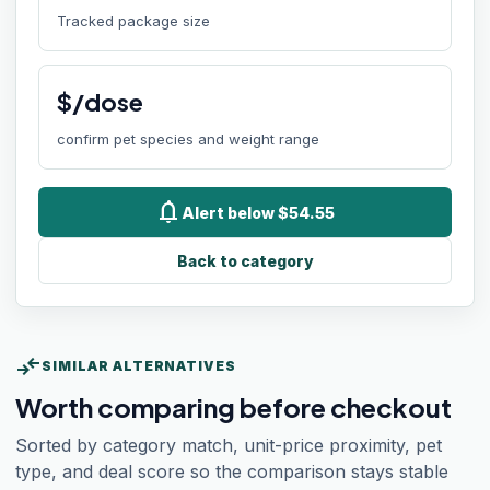
Tracked package size
$/dose
confirm pet species and weight range
notifications
Alert below $54.55
Back to category
compare_arrows
SIMILAR ALTERNATIVES
Worth comparing before checkout
Sorted by category match, unit-price proximity, pet
type, and deal score so the comparison stays stable