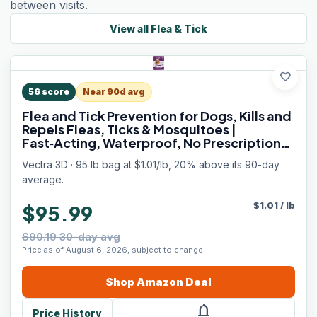
between visits.
View all
Flea & Tick
favorite
56
score
Near 90d avg
Flea and Tick Prevention for Dogs, Kills and
Repels Fleas, Ticks & Mosquitoes |
Fast‑Acting, Waterproof, No Prescription
Needed | Large Dogs 56–95 lbs, 6‑Month
Vectra 3D · 95 lb bag at $1.01/lb, 20% above its 90-day
Supply
average.
$
1.01
/
lb
$95.99
$90.19 30-day avg
Price as of August 6, 2026, subject to change.
Shop
Amazon
Deal
notifications
Price History