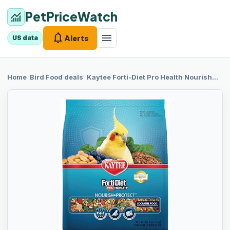
PetPriceWatch
monitoring
notifications
menu
Alerts
US data
chevron_right
chevron_right
Home
Bird Food
deals
Kaytee Forti-Diet
Pro Health Nourish+Protect Cockatiel Food, Comprehensive Nutrition Backed by Science, Digestive Health, Immune Support, 5 pounds