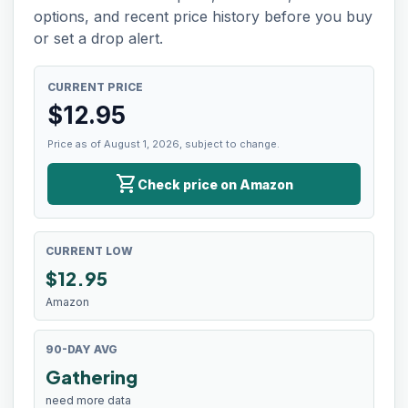
options, and recent price history before you buy
or set a drop alert.
CURRENT PRICE
$
12.95
Price as of August 1, 2026, subject to change.
shopping_cart
Check price on Amazon
CURRENT LOW
$
12.95
Amazon
90-DAY AVG
Gathering
need more data