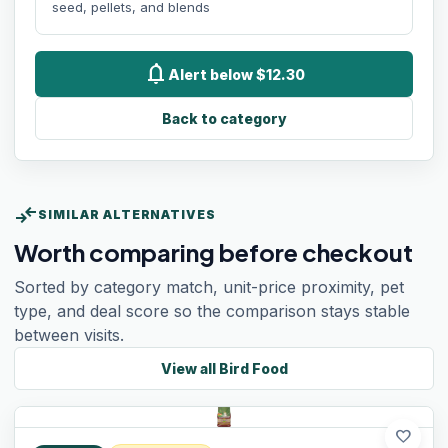
seed, pellets, and blends
notifications
Alert below $12.30
Back to category
compare_arrows
SIMILAR ALTERNATIVES
Worth comparing before checkout
Sorted by category match, unit-price proximity, pet
type, and deal score so the comparison stays stable
between visits.
View all
Bird Food
favorite