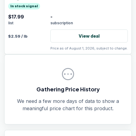
In stock signal
$17.99
-
list
subscription
View deal
$
2.59
/
lb
Price as of August 1, 2026, subject to change.
pending
Gathering Price History
We need a few more days of data to show a
meaningful price chart for this product.