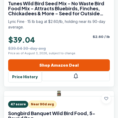
Tunes Wild Bird Seed Mix - No Waste Bird
Food Mix - Attracts Bluebirds, Finches,
Chickadees & More - Seed for Outside
Feeders - 15 lb Bag
Lyric Fine · 15 lb bag at $2.60/lb, holding near its 90-day
average.
$
2.60
/
lb
$39.04
$39.04 30-day avg
Price as of August 3, 2026, subject to change.
Shop
Amazon
Deal
notifications
Price History
favorite
47
score
Near 90d avg
Songbird Banquet Wild Bird Food, 5-