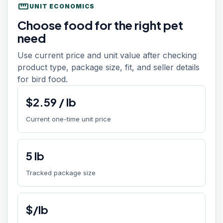
straighten
UNIT ECONOMICS
Choose food for the right pet
need
Use current price and unit value after checking
product type, package size, fit, and seller details
for bird food.
$
2.59
/
lb
Current one-time unit price
5
lb
Tracked package size
$/lb