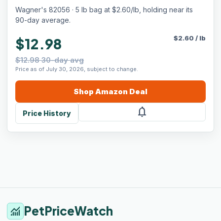
Wagner's 82056 · 5 lb bag at $2.60/lb, holding near its
90-day average.
$
2.60
/
lb
$12.98
$12.98 30-day avg
Price as of July 30, 2026, subject to change.
Shop
Amazon
Deal
notifications
Price History
PetPriceWatch
monitoring