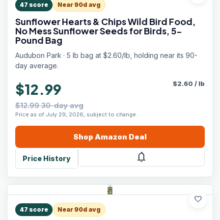
47
score
Near 90d avg
Sunflower Hearts & Chips Wild Bird Food,
No Mess Sunflower Seeds for Birds, 5-
Pound Bag
Audubon Park · 5 lb bag at $2.60/lb, holding near its 90-
day average.
$
2.60
/
lb
$12.99
$12.99 30-day avg
Price as of July 29, 2026, subject to change.
Shop
Amazon
Deal
notifications
Price History
favorite
47
score
Near 90d avg