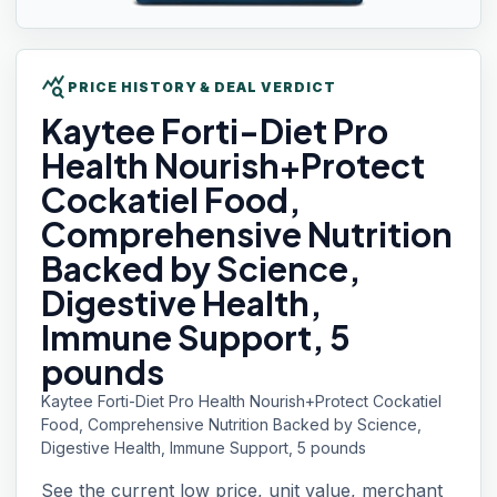
query_stats
PRICE HISTORY & DEAL VERDICT
Kaytee Forti-Diet
Pro
Health Nourish+Protect
Cockatiel Food,
Comprehensive Nutrition
Backed by Science,
Digestive Health,
Immune Support, 5
pounds
Kaytee Forti-Diet Pro Health Nourish+Protect Cockatiel
Food, Comprehensive Nutrition Backed by Science,
Digestive Health, Immune Support, 5 pounds
See the current low price, unit value, merchant