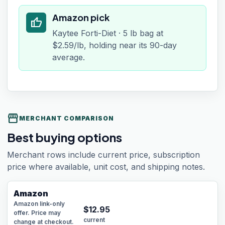
Amazon pick
thumb_up
Kaytee Forti-Diet · 5 lb bag at
$2.59/lb, holding near its 90-day
average.
storefront
MERCHANT COMPARISON
Best buying options
Merchant rows include current price, subscription
price where available, unit cost, and shipping notes.
Amazon
Amazon link-only
$
12.95
offer. Price may
current
change at checkout.