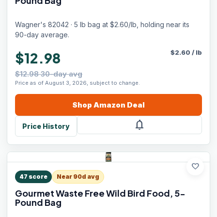
Pound Bag
Wagner's 82042 · 5 lb bag at $2.60/lb, holding near its
90-day average.
$
2.60
/
lb
$12.98
$12.98 30-day avg
Price as of August 3, 2026, subject to change.
Shop
Amazon
Deal
notifications
Price History
favorite
47
score
Near 90d avg
Gourmet Waste Free Wild Bird Food, 5-
Pound Bag