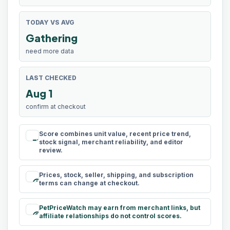
TODAY VS AVG
Gathering
need more data
LAST CHECKED
Aug 1
confirm at checkout
Score combines unit value, recent price trend,
rule
stock signal, merchant reliability, and editor
review.
Prices, stock, seller, shipping, and subscription
schedule
terms can change at checkout.
PetPriceWatch may earn from merchant links, but
paid
affiliate relationships do not control scores.