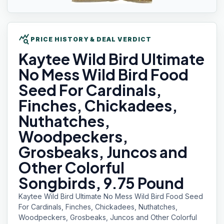
query_stats
PRICE HISTORY & DEAL VERDICT
Kaytee Wild
Bird Ultimate
No Mess Wild Bird Food
Seed For Cardinals,
Finches, Chickadees,
Nuthatches,
Woodpeckers,
Grosbeaks, Juncos and
Other Colorful
Songbirds, 9.75 Pound
Kaytee Wild Bird Ultimate No Mess Wild Bird Food Seed
For Cardinals, Finches, Chickadees, Nuthatches,
Woodpeckers, Grosbeaks, Juncos and Other Colorful