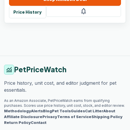
notifications
Price History
PetPriceWatch
monitoring
Price history, unit cost, and editor judgment for pet
essentials.
As an Amazon Associate, PetPriceWatch earns from qualifying
purchases. Scores use price history, unit cost, stock, and editor review.
Methodology
Alerts
Blog
Pet Tools
Guides
Cat Litter
About
Affiliate Disclosure
Privacy
Terms of Service
Shipping Policy
Return Policy
Contact