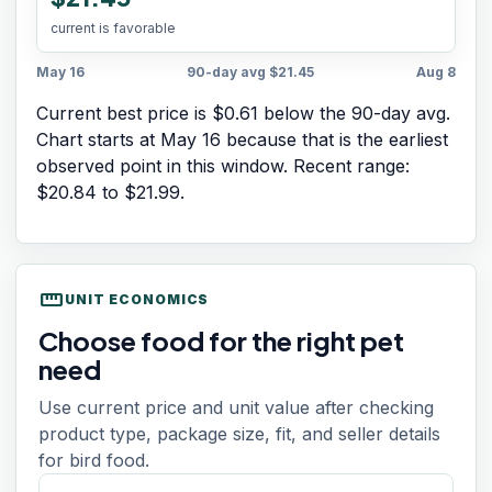
current is favorable
May 16
90-day avg
$21.45
Aug 8
Current best price is $0.61 below the 90-day avg.
Chart starts at
May 16
because that is the earliest
observed point in this window. Recent range:
$20.84
to
$21.99
.
straighten
UNIT ECONOMICS
Choose food for the right pet
need
Use current price and unit value after checking
product type, package size, fit, and seller details
for bird food.