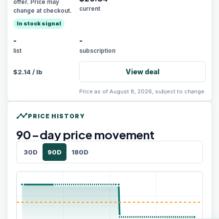
offer. Price may
current
change at checkout.
In stock signal
-
-
list
subscription
View deal
$
2.14
/
lb
Price as of August 8, 2026, subject to change.
timeline
PRICE HISTORY
90
-day price movement
30D
90D
180D