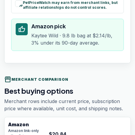
PetPriceWatch may earn from merchant links, but
paid
affiliate relationships do not control scores.
Amazon pick
thumb_up
Kaytee Wild · 9.8 lb bag at $2.14/lb,
3% under its 90-day average.
storefront
MERCHANT COMPARISON
Best buying options
Merchant rows include current price, subscription
price where available, unit cost, and shipping notes.
Amazon
Amazon link-only
$
20.84