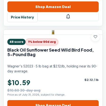
Shop
Amazon
Deal
notifications
Price History
favorite
48
score
1% below 90d avg
Black Oil Sunflower Seed Wild Bird Food,
5-Pound Bag
Wagner's 52023 · 5 lb bag at $2.12/lb, holding near its 90-
day average.
$
2.12
/
lb
$10.59
$10.60 30-day avg
Price as of July 31, 2026, subject to change.
Shop
Amazon
Deal