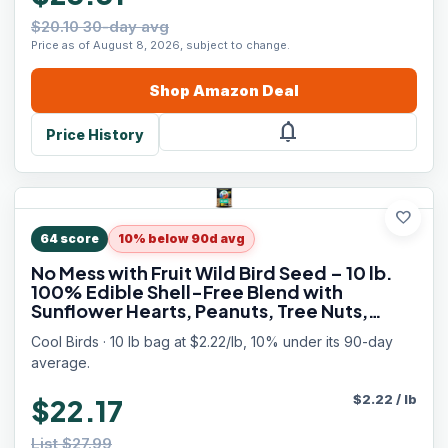
$20.10 30-day avg
Price as of August 8, 2026, subject to change.
Shop
Amazon
Deal
notifications
Price History
favorite
64
score
10% below 90d avg
No Mess with Fruit Wild Bird Seed – 10 lb.
100% Edible Shell-Free Blend with
Sunflower Hearts, Peanuts, Tree Nuts,
Pumpkin Seed & Real Fruit – No Waste Bird
Cool Birds · 10 lb bag at $2.22/lb, 10% under its 90-day
Seed for Outside Feeders
average.
$
2.22
/
lb
$22.17
List $27.99