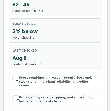
$21.45
baseline for this SKU
TODAY VS AVG
3% below
worth checking
LAST CHECKED
Aug 8
confirm at checkout
Score combines unit value, recent price trend,
rule
stock signal, merchant reliability, and editor
review.
Prices, stock, seller, shipping, and subscription
schedule
terms can change at checkout.