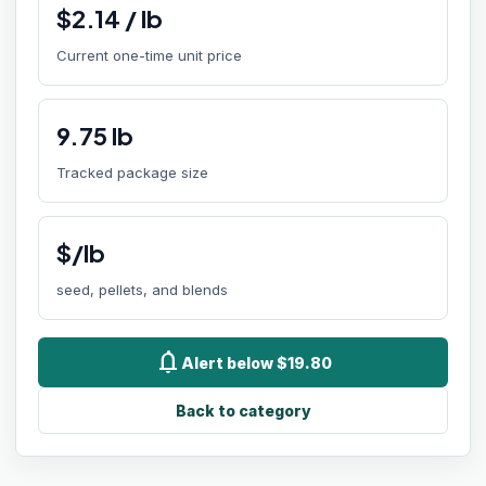
$
2.14
/
lb
Current one-time unit price
9.75
lb
Tracked package size
$/lb
seed, pellets, and blends
notifications
Alert below $19.80
Back to category