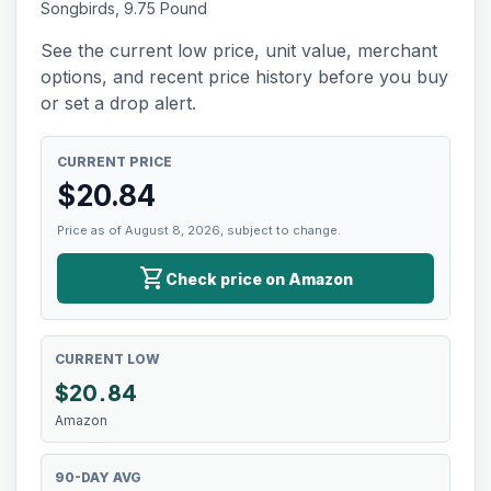
Songbirds, 9.75 Pound
See the current low price, unit value, merchant
options, and recent price history before you buy
or set a drop alert.
CURRENT PRICE
$
20.84
Price as of August 8, 2026, subject to change.
shopping_cart
Check price on Amazon
CURRENT LOW
$
20.84
Amazon
90-DAY AVG