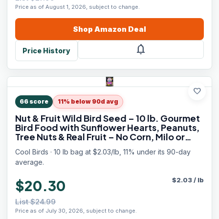
Price as of August 1, 2026, subject to change.
Shop
Amazon
Deal
notifications
Price History
favorite
66
score
11% below 90d avg
Nut & Fruit Wild Bird Seed – 10 lb. Gourmet
Bird Food with Sunflower Hearts, Peanuts,
Tree Nuts & Real Fruit – No Corn, Milo or
Millet Bird Seed for Outside Feeders
Cool Birds · 10 lb bag at $2.03/lb, 11% under its 90-day
average.
$
2.03
/
lb
$20.30
List $24.99
Price as of July 30, 2026, subject to change.