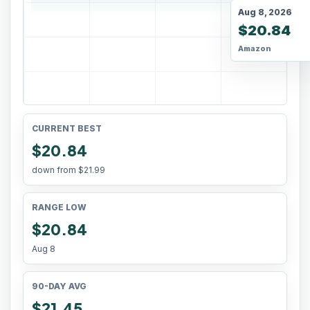
Aug 8, 2026
$20.84
Amazon
CURRENT BEST
$20.84
down from
$21.99
RANGE LOW
$20.84
Aug 8
90-DAY AVG
$21.45