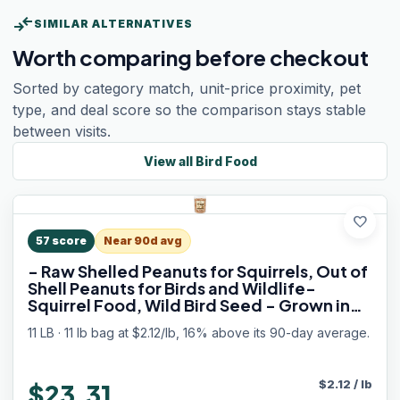
compare_arrows
SIMILAR ALTERNATIVES
Worth comparing before checkout
Sorted by category match, unit-price proximity, pet
type, and deal score so the comparison stays stable
between visits.
View all
Bird Food
favorite
57
score
Near 90d avg
- Raw Shelled Peanuts for Squirrels, Out of
Shell Peanuts for Birds and Wildlife-
Squirrel Food, Wild Bird Seed - Grown in
The USA
11 LB · 11 lb bag at $2.12/lb, 16% above its 90-day average.
$
2.12
/
lb
$23.31