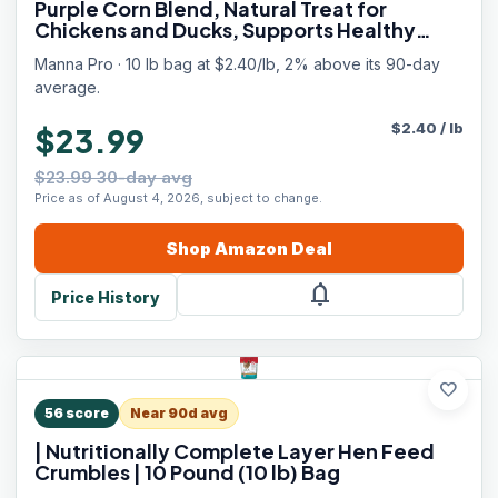
Purple Corn Blend, Natural Treat for
Chickens and Ducks, Supports Healthy
Digestion and Foraging, Poultry Scratch
Manna Pro · 10 lb bag at $2.40/lb, 2% above its 90-day
Grain, 10 lb Bag
average.
$
2.40
/
lb
$23.99
$23.99 30-day avg
Price as of August 4, 2026, subject to change.
Shop
Amazon
Deal
notifications
Price History
favorite
56
score
Near 90d avg
| Nutritionally Complete Layer Hen Feed
Crumbles | 10 Pound (10 lb) Bag