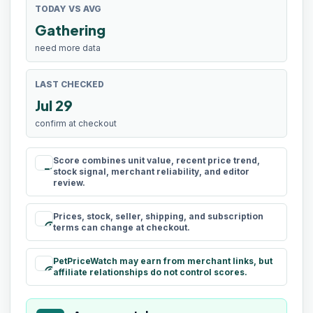
TODAY VS AVG
Gathering
need more data
LAST CHECKED
Jul 29
confirm at checkout
Score combines unit value, recent price trend,
rule
stock signal, merchant reliability, and editor
review.
Prices, stock, seller, shipping, and subscription
schedule
terms can change at checkout.
PetPriceWatch may earn from merchant links, but
paid
affiliate relationships do not control scores.