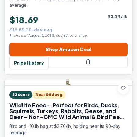
Food, Made in USA, 8 lb Bag
average.
$
2.34
/
lb
$18.69
$18.69 30-day avg
Price as of August 7, 2026, subject to change.
Shop
Amazon
Deal
notifications
Price History
favorite
52
score
Near 90d avg
Wildlife Feed – Perfect for Birds, Ducks,
Squirrels, Turkeys, Rabbits, Geese, and
Deer – Non-GMO Wild Animal & Bird Feed
for Outside Feeders (10 Pounds)
Bird and · 10 lb bag at $2.70/lb, holding near its 90-day
average.