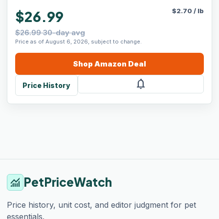
$
2.70
/
lb
$26.99
$26.99 30-day avg
Price as of August 6, 2026, subject to change.
Shop
Amazon
Deal
notifications
Price History
PetPriceWatch
monitoring
Price history, unit cost, and editor judgment for pet
essentials.