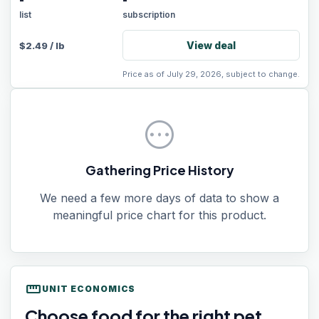
-
-
list
subscription
View deal
$
2.49
/
lb
Price as of July 29, 2026, subject to change.
pending
Gathering Price History
We need a few more days of data to show a
meaningful price chart for this product.
straighten
UNIT ECONOMICS
Choose food for the right pet