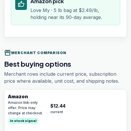
Amazon pick
thumb_up
Love My · 5 lb bag at $2.49/lb,
holding near its 90-day average.
storefront
MERCHANT COMPARISON
Best buying options
Merchant rows include current price, subscription
price where available, unit cost, and shipping notes.
Amazon
Amazon link-only
$
12.44
offer. Price may
current
change at checkout.
In stock signal