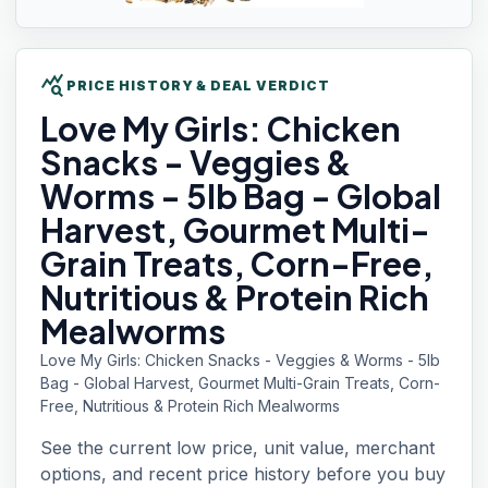
query_stats
PRICE HISTORY & DEAL VERDICT
Love My
Girls: Chicken
Snacks - Veggies &
Worms - 5lb Bag - Global
Harvest, Gourmet Multi-
Grain Treats, Corn-Free,
Nutritious & Protein Rich
Mealworms
Love My Girls: Chicken Snacks - Veggies & Worms - 5lb
Bag - Global Harvest, Gourmet Multi-Grain Treats, Corn-
Free, Nutritious & Protein Rich Mealworms
See the current low price, unit value, merchant
options, and recent price history before you buy