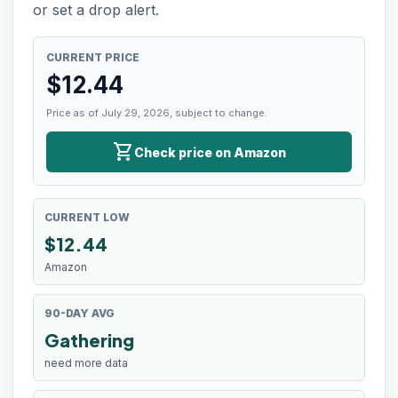
or set a drop alert.
CURRENT PRICE
$
12.44
Price as of July 29, 2026, subject to change.
shopping_cart
Check price on Amazon
CURRENT LOW
$
12.44
Amazon
90-DAY AVG
Gathering
need more data