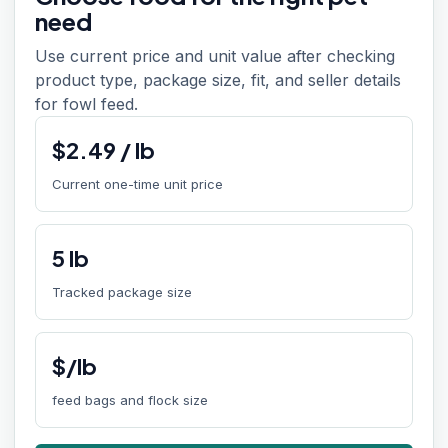
need
Use current price and unit value after checking
product type, package size, fit, and seller details
for fowl feed.
$
2.49
/
lb
Current one-time unit price
5
lb
Tracked package size
$/lb
feed bags and flock size