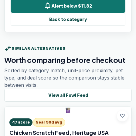
notifications
Alert below $11.82
Back to category
compare_arrows
SIMILAR ALTERNATIVES
Worth comparing before checkout
Sorted by category match, unit-price proximity, pet
type, and deal score so the comparison stays stable
between visits.
View all
Fowl Feed
favorite
47
score
Near 90d avg
Chicken Scratch Feed, Heritage USA