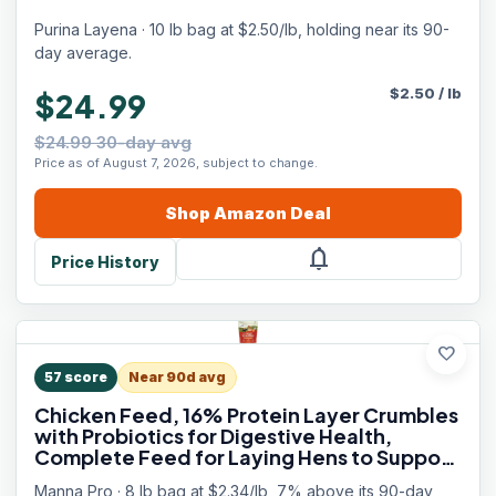
Purina Layena · 10 lb bag at $2.50/lb, holding near its 90-
day average.
$
2.50
/
lb
$24.99
$24.99 30-day avg
Price as of August 7, 2026, subject to change.
Shop
Amazon
Deal
notifications
Price History
favorite
57
score
Near 90d avg
Chicken Feed, 16% Protein Layer Crumbles
with Probiotics for Digestive Health,
Complete Feed for Laying Hens to Support
Egg Production, Nutrient-Rich Chicken
Manna Pro · 8 lb bag at $2.34/lb, 7% above its 90-day