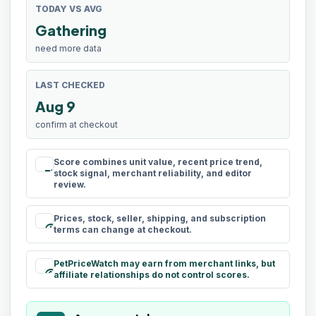
TODAY VS AVG
Gathering
need more data
LAST CHECKED
Aug 9
confirm at checkout
Score combines unit value, recent price trend,
rule
stock signal, merchant reliability, and editor
review.
Prices, stock, seller, shipping, and subscription
schedule
terms can change at checkout.
PetPriceWatch may earn from merchant links, but
paid
affiliate relationships do not control scores.