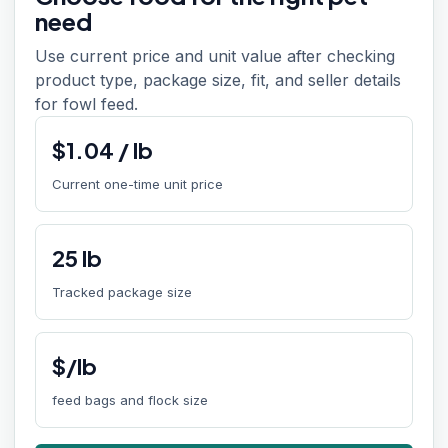
need
Use current price and unit value after checking
product type, package size, fit, and seller details
for fowl feed.
$
1.04
/
lb
Current one-time unit price
25
lb
Tracked package size
$/lb
feed bags and flock size