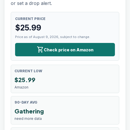
or set a drop alert.
CURRENT PRICE
$
25.99
Price as of August 9, 2026, subject to change.
shopping_cart
Check price on Amazon
CURRENT LOW
$
25.99
Amazon
90-DAY AVG
Gathering
need more data