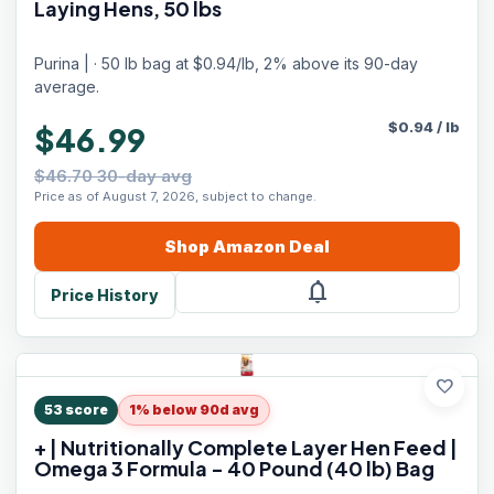
Laying Hens, 50 lbs
Purina | · 50 lb bag at $0.94/lb, 2% above its 90-day
average.
$
0.94
/
lb
$46.99
$46.70 30-day avg
Price as of August 7, 2026, subject to change.
Shop
Amazon
Deal
notifications
Price History
favorite
53
score
1% below 90d avg
+ | Nutritionally Complete Layer Hen Feed |
Omega 3 Formula - 40 Pound (40 lb) Bag