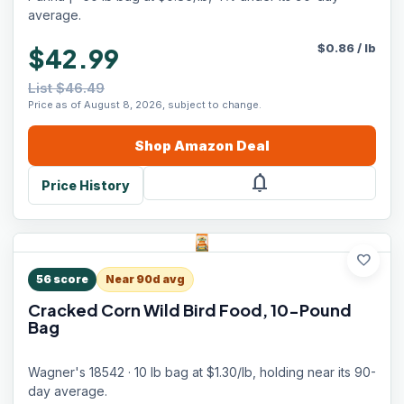
average.
$
0.86
/
lb
$42.99
List $46.49
Price as of August 8, 2026, subject to change.
Shop
Amazon
Deal
notifications
Price History
favorite
56
score
Near 90d avg
Cracked Corn Wild Bird Food, 10-Pound
Bag
Wagner's 18542 · 10 lb bag at $1.30/lb, holding near its 90-
day average.