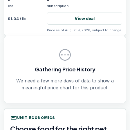
-
-
list
subscription
View deal
$
1.04
/
lb
Price as of August 9, 2026, subject to change.
pending
Gathering Price History
We need a few more days of data to show a
meaningful price chart for this product.
straighten
UNIT ECONOMICS
Choose food for the right pet