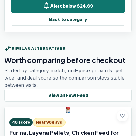
notifications
Alert below $24.69
Back to category
compare_arrows
SIMILAR ALTERNATIVES
Worth comparing before checkout
Sorted by category match, unit-price proximity, pet
type, and deal score so the comparison stays stable
between visits.
View all
Fowl Feed
favorite
46
score
Near 90d avg
Purina, Layena Pellets, Chicken Feed for