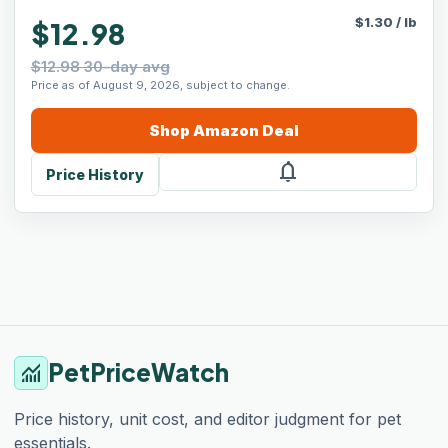
$
1.30
/
lb
$12.98
$12.98 30-day avg
Price as of August 9, 2026, subject to change.
Shop
Amazon
Deal
notifications
Price History
PetPriceWatch
monitoring
Price history, unit cost, and editor judgment for pet
essentials.