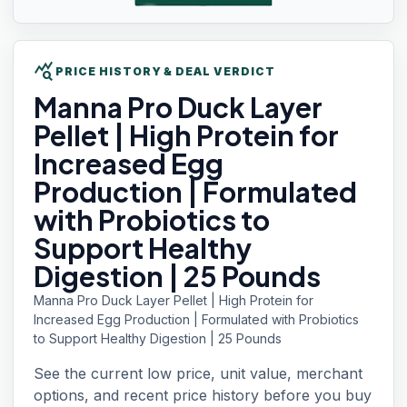
query_stats
PRICE HISTORY & DEAL VERDICT
Manna Pro
Duck Layer
Pellet | High Protein for
Increased Egg
Production | Formulated
with Probiotics to
Support Healthy
Digestion | 25 Pounds
Manna Pro Duck Layer Pellet | High Protein for
Increased Egg Production | Formulated with Probiotics
to Support Healthy Digestion | 25 Pounds
See the current low price, unit value, merchant
options, and recent price history before you buy