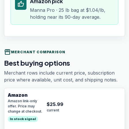
Amazon pick
thumb_up
Manna Pro · 25 lb bag at $1.04/lb,
holding near its 90-day average.
storefront
MERCHANT COMPARISON
Best buying options
Merchant rows include current price, subscription
price where available, unit cost, and shipping notes.
Amazon
Amazon link-only
$
25.99
offer. Price may
current
change at checkout.
In stock signal