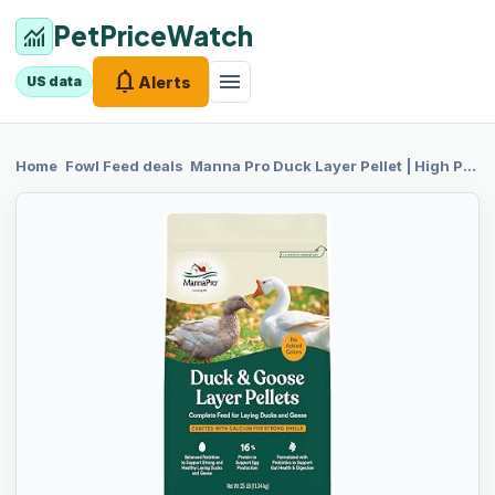
PetPriceWatch
monitoring
notifications
menu
Alerts
US data
chevron_right
chevron_right
Home
Fowl Feed
deals
Manna Pro
Duck Layer Pellet | High Protein for Increased Egg Production | Formulated with Probiotics to Support Healthy Digestion | 25 Pounds