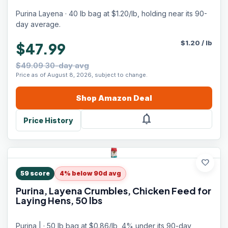
Purina Layena · 40 lb bag at $1.20/lb, holding near its 90-
day average.
$
1.20
/
lb
$47.99
$49.09 30-day avg
Price as of August 8, 2026, subject to change.
Shop
Amazon
Deal
notifications
Price History
favorite
59
score
4% below 90d avg
Purina, Layena Crumbles, Chicken Feed for
Laying Hens, 50 lbs
Purina | · 50 lb bag at $0.86/lb, 4% under its 90-day