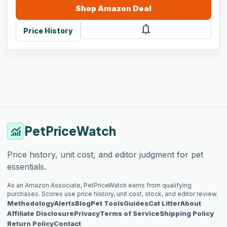
Shop
Amazon
Deal
notifications
Price History
PetPriceWatch
monitoring
Price history, unit cost, and editor judgment for pet
essentials.
As an Amazon Associate, PetPriceWatch earns from qualifying
purchases. Scores use price history, unit cost, stock, and editor review.
Methodology
Alerts
Blog
Pet Tools
Guides
Cat Litter
About
Affiliate Disclosure
Privacy
Terms of Service
Shipping Policy
Return Policy
Contact