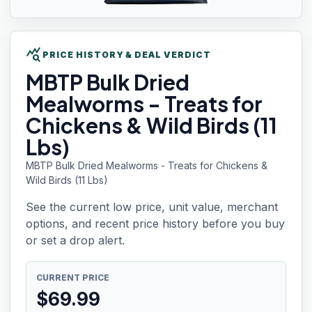
query_stats
PRICE HISTORY & DEAL VERDICT
MBTP Bulk
Dried
Mealworms - Treats for
Chickens & Wild Birds (11
Lbs)
MBTP Bulk Dried Mealworms - Treats for Chickens &
Wild Birds (11 Lbs)
See the current low price, unit value, merchant
options, and recent price history before you buy
or set a drop alert.
CURRENT PRICE
$
69.99