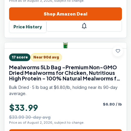
Price as of August 3, 2026, subject to change.
Shop
Amazon
Deal
notifications
Price History
favorite
17
score
Near 90d avg
Mealworms 5Lb Bag -Premium Non-GMO
Dried Mealworms for Chicken, Nutritious
High Protein - 100% Natural Mealworms for
Laying Hens, Birds, Ducks, Chicken Feed
Bulk Dried · 5 lb bag at $6.80/lb, holding near its 90-day
average.
$
6.80
/
lb
$33.99
$33.99 30-day avg
Price as of August 2, 2026, subject to change.