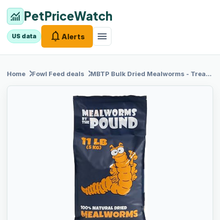
PetPriceWatch
monitoring
notifications
menu
Alerts
US data
chevron_right
chevron_right
Home
Fowl Feed
deals
MBTP Bulk
Dried Mealworms - Treats for Chickens & Wild Birds (11 Lbs)