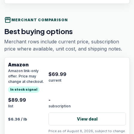
storefront
MERCHANT COMPARISON
Best buying options
Merchant rows include current price, subscription
price where available, unit cost, and shipping notes.
Amazon
Amazon link-only
$
69.99
offer. Price may
current
change at checkout.
In stock signal
$89.99
-
list
subscription
View deal
$
6.36
/
lb
Price as of August 8, 2026, subject to change.