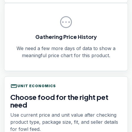
pending
Gathering Price History
We need a few more days of data to show a
meaningful price chart for this product.
straighten
UNIT ECONOMICS
Choose food for the right pet
need
Use current price and unit value after checking
product type, package size, fit, and seller details
for fowl feed.