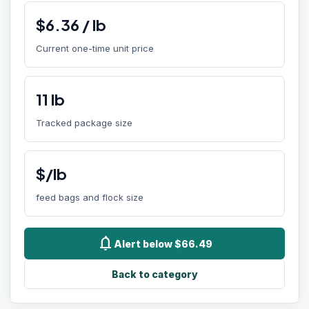
$
6.36
/
lb
Current one-time unit price
11
lb
Tracked package size
$/lb
feed bags and flock size
notifications
Alert below $66.49
Back to category