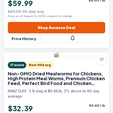
$
6.00
/
lb
$59.99
$59.99 30-day avg
Price as of August 8, 2026, subject to change.
Shop
Amazon
Deal
notifications
Price History
favorite
17
score
Near 90d avg
Non-GMO Dried Mealworms for Chickens,
High Protein Meal Worms, Premium Chicken
Feed, Perfect Bird Food and Chicken
Treats, Whole Large Mealworms for Wild
RANZ 5LBS · 5 lb bag at $6.48/lb, 2% above its 90-day
Birds, Ducks, Fish
average.
$
6.48
/
lb
$32.39