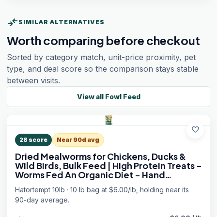
compare_arrows
SIMILAR ALTERNATIVES
Worth comparing before checkout
Sorted by category match, unit-price proximity, pet
type, and deal score so the comparison stays stable
between visits.
View all
Fowl Feed
favorite
28
score
Near 90d avg
Dried Mealworms for Chickens, Ducks &
Wild Birds, Bulk Feed | High Protein Treats -
Worms Fed An Organic Diet - Hand
Inspected Bird and Chicken Food - Loved
Hatortempt 10lb · 10 lb bag at $6.00/lb, holding near its
by Bluebirds and Laying Hens
90-day average.