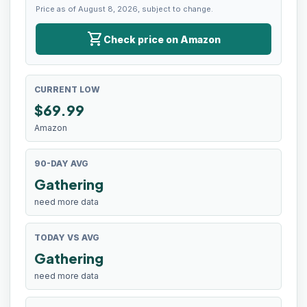
Price as of August 8, 2026, subject to change.
shopping_cart
Check price on Amazon
CURRENT LOW
$
69.99
Amazon
90-DAY AVG
Gathering
need more data
TODAY VS AVG
Gathering
need more data