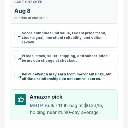
LAST CHECKED
Aug 8
confirm at checkout
Score combines unit value, recent price trend,
rule
stock signal, merchant reliability, and editor
review.
Prices, stock, seller, shipping, and subscription
schedule
terms can change at checkout.
PetPriceWatch may earn from merchant links, but
paid
affiliate relationships do not control scores.
Amazon pick
thumb_up
MBTP Bulk · 11 lb bag at $6.36/lb,
holding near its 90-day average.