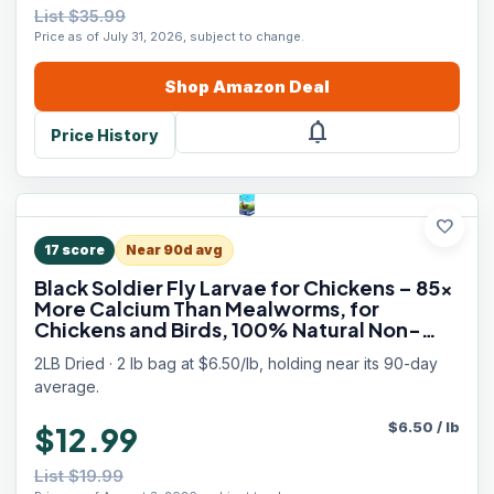
List $35.99
Price as of July 31, 2026, subject to change.
Shop
Amazon
Deal
notifications
Price History
favorite
17
score
Near 90d avg
Black Soldier Fly Larvae for Chickens – 85x
More Calcium Than Mealworms, for
Chickens and Birds, 100% Natural Non-
GMO Chicken Worms Treats, High Protein &
2LB Dried · 2 lb bag at $6.50/lb, holding near its 90-day
Calcium Poultry Feed
average.
$
6.50
/
lb
$12.99
List $19.99