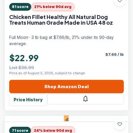
favorite
81
score
21% below 90d avg
Chicken Fillet Healthy All Natural Dog
Treats Human Grade Made in USA 48 oz
Full Moon · 3 lb bag at $7.66/lb, 21% under its 90-day
average.
$
7.66
/
lb
$22.99
List $36.99
Price as of August 5, 2026, subject to change.
Shop
Amazon
Deal
notifications
Price History
favorite
71
score
24% below 90d avg