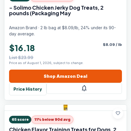
- Solimo Chicken Jerky Dog Treats, 2
pounds (Packaging May
Amazon Brand · 2 lb bag at $8.09/lb, 24% under its 90-
day average.
$
8.09
/
lb
$16.18
List $23.99
Price as of August 1, 2026, subject to change.
Shop
Amazon
Deal
notifications
Price History
favorite
65
score
11% below 90d avg
Chicken Flavor Training Treats for Dogs, 2