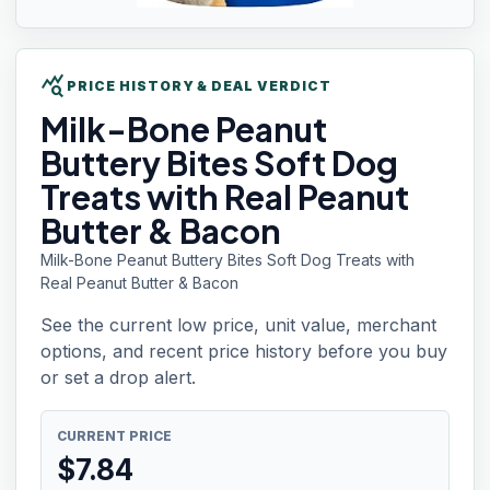
query_stats
PRICE HISTORY & DEAL VERDICT
Milk-Bone
Peanut
Buttery Bites Soft Dog
Treats with Real Peanut
Butter & Bacon
Milk-Bone Peanut Buttery Bites Soft Dog Treats with
Real Peanut Butter & Bacon
See the current low price, unit value, merchant
options, and recent price history before you buy
or set a drop alert.
CURRENT PRICE
$
7.84