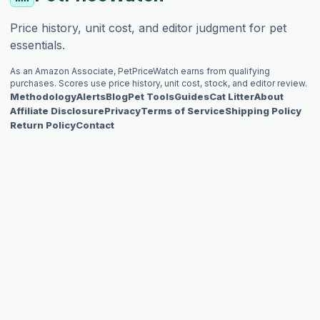
Price history, unit cost, and editor judgment for pet
essentials.
As an Amazon Associate, PetPriceWatch earns from qualifying
purchases. Scores use price history, unit cost, stock, and editor review.
Methodology
Alerts
Blog
Pet Tools
Guides
Cat Litter
About
Affiliate Disclosure
Privacy
Terms of Service
Shipping Policy
Return Policy
Contact