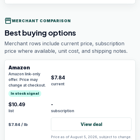
storefront
MERCHANT COMPARISON
Best buying options
Merchant rows include current price, subscription
price where available, unit cost, and shipping notes.
Amazon
Amazon link-only
$
7.84
offer. Price may
current
change at checkout.
In stock signal
$10.49
-
list
subscription
View deal
$
7.84
/
lb
Price as of August 5, 2026, subject to change.