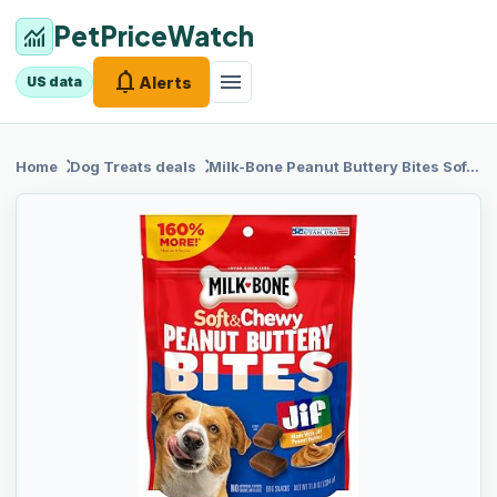
PetPriceWatch
monitoring
notifications
menu
Alerts
US data
chevron_right
chevron_right
Home
Dog Treats
deals
Milk-Bone
Peanut Buttery Bites Soft Dog Treats with Real Peanut Butter & Bacon