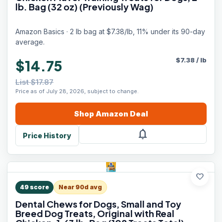
lb. Bag (32 oz) (Previously Wag)
Amazon Basics · 2 lb bag at $7.38/lb, 11% under its 90-day
average.
$
7.38
/
lb
$14.75
List $17.87
Price as of July 28, 2026, subject to change.
Shop
Amazon
Deal
notifications
Price History
favorite
49
score
Near 90d avg
Dental Chews for Dogs, Small and Toy
Breed Dog Treats, Original with Real