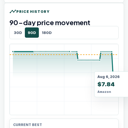
timeline
PRICE HISTORY
90
-day price movement
30D
90D
180D
Aug 6, 2026
$7.84
Amazon
CURRENT BEST