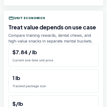
straighten
UNIT ECONOMICS
Treat value depends on use case
Compare training rewards, dental chews, and
high-value snacks in separate mental buckets.
$
7.84
/
lb
Current one-time unit price
1
lb
Tracked package size
$/lb