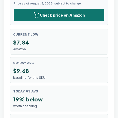
Price as of August 5, 2026, subject to change.
shopping_cart
Check price on Amazon
CURRENT LOW
$
7.84
Amazon
90-DAY AVG
$9.68
baseline for this SKU
TODAY VS AVG
19% below
worth checking