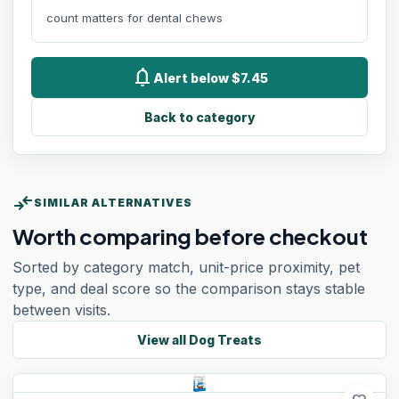
count matters for dental chews
notifications
Alert below $7.45
Back to category
compare_arrows
SIMILAR ALTERNATIVES
Worth comparing before checkout
Sorted by category match, unit-price proximity, pet
type, and deal score so the comparison stays stable
between visits.
View all
Dog Treats