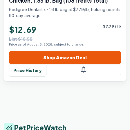
Chicken, 1.63 lb. Bag (108 Treats Total)
Pedigree Dentastix · 1.6 lb bag at $7.79/lb, holding near its
90-day average.
$
7.79
/
lb
$12.69
List $16.98
Price as of August 6, 2026, subject to change.
Shop
Amazon
Deal
notifications
Price History
PetPriceWatch
monitoring