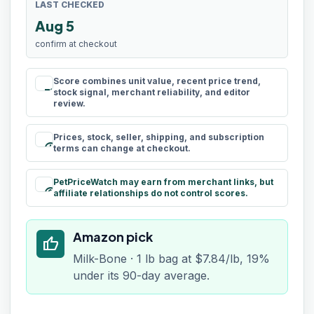
LAST CHECKED
Aug 5
confirm at checkout
Score combines unit value, recent price trend,
rule
stock signal, merchant reliability, and editor
review.
Prices, stock, seller, shipping, and subscription
schedule
terms can change at checkout.
PetPriceWatch may earn from merchant links, but
paid
affiliate relationships do not control scores.
Amazon pick
thumb_up
Milk-Bone · 1 lb bag at $7.84/lb, 19%
under its 90-day average.