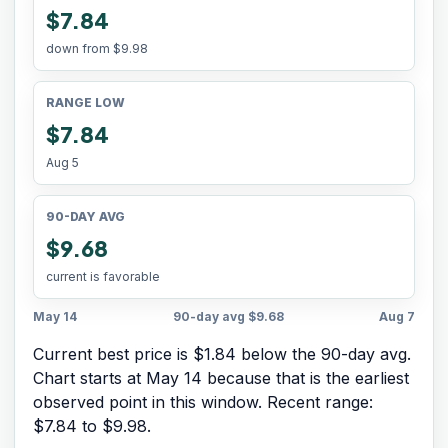
$7.84
down from
$9.98
RANGE LOW
$7.84
Aug 5
90-DAY AVG
$9.68
current is favorable
May 14
90-day avg
$9.68
Aug 7
Current best price is $1.84 below the 90-day avg.
Chart starts at
May 14
because that is the earliest
observed point in this window. Recent range:
$7.84
to
$9.98
.