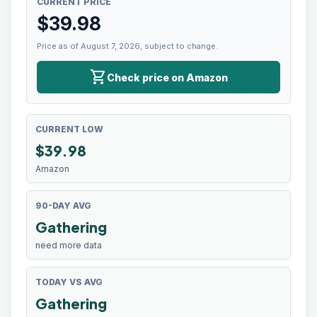
CURRENT PRICE
$
39.98
Price as of August 7, 2026, subject to change.
shopping_cart
Check price on Amazon
CURRENT LOW
$
39.98
Amazon
90-DAY AVG
Gathering
need more data
TODAY VS AVG
Gathering