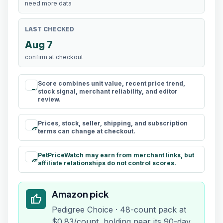
need more data
LAST CHECKED
Aug 7
confirm at checkout
Score combines unit value, recent price trend,
rule
stock signal, merchant reliability, and editor
review.
Prices, stock, seller, shipping, and subscription
schedule
terms can change at checkout.
PetPriceWatch may earn from merchant links, but
paid
affiliate relationships do not control scores.
Amazon pick
thumb_up
Pedigree Choice · 48-count pack at
$0.83/count, holding near its 90-day