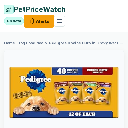
PetPriceWatch
monitoring
notifications
menu
Alerts
US data
chevron_right
chevron_right
Home
Dog Food
deals
Pedigree Choice
Cuts in Gravy Wet Dog Food, Adult Soft Wet Dog Food, Variety Pack, 3.5 oz. Pouches, 48 Count