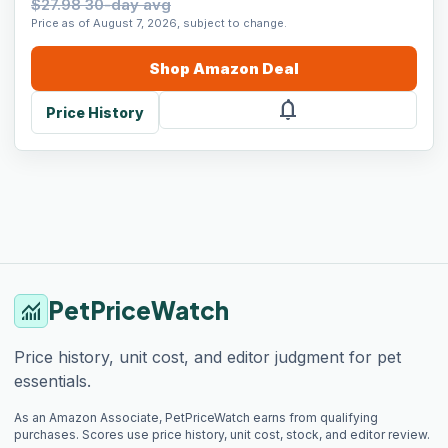
$27.98 30-day avg
Price as of August 7, 2026, subject to change.
Shop
Amazon
Deal
notifications
Price History
PetPriceWatch
monitoring
Price history, unit cost, and editor judgment for pet
essentials.
As an Amazon Associate, PetPriceWatch earns from qualifying
purchases. Scores use price history, unit cost, stock, and editor review.