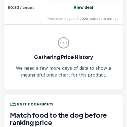
View deal
$
0.83
/
count
Price as of August 7, 2026, subject to change.
pending
Gathering Price History
We need a few more days of data to show a
meaningful price chart for this product.
straighten
UNIT ECONOMICS
Match food to the dog before
ranking price