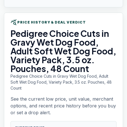
query_stats
PRICE HISTORY & DEAL VERDICT
Pedigree Choice
Cuts in
Gravy Wet Dog Food,
Adult Soft Wet Dog Food,
Variety Pack, 3.5 oz.
Pouches, 48 Count
Pedigree Choice Cuts in Gravy Wet Dog Food, Adult
Soft Wet Dog Food, Variety Pack, 3.5 oz. Pouches, 48
Count
See the current low price, unit value, merchant
options, and recent price history before you buy
or set a drop alert.