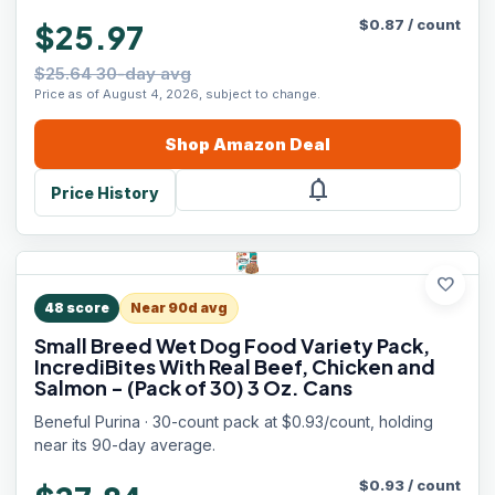
$
0.87
/
count
$25.97
$25.64 30-day avg
Price as of August 4, 2026, subject to change.
Shop
Amazon
Deal
notifications
Price History
favorite
48
score
Near 90d avg
Small Breed Wet Dog Food Variety Pack,
IncrediBites With Real Beef, Chicken and
Salmon - (Pack of 30) 3 Oz. Cans
Beneful Purina · 30-count pack at $0.93/count, holding
near its 90-day average.
$
0.93
/
count