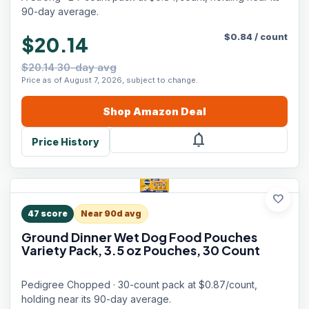
90-day average.
$
0.84
/
count
$20.14
$20.14 30-day avg
Price as of August 7, 2026, subject to change.
Shop
Amazon
Deal
notifications
Price History
favorite
47
score
Near 90d avg
Ground Dinner Wet Dog Food Pouches
Variety Pack, 3.5 oz Pouches, 30 Count
Pedigree Chopped · 30-count pack at $0.87/count,
holding near its 90-day average.