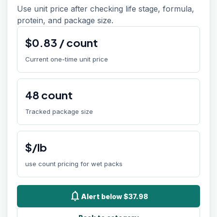
Use unit price after checking life stage, formula,
protein, and package size.
$
0.83
/
count
Current one-time unit price
48
count
Tracked package size
$/lb
use count pricing for wet packs
notifications
Alert below $37.98