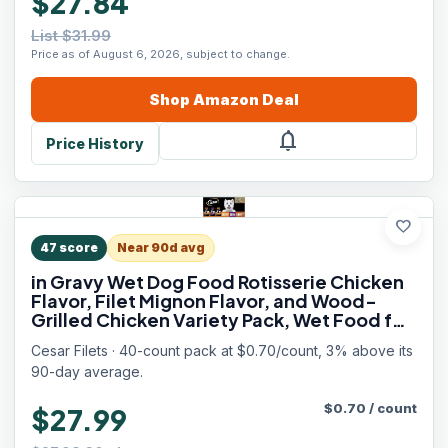
$27.84
List $31.99
Price as of August 6, 2026, subject to change.
Shop
Amazon
Deal
notifications
Price History
favorite
47
score
Near 90d avg
in Gravy Wet Dog Food Rotisserie Chicken
Flavor, Filet Mignon Flavor, and Wood-
Grilled Chicken Variety Pack, Wet Food for
Dogs, 1.76 oz. Mini-Pouches, 40 Count
Cesar Filets · 40-count pack at $0.70/count, 3% above its
90-day average.
$
0.70
/
count
$27.99