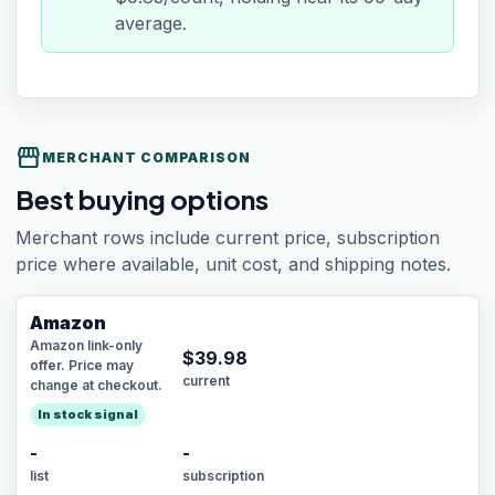
average.
storefront
MERCHANT COMPARISON
Best buying options
Merchant rows include current price, subscription
price where available, unit cost, and shipping notes.
Amazon
Amazon link-only
$
39.98
offer. Price may
current
change at checkout.
In stock signal
-
-
list
subscription