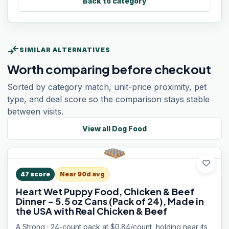
Back to category
compare_arrows
SIMILAR ALTERNATIVES
Worth comparing before checkout
Sorted by category match, unit-price proximity, pet
type, and deal score so the comparison stays stable
between visits.
View all
Dog Food
favorite
47
score
Near 90d avg
Heart Wet Puppy Food, Chicken & Beef
Dinner - 5.5 oz Cans (Pack of 24), Made in
the USA with Real Chicken & Beef
A Strong · 24-count pack at $0.84/count, holding near its