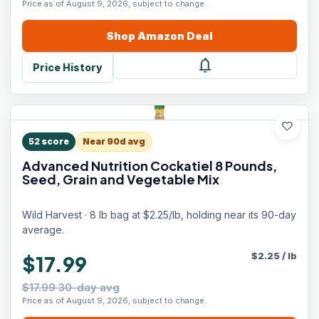
Price as of August 9, 2026, subject to change.
Shop
Amazon
Deal
notifications
Price History
favorite
52
score
Near 90d avg
Advanced Nutrition Cockatiel 8 Pounds,
Seed, Grain and Vegetable Mix
Wild Harvest · 8 lb bag at $2.25/lb, holding near its 90-day
average.
$
2.25
/
lb
$17.99
$17.99 30-day avg
Price as of August 9, 2026, subject to change.