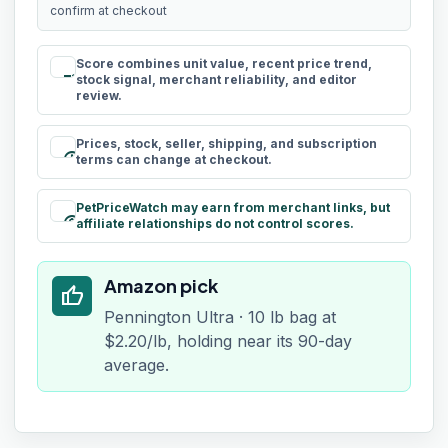
confirm at checkout
Score combines unit value, recent price trend,
rule
stock signal, merchant reliability, and editor
review.
Prices, stock, seller, shipping, and subscription
schedule
terms can change at checkout.
PetPriceWatch may earn from merchant links, but
paid
affiliate relationships do not control scores.
Amazon pick
thumb_up
Pennington Ultra · 10 lb bag at
$2.20/lb, holding near its 90-day
average.