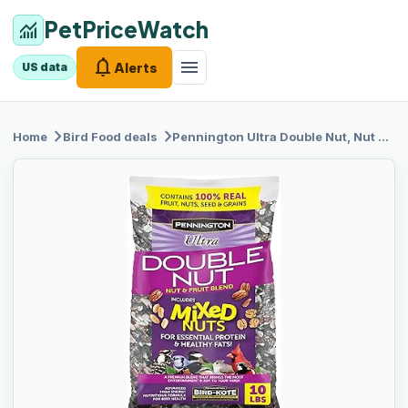
PetPriceWatch
monitoring
notifications
menu
Alerts
US data
chevron_right
chevron_right
Home
Bird Food
deals
Pennington Ultra
Double Nut, Nut & Fruit Blend 10lbs