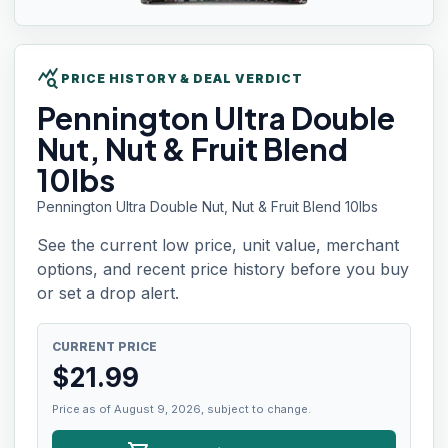
query_stats
PRICE HISTORY & DEAL VERDICT
Pennington Ultra
Double
Nut, Nut & Fruit Blend
10lbs
Pennington Ultra Double Nut, Nut & Fruit Blend 10lbs
See the current low price, unit value, merchant
options, and recent price history before you buy
or set a drop alert.
CURRENT PRICE
$
21.99
Price as of August 9, 2026, subject to change.