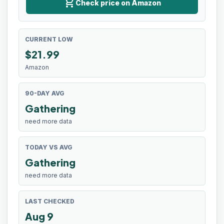
shopping_cart
Check price on Amazon
CURRENT LOW
$
21.99
Amazon
90-DAY AVG
Gathering
need more data
TODAY VS AVG
Gathering
need more data
LAST CHECKED
Aug 9