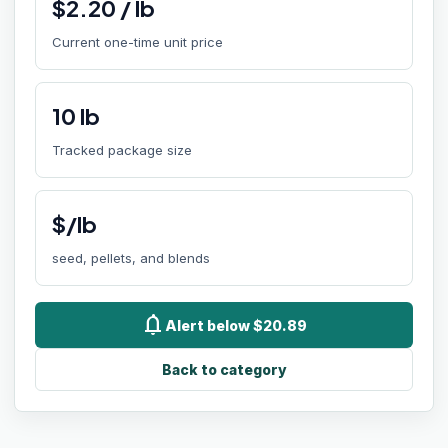
$
2.20
/
lb
Current one-time unit price
10
lb
Tracked package size
$/lb
seed, pellets, and blends
notifications
Alert below $20.89
Back to category