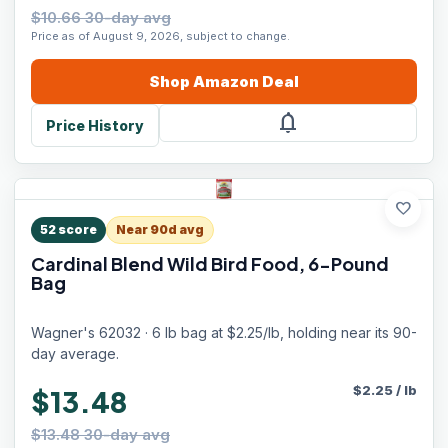
$10.66 30-day avg
Price as of August 9, 2026, subject to change.
Shop
Amazon
Deal
notifications
Price History
favorite
52
score
Near 90d avg
Cardinal Blend Wild Bird Food, 6-Pound
Bag
Wagner's 62032 · 6 lb bag at $2.25/lb, holding near its 90-
day average.
$
2.25
/
lb
$13.48
$13.48 30-day avg