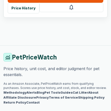
notifications
Price History
PetPriceWatch
monitoring
Price history, unit cost, and editor judgment for pet
essentials.
As an Amazon Associate, PetPriceWatch earns from qualifying
purchases. Scores use price history, unit cost, stock, and editor review.
Methodology
Alerts
Blog
Pet Tools
Guides
Cat Litter
About
Affiliate Disclosure
Privacy
Terms of Service
Shipping Policy
Return Policy
Contact