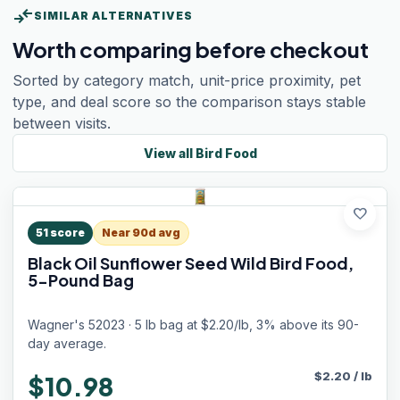
compare_arrows
SIMILAR ALTERNATIVES
Worth comparing before checkout
Sorted by category match, unit-price proximity, pet
type, and deal score so the comparison stays stable
between visits.
View all
Bird Food
favorite
51
score
Near 90d avg
Black Oil Sunflower Seed Wild Bird Food,
5-Pound Bag
Wagner's 52023 · 5 lb bag at $2.20/lb, 3% above its 90-
day average.
$
2.20
/
lb
$10.98