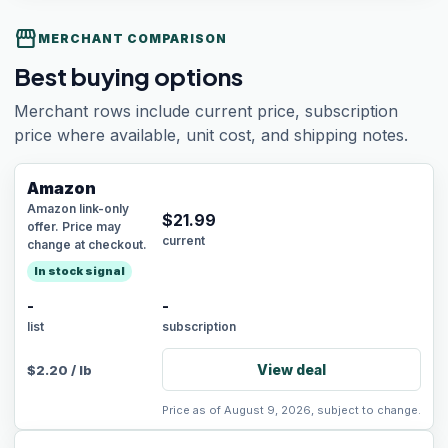
storefront
MERCHANT COMPARISON
Best buying options
Merchant rows include current price, subscription
price where available, unit cost, and shipping notes.
Amazon
Amazon link-only
$
21.99
offer. Price may
current
change at checkout.
In stock signal
-
-
list
subscription
View deal
$
2.20
/
lb
Price as of August 9, 2026, subject to change.