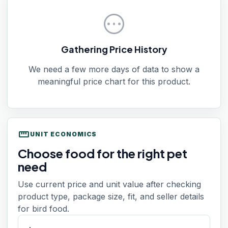
pending
Gathering Price History
We need a few more days of data to show a
meaningful price chart for this product.
straighten
UNIT ECONOMICS
Choose food for the right pet
need
Use current price and unit value after checking
product type, package size, fit, and seller details
for bird food.