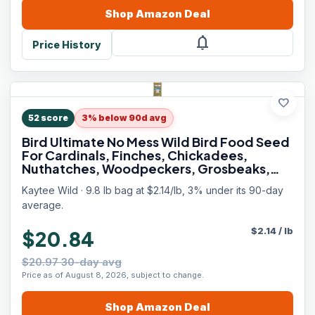
Shop
Amazon
Deal
notifications
Price History
favorite
52
score
3% below 90d avg
Bird Ultimate No Mess Wild Bird Food Seed
For Cardinals, Finches, Chickadees,
Nuthatches, Woodpeckers, Grosbeaks,
Juncos and Other Colorful Songbirds, 9.75
Kaytee Wild · 9.8 lb bag at $2.14/lb, 3% under its 90-day
Pound
average.
$
2.14
/
lb
$20.84
$20.97 30-day avg
Price as of August 8, 2026, subject to change.
Shop
Amazon
Deal