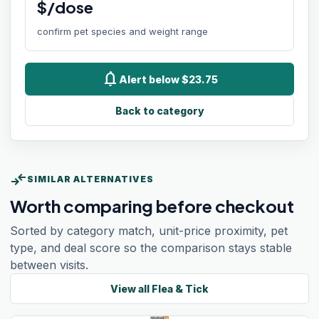
$/dose
confirm pet species and weight range
notifications
Alert below $23.75
Back to category
compare_arrows
SIMILAR ALTERNATIVES
Worth comparing before checkout
Sorted by category match, unit-price proximity, pet
type, and deal score so the comparison stays stable
between visits.
View all
Flea & Tick