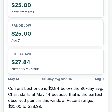
$25.00
down from
$28.99
RANGE LOW
$25.00
Aug 7
90-DAY AVG
$27.84
current is favorable
May 14
90-day avg
$27.84
Aug 9
Current best price is $2.84 below the 90-day avg.
Chart starts at
May 14
because that is the earliest
observed point in this window. Recent range:
$25.00
to
$28.99
.