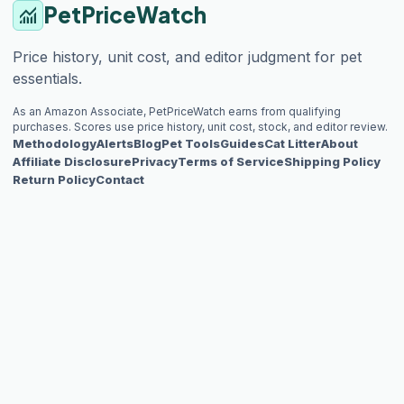
PetPriceWatch
monitoring
Price history, unit cost, and editor judgment for pet
essentials.
As an Amazon Associate, PetPriceWatch earns from qualifying
purchases. Scores use price history, unit cost, stock, and editor review.
Methodology
Alerts
Blog
Pet Tools
Guides
Cat Litter
About
Affiliate Disclosure
Privacy
Terms of Service
Shipping Policy
Return Policy
Contact