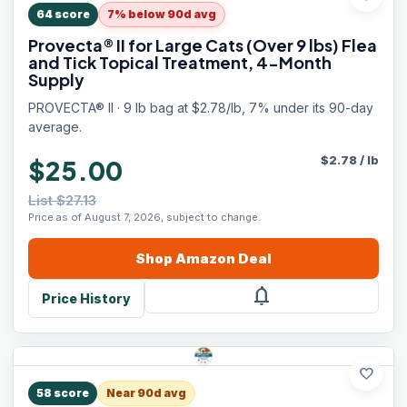
64
score
7% below 90d avg
Provecta® II for Large Cats (Over 9 lbs) Flea
and Tick Topical Treatment, 4-Month
Supply
PROVECTA® II · 9 lb bag at $2.78/lb, 7% under its 90-day
average.
$
2.78
/
lb
$25.00
List $27.13
Price as of August 7, 2026, subject to change.
Shop
Amazon
Deal
notifications
Price History
favorite
58
score
Near 90d avg