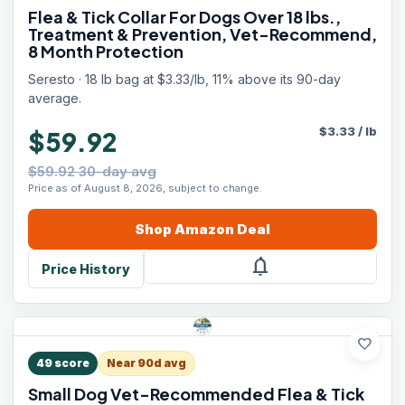
Flea & Tick Collar For Dogs Over 18 lbs.,
Treatment & Prevention, Vet-Recommend,
8 Month Protection
Seresto · 18 lb bag at $3.33/lb, 11% above its 90-day
average.
$
3.33
/
lb
$59.92
$59.92 30-day avg
Price as of August 8, 2026, subject to change.
Shop
Amazon
Deal
notifications
Price History
favorite
49
score
Near 90d avg
Small Dog Vet-Recommended Flea & Tick