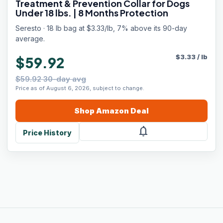
Treatment & Prevention Collar for Dogs
Under 18 lbs. | 8 Months Protection
Seresto · 18 lb bag at $3.33/lb, 7% above its 90-day
average.
$
3.33
/
lb
$59.92
$59.92 30-day avg
Price as of August 6, 2026, subject to change.
Shop
Amazon
Deal
notifications
Price History