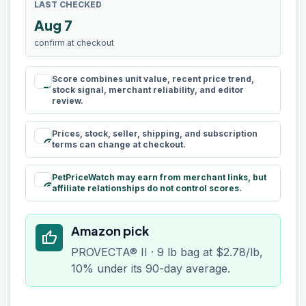
LAST CHECKED
Aug 7
confirm at checkout
Score combines unit value, recent price trend,
rule
stock signal, merchant reliability, and editor
review.
Prices, stock, seller, shipping, and subscription
schedule
terms can change at checkout.
PetPriceWatch may earn from merchant links, but
paid
affiliate relationships do not control scores.
Amazon pick
thumb_up
PROVECTA® II · 9 lb bag at $2.78/lb,
10% under its 90-day average.