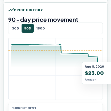
timeline
PRICE HISTORY
90
-day price movement
30D
90D
180D
Aug 8, 2026
$25.00
Amazon
CURRENT BEST