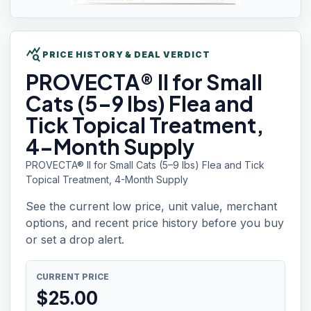
query_stats
PRICE HISTORY & DEAL VERDICT
PROVECTA® II
for Small
Cats (5–9 lbs) Flea and
Tick Topical Treatment,
4-Month Supply
PROVECTA® II for Small Cats (5–9 lbs) Flea and Tick
Topical Treatment, 4-Month Supply
See the current low price, unit value, merchant
options, and recent price history before you buy
or set a drop alert.
CURRENT PRICE
$
25.00