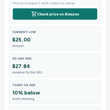
Price as of August 7, 2026, subject to change.
shopping_cart
Check price on Amazon
CURRENT LOW
$
25.00
Amazon
90-DAY AVG
$27.84
baseline for this SKU
TODAY VS AVG
10% below
worth checking