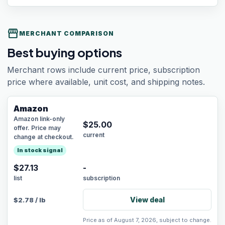
storefront
MERCHANT COMPARISON
Best buying options
Merchant rows include current price, subscription
price where available, unit cost, and shipping notes.
Amazon
Amazon link-only
$
25.00
offer. Price may
current
change at checkout.
In stock signal
$27.13
-
list
subscription
View deal
$
2.78
/
lb
Price as of August 7, 2026, subject to change.