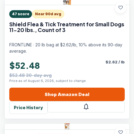
favorite
47
score
Near 90d avg
Shield Flea & Tick Treatment for Small Dogs
11-20 lbs., Count of 3
FRONTLINE · 20 lb bag at $2.62/lb, 10% above its 90-day
average.
$
2.62
/
lb
$52.48
$52.48 30-day avg
Price as of August 6, 2026, subject to change.
Shop
Amazon
Deal
notifications
Price History
favorite