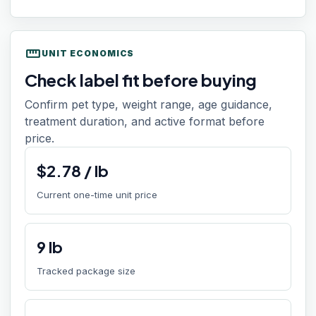
straighten
UNIT ECONOMICS
Check label fit before buying
Confirm pet type, weight range, age guidance,
treatment duration, and active format before
price.
$
2.78
/
lb
Current one-time unit price
9
lb
Tracked package size