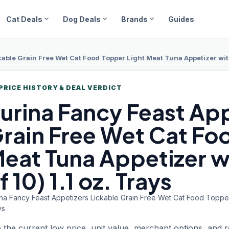
expand_more
expand_more
expand_more
Cat Deals
Dog Deals
Brands
Guides
able Grain Free Wet Cat Food Topper Light Meat Tuna Appetizer with 
PRICE HISTORY & DEAL VERDICT
urina Fancy
Feast App
rain Free Wet Cat Fo
eat Tuna Appetizer wi
f 10) 1.1 oz. Trays
na Fancy Feast Appetizers Lickable Grain Free Wet Cat Food Topper L
ys
 the current low price, unit value, merchant options, and 