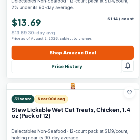
Delectables Non-Seafood · 12-count pack at $1.14/count,
2% under its 90-day average.
$
1.14
/
count
$13.69
$13.69 30-day avg
Price as of August 2, 2026, subject to change.
Shop
Amazon
Deal
notifications
Price History
favorite
51
score
Near 90d avg
Stew Lickable Wet Cat Treats, Chicken, 1.4
oz (Pack of 12)
Delectables Non-Seafood · 12-count pack at $1.19/count,
holding near its 90-day average.