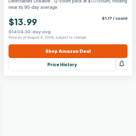
Delectables Lickable · 12-count pack at $1.17/count, holding
near its 90-day average.
$
1.17
/
count
$13.99
$14.04 30-day avg
Price as of August 6, 2026, subject to change.
Shop
Amazon
Deal
notifications
Price History