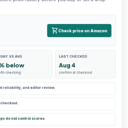
shopping_cart
Check price on Amazon
DAY VS AVG
LAST CHECKED
% below
Aug 4
rth checking
confirm at checkout
reliability, and editor review.
t checkout.
ips do not control scores.