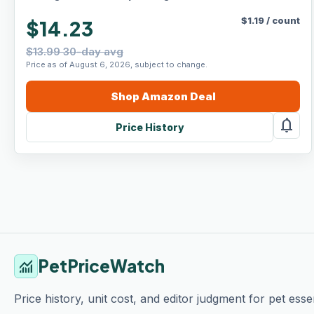
$
1.19
/
count
$14.23
$13.99 30-day avg
Price as of August 6, 2026, subject to change.
Shop
Amazon
Deal
notifications
Price History
PetPriceWatch
monitoring
Price history, unit cost, and editor judgment for pet essen