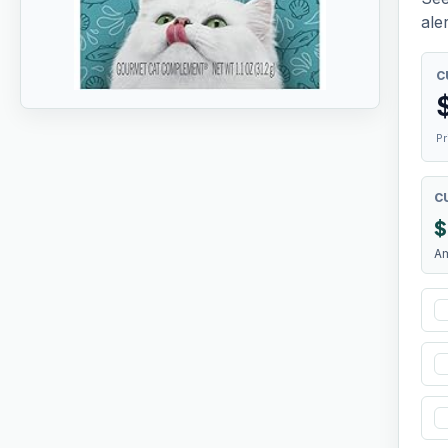
aler
C
Pr
C
$
A