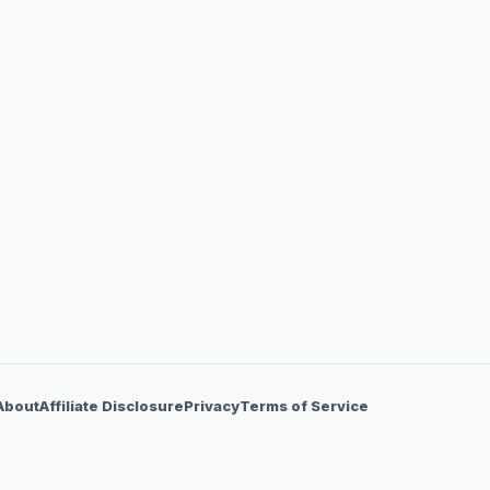
About
Affiliate Disclosure
Privacy
Terms of Service