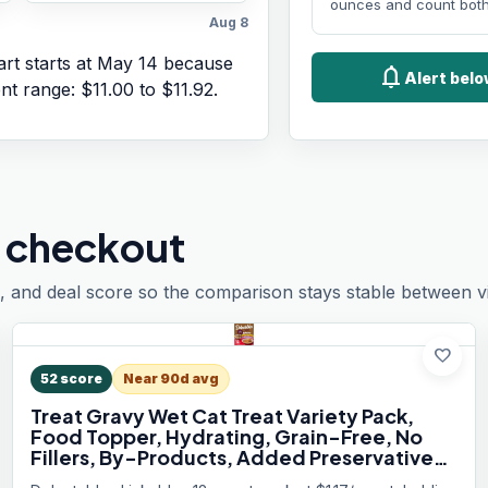
ounces and count both
Aug 8
rt starts at
May 14
because
notifications
Alert bel
ent range:
$11.00
to
$11.92
.
 checkout
, and deal score so the comparison stays stable between vis
favorite
52
score
Near 90d avg
Treat Gravy Wet Cat Treat Variety Pack,
Food Topper, Hydrating, Grain-Free, No
Fillers, By-Products, Added Preservatives,
1.4oz Pouch, 12ct