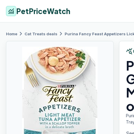
PetPriceWatch
monitoring
chevron_right
chevron_right
Home
Cat Treats
deals
Purina Fancy
Feast Appetizers Lick
query_stats
P
G
M
o
Puri
Tra
See