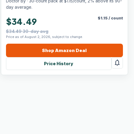
Doctor By · 30-count pack at $1.15/count, 2% above its 90-
Chicken Flavor (30 Count)
day average.
$
1.15
/
count
$34.49
$34.49 30-day avg
Price as of August 2, 2026, subject to change.
Shop
Amazon
Deal
notifications
Price History