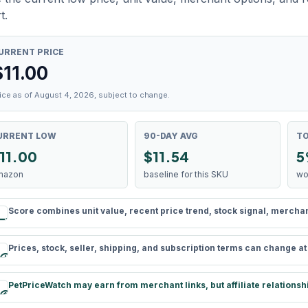
t.
URRENT PRICE
$
11.00
ice as of August 4, 2026, subject to change.
URRENT LOW
90-DAY AVG
TO
11.00
$11.54
5
mazon
baseline for this SKU
wo
Score combines unit value, recent price trend, stock signal, merchant 
rule
Prices, stock, seller, shipping, and subscription terms can change a
schedule
PetPriceWatch may earn from merchant links, but affiliate relationsh
paid