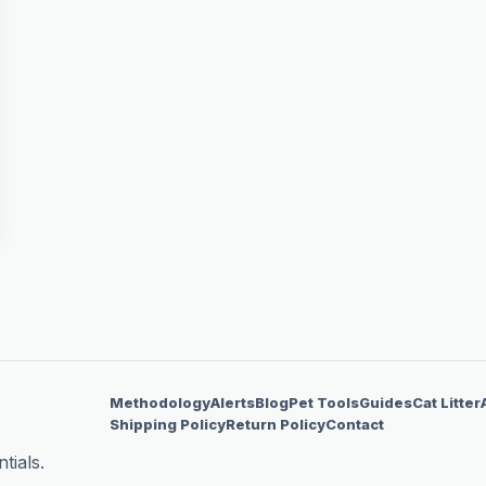
Methodology
Alerts
Blog
Pet Tools
Guides
Cat Litter
Shipping Policy
Return Policy
Contact
tials.