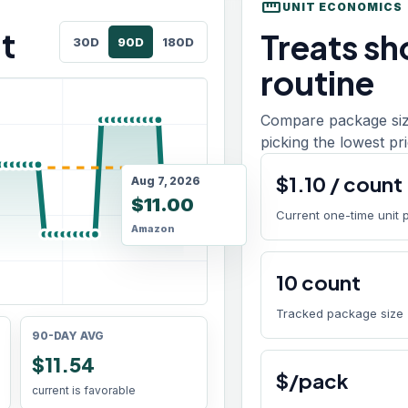
straighten
UNIT ECONOMICS
t
Treats sho
30D
90D
180D
routine
Compare package size
picking the lowest pri
$
1.10
/
count
Aug 7, 2026
$11.00
Current one-time unit 
Amazon
10
count
Tracked package size
90-DAY AVG
$11.54
$/pack
current is favorable