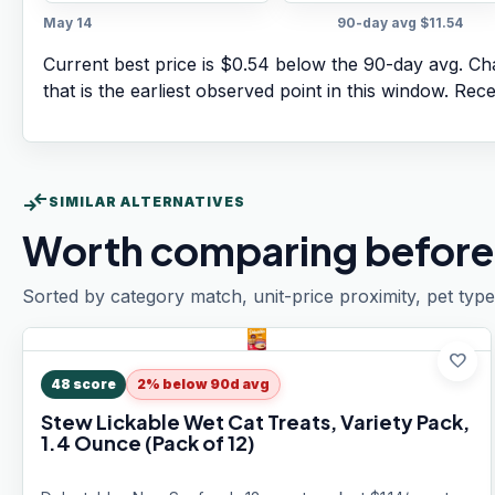
May 14
90-day avg
$11.54
Current best price is $0.54 below the 90-day avg.
Cha
that is the earliest observed point in this window. Rec
compare_arrows
SIMILAR ALTERNATIVES
Worth comparing before
Sorted by category match, unit-price proximity, pet type
favorite
48
score
2% below 90d avg
Stew Lickable Wet Cat Treats, Variety Pack,
1.4 Ounce (Pack of 12)