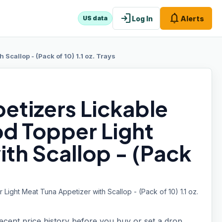
login
notifications
Log In
Alerts
US data
Scallop - (Pack of 10) 1.1 oz. Trays
etizers Lickable
od Topper Light
th Scallop - (Pack
ight Meat Tuna Appetizer with Scallop - (Pack of 10) 1.1 oz.
recent price history before you buy or set a drop