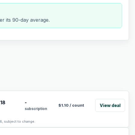
er its 90-day average.
.18
-
View deal
$
1.10
/
count
subscription
6, subject to change.