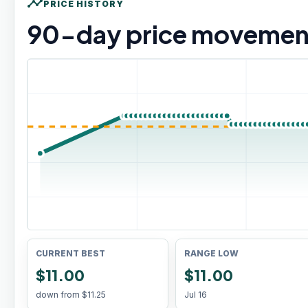
timeline
PRICE HISTORY
90
-day price movemen
CURRENT BEST
RANGE LOW
$11.00
$11.00
down from
$11.25
Jul 16