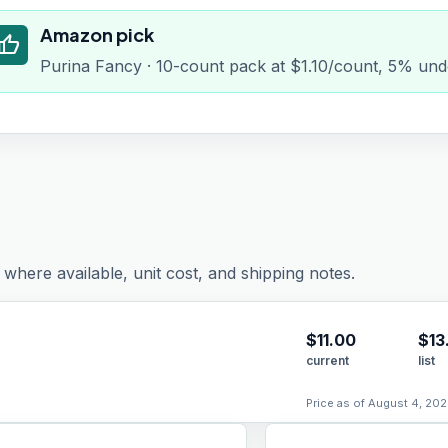
Amazon pick
humb_up
Purina Fancy · 10-count pack at $1.10/count, 5% und
where available, unit cost, and shipping notes.
$
11.00
$13
current
list
Price as of August 4, 202