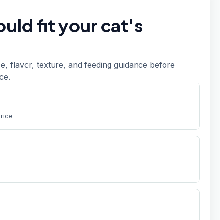
uld fit your cat's
, flavor, texture, and feeding guidance before
ce.
price