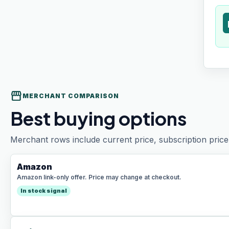
t
storefront
MERCHANT COMPARISON
Best buying options
Merchant rows include current price, subscription price 
Amazon
Amazon link-only offer. Price may change at checkout.
In stock signal