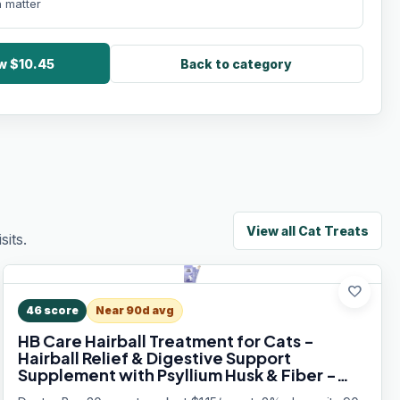
 matter
ow $10.45
Back to category
View all
Cat Treats
its.
favorite
46
score
Near 90d avg
HB Care Hairball Treatment for Cats -
Hairball Relief & Digestive Support
Supplement with Psyllium Husk & Fiber -
Lickable Formula, Individually Packed,