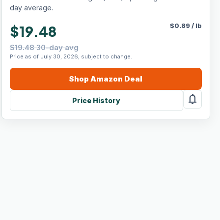
day average.
$
0.89
/
lb
$19.48
$19.48 30-day avg
Price as of July 30, 2026, subject to change.
Shop
Amazon
Deal
notifications
Price History