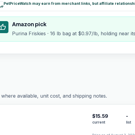
PetPriceWatch may earn from merchant links, but affiliate relationsh
paid
Amazon pick
humb_up
Purina Friskies · 16 lb bag at $0.97/lb, holding near i
where available, unit cost, and shipping notes.
$
15.59
-
current
list