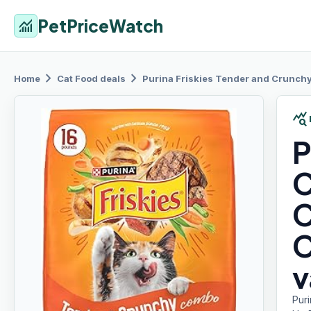
PetPriceWatch
monitoring
chevron_right
chevron_right
Home
Cat Food
deals
Purina Friskies
Tender and Crunchy 
query_stats
P
C
C
C
v
Pur