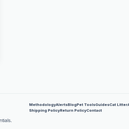
Methodology
Alerts
Blog
Pet Tools
Guides
Cat Litter
Shipping Policy
Return Policy
Contact
tials.