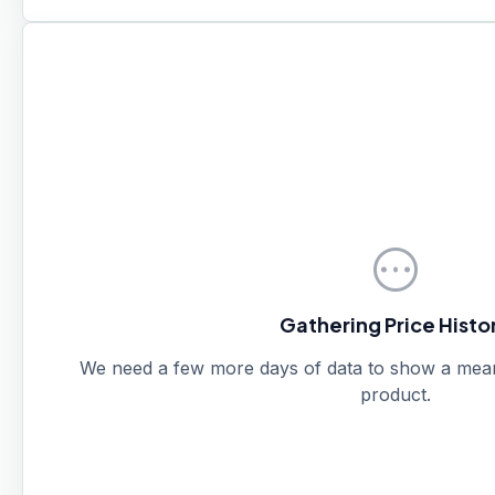
pending
Gathering Price Histo
We need a few more days of data to show a meanin
product.