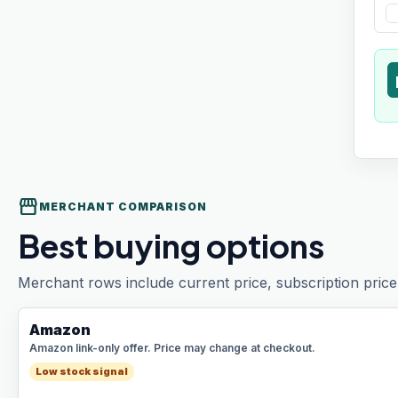
t
storefront
MERCHANT COMPARISON
Best buying options
Merchant rows include current price, subscription price 
Amazon
Amazon link-only offer. Price may change at checkout.
Low stock signal