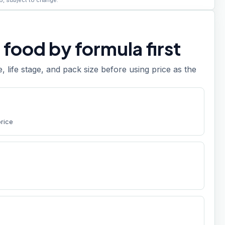
6, subject to change.
food by formula first
e, life stage, and pack size before using price as the
price