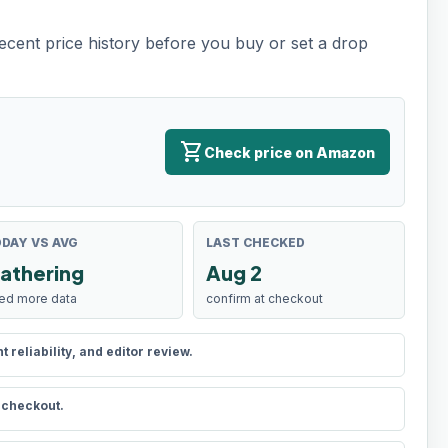
recent price history before you buy or set a drop
shopping_cart
Check price on Amazon
DAY VS AVG
LAST CHECKED
athering
Aug 2
ed more data
confirm at checkout
reliability, and editor review.
t checkout.