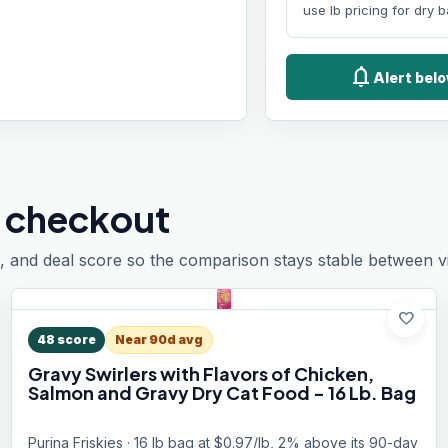
use lb pricing for dry 
notifications
Alert belo
 checkout
, and deal score so the comparison stays stable between vis
favorite
48
score
Near 90d avg
Gravy Swirlers with Flavors of Chicken,
Salmon and Gravy Dry Cat Food - 16 Lb. Bag
Purina Friskies · 16 lb bag at $0.97/lb, 2% above its 90-day