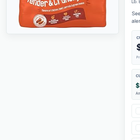
Lb.
See
aler
C
Pr
C
$
A