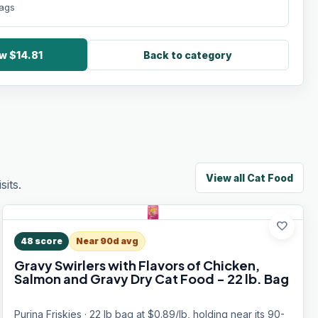
bags
w $14.81
Back to category
View all
Cat Food
its.
favorite
48
score
Near 90d avg
Gravy Swirlers with Flavors of Chicken,
Salmon and Gravy Dry Cat Food - 22 lb. Bag
Purina Friskies · 22 lb bag at $0.89/lb, holding near its 90-