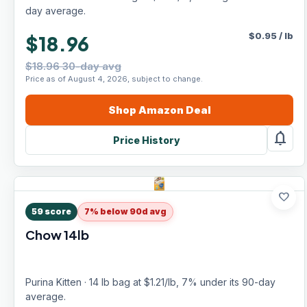
day average.
$
0.95
/
lb
$18.96
$18.96 30-day avg
Price as of August 4, 2026, subject to change.
Shop
Amazon
Deal
notifications
Price History
favorite
59
score
7% below 90d avg
Chow 14lb
Purina Kitten · 14 lb bag at $1.21/lb, 7% under its 90-day
average.