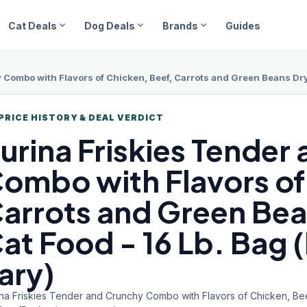
expand_more
expand_more
expand_more
Cat Deals
Dog Deals
Brands
Guides
Combo with Flavors of Chicken, Beef, Carrots and Green Beans Dry
PRICE HISTORY & DEAL VERDICT
urina Friskies
Tender 
ombo with Flavors of
arrots and Green Bea
at Food - 16 Lb. Bag
ary)
ina Friskies Tender and Crunchy Combo with Flavors of Chicken, Be