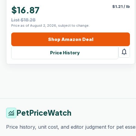
$
1.21
/
lb
$16.87
List $18.28
Price as of August 2, 2026, subject to change.
Shop
Amazon
Deal
notifications
Price History
PetPriceWatch
monitoring
Price history, unit cost, and editor judgment for pet essen