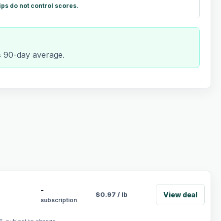
ips do not control scores.
ts 90-day average.
-
View deal
$
0.97
/
lb
subscription