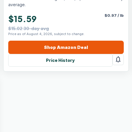
average.
$
0.97
/
lb
$15.59
$15.02 30-day avg
Price as of August 4, 2026, subject to change.
Shop
Amazon
Deal
notifications
Price History