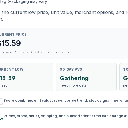
 Bag (Packaging may vary)
 the current low price, unit value, merchant options, and 
t.
URRENT PRICE
$
15.59
ice as of August 2, 2026, subject to change.
URRENT LOW
90-DAY AVG
TO
15.59
Gathering
G
mazon
need more data
ne
Score combines unit value, recent price trend, stock signal, merchant 
rule
Prices, stock, seller, shipping, and subscription terms can change a
schedule