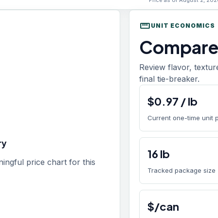
Price as of August 2, 202
straighten
UNIT ECONOMICS
Compare 
Review flavor, textur
final tie-breaker.
$
0.97
/
lb
Current one-time unit 
ry
16
lb
gful price chart for this
Tracked package size
$/can