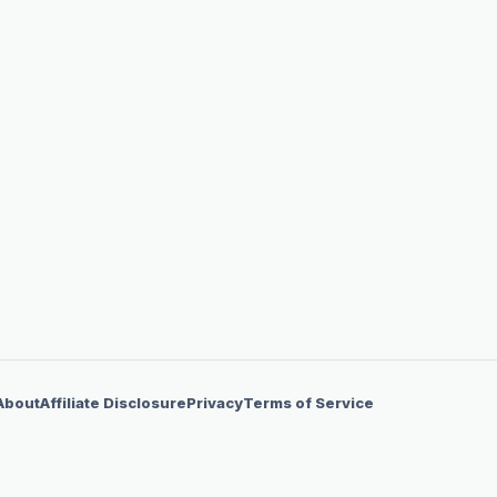
About
Affiliate Disclosure
Privacy
Terms of Service