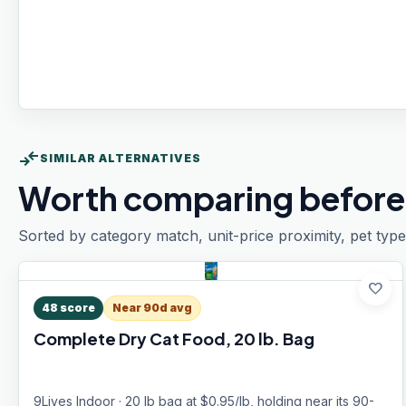
compare_arrows
SIMILAR ALTERNATIVES
Worth comparing before
Sorted by category match, unit-price proximity, pet type
favorite
48
score
Near 90d avg
Complete Dry Cat Food, 20 lb. Bag
9Lives Indoor · 20 lb bag at $0.95/lb, holding near its 90-