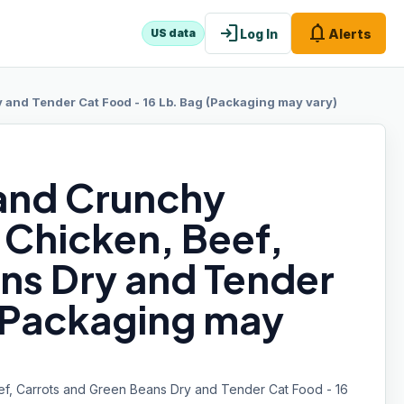
login
notifications
Log In
Alerts
US data
 and Tender Cat Food - 16 Lb. Bag (Packaging may vary)
and Crunchy
 Chicken, Beef,
ns Dry and Tender
 (Packaging may
ef, Carrots and Green Beans Dry and Tender Cat Food - 16