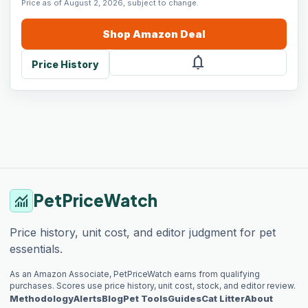
Price as of August 2, 2026, subject to change.
Shop
Amazon
Deal
notifications
Price History
PetPriceWatch
monitoring
Price history, unit cost, and editor judgment for pet
essentials.
As an Amazon Associate, PetPriceWatch earns from qualifying
purchases. Scores use price history, unit cost, stock, and editor review.
Methodology
Alerts
Blog
Pet Tools
Guides
Cat Litter
About