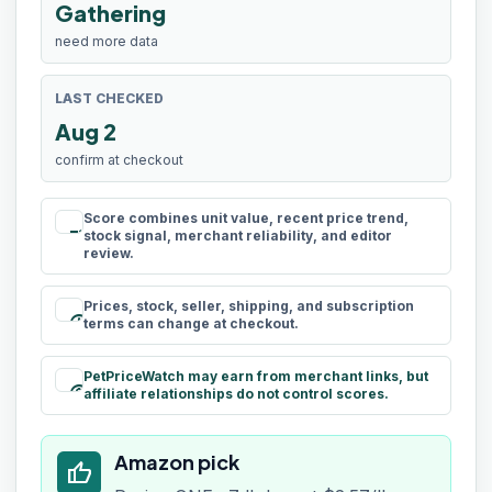
Gathering
need more data
LAST CHECKED
Aug 2
confirm at checkout
Score combines unit value, recent price trend,
rule
stock signal, merchant reliability, and editor
review.
Prices, stock, seller, shipping, and subscription
schedule
terms can change at checkout.
PetPriceWatch may earn from merchant links, but
paid
affiliate relationships do not control scores.
Amazon pick
thumb_up