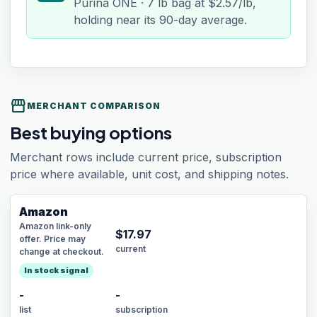
Purina ONE · 7 lb bag at $2.57/lb,
holding near its 90-day average.
storefront
MERCHANT COMPARISON
Best buying options
Merchant rows include current price, subscription
price where available, unit cost, and shipping notes.
Amazon
Amazon link-only
$
17.97
offer. Price may
current
change at checkout.
In stock signal
-
-
list
subscription