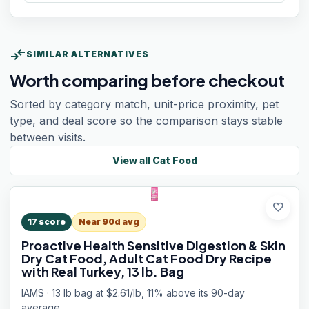
compare_arrows
SIMILAR ALTERNATIVES
Worth comparing before checkout
Sorted by category match, unit-price proximity, pet
type, and deal score so the comparison stays stable
between visits.
View all
Cat Food
favorite
17
score
Near 90d avg
Proactive Health Sensitive Digestion & Skin
Dry Cat Food, Adult Cat Food Dry Recipe
with Real Turkey, 13 lb. Bag
IAMS · 13 lb bag at $2.61/lb, 11% above its 90-day
average.