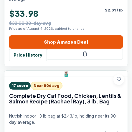
$
2.61
/
lb
$33.98
$33.98 30-day avg
Price as of August 4, 2026, subject to change.
Shop
Amazon
Deal
notifications
Price History
favorite
17
score
Near 90d avg
Complete Dry Cat Food, Chicken, Lentils &
Salmon Recipe (Rachael Ray), 3 lb. Bag
Nutrish Indoor · 3 lb bag at $2.43/lb, holding near its 90-
day average.