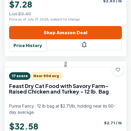
$
2.43
/
lb
$7.28
List $9.49
Price as of July 31, 2026, subject to change.
Shop
Amazon
Deal
notifications
Price History
favorite
17
score
Near 90d avg
Feast Dry Cat Food with Savory Farm-
Raised Chicken and Turkey - 12 lb. Bag
Purina Fancy · 12 lb bag at $2.71/lb, holding near its 90-
day average.
$
2.71
/
lb
$32.58