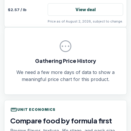
View deal
$
2.57
/
lb
Price as of August 2, 2026, subject to change.
pending
Gathering Price History
We need a few more days of data to show a
meaningful price chart for this product.
straighten
UNIT ECONOMICS
Compare food by formula first
Review flavor, texture, life stage, and pack size