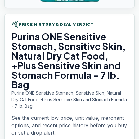
query_stats
PRICE HISTORY & DEAL VERDICT
Purina ONE
Sensitive
Stomach, Sensitive Skin,
Natural Dry Cat Food,
+Plus Sensitive Skin and
Stomach Formula - 7 lb.
Bag
Purina ONE Sensitive Stomach, Sensitive Skin, Natural
Dry Cat Food, +Plus Sensitive Skin and Stomach Formula
- 7 lb. Bag
See the current low price, unit value, merchant
options, and recent price history before you buy
or set a drop alert.