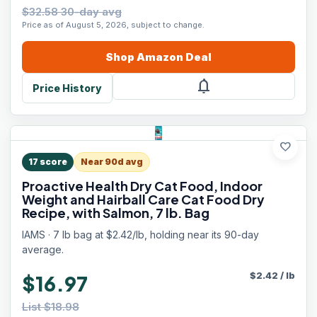
$32.58 30-day avg
Price as of August 5, 2026, subject to change.
Shop
Amazon
Deal
notifications
Price History
favorite
17
score
Near 90d avg
Proactive Health Dry Cat Food, Indoor
Weight and Hairball Care Cat Food Dry
Recipe, with Salmon, 7 lb. Bag
IAMS · 7 lb bag at $2.42/lb, holding near its 90-day
average.
$
2.42
/
lb
$16.97
List $18.98