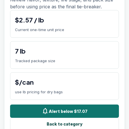
before using price as the final tie-breaker.
$
2.57
/
lb
Current one-time unit price
7
lb
Tracked package size
$/can
use lb pricing for dry bags
notifications
Alert below $17.07
Back to category