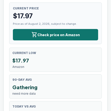
CURRENT PRICE
$
17.97
Price as of August 2, 2026, subject to change.
shopping_cart
Check price on Amazon
CURRENT LOW
$
17.97
Amazon
90-DAY AVG
Gathering
need more data
TODAY VS AVG