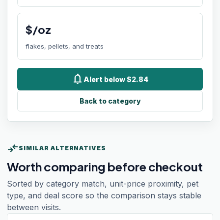
$/oz
flakes, pellets, and treats
notifications
Alert below $2.84
Back to category
compare_arrows
SIMILAR ALTERNATIVES
Worth comparing before checkout
Sorted by category match, unit-price proximity, pet
type, and deal score so the comparison stays stable
between visits.