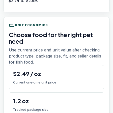
$2.74
to
$2.99
.
straighten
UNIT ECONOMICS
Choose food for the right pet
need
Use current price and unit value after checking
product type, package size, fit, and seller details
for fish food.
$
2.49
/
oz
Current one-time unit price
1.2
oz
Tracked package size