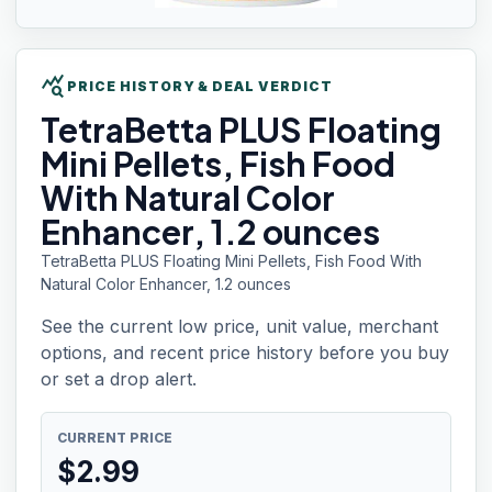
query_stats
PRICE HISTORY & DEAL VERDICT
TetraBetta PLUS
Floating
Mini Pellets, Fish Food
With Natural Color
Enhancer, 1.2 ounces
TetraBetta PLUS Floating Mini Pellets, Fish Food With
Natural Color Enhancer, 1.2 ounces
See the current low price, unit value, merchant
options, and recent price history before you buy
or set a drop alert.
CURRENT PRICE
$
2.99