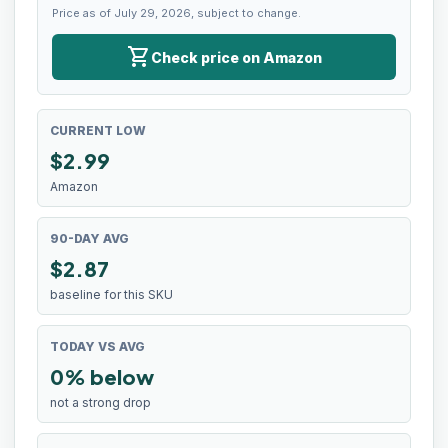
Price as of July 29, 2026, subject to change.
shopping_cart
Check price on Amazon
CURRENT LOW
$
2.99
Amazon
90-DAY AVG
$2.87
baseline for this SKU
TODAY VS AVG
0% below
not a strong drop