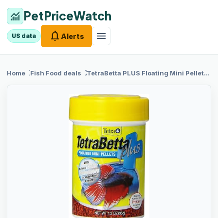
PetPriceWatch
monitoring
notifications
menu
Alerts
US data
chevron_right
chevron_right
Home
Fish Food
deals
TetraBetta PLUS
Floating Mini Pellets, Fish Food With Natural Color Enhancer, 1.2 ounces