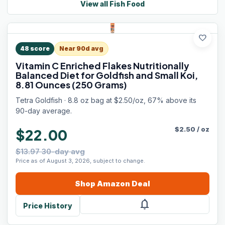
View all
Fish Food
favorite
48
score
Near 90d avg
Vitamin C Enriched Flakes Nutritionally
Balanced Diet for Goldfish and Small Koi,
8.81 Ounces (250 Grams)
Tetra Goldfish · 8.8 oz bag at $2.50/oz, 67% above its
90-day average.
$
2.50
/
oz
$22.00
$13.97 30-day avg
Price as of August 3, 2026, subject to change.
Shop
Amazon
Deal
notifications
Price History