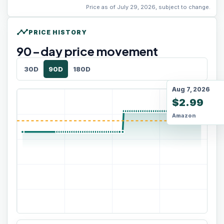
Price as of July 29, 2026, subject to change.
timeline
PRICE HISTORY
90
-day price movement
30D
90D
180D
Aug 7, 2026
$2.99
Amazon