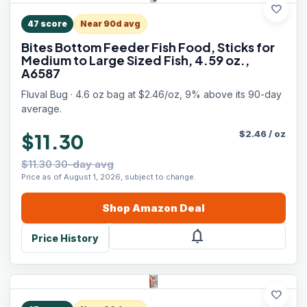
favorite
47
score
Near 90d avg
Bites Bottom Feeder Fish Food, Sticks for
Medium to Large Sized Fish, 4.59 oz.,
A6587
Fluval Bug · 4.6 oz bag at $2.46/oz, 9% above its 90-day
average.
$
2.46
/
oz
$11.30
$11.30 30-day avg
Price as of August 1, 2026, subject to change.
Shop
Amazon
Deal
notifications
Price History
favorite