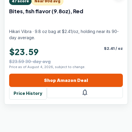
47
score
Near 90d avg
Bites, fish flavor (9.8oz), Red
Hikari Vibra · 9.8 oz bag at $2.41/oz, holding near its 90-
day average.
$
2.41
/
oz
$23.59
$23.59 30-day avg
Price as of August 4, 2026, subject to change.
Shop
Amazon
Deal
notifications
Price History