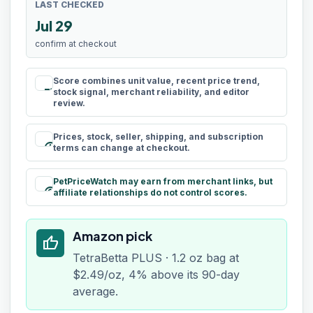
LAST CHECKED
Jul 29
confirm at checkout
Score combines unit value, recent price trend,
rule
stock signal, merchant reliability, and editor
review.
Prices, stock, seller, shipping, and subscription
schedule
terms can change at checkout.
PetPriceWatch may earn from merchant links, but
paid
affiliate relationships do not control scores.
Amazon pick
thumb_up
TetraBetta PLUS · 1.2 oz bag at
$2.49/oz, 4% above its 90-day
average.