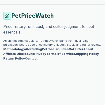
PetPriceWatch
monitoring
Price history, unit cost, and editor judgment for pet
essentials.
As an Amazon Associate, PetPriceWatch earns from qualifying
purchases. Scores use price history, unit cost, stock, and editor review.
Methodology
Alerts
Blog
Pet Tools
Guides
Cat Litter
About
Affiliate Disclosure
Privacy
Terms of Service
Shipping Policy
Return Policy
Contact