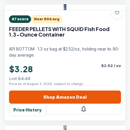
favorite
47
score
Near 90d avg
FEEDER PELLETS WITH SQUID Fish Food
1.3-Ounce Container
API BOTTOM · 1.3 oz bag at $2.52/oz, holding near its 90-
day average.
$
2.52
/
oz
$3.28
List $4.48
Price as of August 3, 2026, subject to change.
Shop
Amazon
Deal
notifications
Price History