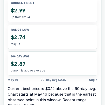
CURRENT BEST
$2.99
up from
$2.74
RANGE LOW
$2.74
May 16
90-DAY AVG
$2.87
current is above average
May 16
90-day avg
$2.87
Aug 7
Current best price is $0.12 above the 90-day avg.
Chart starts at
May 16
because that is the earliest
observed point in this window. Recent range: