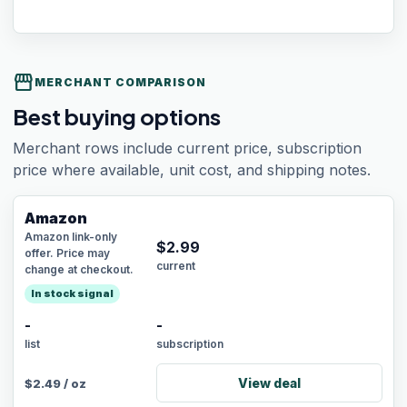
storefront
MERCHANT COMPARISON
Best buying options
Merchant rows include current price, subscription
price where available, unit cost, and shipping notes.
Amazon
Amazon link-only
$
2.99
offer. Price may
current
change at checkout.
In stock signal
-
-
list
subscription
View deal
$
2.49
/
oz