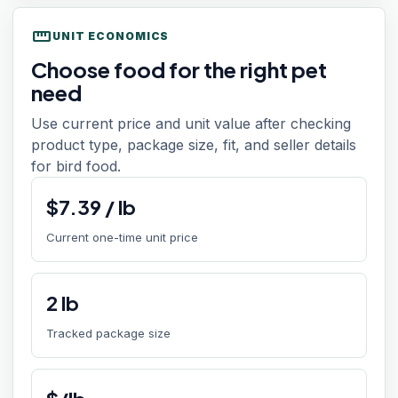
straighten
UNIT ECONOMICS
Choose food for the right pet
need
Use current price and unit value after checking
product type, package size, fit, and seller details
for bird food.
$
7.39
/
lb
Current one-time unit price
2
lb
Tracked package size