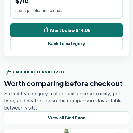
$/lb
seed, pellets, and blends
notifications
Alert below $14.05
Back to category
compare_arrows
SIMILAR ALTERNATIVES
Worth comparing before checkout
Sorted by category match, unit-price proximity, pet
type, and deal score so the comparison stays stable
between visits.
View all
Bird Food