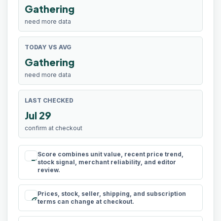
Gathering
need more data
TODAY VS AVG
Gathering
need more data
LAST CHECKED
Jul 29
confirm at checkout
Score combines unit value, recent price trend,
rule
stock signal, merchant reliability, and editor
review.
Prices, stock, seller, shipping, and subscription
schedule
terms can change at checkout.