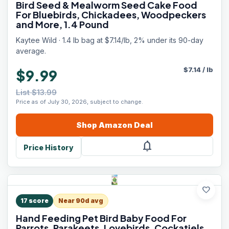
Bird Seed & Mealworm Seed Cake Food
For Bluebirds, Chickadees, Woodpeckers
and More, 1.4 Pound
Kaytee Wild · 1.4 lb bag at $7.14/lb, 2% under its 90-day
average.
$
7.14
/
lb
$9.99
List $13.99
Price as of July 30, 2026, subject to change.
Shop
Amazon
Deal
notifications
Price History
favorite
17
score
Near 90d avg
Hand Feeding Pet Bird Baby Food For
Parrots, Parakeets, Lovebirds, Cockatiels,