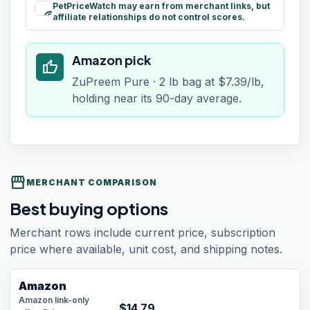
PetPriceWatch may earn from merchant links, but
paid
affiliate relationships do not control scores.
Amazon pick
thumb_up
ZuPreem Pure · 2 lb bag at $7.39/lb,
holding near its 90-day average.
storefront
MERCHANT COMPARISON
Best buying options
Merchant rows include current price, subscription
price where available, unit cost, and shipping notes.
Amazon
Amazon link-only
$
14.79