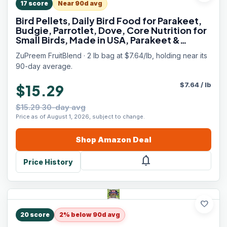
17
score
Near 90d avg
Bird Pellets, Daily Bird Food for Parakeet,
Budgie, Parrotlet, Dove, Core Nutrition for
Small Birds, Made in USA, Parakeet &
Budgie Food (S, 2 lbs)
ZuPreem FruitBlend · 2 lb bag at $7.64/lb, holding near its
90-day average.
$
7.64
/
lb
$15.29
$15.29 30-day avg
Price as of August 1, 2026, subject to change.
Shop
Amazon
Deal
notifications
Price History
favorite
20
score
2% below 90d avg