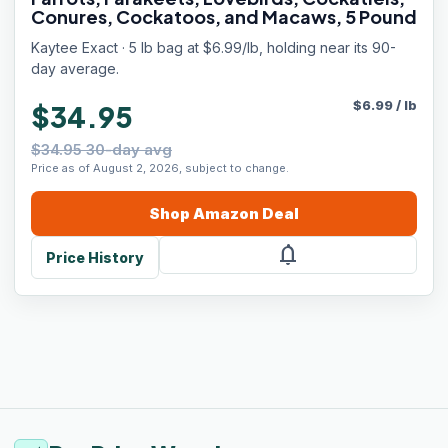
Conures, Cockatoos, and Macaws, 5 Pound
Kaytee Exact · 5 lb bag at $6.99/lb, holding near its 90-
day average.
$
6.99
/
lb
$34.95
$34.95 30-day avg
Price as of August 2, 2026, subject to change.
Shop
Amazon
Deal
notifications
Price History