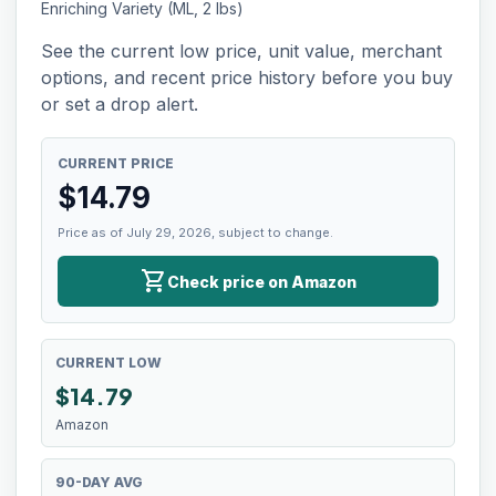
Enriching Variety (ML, 2 lbs)
See the current low price, unit value, merchant
options, and recent price history before you buy
or set a drop alert.
CURRENT PRICE
$
14.79
Price as of July 29, 2026, subject to change.
shopping_cart
Check price on Amazon
CURRENT LOW
$
14.79
Amazon
90-DAY AVG