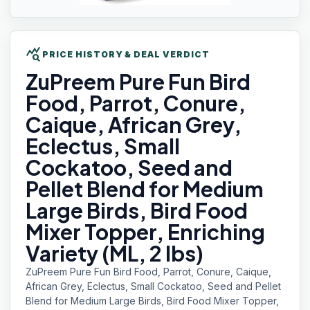
query_stats
PRICE HISTORY & DEAL VERDICT
ZuPreem Pure
Fun Bird
Food, Parrot, Conure,
Caique, African Grey,
Eclectus, Small
Cockatoo, Seed and
Pellet Blend for Medium
Large Birds, Bird Food
Mixer Topper, Enriching
Variety (ML, 2 lbs)
ZuPreem Pure Fun Bird Food, Parrot, Conure, Caique,
African Grey, Eclectus, Small Cockatoo, Seed and Pellet
Blend for Medium Large Birds, Bird Food Mixer Topper,