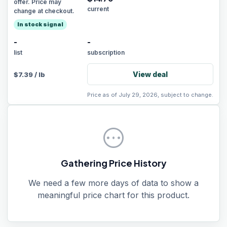
offer. Price may
current
change at checkout.
In stock signal
-
-
list
subscription
View deal
$
7.39
/
lb
Price as of July 29, 2026, subject to change.
pending
Gathering Price History
We need a few more days of data to show a
meaningful price chart for this product.