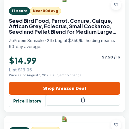
favorite
17
score
Near 90d avg
Seed Bird Food, Parrot, Conure, Caique,
African Grey, Eclectus, Small Cockatoo,
Seed and Pellet Blend for Medium Large
Birds (ML, 2 lbs)
ZuPreem Sensible · 2 lb bag at $7.50/lb, holding near its
90-day average.
$
7.50
/
lb
$14.99
List $16.05
Price as of August 1, 2026, subject to change.
Shop
Amazon
Deal
notifications
Price History
favorite