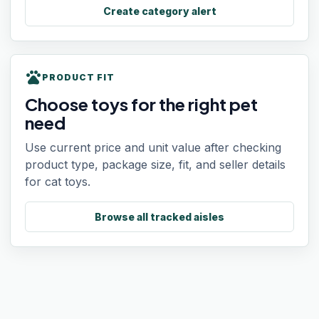
Create category alert
pets
PRODUCT FIT
Choose toys for the right pet
need
Use current price and unit value after checking
product type, package size, fit, and seller details
for cat toys.
Browse all tracked aisles