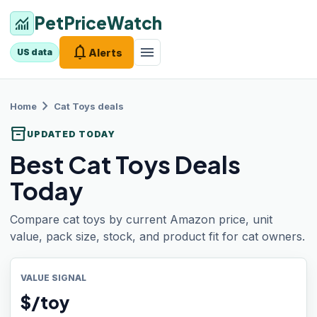
PetPriceWatch
monitoring
notifications
menu
Alerts
US data
chevron_right
Home
Cat Toys
deals
inventory_2
UPDATED TODAY
Best Cat Toys Deals
Today
Compare cat toys by current Amazon price, unit
value, pack size, stock, and product fit for cat owners.
VALUE SIGNAL
$/toy