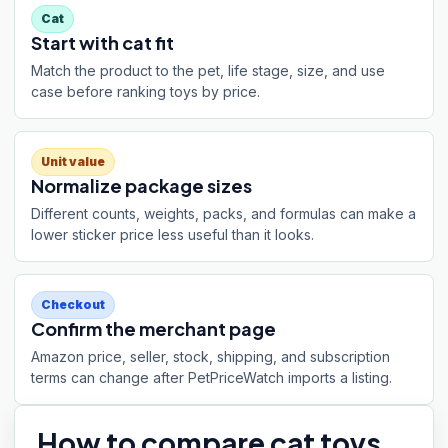
Cat
Start with cat fit
Match the product to the pet, life stage, size, and use
case before ranking toys by price.
Unit value
Normalize package sizes
Different counts, weights, packs, and formulas can make a
lower sticker price less useful than it looks.
Checkout
Confirm the merchant page
Amazon price, seller, stock, shipping, and subscription
terms can change after PetPriceWatch imports a listing.
How to compare
cat toys