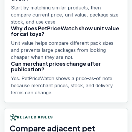
Start by matching similar products, then
compare current price, unit value, package size,
stock, and use case.
Why does PetPriceWatch show unit value
for cat toys?
Unit value helps compare different pack sizes
and prevents large packages from looking
cheaper when they are not.
Can merchant prices change after
publication?
Yes. PetPriceWatch shows a price-as-of note
because merchant prices, stock, and delivery
terms can change.
hub
RELATED AISLES
Compare adjacent pet