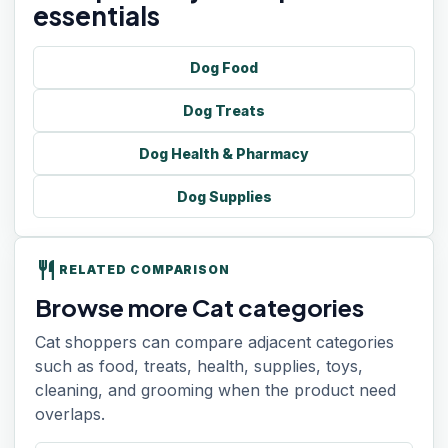
essentials
Dog Food
Dog Treats
Dog Health & Pharmacy
Dog Supplies
restaurant
RELATED COMPARISON
Browse more Cat categories
Cat shoppers can compare adjacent categories
such as food, treats, health, supplies, toys,
cleaning, and grooming when the product need
overlaps.