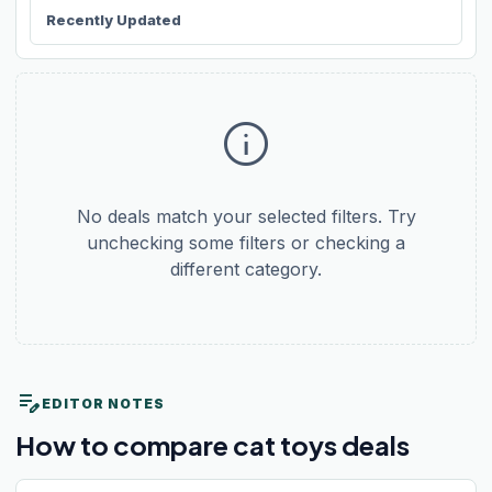
Recently Updated
info
No deals match your selected filters. Try
unchecking some filters or checking a
different category.
edit_note
EDITOR NOTES
How to compare cat toys deals