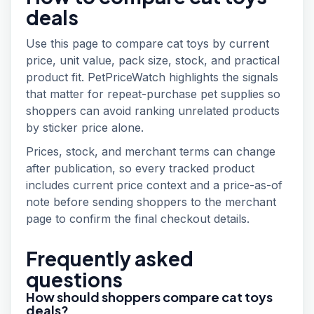
deals
Use this page to compare cat toys by current
price, unit value, pack size, stock, and practical
product fit. PetPriceWatch highlights the signals
that matter for repeat-purchase pet supplies so
shoppers can avoid ranking unrelated products
by sticker price alone.
Prices, stock, and merchant terms can change
after publication, so every tracked product
includes current price context and a price-as-of
note before sending shoppers to the merchant
page to confirm the final checkout details.
Frequently asked
questions
How should shoppers compare cat toys
deals?