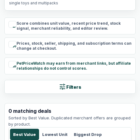
single toys and multipacks
Score combines unit value, recent price trend, stock
rule
signal, merchant reliability, and editor review.
Prices, stock, seller, shipping, and subscription terms can
schedule
change at checkout.
PetPriceWatch may earn from merchant links, but affiliate
paid
relationships do not control scores.
tune
Filters
0
matching
deals
Sorted by
Best Value
. Duplicated merchant offers are grouped
by product.
Best Value
Lowest Unit
Biggest Drop