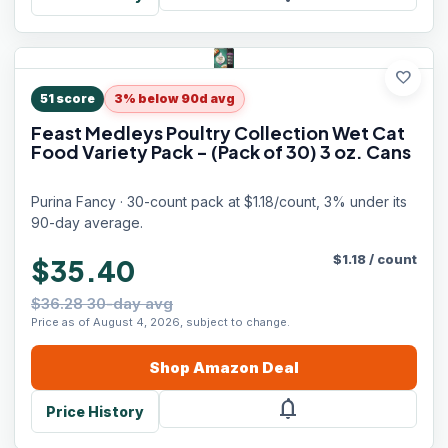
favorite
51
score
3% below 90d avg
Feast Medleys Poultry Collection Wet Cat
Food Variety Pack - (Pack of 30) 3 oz. Cans
Purina Fancy · 30-count pack at $1.18/count, 3% under its
90-day average.
$
1.18
/
count
$35.40
$36.28 30-day avg
Price as of August 4, 2026, subject to change.
Shop
Amazon
Deal
notifications
Price History