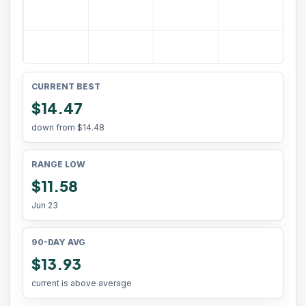
CURRENT BEST
$14.47
down from
$14.48
RANGE LOW
$11.58
Jun 23
90-DAY AVG
$13.93
current is above average