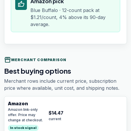
Amazon pick
thumb_up
Blue Buffalo · 12-count pack at
$1.21/count, 4% above its 90-day
average.
storefront
MERCHANT COMPARISON
Best buying options
Merchant rows include current price, subscription
price where available, unit cost, and shipping notes.
Amazon
Amazon link-only
$
14.47
offer. Price may
current
change at checkout.
In stock signal