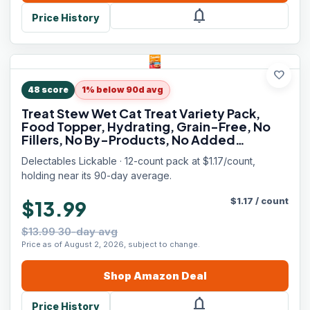
notifications
Price History
favorite
48
score
1% below 90d avg
Treat Stew Wet Cat Treat Variety Pack,
Food Topper, Hydrating, Grain-Free, No
Fillers, No By-Products, No Added
Preservatives, 1.4oz Pouch, 12ct
Delectables Lickable · 12-count pack at $1.17/count,
holding near its 90-day average.
$
1.17
/
count
$13.99
$13.99 30-day avg
Price as of August 2, 2026, subject to change.
Shop
Amazon
Deal
notifications
Price History