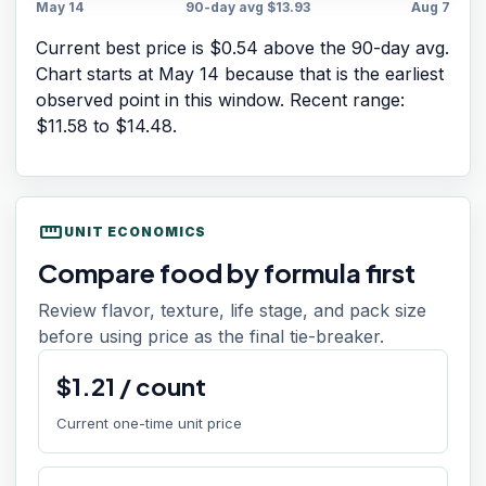
May 14
90-day avg
$13.93
Aug 7
Current best price is $0.54 above the 90-day avg.
Chart starts at
May 14
because that is the earliest
observed point in this window. Recent range:
$11.58
to
$14.48
.
straighten
UNIT ECONOMICS
Compare food by formula first
Review flavor, texture, life stage, and pack size
before using price as the final tie-breaker.
$
1.21
/
count
Current one-time unit price