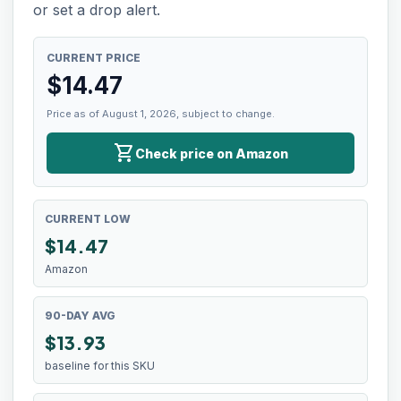
or set a drop alert.
CURRENT PRICE
$
14.47
Price as of August 1, 2026, subject to change.
shopping_cart
Check price on Amazon
CURRENT LOW
$
14.47
Amazon
90-DAY AVG
$13.93
baseline for this SKU