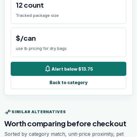
12
count
Tracked package size
$/can
use lb pricing for dry bags
notifications
Alert below $13.75
Back to category
compare_arrows
SIMILAR ALTERNATIVES
Worth comparing before checkout
Sorted by category match, unit-price proximity, pet