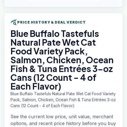
query_stats
PRICE HISTORY & DEAL VERDICT
Blue Buffalo
Tastefuls
Natural Pate Wet Cat
Food Variety Pack,
Salmon, Chicken, Ocean
Fish & Tuna Entrées 3-oz
Cans (12 Count - 4 of
Each Flavor)
Blue Buffalo Tastefuls Natural Pate Wet Cat Food Variety
Pack, Salmon, Chicken, Ocean Fish & Tuna Entrées 3-oz
Cans (12 Count - 4 of Each Flavor)
See the current low price, unit value, merchant
options, and recent price history before you buy