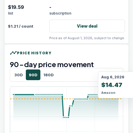
$19.59
-
list
subscription
View deal
$
1.21
/
count
Price as of August 1, 2026, subject to change.
timeline
PRICE HISTORY
90
-day price movement
30D
90D
180D
Aug 6, 2026
$14.47
Amazon