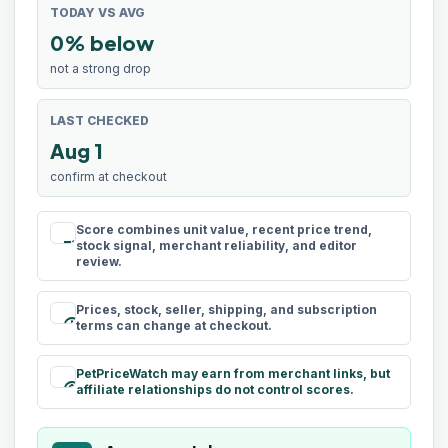
TODAY VS AVG
0% below
not a strong drop
LAST CHECKED
Aug 1
confirm at checkout
Score combines unit value, recent price trend,
rule
stock signal, merchant reliability, and editor
review.
Prices, stock, seller, shipping, and subscription
schedule
terms can change at checkout.
PetPriceWatch may earn from merchant links, but
paid
affiliate relationships do not control scores.