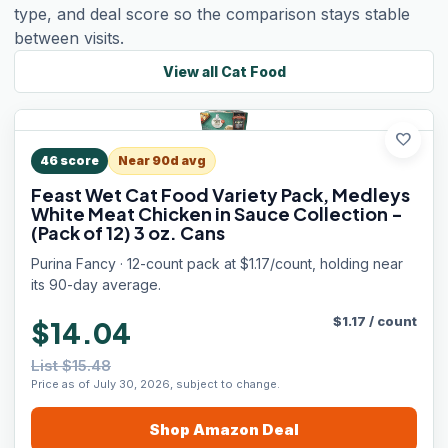
type, and deal score so the comparison stays stable
between visits.
View all
Cat Food
favorite
46
score
Near 90d avg
Feast Wet Cat Food Variety Pack, Medleys
White Meat Chicken in Sauce Collection -
(Pack of 12) 3 oz. Cans
Purina Fancy · 12-count pack at $1.17/count, holding near
its 90-day average.
$
1.17
/
count
$14.04
List $15.48
Price as of July 30, 2026, subject to change.
Shop
Amazon
Deal