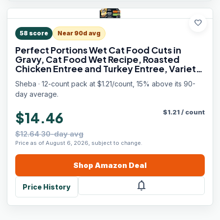
favorite
58
score
Near 90d avg
Perfect Portions Wet Cat Food Cuts in
Gravy, Cat Food Wet Recipe, Roasted
Chicken Entree and Turkey Entree, Variety
Pack, Twin-Pack Trays (12 Count, 24
Sheba · 12-count pack at $1.21/count, 15% above its 90-
Servings)
day average.
$
1.21
/
count
$14.46
$12.64 30-day avg
Price as of August 6, 2026, subject to change.
Shop
Amazon
Deal
notifications
Price History