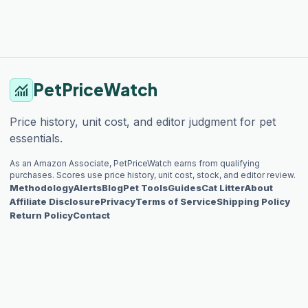
PetPriceWatch
monitoring
Price history, unit cost, and editor judgment for pet
essentials.
As an Amazon Associate, PetPriceWatch earns from qualifying
purchases. Scores use price history, unit cost, stock, and editor review.
Methodology
Alerts
Blog
Pet Tools
Guides
Cat Litter
About
Affiliate Disclosure
Privacy
Terms of Service
Shipping Policy
Return Policy
Contact