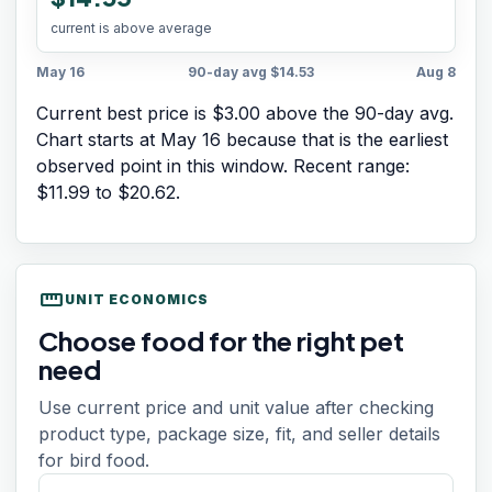
current is above average
May 16
90-day avg
$14.53
Aug 8
Current best price is $3.00 above the 90-day avg.
Chart starts at
May 16
because that is the earliest
observed point in this window. Recent range:
$11.99
to
$20.62
.
straighten
UNIT ECONOMICS
Choose food for the right pet
need
Use current price and unit value after checking
product type, package size, fit, and seller details
for bird food.