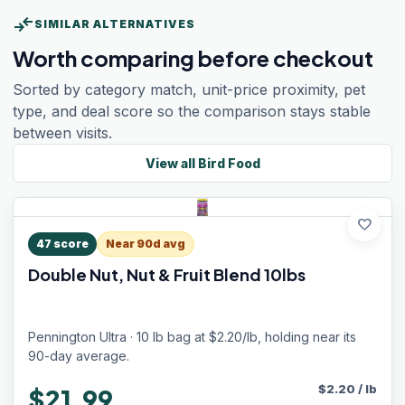
compare_arrows
SIMILAR ALTERNATIVES
Worth comparing before checkout
Sorted by category match, unit-price proximity, pet
type, and deal score so the comparison stays stable
between visits.
View all
Bird Food
favorite
47
score
Near 90d avg
Double Nut, Nut & Fruit Blend 10lbs
Pennington Ultra · 10 lb bag at $2.20/lb, holding near its
90-day average.
$
2.20
/
lb
$21.99