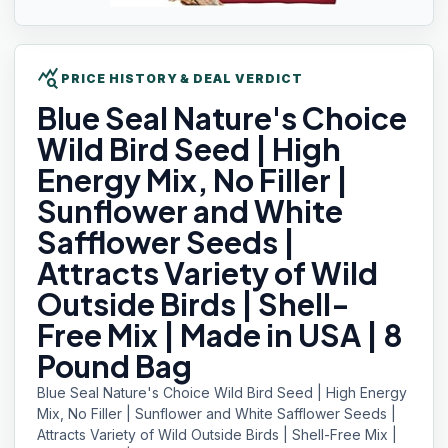
query_stats
PRICE HISTORY & DEAL VERDICT
Blue Seal
Nature's Choice
Wild Bird Seed | High
Energy Mix, No Filler |
Sunflower and White
Safflower Seeds |
Attracts Variety of Wild
Outside Birds | Shell-
Free Mix | Made in USA | 8
Pound Bag
Blue Seal Nature's Choice Wild Bird Seed | High Energy
Mix, No Filler | Sunflower and White Safflower Seeds |
Attracts Variety of Wild Outside Birds | Shell-Free Mix |