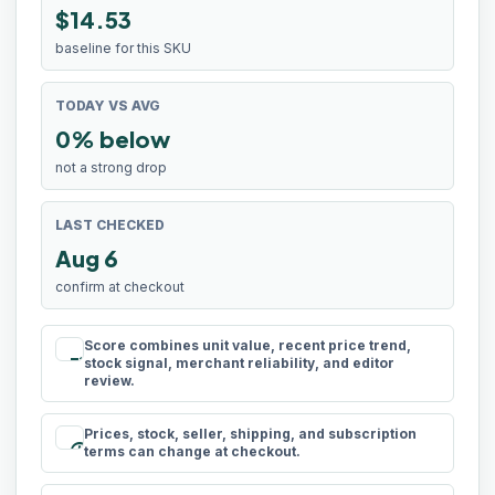
$14.53
baseline for this SKU
TODAY VS AVG
0% below
not a strong drop
LAST CHECKED
Aug 6
confirm at checkout
Score combines unit value, recent price trend,
rule
stock signal, merchant reliability, and editor
review.
Prices, stock, seller, shipping, and subscription
schedule
terms can change at checkout.