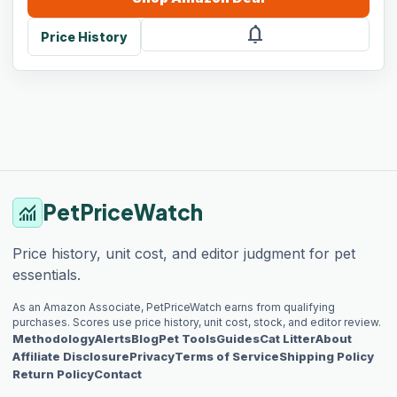
notifications
Price History
PetPriceWatch
monitoring
Price history, unit cost, and editor judgment for pet
essentials.
As an Amazon Associate, PetPriceWatch earns from qualifying
purchases. Scores use price history, unit cost, stock, and editor review.
Methodology
Alerts
Blog
Pet Tools
Guides
Cat Litter
About
Affiliate Disclosure
Privacy
Terms of Service
Shipping Policy
Return Policy
Contact