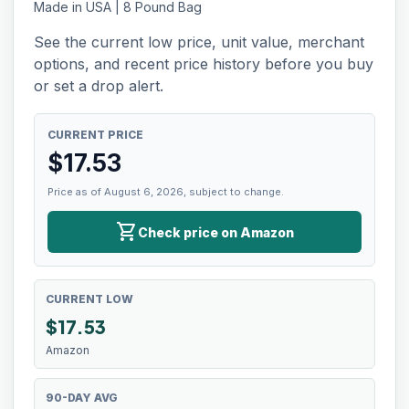
Made in USA | 8 Pound Bag
See the current low price, unit value, merchant
options, and recent price history before you buy
or set a drop alert.
CURRENT PRICE
$
17.53
Price as of August 6, 2026, subject to change.
shopping_cart
Check price on Amazon
CURRENT LOW
$
17.53
Amazon
90-DAY AVG