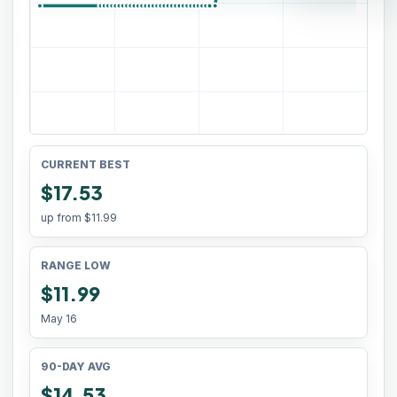
CURRENT BEST
$17.53
up from
$11.99
RANGE LOW
$11.99
May 16
90-DAY AVG
$14.53