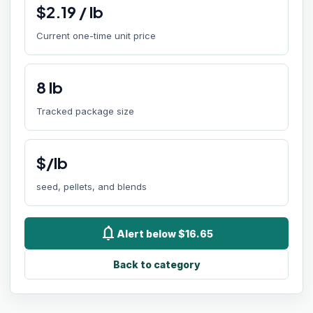
$
2.19
/
lb
Current one-time unit price
8
lb
Tracked package size
$/lb
seed, pellets, and blends
notifications
Alert below $16.65
Back to category