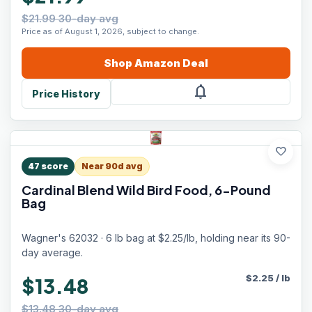
$21.99 30-day avg
Price as of August 1, 2026, subject to change.
Shop
Amazon
Deal
notifications
Price History
favorite
47
score
Near 90d avg
Cardinal Blend Wild Bird Food, 6-Pound
Bag
Wagner's 62032 · 6 lb bag at $2.25/lb, holding near its 90-
day average.
$
2.25
/
lb
$13.48
$13.48 30-day avg