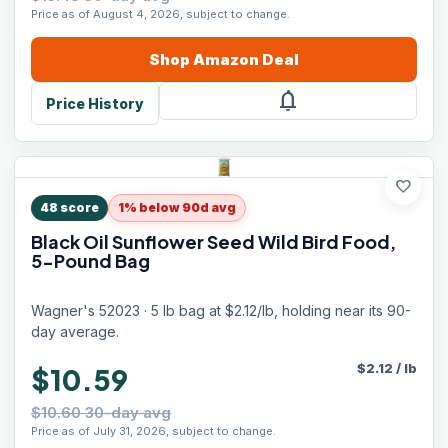
Price as of August 4, 2026, subject to change.
Shop
Amazon
Deal
notifications
Price History
favorite
48
score
1% below 90d avg
Black Oil Sunflower Seed Wild Bird Food,
5-Pound Bag
Wagner's 52023 · 5 lb bag at $2.12/lb, holding near its 90-
day average.
$
2.12
/
lb
$10.59
$10.60 30-day avg
Price as of July 31, 2026, subject to change.