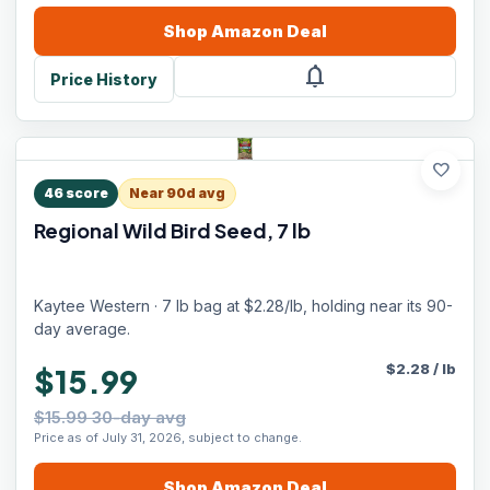
Shop
Amazon
Deal
notifications
Price History
favorite
46
score
Near 90d avg
Regional Wild Bird Seed, 7 lb
Kaytee Western · 7 lb bag at $2.28/lb, holding near its 90-
day average.
$
2.28
/
lb
$15.99
$15.99 30-day avg
Price as of July 31, 2026, subject to change.
Shop
Amazon
Deal