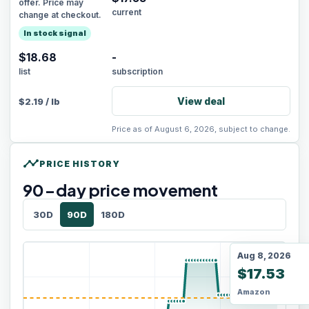
offer. Price may
current
change at checkout.
In stock signal
$18.68
-
list
subscription
View deal
$
2.19
/
lb
Price as of August 6, 2026, subject to change.
timeline
PRICE HISTORY
90
-day price movement
30D
90D
180D
Aug 8, 2026
$17.53
Amazon