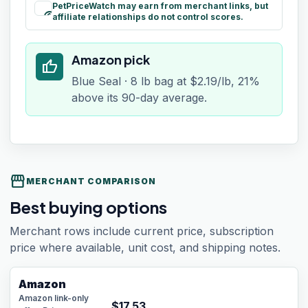
PetPriceWatch may earn from merchant links, but
paid
affiliate relationships do not control scores.
Amazon pick
thumb_up
Blue Seal · 8 lb bag at $2.19/lb, 21%
above its 90-day average.
storefront
MERCHANT COMPARISON
Best buying options
Merchant rows include current price, subscription
price where available, unit cost, and shipping notes.
Amazon
Amazon link-only
$
17.53