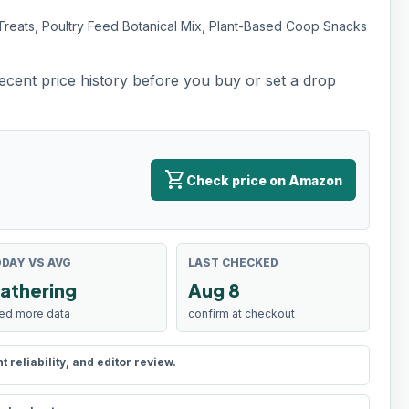
Treats, Poultry Feed Botanical Mix, Plant-Based Coop Snacks
recent price history before you buy or set a drop
shopping_cart
Check price on Amazon
DAY VS AVG
LAST CHECKED
athering
Aug 8
ed more data
confirm at checkout
reliability, and editor review.