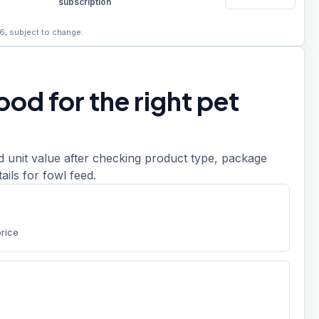
subscription
6, subject to change.
od for the right pet
d unit value after checking product type, package
etails for fowl feed.
price