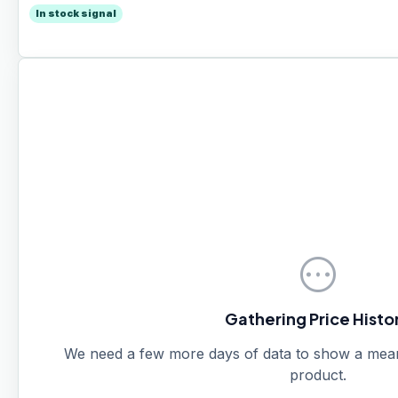
In stock signal
pending
Gathering Price Histo
We need a few more days of data to show a meanin
product.