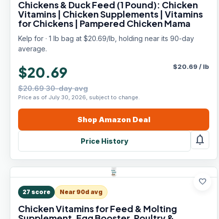
Chickens & Duck Feed (1 Pound): Chicken
Vitamins | Chicken Supplements | Vitamins
for Chickens | Pampered Chicken Mama
Kelp for · 1 lb bag at $20.69/lb, holding near its 90-day
average.
$
20.69
/
lb
$20.69
$20.69 30-day avg
Price as of July 30, 2026, subject to change.
Shop
Amazon
Deal
notifications
Price History
favorite
27
score
Near 90d avg
Chicken Vitamins for Feed & Molting
Supplement, Egg Booster, Poultry &