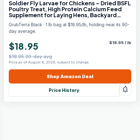
Soldier Fly Larvae for Chickens – Dried BSFL
Poultry Treat, High Protein Calcium Feed
Supplement for Laying Hens, Backyard
Chickens, Sourced from Mexico, Not from
GrubTerra Black · 1 lb bag at $18.95/lb, holding near its 90-
China - 1LB
day average.
$
18.95
/
lb
$18.95
$18.95 30-day avg
Price as of August 8, 2026, subject to change.
Shop
Amazon
Deal
notifications
Price History