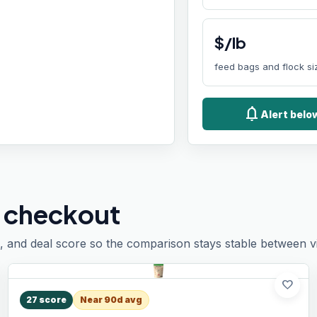
$/lb
feed bags and flock si
notifications
Alert belo
 checkout
, and deal score so the comparison stays stable between vis
favorite
27
score
Near 90d avg