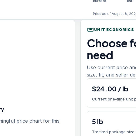
current
list
Price as of August 8, 202
straighten
UNIT ECONOMICS
Choose fo
need
Use current price an
size, fit, and seller d
$
24.00
/
lb
Current one-time unit 
ry
5
lb
gful price chart for this
Tracked package size