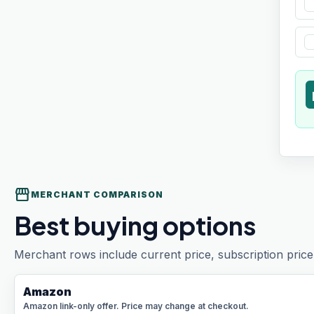
t
storefront
MERCHANT COMPARISON
Best buying options
Merchant rows include current price, subscription price 
Amazon
Amazon link-only offer. Price may change at checkout.