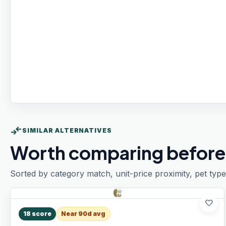
compare_arrows
SIMILAR ALTERNATIVES
Worth comparing before
Sorted by category match, unit-price proximity, pet type
favorite
18
score
Near 90d avg