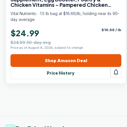
Chicken Vitamins - Pampered Chicken
Mama (1.5 pounds)
Vital Nutrients: · 1.5 lb bag at $16.66/lb, holding near its 90-
day average.
$
16.66
/
lb
$24.99
$24.99 30-day avg
Price as of August 8, 2026, subject to change.
Shop
Amazon
Deal
notifications
Price History