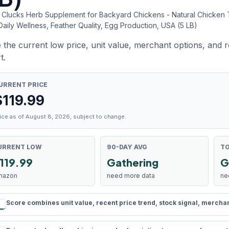
f Clucks Herb Supplement for Backyard Chickens - Natural Chicken 
Daily Wellness, Feather Quality, Egg Production, USA (5 LB)
 the current low price, unit value, merchant options, and 
t.
URRENT PRICE
$
119.99
ice as of August 8, 2026, subject to change.
URRENT LOW
90-DAY AVG
TO
119.99
Gathering
G
mazon
need more data
ne
Score combines unit value, recent price trend, stock signal, merchant 
rule