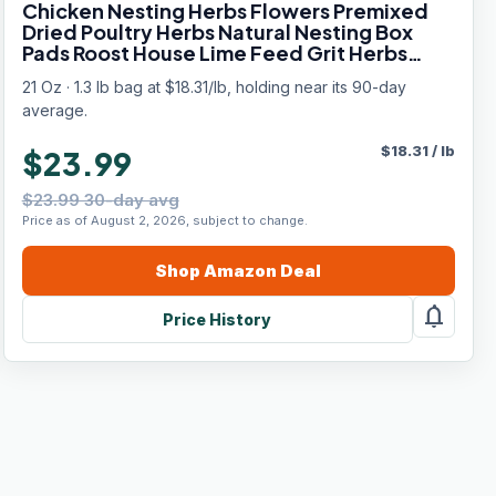
Chicken Nesting Herbs Flowers Premixed
Dried Poultry Herbs Natural Nesting Box
Pads Roost House Lime Feed Grit Herbs
Bedding Supplies for Chicken Duck Coop
21 Oz · 1.3 lb bag at $18.31/lb, holding near its 90-day
Feeder Freshness Egg Laying Coop Smell
average.
$
18.31
/
lb
$23.99
$23.99 30-day avg
Price as of August 2, 2026, subject to change.
Shop
Amazon
Deal
notifications
Price History