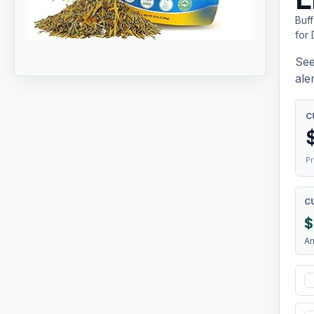
Buf
for 
See
aler
C
Pr
C
$
A