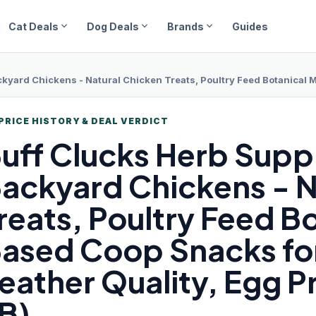
expand_more
expand_more
expand_more
Cat Deals
Dog Deals
Brands
Guides
 Chickens - Natural Chicken Treats, Poultry Feed Botanical Mix, Plant-Based Co
PRICE HISTORY & DEAL VERDICT
uff Clucks
Herb Supp
ackyard Chickens - N
reats, Poultry Feed Bo
ased Coop Snacks for
eather Quality, Egg P
B)