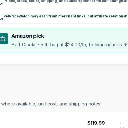
Prices, stock, seller, shipping, and subscription terms can change a
schedule
PetPriceWatch may earn from merchant links, but affiliate relationsh
paid
Amazon pick
humb_up
Buff Clucks · 5 lb bag at $24.00/lb, holding near its 
where available, unit cost, and shipping notes.
$
119.99
-