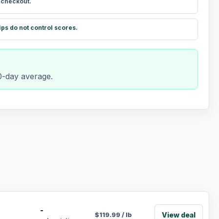
t checkout.
ips do not control scores.
90-day average.
-
View deal
$
119.99
/
lb