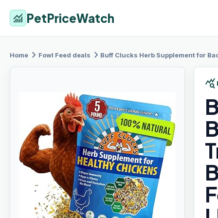
PetPriceWatch
monitoring
chevron_right
chevron_right
Home
Fowl Feed
deals
Buff Clucks
Herb Supplement for Backyard
query_stats
B
B
T
B
F
L