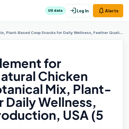
login
notifications
Log In
Alerts
US data
op Snacks for Daily Wellness, Feather Quality, Egg Production, USA (5 LB)
lement for
atural Chicken
tanical Mix, Plant-
 Daily Wellness,
roduction, USA (5