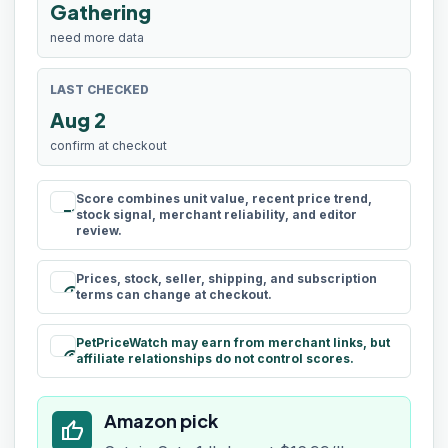
Gathering
need more data
LAST CHECKED
Aug 2
confirm at checkout
Score combines unit value, recent price trend,
rule
stock signal, merchant reliability, and editor
review.
Prices, stock, seller, shipping, and subscription
schedule
terms can change at checkout.
PetPriceWatch may earn from merchant links, but
paid
affiliate relationships do not control scores.
Amazon pick
thumb_up