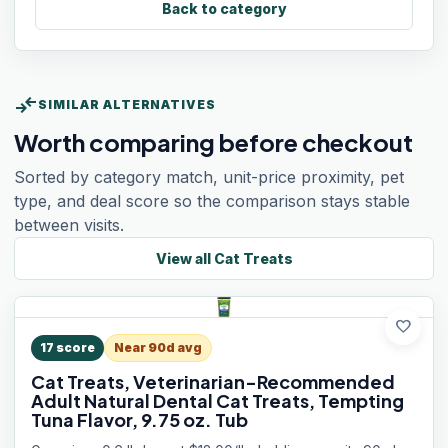
Back to category
compare_arrows
SIMILAR ALTERNATIVES
Worth comparing before checkout
Sorted by category match, unit-price proximity, pet
type, and deal score so the comparison stays stable
between visits.
View all
Cat Treats
favorite
17
score
Near 90d avg
Cat Treats, Veterinarian-Recommended
Adult Natural Dental Cat Treats, Tempting
Tuna Flavor, 9.75 oz. Tub