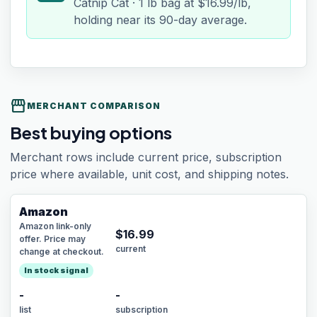
Catnip Cat · 1 lb bag at $16.99/lb,
holding near its 90-day average.
storefront
MERCHANT COMPARISON
Best buying options
Merchant rows include current price, subscription
price where available, unit cost, and shipping notes.
Amazon
Amazon link-only
$
16.99
offer. Price may
current
change at checkout.
In stock signal
-
-
list
subscription