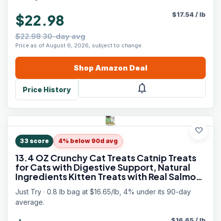
$
17.54
/
lb
$22.98
$22.98 30-day avg
Price as of August 6, 2026, subject to change.
Shop
Amazon
Deal
notifications
Price History
favorite
33
score
4% below 90d avg
13.4 OZ Crunchy Cat Treats Catnip Treats
for Cats with Digestive Support, Natural
Ingredients Kitten Treats with Real Salmon,
Healthy Feline Snacks Training Biscuits
Just Try · 0.8 lb bag at $16.65/lb, 4% under its 90-day
Dental Care
average.
$
16.65
/
lb