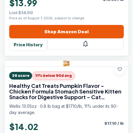
$13.99
List $14.99
Price as of August 7, 2026, subject to change.
Shop
Amazon
Deal
notifications
Price History
favorite
36
score
11% below 90d avg
Healthy Cat Treats Pumpkin Flavor -
Chicken Formula Stomach Sensitive Kitten
Snacks for Digestive Support - Cat
Constipation Relief Low Calorie Food
Wellix 13.05oz · 0.8 lb bag at $17.10/lb, 11% under its 90-
Topper for Cats
day average.
$
17.10
/
lb
$14.02