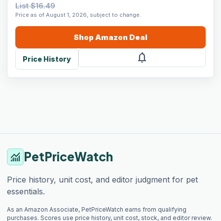
List $16.49
Price as of August 1, 2026, subject to change.
Shop
Amazon
Deal
notifications
Price History
PetPriceWatch
monitoring
Price history, unit cost, and editor judgment for pet
essentials.
As an Amazon Associate, PetPriceWatch earns from qualifying
purchases. Scores use price history, unit cost, stock, and editor review.