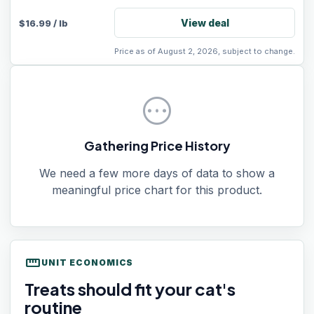
View deal
$
16.99
/
lb
Price as of August 2, 2026, subject to change.
pending
Gathering Price History
We need a few more days of data to show a
meaningful price chart for this product.
straighten
UNIT ECONOMICS
Treats should fit your cat's
routine