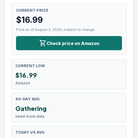
CURRENT PRICE
$
16.99
Price as of August 2, 2026, subject to change.
shopping_cart
Check price on Amazon
CURRENT LOW
$
16.99
Amazon
90-DAY AVG
Gathering
need more data
TODAY VS AVG