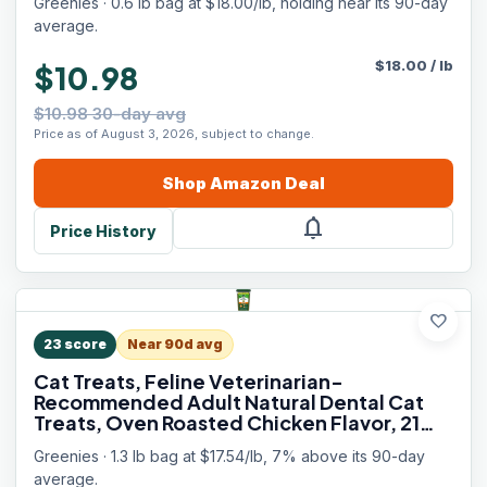
Greenies · 0.6 lb bag at $18.00/lb, holding near its 90-day
average.
$
18.00
/
lb
$10.98
$10.98 30-day avg
Price as of August 3, 2026, subject to change.
Shop
Amazon
Deal
notifications
Price History
favorite
23
score
Near 90d avg
Cat Treats, Feline Veterinarian-
Recommended Adult Natural Dental Cat
Treats, Oven Roasted Chicken Flavor, 21
oz. Tub
Greenies · 1.3 lb bag at $17.54/lb, 7% above its 90-day
average.