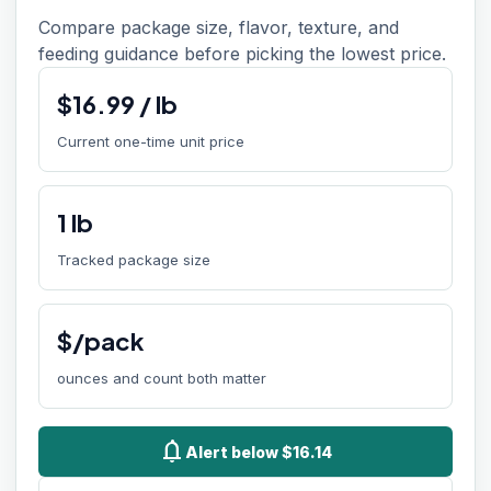
Compare package size, flavor, texture, and
feeding guidance before picking the lowest price.
$
16.99
/
lb
Current one-time unit price
1
lb
Tracked package size
$/pack
ounces and count both matter
notifications
Alert below $16.14