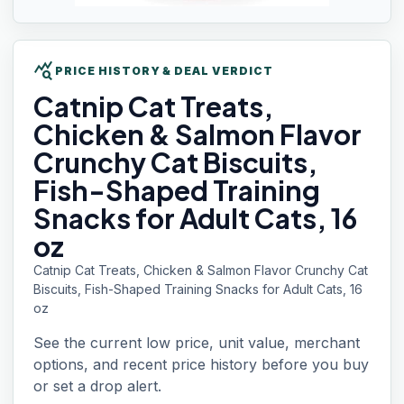
query_stats
PRICE HISTORY & DEAL VERDICT
Catnip Cat
Treats,
Chicken & Salmon Flavor
Crunchy Cat Biscuits,
Fish-Shaped Training
Snacks for Adult Cats, 16
oz
Catnip Cat Treats, Chicken & Salmon Flavor Crunchy Cat
Biscuits, Fish-Shaped Training Snacks for Adult Cats, 16
oz
See the current low price, unit value, merchant
options, and recent price history before you buy
or set a drop alert.