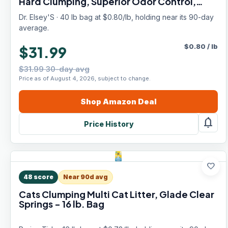
Hard Clumping, Superior Odor Control,
Natural Herbal Attractant, Unscented &
Dr. Elsey'S · 40 lb bag at $0.80/lb, holding near its 90-day
Natural Ingredients, 40 lb
average.
$
0.80
/
lb
$31.99
$31.99 30-day avg
Price as of August 4, 2026, subject to change.
Shop
Amazon
Deal
notifications
Price History
favorite
48
score
Near 90d avg
Cats Clumping Multi Cat Litter, Glade Clear
Springs - 16 lb. Bag