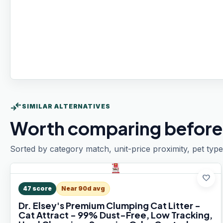
compare_arrows
SIMILAR ALTERNATIVES
Worth comparing before
Sorted by category match, unit-price proximity, pet type
favorite
47
score
Near 90d avg
Dr. Elsey's Premium Clumping Cat Litter -
Cat Attract - 99% Dust-Free, Low Tracking,