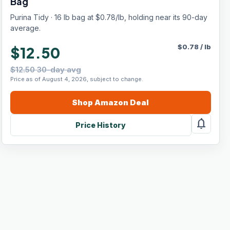
Bag
Purina Tidy · 16 lb bag at $0.78/lb, holding near its 90-day
average.
$
0.78
/
lb
$12.50
$12.50 30-day avg
Price as of August 4, 2026, subject to change.
Shop
Amazon
Deal
notifications
Price History