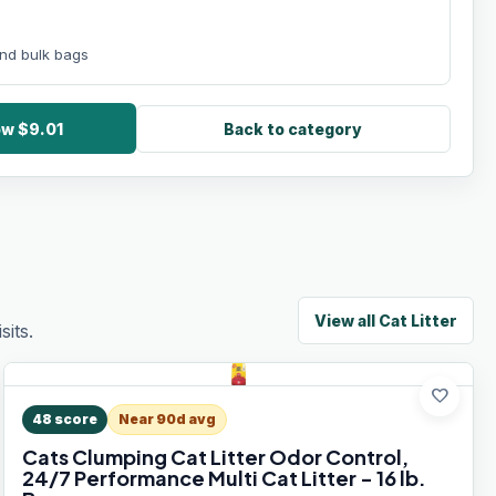
 and bulk bags
ow $9.01
Back to category
View all
Cat Litter
its.
favorite
48
score
Near 90d avg
Cats Clumping Cat Litter Odor Control,
24/7 Performance Multi Cat Litter - 16 lb.