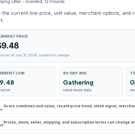
ping Litter - Scented, 12 Pounds
 the current low price, unit value, merchant options, and 
t.
URRENT PRICE
$
9.48
ice as of July 31, 2026, subject to change.
URRENT LOW
90-DAY AVG
TO
9.48
Gathering
G
mazon
need more data
ne
Score combines unit value, recent price trend, stock signal, merchant 
rule
Prices, stock, seller, shipping, and subscription terms can change a
schedule