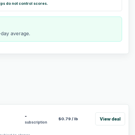
ips do not control scores.
0-day average.
-
View deal
$
0.79
/
lb
subscription