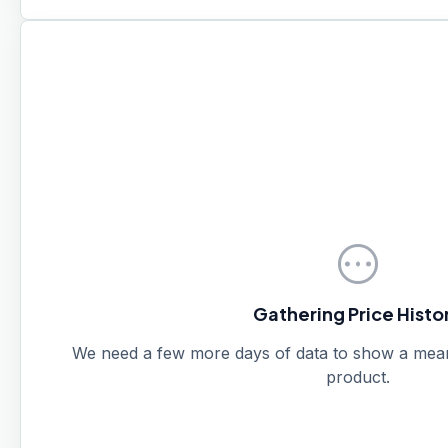
pending
Gathering Price Histo
We need a few more days of data to show a meanin
product.