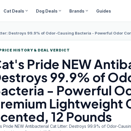
expand_more
expand_more
expand_more
Cat Deals
Dog Deals
Brands
Guides
tter: Destroys 99.9% of Odor-Causing Bacteria - Powerful Odor Contr
PRICE HISTORY & DEAL VERDICT
at's Pride
NEW Antibac
estroys 99.9% of Od
acteria - Powerful Od
remium Lightweight C
cented, 12 Pounds
s Pride NEW Antibacterial Cat Litter: Destroys 99.9% of Odor-Causi