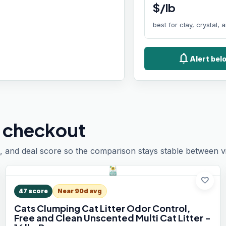
$/lb
best for clay, crystal,
notifications
Alert bel
 checkout
, and deal score so the comparison stays stable between vis
favorite
47
score
Near 90d avg
Cats Clumping Cat Litter Odor Control,
Free and Clean Unscented Multi Cat Litter -