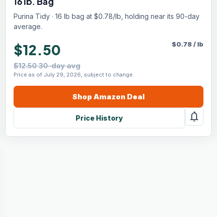
16 lb. Bag
Purina Tidy · 16 lb bag at $0.78/lb, holding near its 90-day
average.
$
0.78
/
lb
$12.50
$12.50 30-day avg
Price as of July 29, 2026, subject to change.
Shop
Amazon
Deal
notifications
Price History