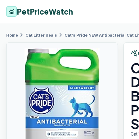
PetPriceWatch
monitoring
chevron_right
chevron_right
Home
Cat Litter
deals
Cat's Pride
NEW Antibacterial Cat Li
query_stats
C
D
B
P
S
Cat'