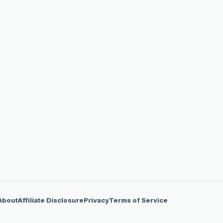
About
Affiliate Disclosure
Privacy
Terms of Service