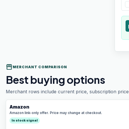
t
storefront
MERCHANT COMPARISON
Best buying options
Merchant rows include current price, subscription price 
Amazon
Amazon link-only offer. Price may change at checkout.
In stock signal