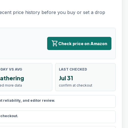
recent price history before you buy or set a drop
shopping_cart
Check price on Amazon
DAY VS AVG
LAST CHECKED
athering
Jul 31
ed more data
confirm at checkout
reliability, and editor review.
t checkout.