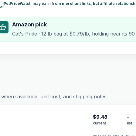
PetPriceWatch may earn from merchant links, but affiliate relationsh
paid
Amazon pick
humb_up
Cat's Pride · 12 lb bag at $0.79/lb, holding near its 9
where available, unit cost, and shipping notes.
$
9.48
-
current
list