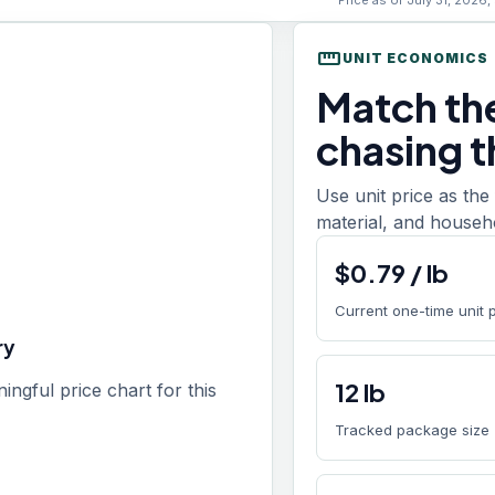
Price as of July 31, 2026,
straighten
UNIT ECONOMICS
Match th
chasing t
Use unit price as the f
material, and househol
$
0.79
/
lb
Current one-time unit 
ry
12
lb
gful price chart for this
Tracked package size