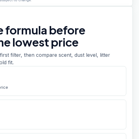
 subject to change.
e formula before
he lowest price
irst filter, then compare scent, dust level, litter
d fit.
price