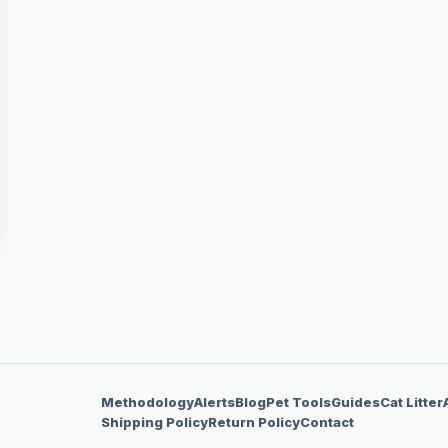
Methodology
Alerts
Blog
Pet Tools
Guides
Cat Litter
Shipping Policy
Return Policy
Contact