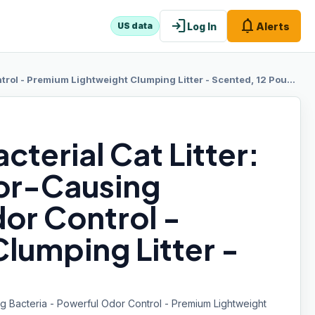
login
notifications
Log In
Alerts
US data
ol - Premium Lightweight Clumping Litter - Scented, 12 Pounds
terial Cat Litter:
or-Causing
or Control -
lumping Litter -
ng Bacteria - Powerful Odor Control - Premium Lightweight