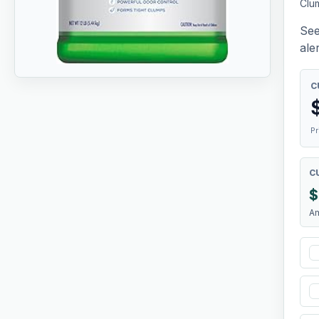
Clum
See
aler
C
Pr
C
$
A