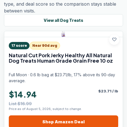
type, and deal score so the comparison stays stable
between visits.
View all
Dog Treats
favorite
17
score
Near 90d avg
Natural Cut Pork Jerky Healthy All Natural
Dog Treats Human Grade Grain Free 10 oz
Full Moon · 0.6 lb bag at $23.71/lb, 17% above its 90-day
average.
$
23.71
/
lb
$14.94
List $16.99
Price as of August 5, 2026, subject to change.
Shop
Amazon
Deal