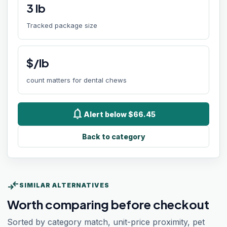
3
lb
Tracked package size
$/lb
count matters for dental chews
notifications
Alert below $66.45
Back to category
compare_arrows
SIMILAR ALTERNATIVES
Worth comparing before checkout
Sorted by category match, unit-price proximity, pet