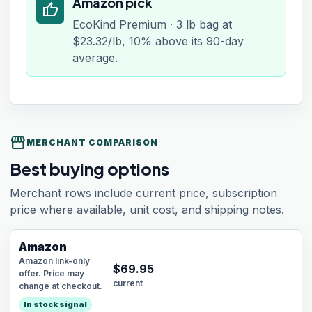
Amazon pick
thumb_up
EcoKind Premium · 3 lb bag at
$23.32/lb, 10% above its 90-day
average.
storefront
MERCHANT COMPARISON
Best buying options
Merchant rows include current price, subscription
price where available, unit cost, and shipping notes.
Amazon
Amazon link-only
$
69.95
offer. Price may
current
change at checkout.
In stock signal