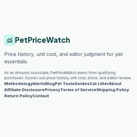
PetPriceWatch
monitoring
Price history, unit cost, and editor judgment for pet
essentials.
As an Amazon Associate, PetPriceWatch earns from qualifying
purchases. Scores use price history, unit cost, stock, and editor review.
Methodology
Alerts
Blog
Pet Tools
Guides
Cat Litter
About
Affiliate Disclosure
Privacy
Terms of Service
Shipping Policy
Return Policy
Contact