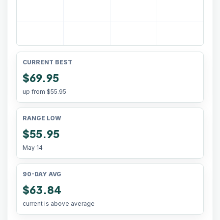
CURRENT BEST
$69.95
up from
$55.95
RANGE LOW
$55.95
May 14
90-DAY AVG
$63.84
current is above average