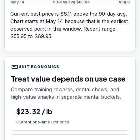
May 14
90-day avg
$63.84
Aug 8
Current best price is $6.11 above the 90-day avg.
Chart starts at
May 14
because that is the earliest
observed point in this window. Recent range:
$55.95
to
$69.95
.
straighten
UNIT ECONOMICS
Treat value depends on use case
Compare training rewards, dental chews, and
high-value snacks in separate mental buckets.
$
23.32
/
lb
Current one-time unit price