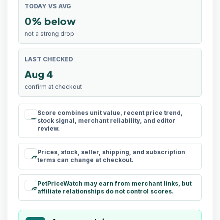
TODAY VS AVG
0% below
not a strong drop
LAST CHECKED
Aug 4
confirm at checkout
Score combines unit value, recent price trend,
rule
stock signal, merchant reliability, and editor
review.
Prices, stock, seller, shipping, and subscription
schedule
terms can change at checkout.
PetPriceWatch may earn from merchant links, but
paid
affiliate relationships do not control scores.