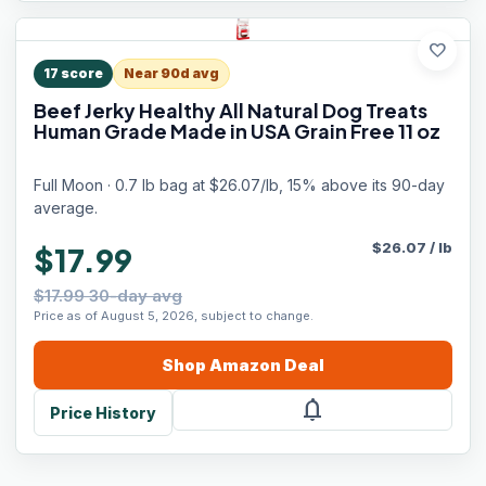
favorite
17
score
Near 90d avg
Beef Jerky Healthy All Natural Dog Treats
Human Grade Made in USA Grain Free 11 oz
Full Moon · 0.7 lb bag at $26.07/lb, 15% above its 90-day
average.
$
26.07
/
lb
$17.99
$17.99 30-day avg
Price as of August 5, 2026, subject to change.
Shop
Amazon
Deal
notifications
Price History