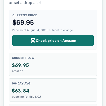
or set a drop alert.
CURRENT PRICE
$
69.95
Price as of August 4, 2026, subject to change.
shopping_cart
Check price on Amazon
CURRENT LOW
$
69.95
Amazon
90-DAY AVG
$63.84
baseline for this SKU