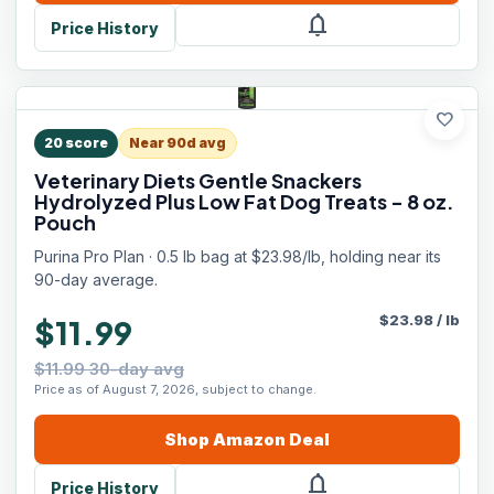
notifications
Price History
favorite
20
score
Near 90d avg
Veterinary Diets Gentle Snackers
Hydrolyzed Plus Low Fat Dog Treats - 8 oz.
Pouch
Purina Pro Plan · 0.5 lb bag at $23.98/lb, holding near its
90-day average.
$
23.98
/
lb
$11.99
$11.99 30-day avg
Price as of August 7, 2026, subject to change.
Shop
Amazon
Deal
notifications
Price History