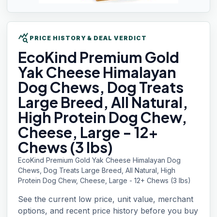
query_stats
PRICE HISTORY & DEAL VERDICT
EcoKind Premium
Gold
Yak Cheese Himalayan
Dog Chews, Dog Treats
Large Breed, All Natural,
High Protein Dog Chew,
Cheese, Large - 12+
Chews (3 lbs)
EcoKind Premium Gold Yak Cheese Himalayan Dog
Chews, Dog Treats Large Breed, All Natural, High
Protein Dog Chew, Cheese, Large - 12+ Chews (3 lbs)
See the current low price, unit value, merchant
options, and recent price history before you buy