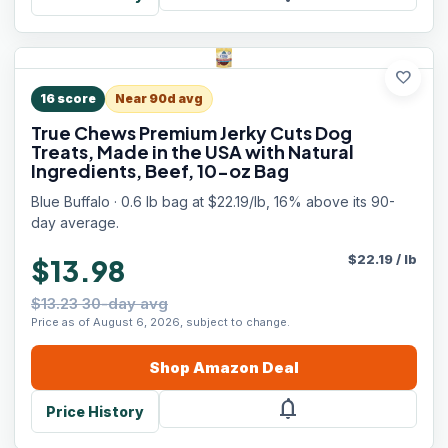
favorite
16
score
Near 90d avg
True Chews Premium Jerky Cuts Dog
Treats, Made in the USA with Natural
Ingredients, Beef, 10-oz Bag
Blue Buffalo · 0.6 lb bag at $22.19/lb, 16% above its 90-
day average.
$
22.19
/
lb
$13.98
$13.23 30-day avg
Price as of August 6, 2026, subject to change.
Shop
Amazon
Deal
notifications
Price History