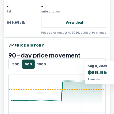
-
-
list
subscription
View deal
$
69.95
/
lb
Price as of August 4, 2026, subject to change.
timeline
PRICE HISTORY
90
-day price movement
30D
90D
180D
Aug 8, 2026
$69.95
Amazon