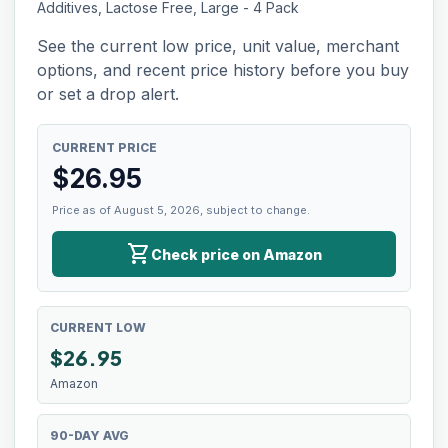
Additives, Lactose Free, Large - 4 Pack
See the current low price, unit value, merchant
options, and recent price history before you buy
or set a drop alert.
CURRENT PRICE
$
26.95
Price as of August 5, 2026, subject to change.
shopping_cart
Check price on Amazon
CURRENT LOW
$
26.95
Amazon
90-DAY AVG