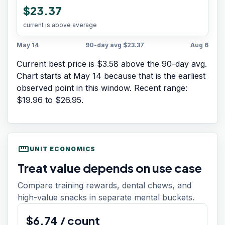
$23.37
current is above average
May 14
90-day avg
$23.37
Aug 6
Current best price is $3.58 above the 90-day avg.
Chart starts at
May 14
because that is the earliest
observed point in this window. Recent range:
$19.96
to
$26.95
.
straighten
UNIT ECONOMICS
Treat value depends on use case
Compare training rewards, dental chews, and
high-value snacks in separate mental buckets.
$
6.74
/
count