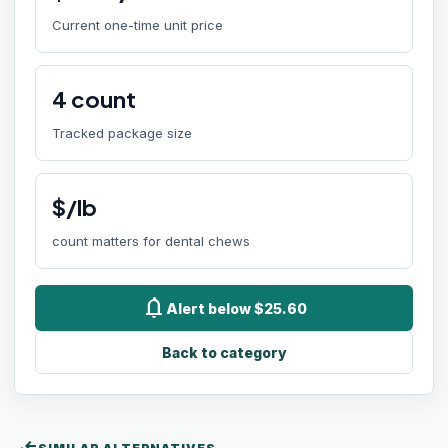
Current one-time unit price
4
count
Tracked package size
$/lb
count matters for dental chews
notifications
Alert below $25.60
Back to category