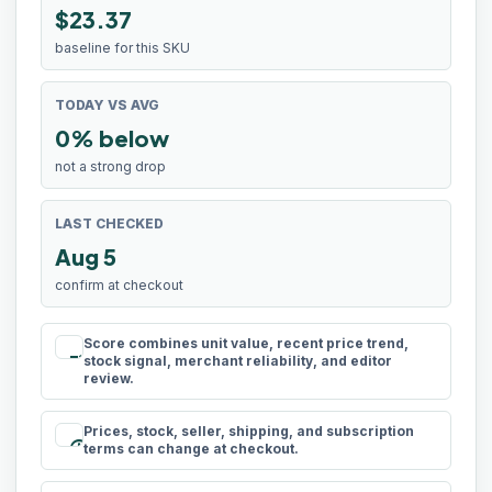
$23.37
baseline for this SKU
TODAY VS AVG
0% below
not a strong drop
LAST CHECKED
Aug 5
confirm at checkout
Score combines unit value, recent price trend,
rule
stock signal, merchant reliability, and editor
review.
Prices, stock, seller, shipping, and subscription
schedule
terms can change at checkout.