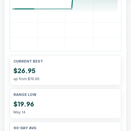
CURRENT BEST
$26.95
up from
$19.96
RANGE LOW
$19.96
May 14
90-DAY AVG