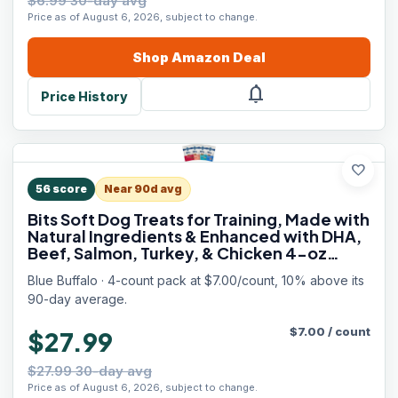
$6.99 30-day avg
Price as of August 6, 2026, subject to change.
Shop
Amazon
Deal
notifications
Price History
favorite
56
score
Near 90d avg
Bits Soft Dog Treats for Training, Made with
Natural Ingredients & Enhanced with DHA,
Beef, Salmon, Turkey, & Chicken 4-oz
Variety Pack, 4 ct
Blue Buffalo · 4-count pack at $7.00/count, 10% above its
90-day average.
$
7.00
/
count
$27.99
$27.99 30-day avg
Price as of August 6, 2026, subject to change.