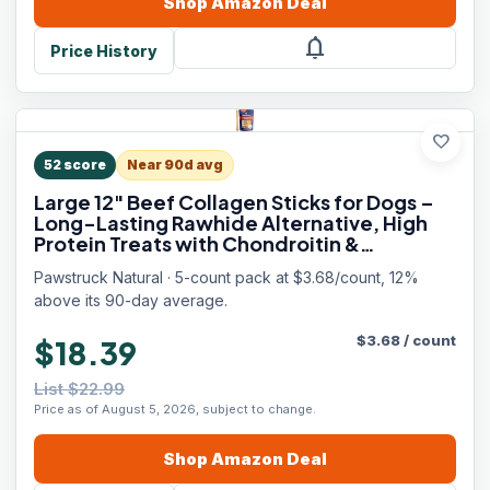
Shop
Amazon
Deal
notifications
Price History
favorite
52
score
Near 90d avg
Large 12" Beef Collagen Sticks for Dogs –
Long-Lasting Rawhide Alternative, High
Protein Treats with Chondroitin &
Glucosamine – 5 Pack
Pawstruck Natural · 5-count pack at $3.68/count, 12%
above its 90-day average.
$
3.68
/
count
$18.39
List $22.99
Price as of August 5, 2026, subject to change.
Shop
Amazon
Deal