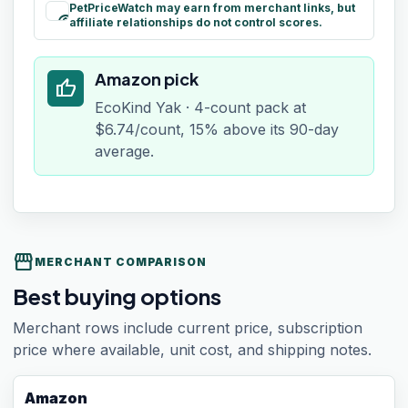
PetPriceWatch may earn from merchant links, but
paid
affiliate relationships do not control scores.
Amazon pick
thumb_up
EcoKind Yak · 4-count pack at
$6.74/count, 15% above its 90-day
average.
storefront
MERCHANT COMPARISON
Best buying options
Merchant rows include current price, subscription
price where available, unit cost, and shipping notes.
Amazon