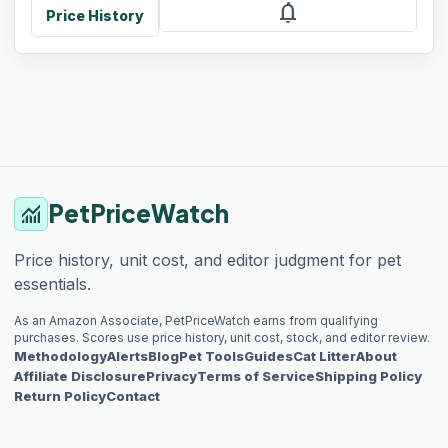
notifications
Price History
PetPriceWatch
monitoring
Price history, unit cost, and editor judgment for pet
essentials.
As an Amazon Associate, PetPriceWatch earns from qualifying
purchases. Scores use price history, unit cost, stock, and editor review.
Methodology
Alerts
Blog
Pet Tools
Guides
Cat Litter
About
Affiliate Disclosure
Privacy
Terms of Service
Shipping Policy
Return Policy
Contact