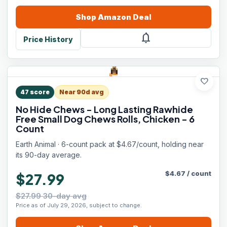
Shop
Amazon
Deal
notifications
Price History
favorite
47
score
Near 90d avg
No Hide Chews - Long Lasting Rawhide
Free Small Dog Chews Rolls, Chicken - 6
Count
Earth Animal · 6-count pack at $4.67/count, holding near
its 90-day average.
$
4.67
/
count
$27.99
$27.99 30-day avg
Price as of July 29, 2026, subject to change.