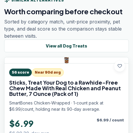
compare_arrows
SIMILAR ALTERNATIVES
Worth comparing before checkout
Sorted by category match, unit-price proximity, pet
type, and deal score so the comparison stays stable
between visits.
View all
Dog Treats
favorite
56
score
Near 90d avg
Sticks, Treat Your Dog to a Rawhide-Free
Chew Made With Real Chicken and Peanut
Butter, 7 Ounce (Pack of 1)
SmartBones Chicken-Wrapped · 1-count pack at
$6.99/count, holding near its 90-day average.
$
6.99
/
count
$6.99