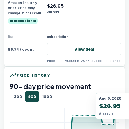
Amazon link-only
$
26.95
offer. Price may
current
change at checkout.
In stock signal
-
-
list
subscription
View deal
$
6.74
/
count
Price as of August 5, 2026, subject to change.
timeline
PRICE HISTORY
90
-day price movement
30D
90D
180D
Aug 6, 2026
$26.95
Amazon