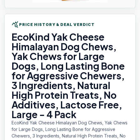
query_stats
PRICE HISTORY & DEAL VERDICT
EcoKind Yak
Cheese
Himalayan Dog Chews,
Yak Chews for Large
Dogs, Long Lasting Bone
for Aggressive Chewers,
3 Ingredients, Natural
High Protein Treats, No
Additives, Lactose Free,
Large - 4 Pack
EcoKind Yak Cheese Himalayan Dog Chews, Yak Chews
for Large Dogs, Long Lasting Bone for Aggressive
Chewers, 3 Ingredients, Natural High Protein Treats, No