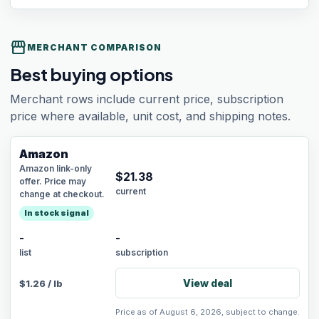
storefront
MERCHANT COMPARISON
Best buying options
Merchant rows include current price, subscription
price where available, unit cost, and shipping notes.
Amazon
Amazon link-only
$
21.38
offer. Price may
current
change at checkout.
In stock signal
-
-
list
subscription
View deal
$
1.26
/
lb
Price as of August 6, 2026, subject to change.