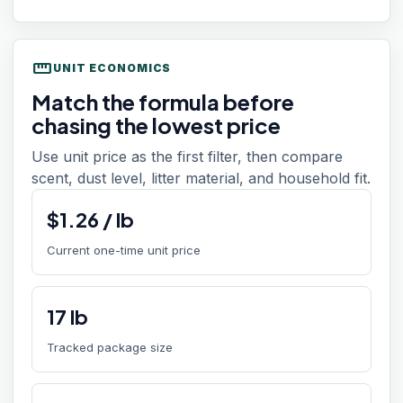
straighten
UNIT ECONOMICS
Match the formula before
chasing the lowest price
Use unit price as the first filter, then compare
scent, dust level, litter material, and household fit.
$
1.26
/
lb
Current one-time unit price
17
lb
Tracked package size