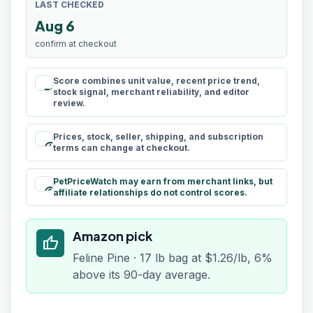
LAST CHECKED
Aug 6
confirm at checkout
Score combines unit value, recent price trend,
rule
stock signal, merchant reliability, and editor
review.
Prices, stock, seller, shipping, and subscription
schedule
terms can change at checkout.
PetPriceWatch may earn from merchant links, but
paid
affiliate relationships do not control scores.
Amazon pick
thumb_up
Feline Pine · 17 lb bag at $1.26/lb, 6%
above its 90-day average.