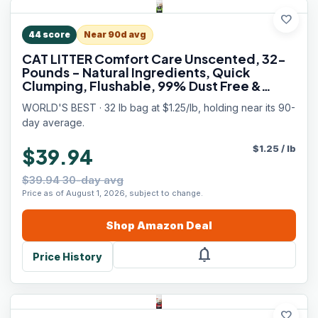
favorite
44
score
Near 90d avg
CAT LITTER Comfort Care Unscented, 32-
Pounds - Natural Ingredients, Quick
Clumping, Flushable, 99% Dust Free &
Made in USA - Long-Lasting Odor Control
WORLD'S BEST · 32 lb bag at $1.25/lb, holding near its 90-
& Easy Scooping
day average.
$
1.25
/
lb
$39.94
$39.94 30-day avg
Price as of August 1, 2026, subject to change.
Shop
Amazon
Deal
notifications
Price History
favorite