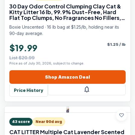
30 Day Odor Control Clumping Clay Cat &
Kitty Litter 16 lb, 99.9% Dust-Free, Hard
Flat Top Clumps, No Fragrances No Fillers,
Long-Lasting, Easy to Scoop
Boxie Unscented · 16 lb bag at $1.25/lb, holding near its
90-day average.
$
1.25
/
lb
$19.99
List $20.99
Price as of July 30, 2026, subject to change.
Shop
Amazon
Deal
notifications
Price History
favorite
43
score
Near 90d avg
CAT LITTER Multiple Cat Lavender Scented