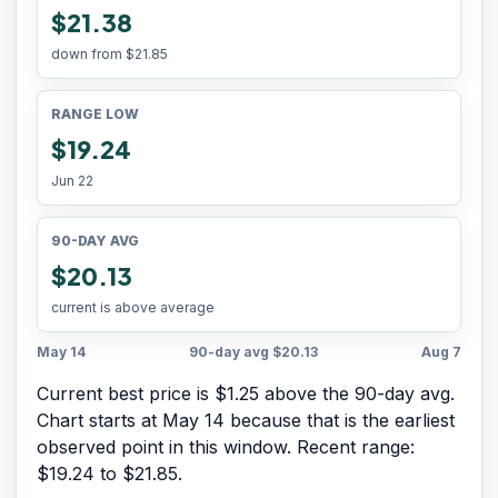
$21.38
down from
$21.85
RANGE LOW
$19.24
Jun 22
90-DAY AVG
$20.13
current is above average
May 14
90-day avg
$20.13
Aug 7
Current best price is $1.25 above the 90-day avg.
Chart starts at
May 14
because that is the earliest
observed point in this window. Recent range:
$19.24
to
$21.85
.