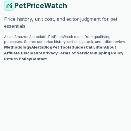
PetPriceWatch
monitoring
Price history, unit cost, and editor judgment for pet
essentials.
As an Amazon Associate, PetPriceWatch earns from qualifying
purchases. Scores use price history, unit cost, stock, and editor review.
Methodology
Alerts
Blog
Pet Tools
Guides
Cat Litter
About
Affiliate Disclosure
Privacy
Terms of Service
Shipping Policy
Return Policy
Contact