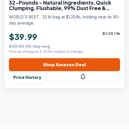
32-Pounds - Natural Ingredients, Quick
Clumping, Flushable, 99% Dust Free &
Made in USA - Calming Fragrance & Long-
WORLD'S BEST · 32 lb bag at $1.25/lb, holding near its 90-
Lasting Odor Control
day average.
$
1.25
/
lb
$39.99
$39.99 30-day avg
Price as of August 4, 2026, subject to change.
Shop
Amazon
Deal
notifications
Price History