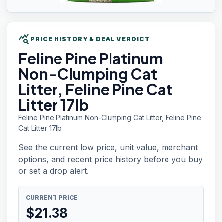
query_stats
PRICE HISTORY & DEAL VERDICT
Feline Pine
Platinum
Non-Clumping Cat
Litter, Feline Pine Cat
Litter 17lb
Feline Pine Platinum Non-Clumping Cat Litter, Feline Pine
Cat Litter 17lb
See the current low price, unit value, merchant
options, and recent price history before you buy
or set a drop alert.
CURRENT PRICE
$
21.38