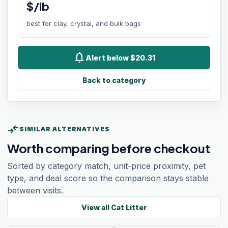
$/lb
best for clay, crystal, and bulk bags
notifications
Alert below $20.31
Back to category
compare_arrows
SIMILAR ALTERNATIVES
Worth comparing before checkout
Sorted by category match, unit-price proximity, pet
type, and deal score so the comparison stays stable
between visits.
View all
Cat Litter