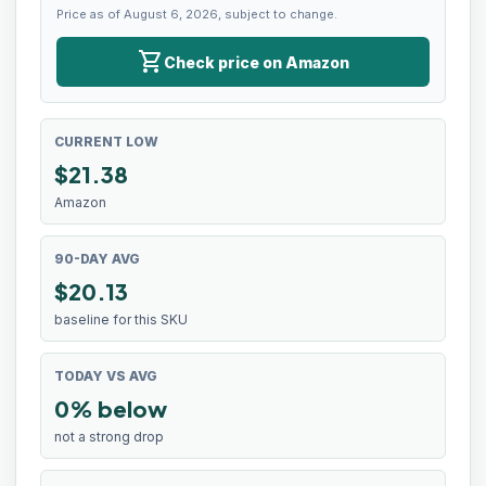
Price as of August 6, 2026, subject to change.
shopping_cart
Check price on Amazon
CURRENT LOW
$
21.38
Amazon
90-DAY AVG
$20.13
baseline for this SKU
TODAY VS AVG
0% below
not a strong drop