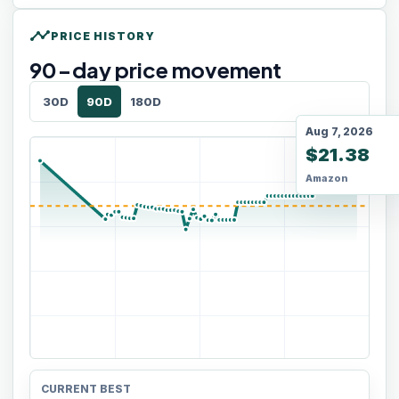
timeline
PRICE HISTORY
90
-day price movement
30D
90D
180D
Aug 7, 2026
$21.38
Amazon
CURRENT BEST