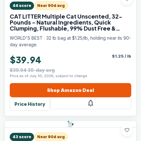
44
score
Near 90d avg
CAT LITTER Multiple Cat Unscented, 32-
Pounds - Natural Ingredients, Quick
Clumping, Flushable, 99% Dust Free &
Made in USA - Long-Lasting Odor Control
WORLD'S BEST · 32 lb bag at $1.25/lb, holding near its 90-
& Easy Scooping
day average.
$
1.25
/
lb
$39.94
$39.94 30-day avg
Price as of July 30, 2026, subject to change.
Shop
Amazon
Deal
notifications
Price History
favorite
43
score
Near 90d avg