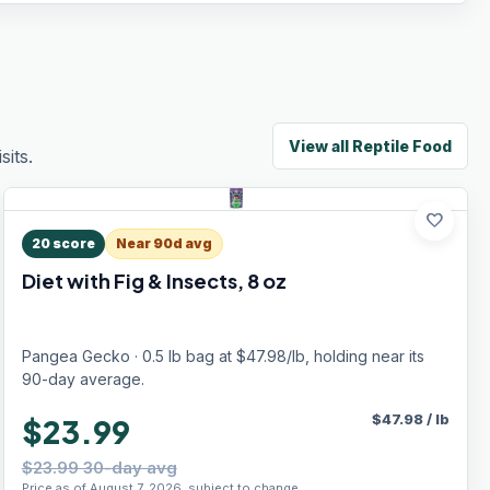
View all
Reptile Food
its.
favorite
20
score
Near 90d avg
Diet with Fig & Insects, 8 oz
Pangea Gecko · 0.5 lb bag at $47.98/lb, holding near its
90-day average.
$
47.98
/
lb
$23.99
$23.99 30-day avg
Price as of August 7, 2026, subject to change.