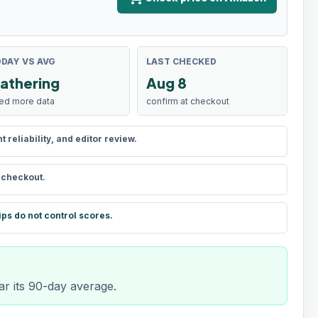
DAY VS AVG
LAST CHECKED
athering
Aug 8
ed more data
confirm at checkout
reliability, and editor review.
t checkout.
ips do not control scores.
ar its 90-day average.