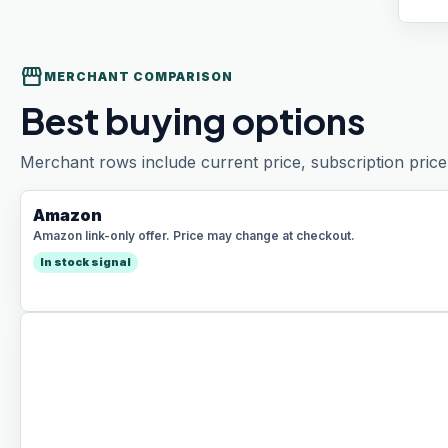
storefront
MERCHANT COMPARISON
Best buying options
Merchant rows include current price, subscription price 
Amazon
Amazon link-only offer. Price may change at checkout.
In stock signal