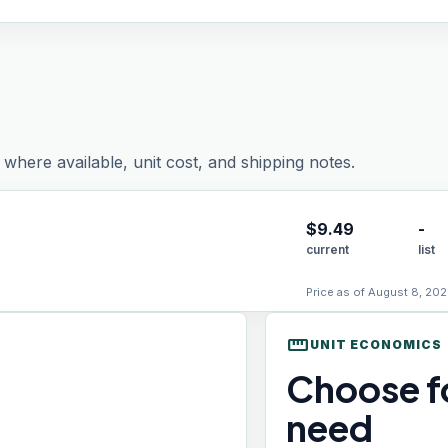
where available, unit cost, and shipping notes.
$
9.49
-
current
list
Price as of August 8, 202
straighten
UNIT ECONOMICS
Choose fo
need