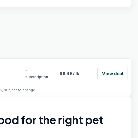
-
View deal
$
9.49
/
lb
subscription
6, subject to change.
od for the right pet