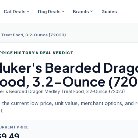
expand_more
expand_more
expand_more
Cat Deals
Dog Deals
Brands
Guides
 Treat Food, 3.2-Ounce (72023)
PRICE HISTORY & DEAL VERDICT
luker's Bearded
Drag
ood, 3.2-Ounce (720
ker's Bearded Dragon Medley Treat Food, 3.2-Ounce (72023)
 the current low price, unit value, merchant options, and 
t.
URRENT PRICE
$
9.49