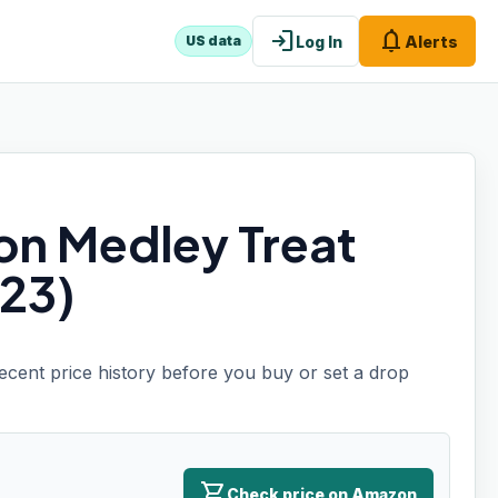
login
notifications
Log In
Alerts
US data
on Medley Treat
23)
recent price history before you buy or set a drop
shopping_cart
Check price on Amazon