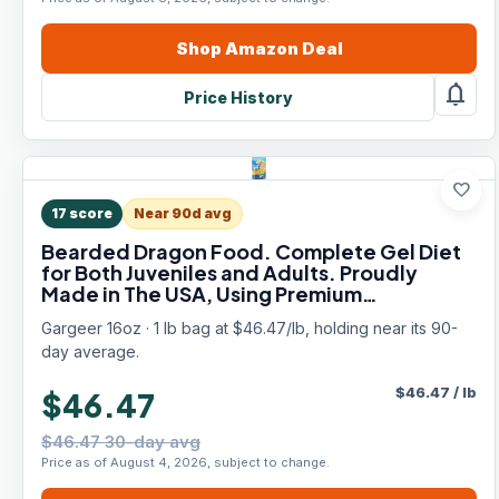
Shop
Amazon
Deal
notifications
Price History
favorite
17
score
Near 90d avg
Bearded Dragon Food. Complete Gel Diet
for Both Juveniles and Adults. Proudly
Made in The USA, Using Premium
Ingredients, Fortified Gourmet Formula.
Gargeer 16oz · 1 lb bag at $46.47/lb, holding near its 90-
Enjoy!
day average.
$
46.47
/
lb
$46.47
$46.47 30-day avg
Price as of August 4, 2026, subject to change.