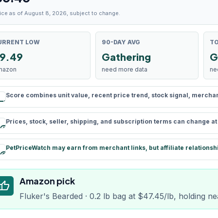
ice as of August 8, 2026, subject to change.
URRENT LOW
90-DAY AVG
TO
9.49
Gathering
G
mazon
need more data
ne
Score combines unit value, recent price trend, stock signal, merchant 
rule
Prices, stock, seller, shipping, and subscription terms can change a
schedule
PetPriceWatch may earn from merchant links, but affiliate relationsh
paid
Amazon pick
humb_up
Fluker's Bearded · 0.2 lb bag at $47.45/lb, holding ne