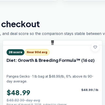
 checkout
, and deal score so the comparison stays stable between vis
favorite
26
score
Near 90d avg
Diet: Growth & Breeding Formula™ (16 oz)
Pangea Gecko · 1 lb bag at $48.99/lb, 6% above its 90-
day average.
$
48.99
/
lb
$48.99
$48.82 30-day avg
Price as of August 8, 2026, subject to change.