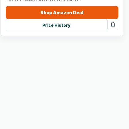
Shop
Amazon
Deal
notifications
Price History