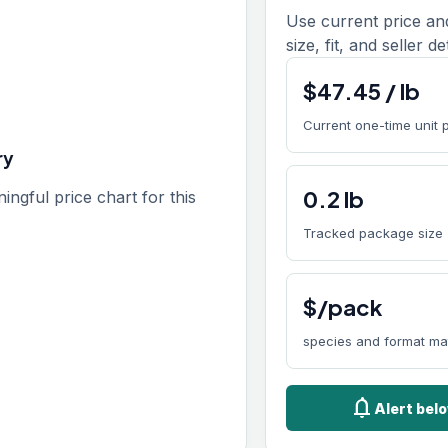
Use current price an
size, fit, and seller de
$
47.45
/
lb
Current one-time unit 
ry
0.2
lb
gful price chart for this
Tracked package size
$/pack
species and format ma
notifications
Alert bel