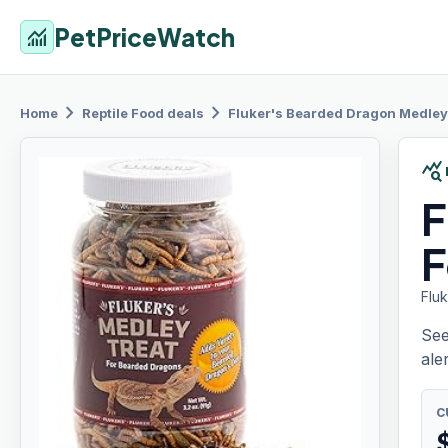
PetPriceWatch
monitoring
chevron_right
chevron_right
Home
Reptile Food
deals
Fluker's Bearded
Dragon Medley
query_stats
F
F
Flu
See
aler
C