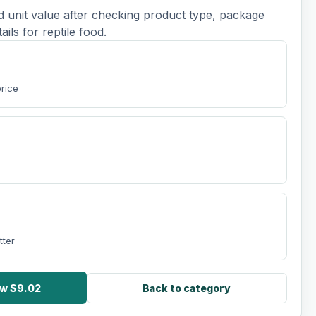
d unit value after checking product type, package
tails for reptile food.
price
tter
ow $9.02
Back to category