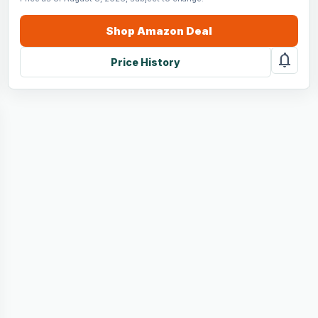
Shop
Amazon
Deal
notifications
Price History