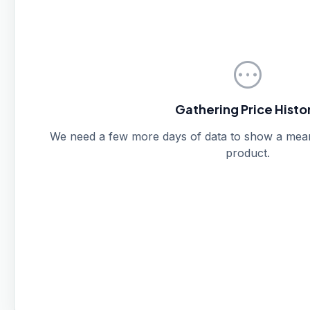
pending
Gathering Price Histo
We need a few more days of data to show a meanin
product.