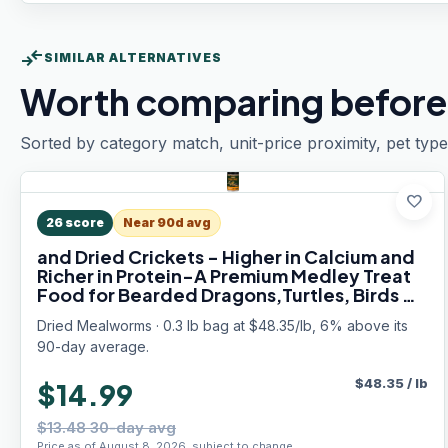
compare_arrows
SIMILAR ALTERNATIVES
Worth comparing before
Sorted by category match, unit-price proximity, pet type
favorite
26
score
Near 90d avg
and Dried Crickets - Higher in Calcium and
Richer in Protein-A Premium Medley Treat
Food for Bearded Dragons,Turtles, Birds &
Tropical Fish, 5oz
Dried Mealworms · 0.3 lb bag at $48.35/lb, 6% above its
90-day average.
$
48.35
/
lb
$14.99
$13.48 30-day avg
Price as of August 8, 2026, subject to change.