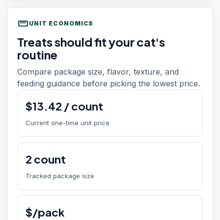
straighten
UNIT ECONOMICS
Treats should fit your cat's
routine
Compare package size, flavor, texture, and
feeding guidance before picking the lowest price.
$
13.42
/
count
Current one-time unit price
2
count
Tracked package size
$/pack