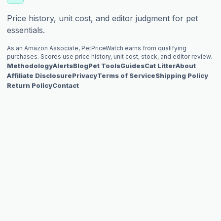
Price history, unit cost, and editor judgment for pet
essentials.
As an Amazon Associate, PetPriceWatch earns from qualifying
purchases. Scores use price history, unit cost, stock, and editor review.
Methodology
Alerts
Blog
Pet Tools
Guides
Cat Litter
About
Affiliate Disclosure
Privacy
Terms of Service
Shipping Policy
Return Policy
Contact