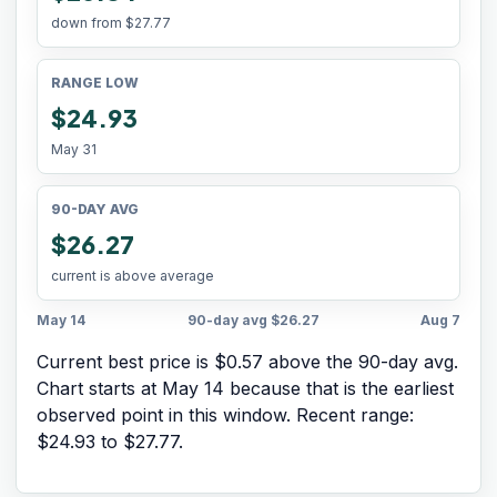
down from
$27.77
RANGE LOW
$24.93
May 31
90-DAY AVG
$26.27
current is above average
May 14
90-day avg
$26.27
Aug 7
Current best price is $0.57 above the 90-day avg.
Chart starts at
May 14
because that is the earliest
observed point in this window. Recent range:
$24.93
to
$27.77
.