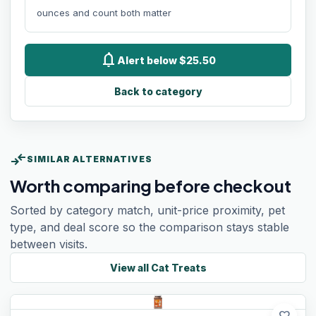
ounces and count both matter
notifications
Alert below $25.50
Back to category
compare_arrows
SIMILAR ALTERNATIVES
Worth comparing before checkout
Sorted by category match, unit-price proximity, pet
type, and deal score so the comparison stays stable
between visits.
View all
Cat Treats