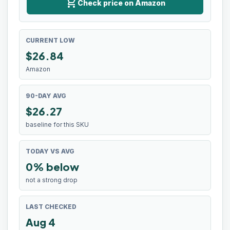
shopping_cart
Check price on Amazon
CURRENT LOW
$
26.84
Amazon
90-DAY AVG
$26.27
baseline for this SKU
TODAY VS AVG
0% below
not a strong drop
LAST CHECKED
Aug 4