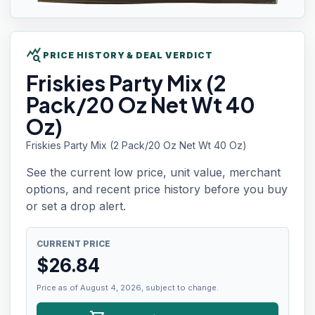
query_stats
PRICE HISTORY & DEAL VERDICT
Friskies
Party Mix (2
Pack/20 Oz Net Wt 40
Oz)
Friskies Party Mix (2 Pack/20 Oz Net Wt 40 Oz)
See the current low price, unit value, merchant
options, and recent price history before you buy
or set a drop alert.
CURRENT PRICE
$
26.84
Price as of August 4, 2026, subject to change.