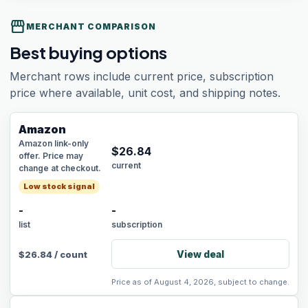
storefront
MERCHANT COMPARISON
Best buying options
Merchant rows include current price, subscription
price where available, unit cost, and shipping notes.
Amazon
Amazon link-only
$
26.84
offer. Price may
current
change at checkout.
Low stock signal
-
-
list
subscription
View deal
$
26.84
/
count
Price as of August 4, 2026, subject to change.