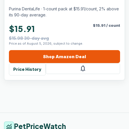
Purina DentaLife · 1-count pack at $15.91/count, 2% above
its 90-day average.
$
15.91
/
count
$15.91
$15.98 30-day avg
Price as of August 5, 2026, subject to change.
Shop
Amazon
Deal
notifications
Price History
PetPriceWatch
monitoring