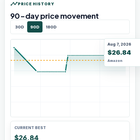
timeline
PRICE HISTORY
90
-day price movement
30D
90D
180D
Aug 7, 2026
$26.84
Amazon
CURRENT BEST
$26.84