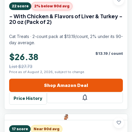
favorite
22
score
2% below 90d avg
- With Chicken & Flavors of Liver & Turkey -
20 oz (Pack of 2)
Cat Treats · 2-count pack at $13.19/count, 2% under its 90-
day average.
$
13.19
/
count
$26.38
List $27.73
Price as of August 2, 2026, subject to change.
Shop
Amazon
Deal
notifications
Price History
favorite
17
score
Near 90d avg