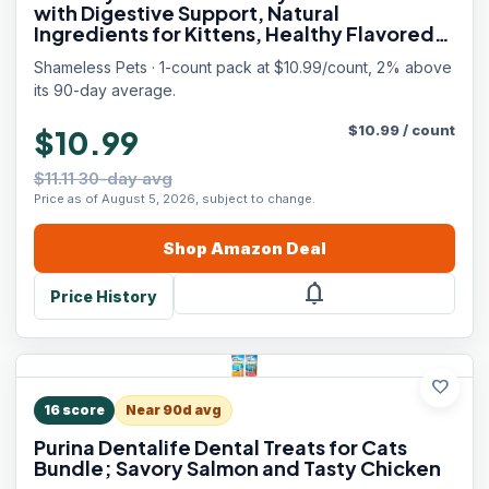
with Digestive Support, Natural
Ingredients for Kittens, Healthy Flavored
Feline Snacks - Variety Pack, 3-Pk
Shameless Pets · 1-count pack at $10.99/count, 2% above
its 90-day average.
$
10.99
/
count
$10.99
$11.11 30-day avg
Price as of August 5, 2026, subject to change.
Shop
Amazon
Deal
notifications
Price History
favorite
16
score
Near 90d avg
Purina Dentalife Dental Treats for Cats
Bundle; Savory Salmon and Tasty Chicken