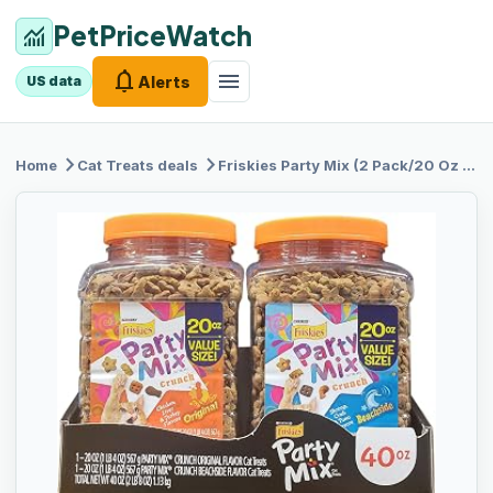
PetPriceWatch
monitoring
notifications
menu
Alerts
US data
chevron_right
chevron_right
Home
Cat Treats
deals
Friskies
Party Mix (2 Pack/20 Oz Net Wt 40 Oz)