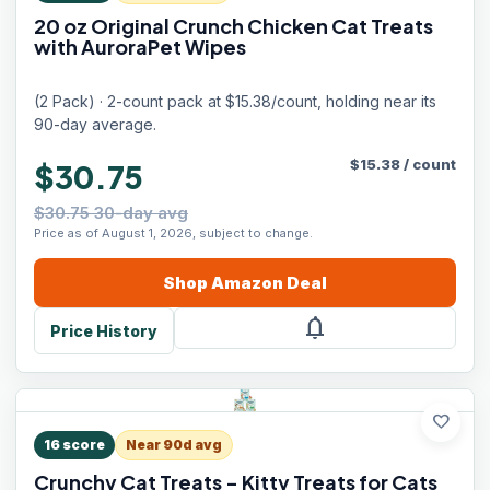
20 oz Original Crunch Chicken Cat Treats
with AuroraPet Wipes
(2 Pack) · 2-count pack at $15.38/count, holding near its
90-day average.
$
15.38
/
count
$30.75
$30.75 30-day avg
Price as of August 1, 2026, subject to change.
Shop
Amazon
Deal
notifications
Price History
favorite
16
score
Near 90d avg
Crunchy Cat Treats - Kitty Treats for Cats