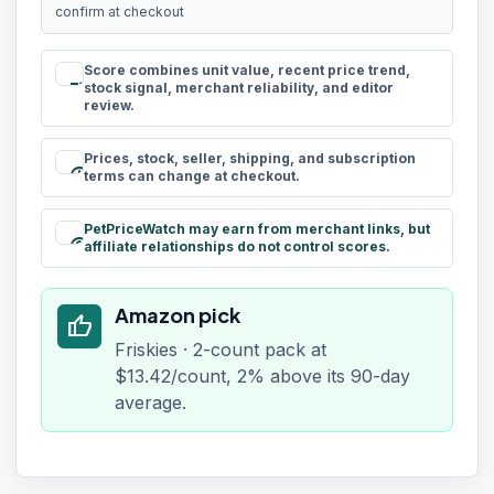
confirm at checkout
Score combines unit value, recent price trend,
rule
stock signal, merchant reliability, and editor
review.
Prices, stock, seller, shipping, and subscription
schedule
terms can change at checkout.
PetPriceWatch may earn from merchant links, but
paid
affiliate relationships do not control scores.
Amazon pick
thumb_up
Friskies · 2-count pack at
$13.42/count, 2% above its 90-day
average.