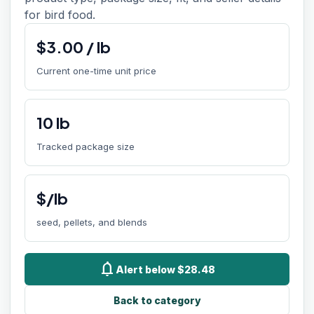
for bird food.
$
3.00
/
lb
Current one-time unit price
10
lb
Tracked package size
$/lb
seed, pellets, and blends
notifications
Alert below $28.48
Back to category