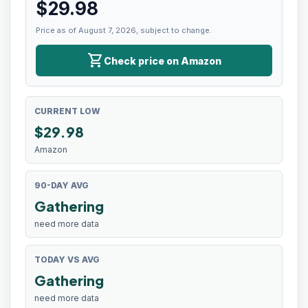
$
29.98
Price as of August 7, 2026, subject to change.
shopping_cart
Check price on Amazon
CURRENT LOW
$
29.98
Amazon
90-DAY AVG
Gathering
need more data
TODAY VS AVG
Gathering
need more data