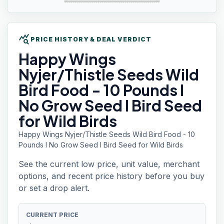
query_stats
PRICE HISTORY & DEAL VERDICT
Happy Wings
Nyjer/Thistle Seeds Wild
Bird Food - 10 Pounds I
No Grow Seed I Bird Seed
for Wild Birds
Happy Wings Nyjer/Thistle Seeds Wild Bird Food - 10
Pounds I No Grow Seed I Bird Seed for Wild Birds
See the current low price, unit value, merchant
options, and recent price history before you buy
or set a drop alert.
CURRENT PRICE