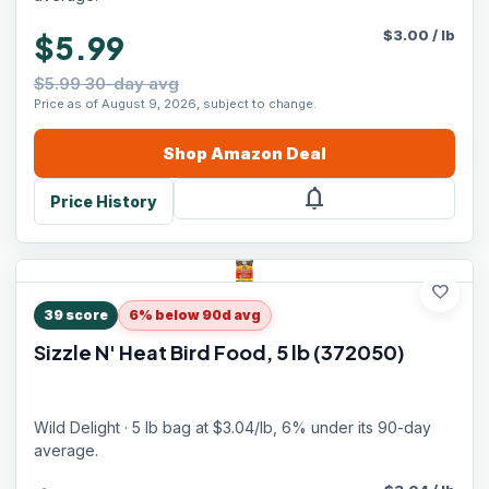
$
3.00
/
lb
$5.99
$5.99 30-day avg
Price as of August 9, 2026, subject to change.
Shop
Amazon
Deal
notifications
Price History
favorite
39
score
6% below 90d avg
Sizzle N' Heat Bird Food, 5 lb (372050)
Wild Delight · 5 lb bag at $3.04/lb, 6% under its 90-day
average.