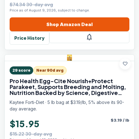
$74.34 30-day avg
Price as of August 9, 2026, subject to change.
Shop
Amazon
Deal
notifications
Price History
favorite
29
score
Near 90d avg
Pro Health Egg-Cite Nourish+Protect
Parakeet, Supports Breeding and Molting,
Nutrition Backed by Science, Digestive
Health, 5 pounds
Kaytee Forti-Diet · 5 lb bag at $3.19/lb, 5% above its 90-
day average.
$
3.19
/
lb
$15.95
$15.22 30-day avg