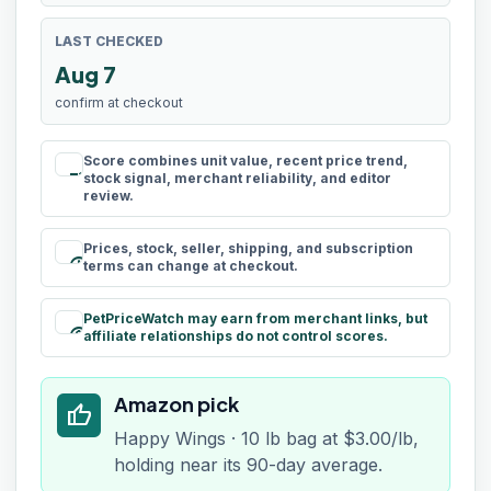
LAST CHECKED
Aug 7
confirm at checkout
Score combines unit value, recent price trend,
rule
stock signal, merchant reliability, and editor
review.
Prices, stock, seller, shipping, and subscription
schedule
terms can change at checkout.
PetPriceWatch may earn from merchant links, but
paid
affiliate relationships do not control scores.
Amazon pick
thumb_up
Happy Wings · 10 lb bag at $3.00/lb,
holding near its 90-day average.