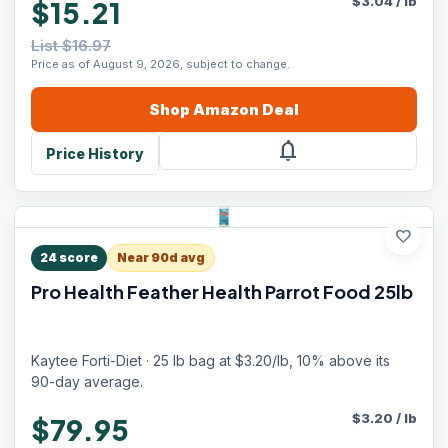
$
3.04
/
lb
$15.21
List $16.97
Price as of August 9, 2026, subject to change.
Shop
Amazon
Deal
notifications
Price History
favorite
24
score
Near 90d avg
Pro Health Feather Health Parrot Food 25lb
Kaytee Forti-Diet · 25 lb bag at $3.20/lb, 10% above its
90-day average.
$
3.20
/
lb
$79.95