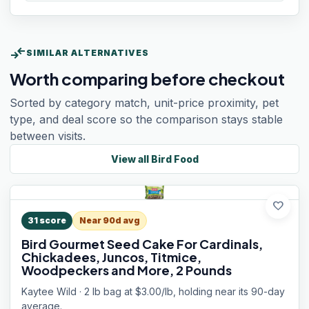
compare_arrows
SIMILAR ALTERNATIVES
Worth comparing before checkout
Sorted by category match, unit-price proximity, pet
type, and deal score so the comparison stays stable
between visits.
View all
Bird Food
favorite
31
score
Near 90d avg
Bird Gourmet Seed Cake For Cardinals,
Chickadees, Juncos, Titmice,
Woodpeckers and More, 2 Pounds
Kaytee Wild · 2 lb bag at $3.00/lb, holding near its 90-day
average.