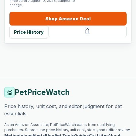
Price as of August 10, 2026, subject to
change.
Shop
Amazon
Deal
notifications
Price History
PetPriceWatch
monitoring
Price history, unit cost, and editor judgment for pet
essentials.
As an Amazon Associate, PetPriceWatch earns from qualifying
purchases. Scores use price history, unit cost, stock, and editor review.
Methodology
Alerts
Blog
Pet Tools
Guides
Cat Litter
About