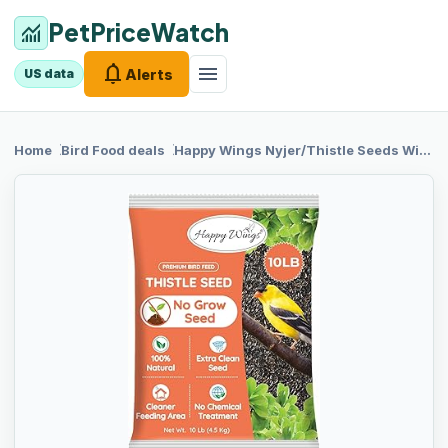
PetPriceWatch
monitoring
notifications
menu
Alerts
US data
chevron_right
chevron_right
Home
Bird Food
deals
Happy Wings
Nyjer/Thistle Seeds Wild Bird Food - 10 Pounds I No Grow Seed I Bird Seed for Wild Birds