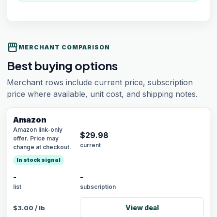
storefront
MERCHANT COMPARISON
Best buying options
Merchant rows include current price, subscription
price where available, unit cost, and shipping notes.
Amazon
Amazon link-only
$
29.98
offer. Price may
current
change at checkout.
In stock signal
-
-
list
subscription
View deal
$
3.00
/
lb