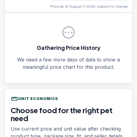
Price as of August 7, 2026, subject to change.
pending
Gathering Price History
We need a few more days of data to show a
meaningful price chart for this product.
straighten
UNIT ECONOMICS
Choose food for the right pet
need
Use current price and unit value after checking
product type, package size, fit, and seller details