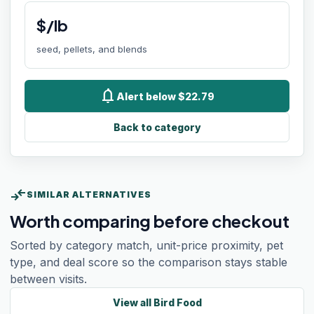
$/lb
seed, pellets, and blends
notifications
Alert below $22.79
Back to category
compare_arrows
SIMILAR ALTERNATIVES
Worth comparing before checkout
Sorted by category match, unit-price proximity, pet
type, and deal score so the comparison stays stable
between visits.
View all
Bird Food