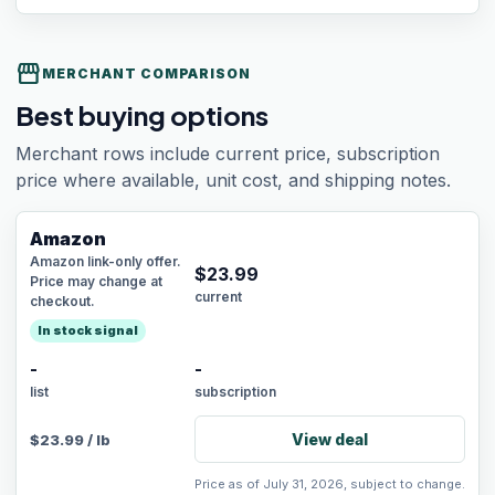
storefront
MERCHANT COMPARISON
Best buying options
Merchant rows include current price, subscription
price where available, unit cost, and shipping notes.
Amazon
Amazon link-only offer.
$
23.99
Price may change at
current
checkout.
In stock signal
-
-
list
subscription
View deal
$
23.99
/
lb
Price as of July 31, 2026, subject to change.