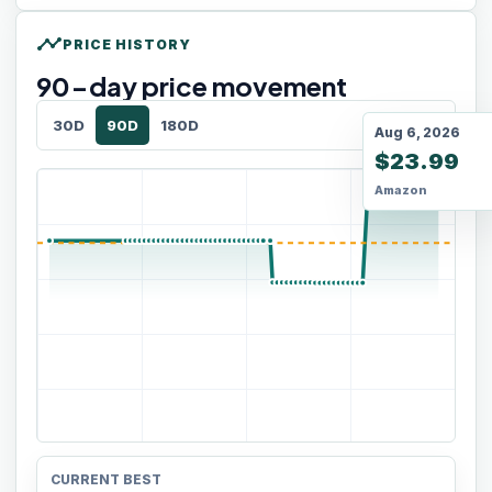
timeline
PRICE HISTORY
90
-day price movement
30D
90D
180D
Aug 6, 2026
$23.99
Amazon
CURRENT BEST