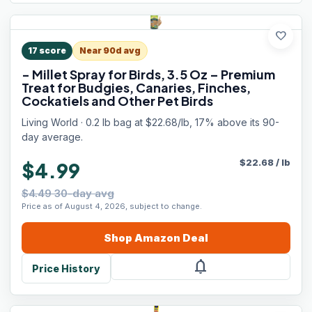
favorite
17
score
Near 90d avg
- Millet Spray for Birds, 3.5 Oz – Premium
Treat for Budgies, Canaries, Finches,
Cockatiels and Other Pet Birds
Living World · 0.2 lb bag at $22.68/lb, 17% above its 90-
day average.
$
22.68
/
lb
$4.99
$4.49 30-day avg
Price as of August 4, 2026, subject to change.
Shop
Amazon
Deal
notifications
Price History