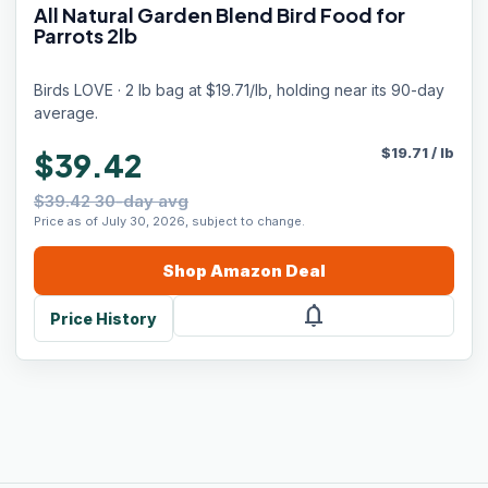
All Natural Garden Blend Bird Food for
Parrots 2lb
Birds LOVE · 2 lb bag at $19.71/lb, holding near its 90-day
average.
$
19.71
/
lb
$39.42
$39.42 30-day avg
Price as of July 30, 2026, subject to change.
Shop
Amazon
Deal
notifications
Price History