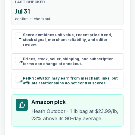
LAST CHECKED
Jul 31
confirm at checkout
Score combines unit value, recent price trend,
rule
stock signal, merchant reliability, and editor
review.
Prices, stock, seller, shipping, and subscription
schedule
terms can change at checkout.
PetPriceWatch may earn from merchant links, but
paid
affiliate relationships do not control scores.
Amazon pick
thumb_up
Heath Outdoor · 1 lb bag at $23.99/lb,
23% above its 90-day average.