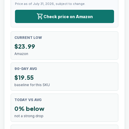
Price as of July 31, 2026, subject to change.
shopping_cart
Check price on Amazon
CURRENT LOW
$
23.99
Amazon
90-DAY AVG
$19.55
baseline for this SKU
TODAY VS AVG
0% below
not a strong drop