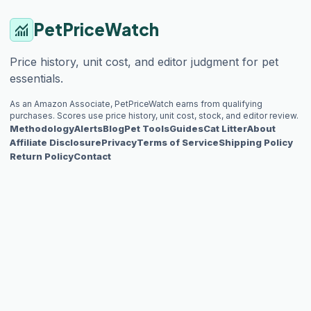
PetPriceWatch
monitoring
Price history, unit cost, and editor judgment for pet
essentials.
As an Amazon Associate, PetPriceWatch earns from qualifying
purchases. Scores use price history, unit cost, stock, and editor review.
Methodology
Alerts
Blog
Pet Tools
Guides
Cat Litter
About
Affiliate Disclosure
Privacy
Terms of Service
Shipping Policy
Return Policy
Contact