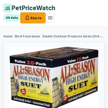
PetPriceWatch
monitoring
notifications
menu
Alerts
US data
chevron_right
chevron_right
Home
Bird Food
deals
Heath Outdoor
Products birds DD4-10 All Season High Energy Suet Cake, Case Of 10