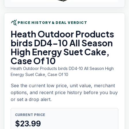
query_stats
PRICE HISTORY & DEAL VERDICT
Heath Outdoor
Products
birds DD4-10 All Season
High Energy Suet Cake,
Case Of 10
Heath Outdoor Products birds DD4-10 All Season High
Energy Suet Cake, Case Of 10
See the current low price, unit value, merchant
options, and recent price history before you buy
or set a drop alert.
CURRENT PRICE
$
23.99