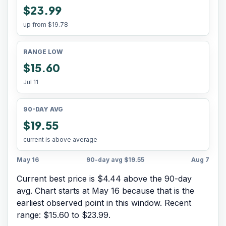
$23.99
up from
$19.78
RANGE LOW
$15.60
Jul 11
90-DAY AVG
$19.55
current is above average
May 16
90-day avg
$19.55
Aug 7
Current best price is $4.44 above the 90-day
avg.
Chart starts at
May 16
because that is the
earliest observed point in this window. Recent
range:
$15.60
to
$23.99
.