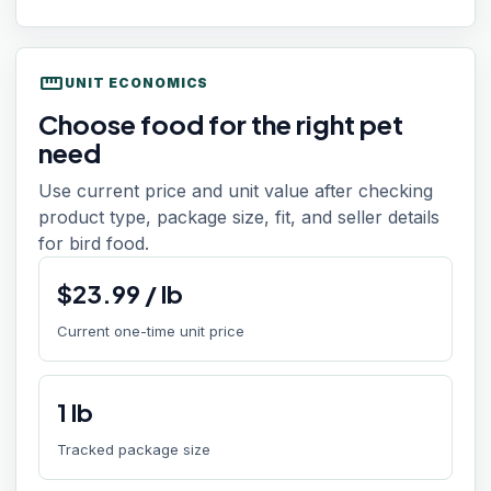
straighten
UNIT ECONOMICS
Choose food for the right pet
need
Use current price and unit value after checking
product type, package size, fit, and seller details
for bird food.
$
23.99
/
lb
Current one-time unit price
1
lb
Tracked package size