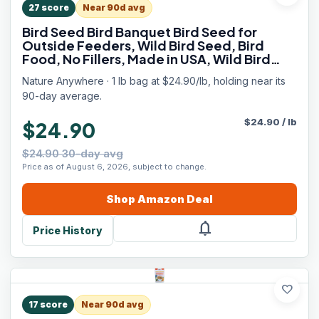
27
score
Near 90d avg
Bird Seed Bird Banquet Bird Seed for
Outside Feeders, Wild Bird Seed, Bird
Food, No Fillers, Made in USA, Wild Bird
Food Blend
Nature Anywhere · 1 lb bag at $24.90/lb, holding near its
90-day average.
$
24.90
/
lb
$24.90
$24.90 30-day avg
Price as of August 6, 2026, subject to change.
Shop
Amazon
Deal
notifications
Price History
favorite
17
score
Near 90d avg