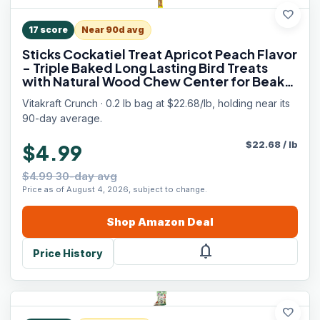
favorite
17
score
Near 90d avg
Sticks Cockatiel Treat Apricot Peach Flavor
- Triple Baked Long Lasting Bird Treats
with Natural Wood Chew Center for Beak
Health and Enrichment - 3.5 oz.
Vitakraft Crunch · 0.2 lb bag at $22.68/lb, holding near its
90-day average.
$
22.68
/
lb
$4.99
$4.99 30-day avg
Price as of August 4, 2026, subject to change.
Shop
Amazon
Deal
notifications
Price History
favorite