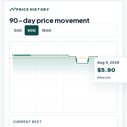
timeline
PRICE HISTORY
90
-day price movement
30D
90D
180D
Aug 9, 2026
$5.90
Amazon
CURRENT BEST