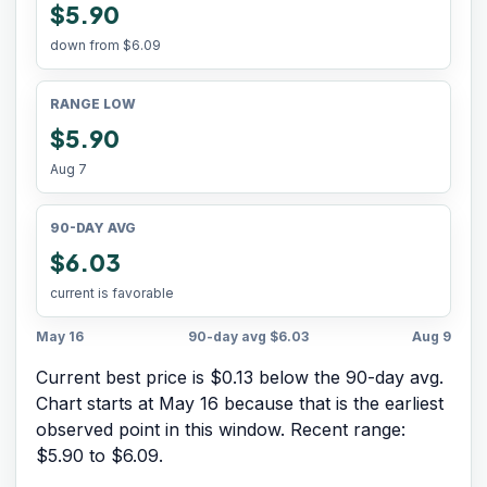
$5.90
down from
$6.09
RANGE LOW
$5.90
Aug 7
90-DAY AVG
$6.03
current is favorable
May 16
90-day avg
$6.03
Aug 9
Current best price is $0.13 below the 90-day avg.
Chart starts at
May 16
because that is the earliest
observed point in this window. Recent range:
$5.90
to
$6.09
.