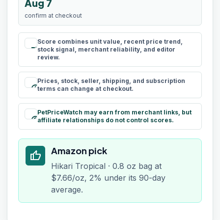
Aug 7
confirm at checkout
Score combines unit value, recent price trend,
rule
stock signal, merchant reliability, and editor
review.
Prices, stock, seller, shipping, and subscription
schedule
terms can change at checkout.
PetPriceWatch may earn from merchant links, but
paid
affiliate relationships do not control scores.
Amazon pick
thumb_up
Hikari Tropical · 0.8 oz bag at
$7.66/oz, 2% under its 90-day
average.