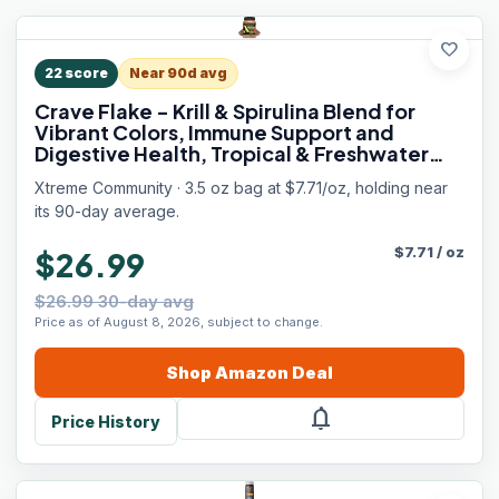
favorite
22
score
Near 90d avg
Crave Flake - Krill & Spirulina Blend for
Vibrant Colors, Immune Support and
Digestive Health, Tropical & Freshwater
Fish Nutrition – Premium Community
Xtreme Community · 3.5 oz bag at $7.71/oz, holding near
Aquarium Food (3.5oz)
its 90-day average.
$
7.71
/
oz
$26.99
$26.99 30-day avg
Price as of August 8, 2026, subject to change.
Shop
Amazon
Deal
notifications
Price History