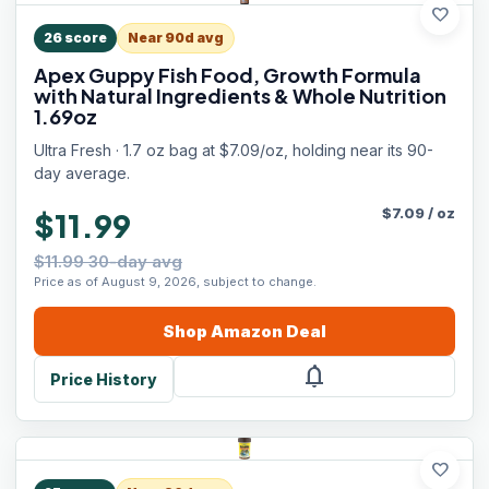
favorite
26
score
Near 90d avg
Apex Guppy Fish Food, Growth Formula
with Natural Ingredients & Whole Nutrition
1.69oz
Ultra Fresh · 1.7 oz bag at $7.09/oz, holding near its 90-
day average.
$
7.09
/
oz
$11.99
$11.99 30-day avg
Price as of August 9, 2026, subject to change.
Shop
Amazon
Deal
notifications
Price History
favorite