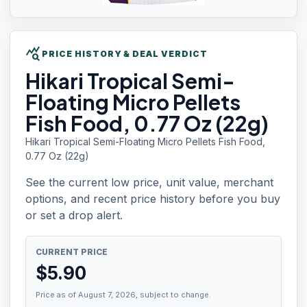
query_stats
PRICE HISTORY & DEAL VERDICT
Hikari Tropical
Semi-
Floating Micro Pellets
Fish Food, 0.77 Oz (22g)
Hikari Tropical Semi-Floating Micro Pellets Fish Food,
0.77 Oz (22g)
See the current low price, unit value, merchant
options, and recent price history before you buy
or set a drop alert.
CURRENT PRICE
$
5.90
Price as of August 7, 2026, subject to change.