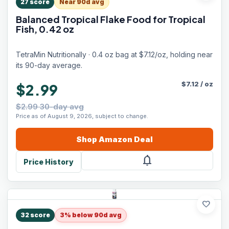
27
score
Near 90d avg
Balanced Tropical Flake Food for Tropical
Fish, 0.42 oz
TetraMin Nutritionally · 0.4 oz bag at $7.12/oz, holding near
its 90-day average.
$
7.12
/
oz
$2.99
$2.99 30-day avg
Price as of August 9, 2026, subject to change.
Shop
Amazon
Deal
notifications
Price History
favorite
32
score
3% below 90d avg