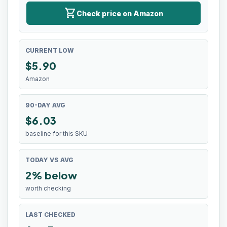
shopping_cart
Check price on Amazon
CURRENT LOW
$
5.90
Amazon
90-DAY AVG
$6.03
baseline for this SKU
TODAY VS AVG
2% below
worth checking
LAST CHECKED