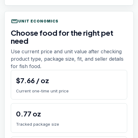
straighten
UNIT ECONOMICS
Choose food for the right pet
need
Use current price and unit value after checking
product type, package size, fit, and seller details
for fish food.
$
7.66
/
oz
Current one-time unit price
0.77
oz
Tracked package size