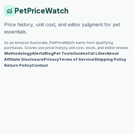
PetPriceWatch
monitoring
Price history, unit cost, and editor judgment for pet
essentials.
As an Amazon Associate, PetPriceWatch earns from qualifying
purchases. Scores use price history, unit cost, stock, and editor review.
Methodology
Alerts
Blog
Pet Tools
Guides
Cat Litter
About
Affiliate Disclosure
Privacy
Terms of Service
Shipping Policy
Return Policy
Contact