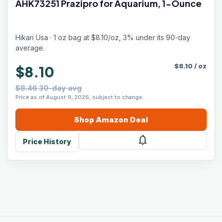
AHK73251 Prazipro for Aquarium, 1-Ounce
Hikari Usa · 1 oz bag at $8.10/oz, 3% under its 90-day
average.
$
8.10
/
oz
$8.10
$8.46 30-day avg
Price as of August 9, 2026, subject to change.
Shop
Amazon
Deal
notifications
Price History