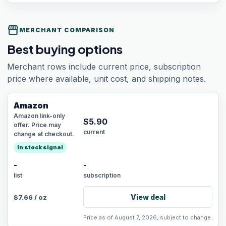
storefront
MERCHANT COMPARISON
Best buying options
Merchant rows include current price, subscription
price where available, unit cost, and shipping notes.
Amazon
Amazon link-only
$
5.90
offer. Price may
current
change at checkout.
In stock signal
-
-
list
subscription
View deal
$
7.66
/
oz
Price as of August 7, 2026, subject to change.