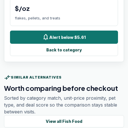
$/oz
flakes, pellets, and treats
notifications
Alert below $5.61
Back to category
compare_arrows
SIMILAR ALTERNATIVES
Worth comparing before checkout
Sorted by category match, unit-price proximity, pet
type, and deal score so the comparison stays stable
between visits.
View all
Fish Food