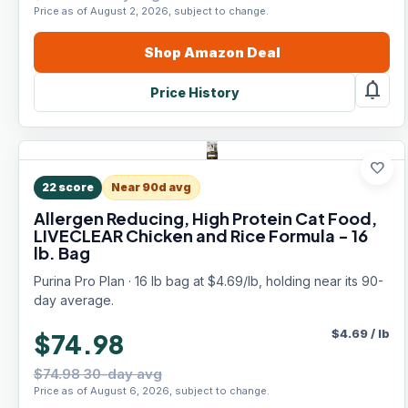
Price as of August 2, 2026, subject to change.
Shop
Amazon
Deal
notifications
Price History
favorite
22
score
Near 90d avg
Allergen Reducing, High Protein Cat Food,
LIVECLEAR Chicken and Rice Formula - 16
lb. Bag
Purina Pro Plan · 16 lb bag at $4.69/lb, holding near its 90-
day average.
$
4.69
/
lb
$74.98
$74.98 30-day avg
Price as of August 6, 2026, subject to change.