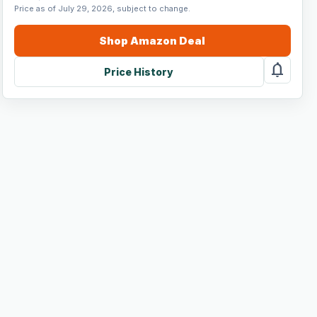
Price as of July 29, 2026, subject to change.
Shop
Amazon
Deal
notifications
Price History