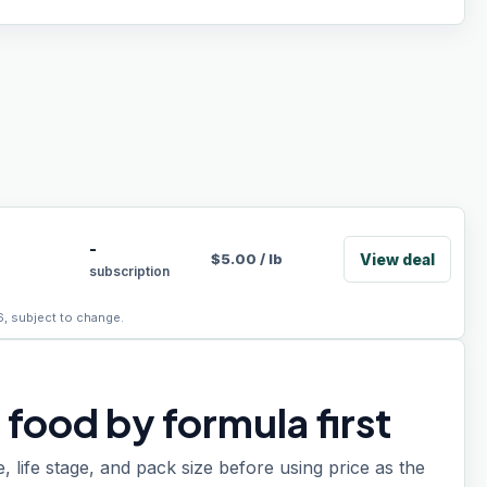
-
View deal
$
5.00
/
lb
subscription
6, subject to change.
food by formula first
e, life stage, and pack size before using price as the