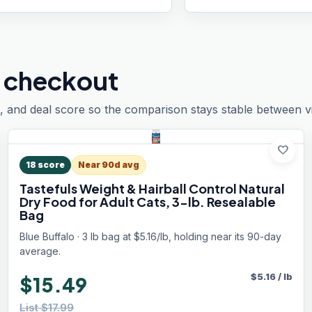
 checkout
, and deal score so the comparison stays stable between vis
favorite
18
score
Near 90d avg
Tastefuls Weight & Hairball Control Natural
Dry Food for Adult Cats, 3-lb. Resealable
Bag
Blue Buffalo · 3 lb bag at $5.16/lb, holding near its 90-day
average.
$
5.16
/
lb
$15.49
List $17.99