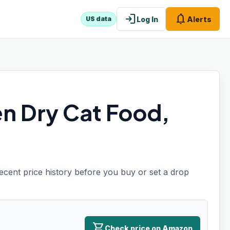
login
notifications
Log In
Alerts
US data
en Dry Cat Food,
recent price history before you buy or set a drop
shopping_cart
Check price on Amazon