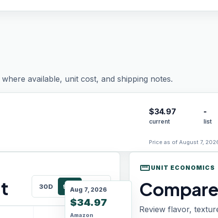
where available, unit cost, and shipping notes.
$
34.97
-
current
list
Price as of August 7, 202
straighten
UNIT ECONOMICS
t
Compare 
30D
90D
180D
Aug 7, 2026
$34.97
Review flavor, textur
Amazon