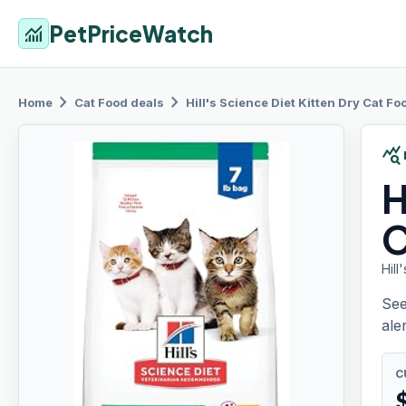
PetPriceWatch
monitoring
chevron_right
chevron_right
Home
Cat Food
deals
Hill's
Science Diet Kitten Dry Cat Foo
query_stats
H
C
Hill
See
aler
C