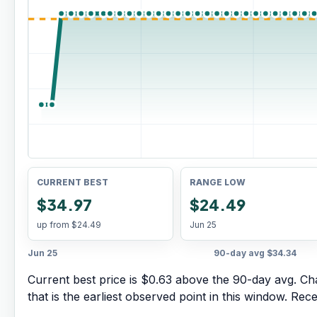
CURRENT BEST
RANGE LOW
$34.97
$24.49
up from
$24.49
Jun 25
Jun 25
90-day avg
$34.34
Current best price is $0.63 above the 90-day avg.
Cha
that is the earliest observed point in this window. Rec