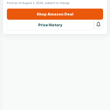
Price as of August 2, 2026, subject to change.
Shop
Amazon
Deal
notifications
Price History