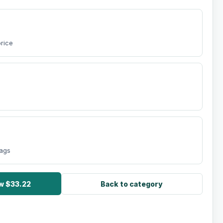
price
bags
ow $33.22
Back to category