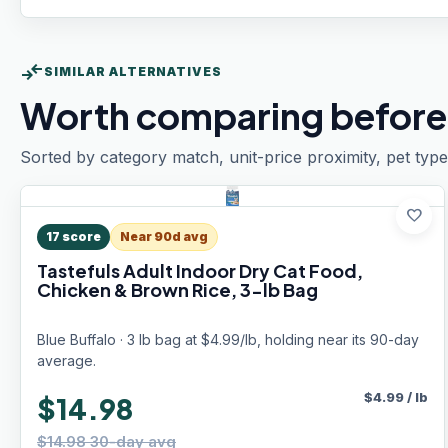
compare_arrows
SIMILAR ALTERNATIVES
Worth comparing before
Sorted by category match, unit-price proximity, pet type
favorite
17
score
Near 90d avg
Tastefuls Adult Indoor Dry Cat Food,
Chicken & Brown Rice, 3-lb Bag
Blue Buffalo · 3 lb bag at $4.99/lb, holding near its 90-day
average.
$
4.99
/
lb
$14.98
$14.98 30-day avg