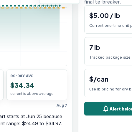
final tie-breaker.
$
5.00
/
lb
Current one-time unit 
7
lb
Tracked package size
90-DAY AVG
$/can
$34.34
use lb pricing for dry 
current is above average
Aug 7
notifications
Alert bel
rt starts at
Jun 25
because
ent range:
$24.49
to
$34.97
.