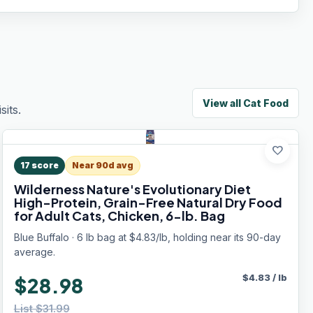
View all
Cat Food
its.
favorite
17
score
Near 90d avg
Wilderness Nature's Evolutionary Diet
High-Protein, Grain-Free Natural Dry Food
for Adult Cats, Chicken, 6-lb. Bag
Blue Buffalo · 6 lb bag at $4.83/lb, holding near its 90-day
average.
$
4.83
/
lb
$28.98
List $31.99