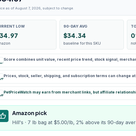
ice as of August 7, 2026, subject to change.
URRENT LOW
90-DAY AVG
TO
34.97
$34.34
0
mazon
baseline for this SKU
no
Score combines unit value, recent price trend, stock signal, merchant 
rule
Prices, stock, seller, shipping, and subscription terms can change a
schedule
PetPriceWatch may earn from merchant links, but affiliate relationsh
paid
Amazon pick
humb_up
Hill's · 7 lb bag at $5.00/lb, 2% above its 90-day ave