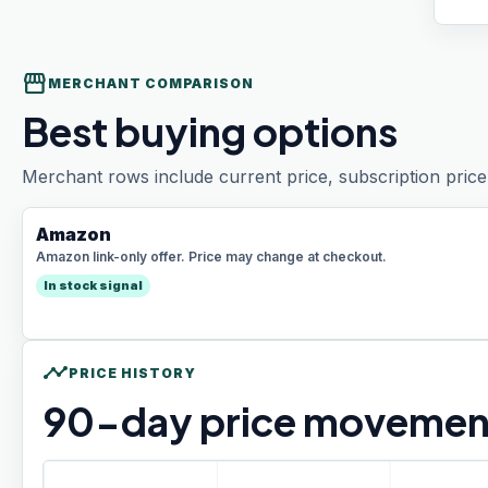
storefront
MERCHANT COMPARISON
Best buying options
Merchant rows include current price, subscription price 
Amazon
Amazon link-only offer. Price may change at checkout.
In stock signal
timeline
PRICE HISTORY
90
-day price movemen