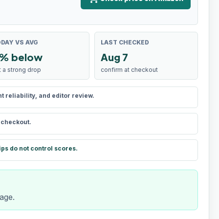
DAY VS AVG
LAST CHECKED
% below
Aug 7
t a strong drop
confirm at checkout
reliability, and editor review.
t checkout.
ips do not control scores.
rage.