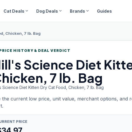
expand_more
expand_more
expand_more
Cat Deals
Dog Deals
Brands
Guides
d, Chicken, 7 lb. Bag
PRICE HISTORY & DEAL VERDICT
ill's
Science Diet Kitt
hicken, 7 lb. Bag
's Science Diet Kitten Dry Cat Food, Chicken, 7 lb. Bag
 the current low price, unit value, merchant options, and 
t.
URRENT PRICE
$
34.97